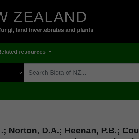
W ZEALAND
fungi, land invertebrates and plants
Related resources
s
.; Norton, D.A.; Heenan, P.B.; Cour