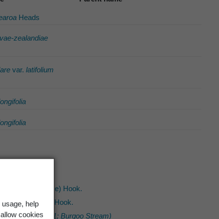
tearoa
Heads
vae-zealandiae
are
var.
latifolium
longifolia
longifolia
urorhachis
(Kunze) Hook.
sonioides
(Endl.) Hook.
 usage, help
 allow cookies
ivalis (CHR 369981; Burgoo Stream)