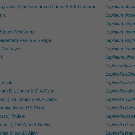
.
grandis
(Cheeseman) de Lange & E.K.Cameron
Lepidium obtu
egh.
Lepidium oler
k
Lepidium sisym
Steud.) Veldkamp
Lepidium sisym
eseman) Parkin & Sledge
Lepidium sisym
) Cockayne
Lepidium tenui
f.
Lepilaena biloc
Leptecophylla 
Leptinella albid
.) Link
Leptinella atrat
an) D.L.Jones & M.A.Clem.
Leptinella calc
k.f.) D.L.Jones & M.A.Clem.
Leptinella 'Clut
denticulatum
P.S.Short
Leptinella dioic
rst.) Tindale
Leptinella disp
ook.f.) J.M.Ward & Breitw.
Leptinella disp
olata
(Hook.f.) Allan
Leptinella feath