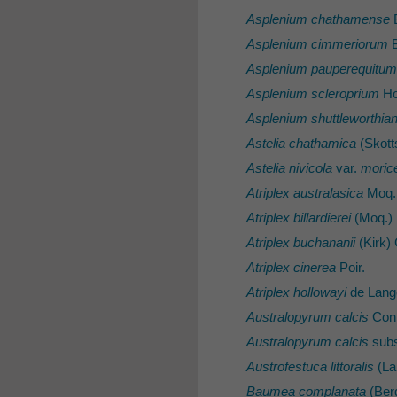
Asplenium chathamense
Asplenium cimmeriorum
B
Asplenium pauperequitum
Asplenium scleroprium
Ho
Asplenium shuttleworthi
Astelia chathamica
(Skott
Astelia nivicola
var.
moric
Atriplex australasica
Moq.
Atriplex billardierei
(Moq.) 
Atriplex buchananii
(Kirk)
Atriplex cinerea
Poir.
Atriplex hollowayi
de Lang
Australopyrum calcis
Conn
Australopyrum calcis
sub
Austrofestuca littoralis
(Lab
Baumea complanata
(Berg