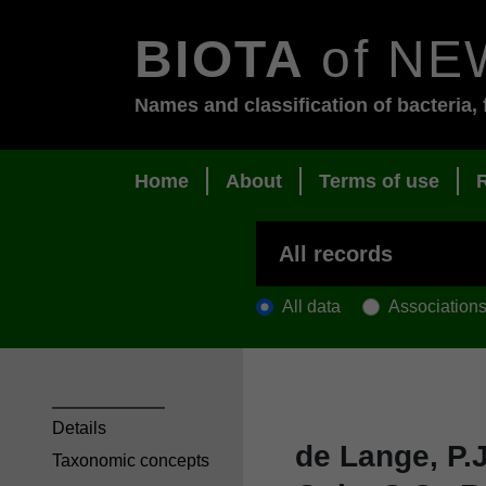
BIOTA
of NE
Names and classification of bacteria, 
Home
About
Terms of use
All data
Association
Details
de Lange, P.J
Taxonomic concepts