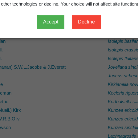
other technologies or decline. Your choice will not affect site functiona
f.) Hook.f.
Ileostylus mic
ok.f.) Hook.f.
Imperata chee
Accept
Decline
.
Iphigenia nova
auciglochidiata
Bitter
Ipomoea pes-c
lan
Isolepis basilar
l.
Isolepis crassi
l.
Isolepis fluitan
anan) S.W.L.Jacobs & J.Everett
Jovellana sincla
Juncus scheuc
ie
Kirkianella no
eman
Koeleria riguo
trie
Korthalsella sa
uell.) Kirk
Kunzea ericoi
W.R.B.Oliv.
Kunzea ericoi
awson
Kunzea sinclair
Lachnagrostis