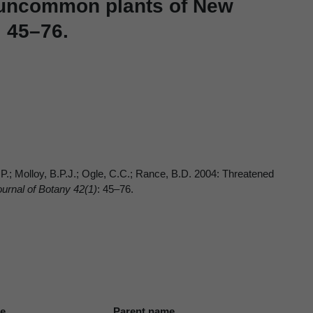
d uncommon plants of New
: 45–76.
.P.; Molloy, B.P.J.; Ogle, C.C.; Rance, B.D. 2004: Threatened
rnal of Botany 42(1)
: 45–76.
me
Parent name