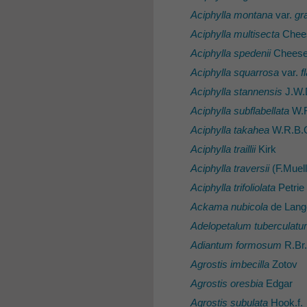
Aciphylla montana
var.
gra
Aciphylla multisecta
Chee
Aciphylla spedenii
Chees
Aciphylla squarrosa
var.
f
Aciphylla stannensis
J.W.
Aciphylla subflabellata
W.R
Aciphylla takahea
W.R.B.O
Aciphylla traillii
Kirk
Aciphylla traversii
(F.Muell
Aciphylla trifoliolata
Petrie
Ackama nubicola
de Lang
Adelopetalum tuberculat
Adiantum formosum
R.Br.
Agrostis imbecilla
Zotov
Agrostis oresbia
Edgar
Agrostis subulata
Hook.f.