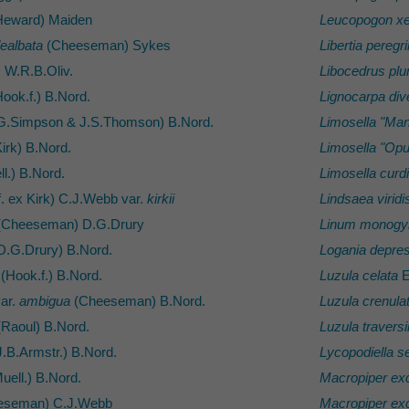
eward) Maiden
Leucopogon xe
ealbata
(Cheeseman) Sykes
Libertia peregr
s
W.R.B.Oliv.
Libocedrus pl
ook.f.) B.Nord.
Lignocarpa dive
G.Simpson & J.S.Thomson) B.Nord.
Limosella "Man
irk) B.Nord.
Limosella "Op
l.) B.Nord.
Limosella curd
. ex Kirk) C.J.Webb var.
kirkii
Lindsaea viridi
Cheeseman) D.G.Drury
Linum monog
D.G.Drury) B.Nord.
Logania depre
(Hook.f.) B.Nord.
Luzula celata
E
ar.
ambigua
(Cheeseman) B.Nord.
Luzula crenula
Raoul) B.Nord.
Luzula traversi
.B.Armstr.) B.Nord.
Lycopodiella s
uell.) B.Nord.
Macropiper ex
eseman) C.J.Webb
Macropiper ex