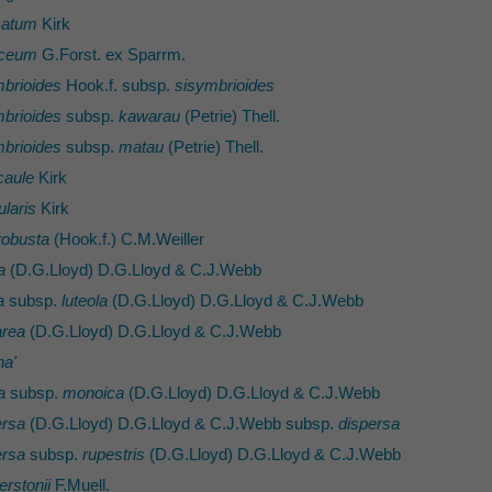
satum
Kirk
aceum
G.Forst. ex Sparrm.
brioides
Hook.f. subsp.
sisymbrioides
brioides
subsp.
kawarau
(Petrie) Thell.
brioides
subsp.
matau
(Petrie) Thell.
caule
Kirk
ularis
Kirk
robusta
(Hook.f.) C.M.Weiller
a
(D.G.Lloyd) D.G.Lloyd & C.J.Webb
a
subsp.
luteola
(D.G.Lloyd) D.G.Lloyd & C.J.Webb
area
(D.G.Lloyd) D.G.Lloyd & C.J.Webb
ha'
a
subsp.
monoica
(D.G.Lloyd) D.G.Lloyd & C.J.Webb
ersa
(D.G.Lloyd) D.G.Lloyd & C.J.Webb subsp.
dispersa
ersa
subsp.
rupestris
(D.G.Lloyd) D.G.Lloyd & C.J.Webb
erstonii
F.Muell.