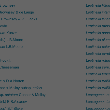
Brownsey
Leptinella filifo
rownsey & de Lange
Leptinella inte
Brownsey & P.J.Jacks.
Leptinella lanat
mbr.
Leptinella mino
anum
Kunze
Leptinella nana
sb.) L.B.Moore
Leptinella plu
eae
L.B.Moore
Leptinella potent
Leptinella pyret
Hook.f.
Leptinella rotu
 Cheeseman
Leptinella serru
Leptinella tenel
e & D.A.Norton
Leptinella traillii
or & Molloy subsp.
calcis
Leptinella traillii
sp.
optatum
Connor & Molloy
Leucogenes ne
ill.) E.B.Alexeev
Leucogenes ta
gr.) S.T.Blake
Leucopogon par