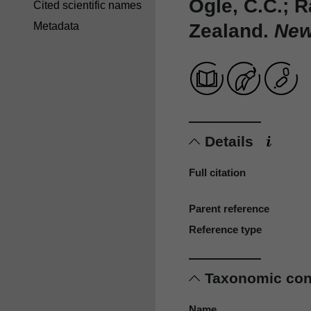
Ogle, C.C.; 
Cited scientific names
Zealand.
New 
Metadata
Details
Full citation
Parent reference
Reference type
Taxonomic co
Name