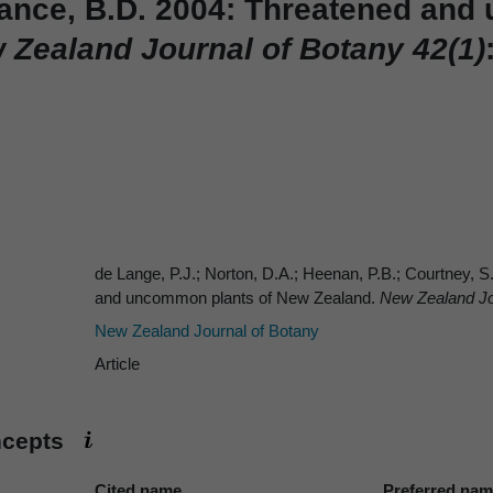
Rance, B.D. 2004: Threatened an
Zealand Journal of Botany 42(1)
de Lange, P.J.; Norton, D.A.; Heenan, P.B.; Courtney, S
and uncommon plants of New Zealand.
New Zealand Jou
New Zealand Journal of Botany
Article
ncepts
Cited name
Preferred na