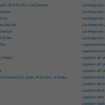
cilis
(W.R.B.Oliv.) J.W.Dawson
Lachnagrostis 
seman
Lachnagrostis 
eman
Lachnagrostis li
laccida
Kirk
Lachnagrostis 
Dawson
Lachnagrostis 
.B.Oliv.
Lachnagrostis
liv.
Lagenophora l
Lagenophora 
.) Hook.f.
Lepidium aff. 
Lepidium aff. 
e
Lepidium aff. 
um
(Colenso) D.L.Jones, M.A.Clem. & Molloy
Lepidium banks
Lepidium desva
Lepidium flexic
Lepidium kirkii
Lepidium nauf