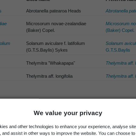
s
Abrotanella patearoa Heads
Abrotanella pa
iae
Microsorum novae-zealandiae
Microsorum no
(Baker) Copel.
(Baker) Copel.
folium
Solanum aviculare f. latifolium
Solanum avicul
(G.T.S.Baylis) Sykes
G.T.S.Baylis
Thelymitra "Whakapapa"
Thelymitra aff. 
Thelymitra aff. longifolia
Thelymitra aff. 
ic names
We value your privacy
Hypolepis ama
ds
Hypolepis dick
ies and other technologies to enhance your experience, analyse site
g, and assist in other ways to improve the website. You can choose to
son
Hypsela aff. r