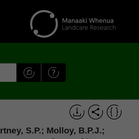
tney, S.P.; Molloy, B.P.J.;