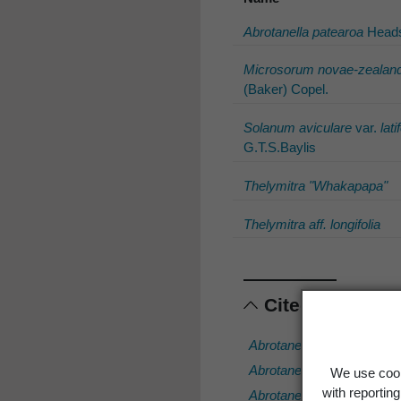
Abrotanella patearoa
Head
Microsorum novae-zealand
(Baker) Copel.
Solanum aviculare
var.
lati
G.T.S.Baylis
Thelymitra "Whakapapa"
Thelymitra aff. longifolia
Cited scientif
Abrotanella muscosa
Kirk
Abrotanella patearoa
Hea
We use cook
with reportin
Abrotanella rostrata
Swen