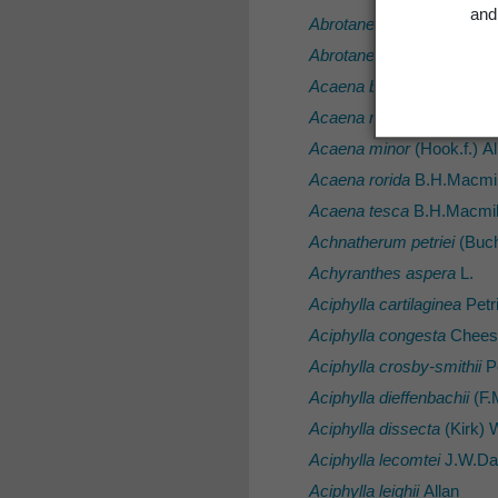
and 
Abrotanella rosulata
(Hook.
Abrotanella spathulata
(Ho
Acaena buchananii
Hook.f
Acaena microphylla
var.
p
Acaena minor
(Hook.f.) Al
Acaena rorida
B.H.Macmil
Acaena tesca
B.H.Macmil
Achnatherum petriei
(Buch
Achyranthes aspera
L.
Aciphylla cartilaginea
Petr
Aciphylla congesta
Chees
Aciphylla crosby-smithii
Pe
Aciphylla dieffenbachii
(F.M
Aciphylla dissecta
(Kirk) 
Aciphylla lecomtei
J.W.D
Aciphylla leighii
Allan