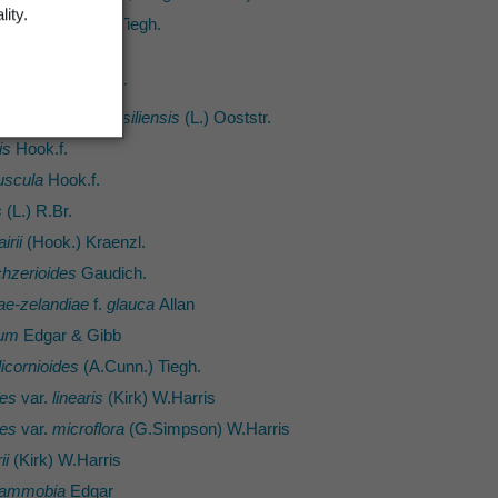
lity.
ranthus
(Hook.f.) Tiegh.
semanii
Hack.
e-zelandiae
Baker
aprae
subsp.
brasiliensis
(L.) Ooststr.
is
Hook.f.
uscula
Hook.f.
s
(L.) R.Br.
irii
(Hook.) Kraenzl.
hzerioides
Gaudich.
vae-zelandiae
f.
glauca
Allan
rum
Edgar & Gibb
licornioides
(A.Cunn.) Tiegh.
des
var.
linearis
(Kirk) W.Harris
des
var.
microflora
(G.Simpson) W.Harris
ii
(Kirk) W.Harris
 ammobia
Edgar