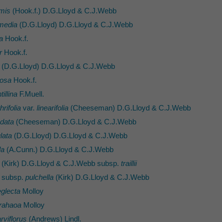
rmis
(Hook.f.) D.G.Lloyd & C.J.Webb
rmedia
(D.G.Lloyd) D.G.Lloyd & C.J.Webb
a
Hook.f.
r
Hook.f.
(D.G.Lloyd) D.G.Lloyd & C.J.Webb
mosa
Hook.f.
illina
F.Muell.
hrifolia
var.
linearifolia
(Cheeseman) D.G.Lloyd & C.J.Webb
ndata
(Cheeseman) D.G.Lloyd & C.J.Webb
lata
(D.G.Lloyd) D.G.Lloyd & C.J.Webb
la
(A.Cunn.) D.G.Lloyd & C.J.Webb
(Kirk) D.G.Lloyd & C.J.Webb subsp.
traillii
subsp.
pulchella
(Kirk) D.G.Lloyd & C.J.Webb
glecta
Molloy
rahaoa
Molloy
viflorus
(Andrews) Lindl.