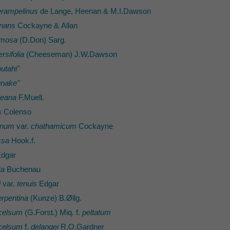
rampelinus
de Lange, Heenan & M.I.Dawson
inans
Cockayne & Allan
umosa
(D.Don) Sarg.
rsifolia
(Cheeseman) J.W.Dawson
utahi"
unake"
ieana
F.Muell.
s
Colenso
ynum
var.
chathamicum
Cockayne
ssa
Hook.f.
dgar
ta
Buchenau
i
var.
tenuis
Edgar
erpentina
(Kunze) B.Øllg.
celsum
(G.Forst.) Miq. f.
peltatum
celsum
f.
delangei
R.O.Gardner