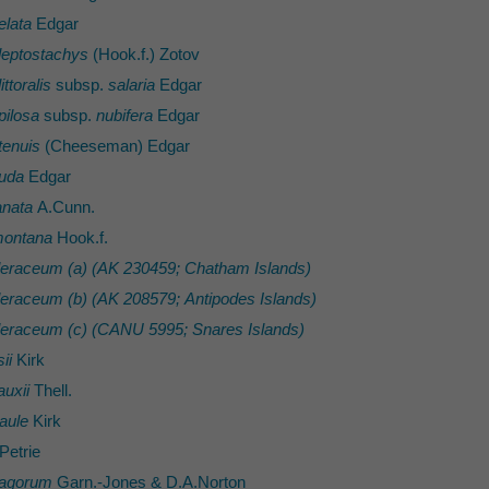
elata
Edgar
leptostachys
(Hook.f.) Zotov
ttoralis
subsp.
salaria
Edgar
pilosa
subsp.
nubifera
Edgar
tenuis
(Cheeseman) Edgar
 uda
Edgar
anata
A.Cunn.
montana
Hook.f.
oleraceum (a) (AK 230459; Chatham Islands)
oleraceum (b) (AK 208579; Antipodes Islands)
oleraceum (c) (CANU 5995; Snares Islands)
ii
Kirk
uxii
Thell.
aule
Kirk
Petrie
ragorum
Garn.-Jones & D.A.Norton