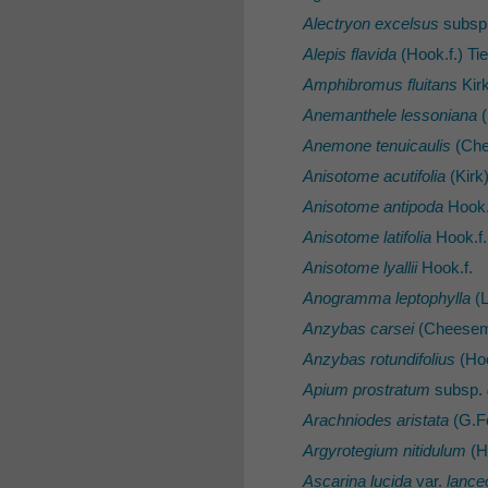
Alectryon excelsus
subsp
Alepis flavida
(Hook.f.) Ti
Amphibromus fluitans
Kir
Anemanthele lessoniana
(
Anemone tenuicaulis
(Che
Anisotome acutifolia
(Kirk
Anisotome antipoda
Hook.
Anisotome latifolia
Hook.f.
Anisotome lyallii
Hook.f.
Anogramma leptophylla
(L
Anzybas carsei
(Cheesem
Anzybas rotundifolius
(Hoo
Apium prostratum
subsp.
Arachniodes aristata
(G.Fo
Argyrotegium nitidulum
(H
Ascarina lucida
var.
lance