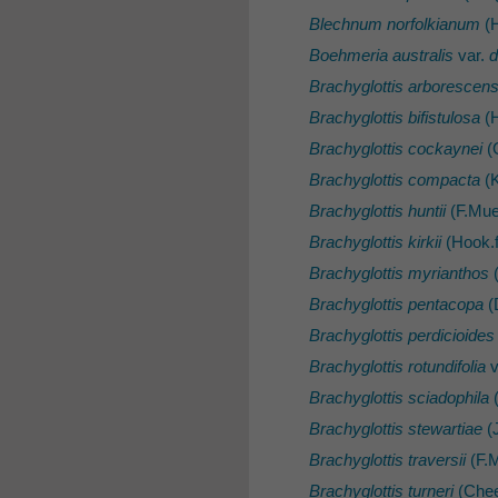
Blechnum norfolkianum
(H
Boehmeria australis
var.
d
Brachyglottis arborescen
Brachyglottis bifistulosa
(H
Brachyglottis cockaynei
(
Brachyglottis compacta
(K
Brachyglottis huntii
(F.Muel
Brachyglottis kirkii
(Hook.f
Brachyglottis myrianthos
(
Brachyglottis pentacopa
(
Brachyglottis perdicioides
Brachyglottis rotundifolia
v
Brachyglottis sciadophila
(
Brachyglottis stewartiae
(J
Brachyglottis traversii
(F.M
Brachyglottis turneri
(Che