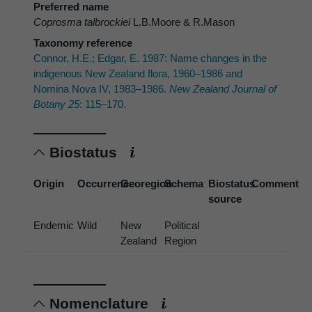
Preferred name
Coprosma talbrockiei
L.B.Moore & R.Mason
Taxonomy reference
Connor, H.E.; Edgar, E. 1987: Name changes in the
indigenous New Zealand flora, 1960–1986 and
Nomina Nova IV, 1983–1986.
New Zealand Journal of
Botany 25
: 115–170.
Biostatus
Origin
Occurrence
Georegion
Schema
Biostatus
Comment
source
Endemic
Wild
New
Political
Zealand
Region
Nomenclature