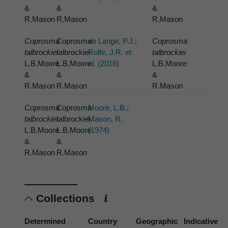
&
&
&
R.Mason
R.Mason
R.Mason
Coprosma
Coprosma
de Lange, P.J.;
Coprosma
talbrockiei
talbrockiei
Rolfe, J.R.
et
talbrockiei
L.B.Moore
L.B.Moore
al.
(2018)
L.B.Moore
&
&
&
R.Mason
R.Mason
R.Mason
Coprosma
Coprosma
Moore, L.B.;
talbrockiei
talbrockiei
Mason, R.
L.B.Moore
L.B.Moore
(1974)
&
&
R.Mason
R.Mason
Collections
Determined
Country
Geographic
Indicative