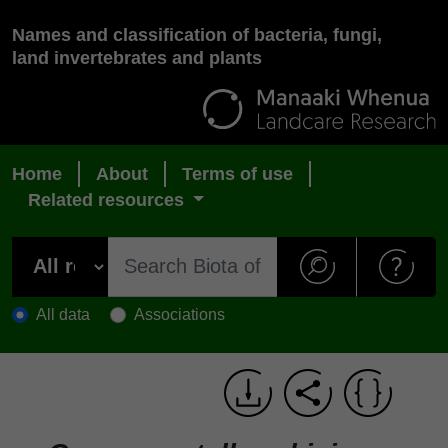
Names and classification of bacteria, fungi,
land invertebrates and plants
Home
About
Terms of use
Related resources
All data
Associations