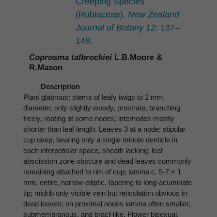
Creeping Species
(Rubiaceae).
New Zealand
Journal of Botany 12
: 137–
148.
Coprosma talbrockiei
L.B.Moore &
R.Mason
Description
Plant glabrous; stems of leafy twigs to 2 mm
diameter, only slightly woody, prostrate, branching
freely, rooting at some nodes; internodes mostly
shorter than leaf length. Leaves 3 at a node; stipular
cup deep, bearing only a single minute denticle in
each interpetiolar space, sheath lacking; leaf
abscission zone obscure and dead leaves commonly
remaining attached to rim of cup; lamina c. 5-7 × 1
mm, entire, narrow-elliptic, tapering to long-acuminate
tip; midrib only visible vein but reticulation obvious in
dead leaves; on proximal nodes lamina often smaller,
submembranous, and bract-like. Flower bisexual,