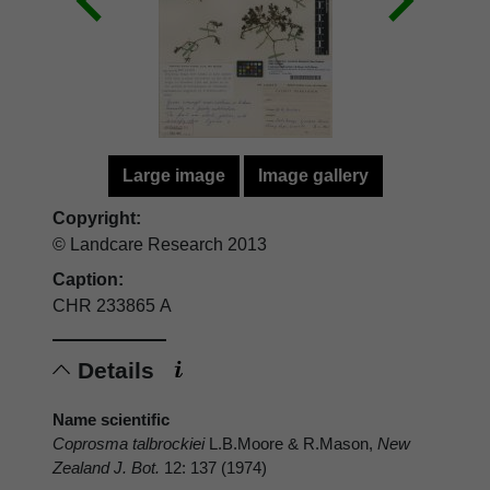
Large image
Image gallery
Copyright:
© Landcare Research 2013
Caption:
CHR 233865 A
Details
Name scientific
Coprosma talbrockiei
L.B.Moore & R.Mason,
New
Zealand J. Bot.
12: 137 (1974)