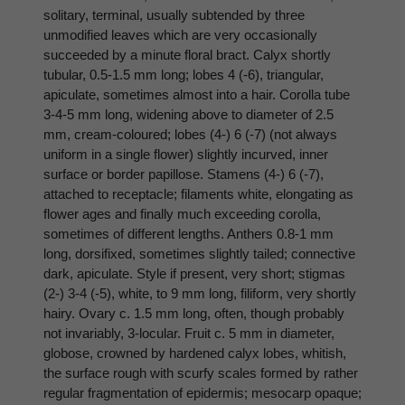
solitary, terminal, usually subtended by three
unmodified leaves which are very occasionally
succeeded by a minute floral bract. Calyx shortly
tubular, 0.5-1.5 mm long; lobes 4 (-6), triangular,
apiculate, sometimes almost into a hair. Corolla tube
3-4-5 mm long, widening above to diameter of 2.5
mm, cream-coloured; lobes (4-) 6 (-7) (not always
uniform in a single flower) slightly incurved, inner
surface or border papillose. Stamens (4-) 6 (-7),
attached to receptacle; filaments white, elongating as
flower ages and finally much exceeding corolla,
sometimes of different lengths. Anthers 0.8-1 mm
long, dorsifixed, sometimes slightly tailed; connective
dark, apiculate. Style if present, very short; stigmas
(2-) 3-4 (-5), white, to 9 mm long, filiform, very shortly
hairy. Ovary c. 1.5 mm long, often, though probably
not invariably, 3-locular. Fruit c. 5 mm in diameter,
globose, crowned by hardened calyx lobes, whitish,
the surface rough with scurfy scales formed by rather
regular fragmentation of epidermis; mesocarp opaque;