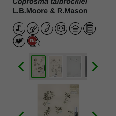
Coprosma talbrockiei
L.B.Moore & R.Mason