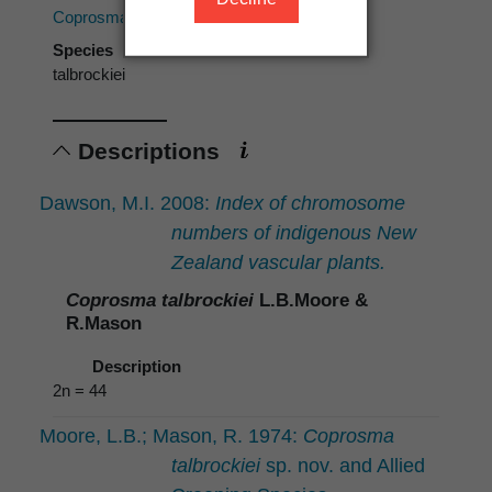
Coprosma
Species
talbrockiei
Descriptions
Dawson, M.I. 2008:
Index of chromosome
numbers of indigenous New
Zealand vascular plants.
Coprosma talbrockiei
L.B.Moore &
R.Mason
Description
2n = 44
Moore, L.B.; Mason, R. 1974:
Coprosma
talbrockiei
sp. nov. and Allied