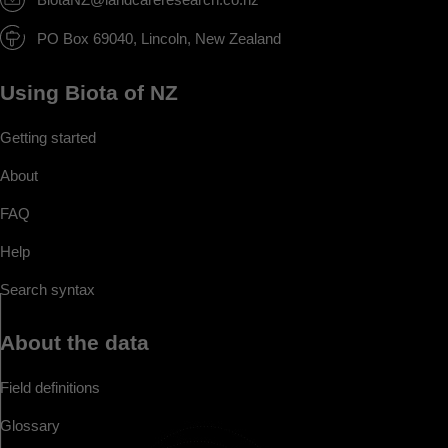
PO Box 69040, Lincoln, New Zealand
Using Biota of NZ
Getting started
About
FAQ
Help
Search syntax
About the data
Field definitions
Glossary