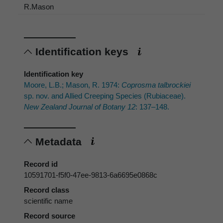
R.Mason
Identification keys
Identification key
Moore, L.B.; Mason, R. 1974:
Coprosma talbrockiei
sp. nov. and Allied Creeping Species (Rubiaceae).
New Zealand Journal of Botany 12
: 137–148.
Metadata
Record id
10591701-f5f0-47ee-9813-6a6695e0868c
Record class
scientific name
Record source