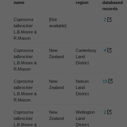
name
region
databased
records
Coprosma
[Not
2
talbrockiei
available]
L.B.Moore &
R.Mason
Coprosma
New
Canterbury
4
talbrockiei
Zealand
Land
L.B.Moore &
District
R.Mason
Coprosma
New
Nelson
19
talbrockiei
Zealand
Land
L.B.Moore &
District
R.Mason
Coprosma
New
Wellington
2
talbrockiei
Zealand
Land
L.B.Moore &
District