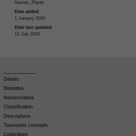
Names_Plants
Date added
1 January 2000
Date last updated
15 July 2026
Details
Biostatus
Nomenclature
Classification
Descriptions
Taxonomic concepts
Collections