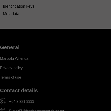
Identification keys
Metadata
General
Manaaki Whenua
Privacy policy
Terms of use
Contact details
+64 3 321 9999
BiotaNZ@landcareresearch.co.nz