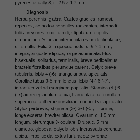
pyrenes usually 3, c. 2.5 × 1.7 mm.
Diagnosis
Herba perennis, glabra. Caules graciles, ramosi,
repentes, ad nodos nonnullos radicantes, internodi
foliis breviores; nodi tumidi, stipularum cupulis
circumcincti. Stipulae interpetiolares unidenticulatae,
ciliis nullis. Folia 3 in quoque nodo, c. 6 × 1 mm,
integra, anguste elliptica, longe acuminata. Flos
bisexualis, solitarius, terminalis, breve pedicellatus,
bracteis floralibus plerumque carens. Calyx breve
tubularis, lobis 4 (-6), triangularibus, apiculatis.
Corollae tubus 3-5 mm longus, lobis (4-) 6 (-7),
introrsum vel ad marginem papillatis. Stamina (4-) 6
(-7) ad receptaculum affixa; filamenta alba, corollam
superantia; antherae dorsifixae, connectivo apiculato.
Stylus perbrevis; stigmata (2-) 3-4 (-5), filiformia,
longe exserta, breviter pilosa. Ovarium c. 1.5 mm
longum, plerumque 3-loculare. Drupa c. 5 mm
diametro, globosa, calycis lobis incrassatis coronata,
albida, impellucida, extus furfuracea; pyrenae