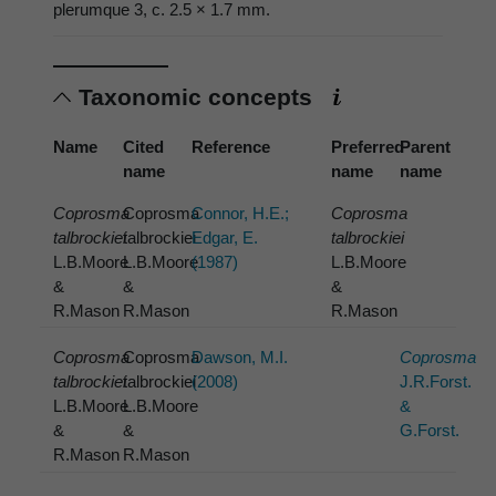
plerumque 3, c. 2.5 × 1.7 mm.
Taxonomic concepts
Name
Cited
Reference
Preferred
Parent
name
name
name
Coprosma
Coprosma
Connor, H.E.;
Coprosma
talbrockiei
talbrockiei
Edgar, E.
talbrockiei
L.B.Moore
L.B.Moore
(1987)
L.B.Moore
&
&
&
R.Mason
R.Mason
R.Mason
Coprosma
Coprosma
Dawson, M.I.
Coprosma
talbrockiei
talbrockiei
(2008)
J.R.Forst.
L.B.Moore
L.B.Moore
&
&
&
G.Forst.
R.Mason
R.Mason