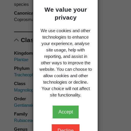
species
We value your
Canonical form
privacy
Coprosma talbrockiei
We use cookies and other
technologies to enhance
Classification
your experience, analyse
site usage, help with
Kingdom
reporting, and assist in
Plantae
other ways to improve the
Phylum
website. You can choose to
Tracheophyta
allow cookies and other
technologies or decline.
Class
Your choice will not affect
Magnoliopsida
site functionality.
Order
Gentianales
Accept
Family
Rubiaceae
Genus
Decline