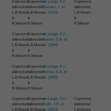
Coprosma
Coprosma
de Lange, P.J.;
Coprosma
talbrockiei
talbrockiei
Gosden, J.
et
talbrockiei
L.B.Moore
L.B.Moore
al.
(2024)
L.B.Moore
&
&
&
R.Mason
R.Mason
R.Mason
Coprosma
Coprosma
de Lange, P.J.;
talbrockiei
talbrockiei
Norton, D.A.
et
L.B.Moore
L.B.Moore
al.
(2004)
&
&
R.Mason
R.Mason
Coprosma
Coprosma
de Lange, P.J.;
talbrockiei
talbrockiei
Norton, D.A.
et
L.B.Moore
L.B.Moore
al.
(2009)
&
&
R.Mason
R.Mason
Coprosma
Coprosma
de Lange, P.J.;
Coprosma
talbrockiei
talbrockiei
Rolfe, J.R.
et
talbrockiei
L.B.Moore
L.B.Moore
al.
(2013)
L.B.Moore