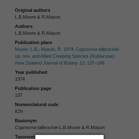
Original authors
L.B.Moore & R.Mason
Authors
L.B.Moore & R.Mason
Publication place
Moore, L.B.; Mason, R. 1974:
Coprosma talbrockiei
sp. nov. and Allied Creeping Species (Rubiaceae).
New Zealand Journal of Botany 12
: 137–148.
Year published
1974
Publication page
137
Nomenclatural code
ICN
Basionym
Coprosma talbrockiei
L.B.Moore & R.Mason
Taxonomic rank