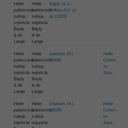
Hebe
Hebe
Bayly, M.J.;
pubescens
pubescens
Kellow, A.V.
et
subsp.
subsp.
al.
(2003)
sejuncta
sejuncta
Bayly
Bayly
& de
& de
Lange
Lange
Hebe
Hebe
Dawson, M.I.
Hebe
pubescens
pubescens
(2008)
Comm.
subsp.
subsp.
ex
sejuncta
sejuncta
Juss.
Bayly
Bayly
& de
& de
Lange
Lange
Hebe
Hebe
Dawson, M.I.
Hebe
pubescens
pubescens
(2008)
Comm.
subsp.
subsp.
ex
sejuncta
sejuncta
Juss.