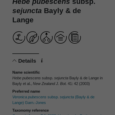
Hebe pubescens
subsp.
sejuncta
Bayly & de
Lange
Details
Name scientific
Hebe pubescens
subsp.
sejuncta
Bayly & de Lange in
Bayly et al.,
New Zealand J. Bot.
41: 42 (2003)
Preferred name
Veronica pubescens
subsp.
sejuncta
(Bayly & de
Lange) Garn.-Jones
Taxonomy reference