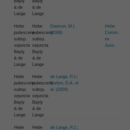
Bayly
Bayly
& de
& de
Lange
Lange
Hebe
Hebe
Dawson, M.I.
Hebe
pubescens
pubescens
(2008)
Comm.
subsp.
subsp.
ex
sejuncta
sejuncta
Juss.
Bayly
Bayly
& de
& de
Lange
Lange
Hebe
Hebe
de Lange, P.J.;
pubescens
pubescens
Norton, D.A.
et
subsp.
subsp.
al.
(2004)
sejuncta
sejuncta
Bayly
Bayly
& de
& de
Lange
Lange
Hebe
Hebe
de Lange, P.J.;