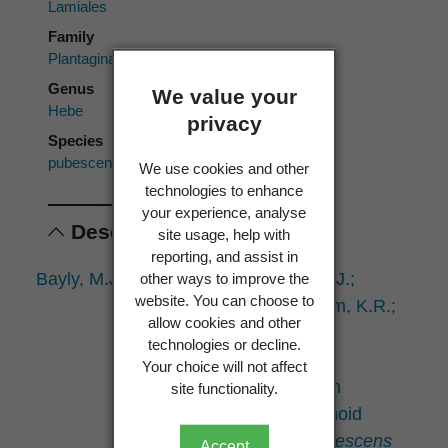
Lamiales
Family
Plantaginaceae
Genus
We value your
Hebe
privacy
Species
pubescens
We use cookies and other
technologies to enhance
your experience, analyse
Descriptions
site usage, help with
reporting, and assist in
Bayly, M.J.; Kellow, A.V.; de Lange, P.J.;
other ways to improve the
website. You can choose to
Mitchell, K.A.; Markham, K.R.;
allow cookies and other
Garnock-Jones, P.J.;
technologies or decline.
Brownsey, P.J. 2003:
Your choice will not affect
Geographic variation in
site functionality.
morphology and flavonoid
chemistry in
Hebe pubescens
Accept