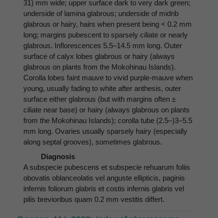
31) mm wide; upper surface dark to very dark green;
underside of lamina glabrous; underside of midrib
glabrous or hairy, hairs when present being < 0.2 mm
long; margins pubescent to sparsely ciliate or nearly
glabrous. Inflorescences 5.5–14.5 mm long. Outer
surface of calyx lobes glabrous or hairy (always
glabrous on plants from the Mokohinau Islands).
Corolla lobes faint mauve to vivid purple-mauve when
young, usually fading to white after anthesis, outer
surface either glabrous (but with margins often ±
ciliate near base) or hairy (always glabrous on plants
from the Mokohinau Islands); corolla tube (2.5–)3–5.5
mm long. Ovaries usually sparsely hairy (especially
along septal grooves), sometimes glabrous.
Diagnosis
A subspecie pubescens et subspecie rehuarum foliis
obovatis oblanceolatis vel anguste ellipticis, paginis
infernis foliorum glabris et costis infernis glabris vel
pilis brevioribus quam 0.2 mm vestitis differt.