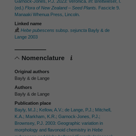
Garnock-Jones, P.J. 2023: Veronica.
In
: Breitwieser, I.
(ed.)
Flora of New Zealand – Seed Plants.
Fascicle 9.
Manaaki Whenua Press, Lincoln.
Linked name
Hebe pubescens
subsp.
sejuncta
Bayly & de
Lange 2003
Nomenclature
Original authors
Bayly & de Lange
Authors
Bayly & de Lange
Publication place
Bayly, M.J.; Kellow, A.V.; de Lange, P.J.; Mitchell,
K.A.; Markham, K.R.; Garnock-Jones, P.J.;
Brownsey, P.J. 2003: Geographic variation in
morphology and flavonoid chemistry in
Hebe