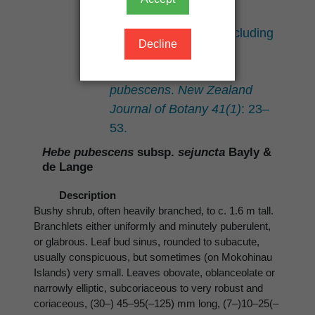
and
Hebe bollonsii
(Scrophulariaceae), including
Decline
a new infraspecific
classification for
H.
pubescens
.
New Zealand
Journal of Botany 41(1)
: 23–
53.
Hebe pubescens
subsp.
sejuncta
Bayly &
de Lange
Description
Bushy shrub, often heavily branched, to c. 1.6 m tall.
Branchlets either uniformly and minutely puberulent,
or glabrous. Leaf bud sinus, rounded to subacute,
usually conspicuous, but sometimes (on Mokohinau
Islands) very small. Leaves obovate, oblanceolate or
narrowly elliptic, subcoriaceous to very robust and
coriaceous, (30–) 45–95(–125) mm long, (7–)10–25(–