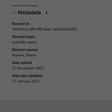
Metadata
Record id
7bf429cd-c8f9-4ff5-bbe7-ab4194181433
Record class
scientific name
Record source
Names_Plants
Date added
27 November 2003
Date last updated
17 January 2025