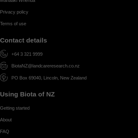
Manaaki Whenua
Privacy policy
Terms of use
Contact details
+64 3 321 9999
BiotaNZ@landcareresearch.co.nz
PO Box 69040, Lincoln, New Zealand
Using Biota of NZ
Getting started
About
FAQ