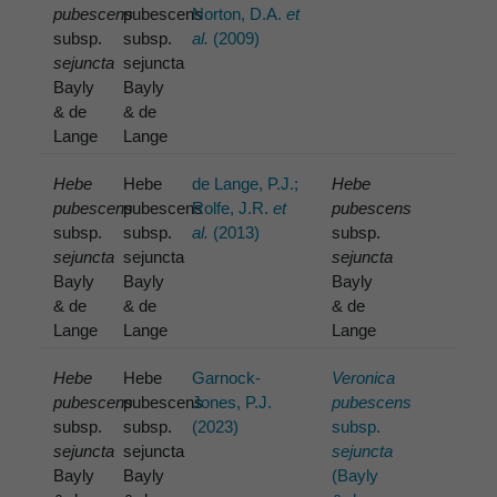
pubescens
pubescens
Norton, D.A.
et
subsp.
subsp.
al.
(2009)
sejuncta
sejuncta
Bayly
Bayly
& de
& de
Lange
Lange
Hebe
Hebe
de Lange, P.J.;
Hebe
pubescens
pubescens
Rolfe, J.R.
et
pubescens
subsp.
subsp.
al.
(2013)
subsp.
sejuncta
sejuncta
sejuncta
Bayly
Bayly
Bayly
& de
& de
& de
Lange
Lange
Lange
Hebe
Hebe
Garnock-
Veronica
pubescens
pubescens
Jones, P.J.
pubescens
subsp.
subsp.
(2023)
subsp.
sejuncta
sejuncta
sejuncta
Bayly
Bayly
(Bayly