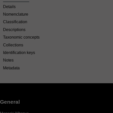
Details
Nomenclature
Classification
Descriptions
Taxonomic concepts
Collections
Identification keys
Notes
Metadata
General