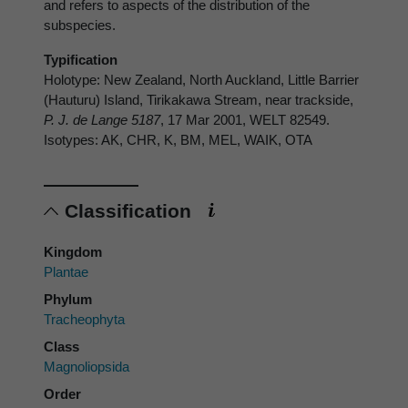
and refers to aspects of the distribution of the
subspecies.
Typification
Holotype: New Zealand, North Auckland, Little Barrier
(Hauturu) Island, Tirikakawa Stream, near trackside,
P. J. de Lange 5187
, 17 Mar 2001, WELT 82549.
Isotypes: AK, CHR, K, BM, MEL, WAIK, OTA
Classification
Kingdom
Plantae
Phylum
Tracheophyta
Class
Magnoliopsida
Order