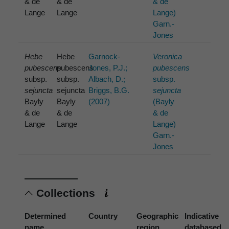
& de
& de
& de
Lange
Lange
Lange)
Garn.-
Jones
Hebe
Hebe
Garnock-
Veronica
pubescens
pubescens
Jones, P.J.;
pubescens
subsp.
subsp.
Albach, D.;
subsp.
sejuncta
sejuncta
Briggs, B.G.
sejuncta
Bayly
Bayly
(2007)
(Bayly
& de
& de
& de
Lange
Lange
Lange)
Garn.-
Jones
Collections
Determined
Country
Geographic
Indicative
name
region
databased