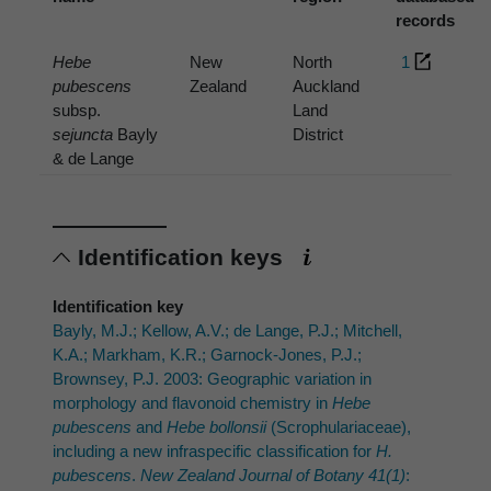
records
Hebe
New
North
1
pubescens
Zealand
Auckland
subsp.
Land
sejuncta
Bayly
District
& de Lange
Identification keys
Identification key
Bayly, M.J.; Kellow, A.V.; de Lange, P.J.; Mitchell,
K.A.; Markham, K.R.; Garnock-Jones, P.J.;
Brownsey, P.J. 2003: Geographic variation in
morphology and flavonoid chemistry in
Hebe
pubescens
and
Hebe bollonsii
(Scrophulariaceae),
including a new infraspecific classification for
H.
pubescens
.
New Zealand Journal of Botany 41(1)
: