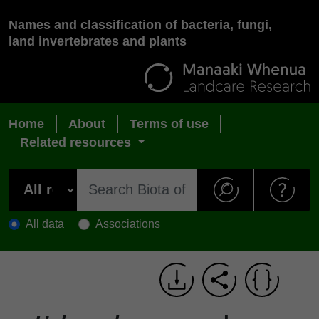
Names and classification of bacteria, fungi,
land invertebrates and plants
Home
About
Terms of use
Related resources
All data
Associations