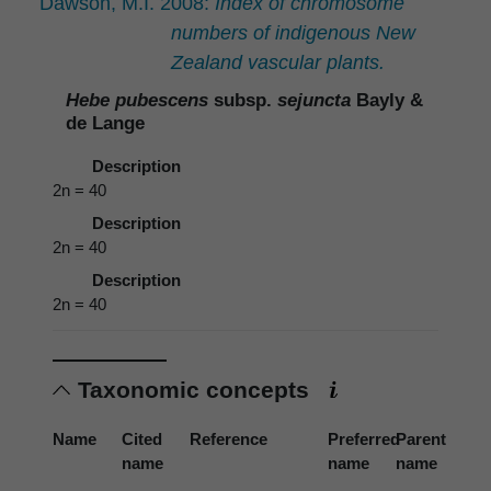
Dawson, M.I. 2008:
Index of chromosome
numbers of indigenous New
Zealand vascular plants.
Hebe pubescens
subsp.
sejuncta
Bayly &
de Lange
Description
2n = 40
Description
2n = 40
Description
2n = 40
Taxonomic concepts
Name
Cited
Reference
Preferred
Parent
name
name
name