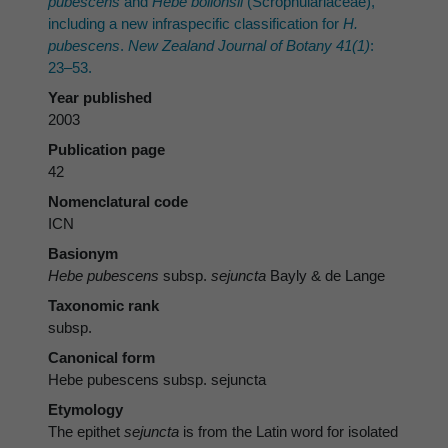
pubescens
and
Hebe bollonsii
(Scrophulariaceae),
including a new infraspecific classification for
H.
pubescens
.
New Zealand Journal of Botany 41(1)
:
23–53.
Year published
2003
Publication page
42
Nomenclatural code
ICN
Basionym
Hebe pubescens
subsp.
sejuncta
Bayly & de Lange
Taxonomic rank
subsp.
Canonical form
Hebe pubescens subsp. sejuncta
Etymology
The epithet
sejuncta
is from the Latin word for isolated