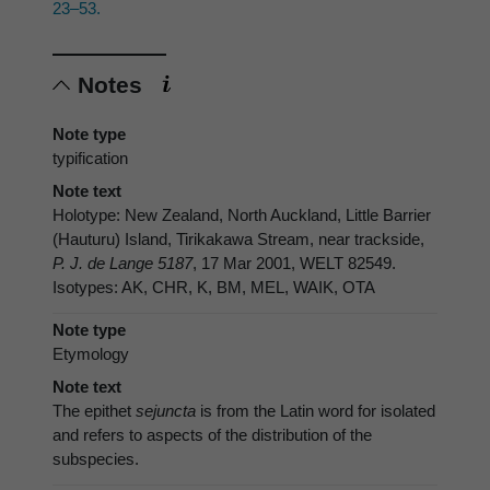
23–53.
Notes
Note type
typification
Note text
Holotype: New Zealand, North Auckland, Little Barrier
(Hauturu) Island, Tirikakawa Stream, near trackside,
P. J. de Lange 5187
, 17 Mar 2001, WELT 82549.
Isotypes: AK, CHR, K, BM, MEL, WAIK, OTA
Note type
Etymology
Note text
The epithet
sejuncta
is from the Latin word for isolated
and refers to aspects of the distribution of the
subspecies.