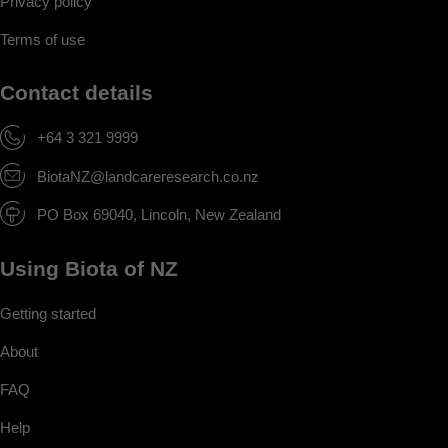
Privacy policy
Terms of use
Contact details
+64 3 321 9999
BiotaNZ@landcareresearch.co.nz
PO Box 69040, Lincoln, New Zealand
Using Biota of NZ
Getting started
About
FAQ
Help