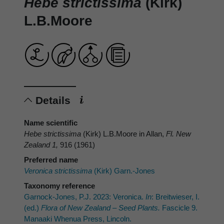
Hebe strictissima
(Kirk)
L.B.Moore
Details
Name scientific
Hebe strictissima
(Kirk) L.B.Moore in Allan,
Fl. New
Zealand 1,
916 (1961)
Preferred name
Veronica strictissima
(Kirk) Garn.-Jones
Taxonomy reference
Garnock-Jones, P.J. 2023: Veronica.
In
: Breitwieser, I.
(ed.)
Flora of New Zealand – Seed Plants.
Fascicle 9.
Manaaki Whenua Press, Lincoln.