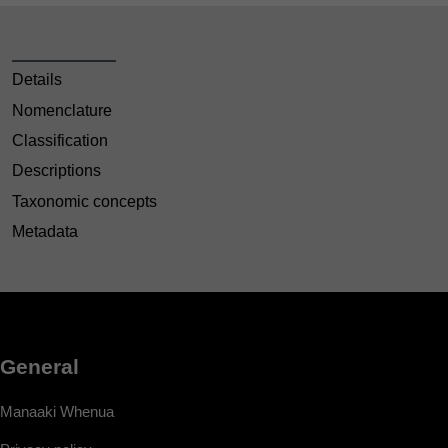
Details
Nomenclature
Classification
Descriptions
Taxonomic concepts
Metadata
General
Manaaki Whenua