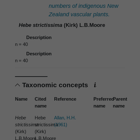
numbers of indigenous New
Zealand vascular plants.
Hebe strictissima
(Kirk) L.B.Moore
Description
n = 40
Description
n = 40
Taxonomic concepts
Name
Cited
Reference
Preferred
Parent
name
name
name
Hebe
Hebe
Allan, H.H.
strictissima
strictissima
(1961)
(Kirk)
(Kirk)
L.B.Moore
L.B.Moore