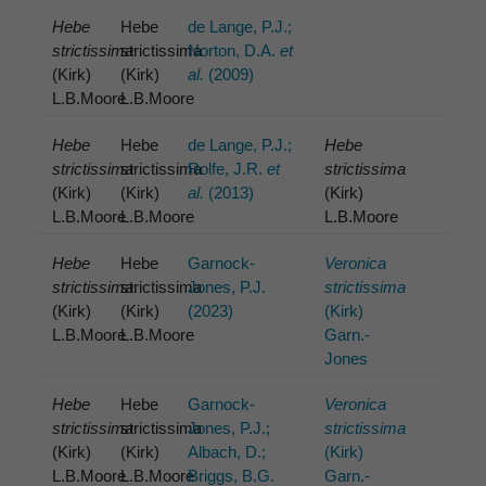
Hebe
Hebe
de Lange, P.J.;
strictissima
strictissima
Norton, D.A.
et
(Kirk)
(Kirk)
al.
(2009)
L.B.Moore
L.B.Moore
Hebe
Hebe
de Lange, P.J.;
Hebe
strictissima
strictissima
Rolfe, J.R.
et
strictissima
(Kirk)
(Kirk)
al.
(2013)
(Kirk)
L.B.Moore
L.B.Moore
L.B.Moore
Hebe
Hebe
Garnock-
Veronica
strictissima
strictissima
Jones, P.J.
strictissima
(Kirk)
(Kirk)
(2023)
(Kirk)
L.B.Moore
L.B.Moore
Garn.-
Jones
Hebe
Hebe
Garnock-
Veronica
strictissima
strictissima
Jones, P.J.;
strictissima
(Kirk)
(Kirk)
Albach, D.;
(Kirk)
L.B.Moore
L.B.Moore
Briggs, B.G.
Garn.-