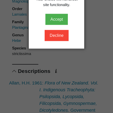
Magnoliopsida
site functionality.
Order
Lamiales
Accept
Family
Plantaginaceae
Genus
Decline
Hebe
Species
strictissima
Descriptions
Allan, H.H. 1961:
Flora of New Zealand. Vol.
I. Indigenous Tracheophyta:
Psilopsida, Lycopsida,
Filicopsida, Gymnospermae,
Dicotyledones.
Government