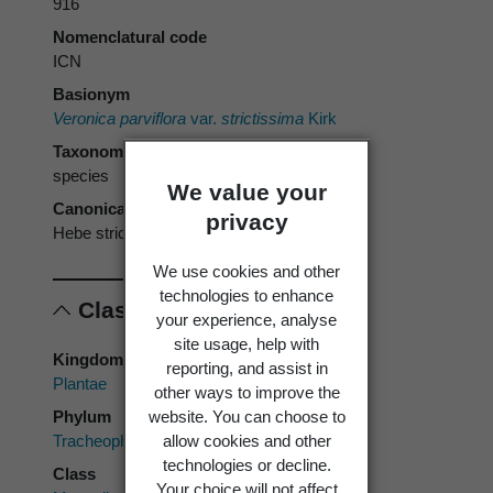
916
Nomenclatural code
ICN
Basionym
Veronica parviflora
var.
strictissima
Kirk
Taxonomic rank
species
We value your
Canonical form
privacy
Hebe strictissima
We use cookies and other
technologies to enhance
Classification
your experience, analyse
site usage, help with
Kingdom
reporting, and assist in
Plantae
other ways to improve the
Phylum
website. You can choose to
Tracheophyta
allow cookies and other
technologies or decline.
Class
Your choice will not affect