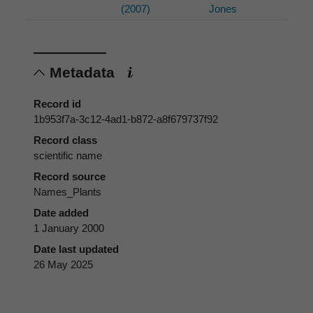
(2007)
Jones
Metadata
Record id
1b953f7a-3c12-4ad1-b872-a8f679737f92
Record class
scientific name
Record source
Names_Plants
Date added
1 January 2000
Date last updated
26 May 2025