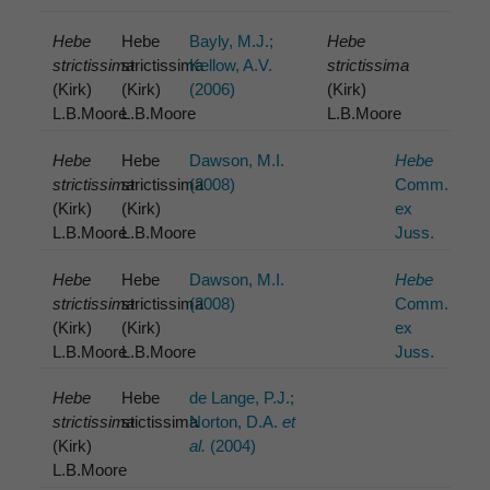
Hebe
Hebe
Bayly, M.J.;
Hebe
strictissima
strictissima
Kellow, A.V.
strictissima
(Kirk)
(Kirk)
(2006)
(Kirk)
L.B.Moore
L.B.Moore
L.B.Moore
Hebe
Hebe
Dawson, M.I.
Hebe
strictissima
strictissima
(2008)
Comm.
(Kirk)
(Kirk)
ex
L.B.Moore
L.B.Moore
Juss.
Hebe
Hebe
Dawson, M.I.
Hebe
strictissima
strictissima
(2008)
Comm.
(Kirk)
(Kirk)
ex
L.B.Moore
L.B.Moore
Juss.
Hebe
Hebe
de Lange, P.J.;
strictissima
stictissima
Norton, D.A.
et
(Kirk)
al.
(2004)
L.B.Moore