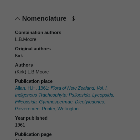
Nomenclature
Combination authors
L.B.Moore
Original authors
Kirk
Authors
(Kirk) L.B.Moore
Publication place
Allan, H.H. 1961:
Flora of New Zealand. Vol. I.
Indigenous Tracheophyta: Psilopsida, Lycopsida,
Filicopsida, Gymnospermae, Dicotyledones.
Government Printer, Wellington.
Year published
1961
Publication page