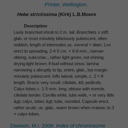
Printer, Wellington.
Hebe strictissima
(Kirk) L.B.Moore
Description
Laxly branched shrub to 2 m. tall. Branchlets ± stiff,
glab. or most minutely bifariously pubescent, often
reddish, length of internodes us. several × diam. Lvs
erect to spreading, 2-4·5 cm. × 6-8 mm., narrow-
oblong, subcoriac., rather light green, not shining,
drying light brown; lf-bud without sinus; lamina
narrowing ± abruptly to tip, entire, glab., but margin
minutely pubescent. Infls lateral, simple, c. 2 × lf-
length. Bracts very small, ciliolate, &lt; pedicels.
Calyx-lobes c. 1·5 mm. long, obtuse with membr.
ciliolate border. Corolla white, tube wide, = or very little
&gt; calyx, lobes &gt; tube, rounded. Capsule erect,
rather acute, us. glab., warm brown when mature, to 3
× calyx-lobes.
Dawson, M.I. 2008:
Index of chromosome