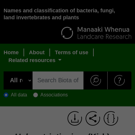
Names and classification of bacteria, fungi,
land invertebrates and plants
Home
About
Terms of use
Related resources
All data
Associations