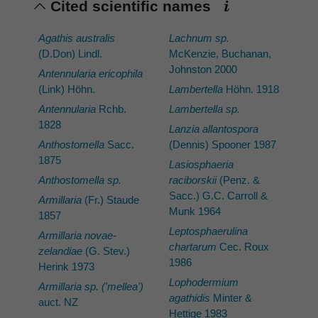
Cited scientific names
Agathis australis
Lachnum sp.
(D.Don) Lindl.
McKenzie, Buchanan,
Johnston 2000
Antennularia ericophila
(Link) Höhn.
Lambertella
Höhn. 1918
Antennularia
Rchb.
Lambertella sp.
1828
Lanzia allantospora
Anthostomella
Sacc.
(Dennis) Spooner 1987
1875
Lasiosphaeria
Anthostomella sp.
raciborskii
(Penz. &
Sacc.) G.C. Carroll &
Armillaria
(Fr.) Staude
Munk 1964
1857
Leptosphaerulina
Armillaria novae-
chartarum
Cec. Roux
zelandiae
(G. Stev.)
1986
Herink 1973
Lophodermium
Armillaria sp. ('mellea')
agathidis
Minter &
auct. NZ
Hettige 1983