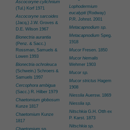
Ascocoryne cylichnium
Lophodermium
(Tul.) Korf 1971
eucalypti
(Rodway)
Ascocoryne sarcoides
P.R. Johnst. 2001
(Jacq.) J.W. Groves &
Metacapnodium sp.
D.E. Wilson 1967
Metacapnodium
Speg.
Bionectria aurantia
1918
(Penz. & Sacc.)
Rossman, Samuels &
Mucor
Fresen. 1850
Lowen 1993
Mucor hiemalis
Bionectria ochroleuca
Wehmer 1903
(Schwein.) Schroers &
Mucor sp.
Samuels 1997
Mucor strictus
Hagem
Cercophora ambigua
1908
(Sacc.) R. Hilber 1979
Niesslia
Auersw. 1869
Chaetomium globosum
Niesslia sp.
Kunze 1817
Nitschkia
G.H. Otth ex
Chaetomium
Kunze
P. Karst. 1873
1817
Nitschkia sp.
Chaetomium sp.