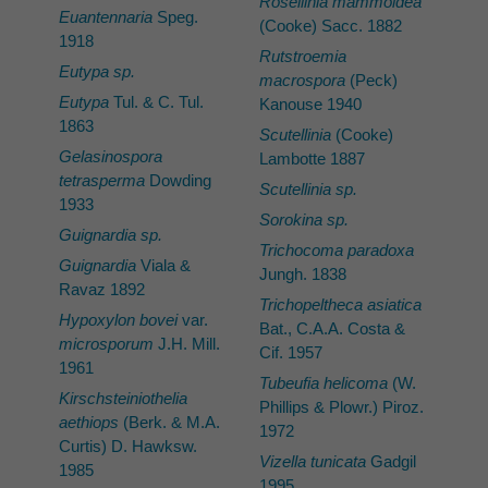
Rosellinia mammoidea
Euantennaria
Speg.
(Cooke) Sacc. 1882
1918
Rutstroemia
Eutypa sp.
macrospora
(Peck)
Eutypa
Tul. & C. Tul.
Kanouse 1940
1863
Scutellinia
(Cooke)
Gelasinospora
Lambotte 1887
tetrasperma
Dowding
Scutellinia sp.
1933
Sorokina sp.
Guignardia sp.
Trichocoma paradoxa
Guignardia
Viala &
Jungh. 1838
Ravaz 1892
Trichopeltheca asiatica
Hypoxylon bovei
var.
Bat., C.A.A. Costa &
microsporum
J.H. Mill.
Cif. 1957
1961
Tubeufia helicoma
(W.
Kirschsteiniothelia
Phillips & Plowr.) Piroz.
aethiops
(Berk. & M.A.
1972
Curtis) D. Hawksw.
Vizella tunicata
Gadgil
1985
1995