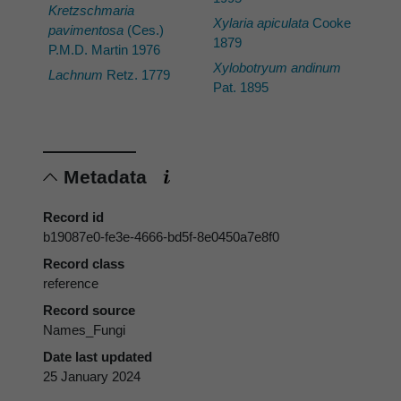
Kretzschmaria
Xylaria apiculata
Cooke
pavimentosa
(Ces.)
1879
P.M.D. Martin 1976
Xylobotryum andinum
Lachnum
Retz. 1779
Pat. 1895
Metadata
Record id
b19087e0-fe3e-4666-bd5f-8e0450a7e8f0
Record class
reference
Record source
Names_Fungi
Date last updated
25 January 2024