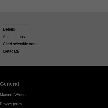
Details
Associations
Cited scientific names
Metadata
General
Manaaki Whenua
Privacy policy