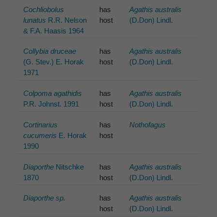
Cochliobolus
has
Agathis australis
lunatus
R.R. Nelson
host
(D.Don) Lindl.
& F.A. Haasis 1964
Collybia druceae
has
Agathis australis
(G. Stev.) E. Horak
host
(D.Don) Lindl.
1971
Colpoma agathidis
has
Agathis australis
P.R. Johnst. 1991
host
(D.Don) Lindl.
Cortinarius
has
Nothofagus
cucumeris
E. Horak
host
1990
Diaporthe
Nitschke
has
Agathis australis
1870
host
(D.Don) Lindl.
Diaporthe sp.
has
Agathis australis
host
(D.Don) Lindl.