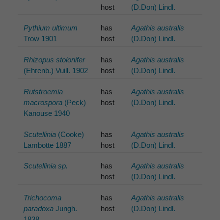
host
(D.Don) Lindl.
Pythium ultimum
has
Agathis australis
Trow 1901
host
(D.Don) Lindl.
Rhizopus stolonifer
has
Agathis australis
(Ehrenb.) Vuill. 1902
host
(D.Don) Lindl.
Rutstroemia
has
Agathis australis
macrospora
(Peck)
host
(D.Don) Lindl.
Kanouse 1940
Scutellinia
(Cooke)
has
Agathis australis
Lambotte 1887
host
(D.Don) Lindl.
Scutellinia sp.
has
Agathis australis
host
(D.Don) Lindl.
Trichocoma
has
Agathis australis
paradoxa
Jungh.
host
(D.Don) Lindl.
1838