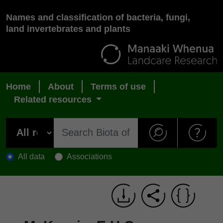
Names and classification of bacteria, fungi,
land invertebrates and plants
Home
About
Terms of use
Related resources
All data
Associations