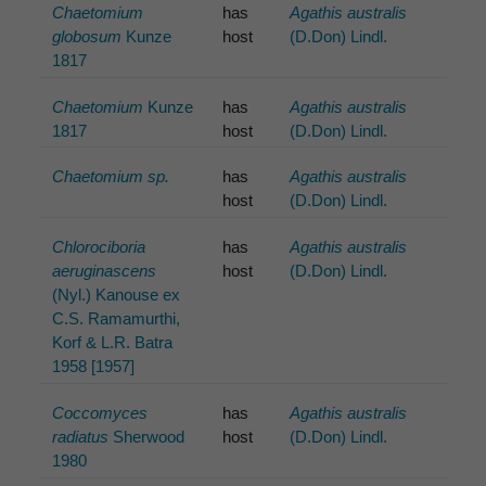
Chaetomium
has
Agathis australis
globosum
Kunze
host
(D.Don) Lindl.
1817
Chaetomium
Kunze
has
Agathis australis
1817
host
(D.Don) Lindl.
Chaetomium sp.
has
Agathis australis
host
(D.Don) Lindl.
Chlorociboria
has
Agathis australis
aeruginascens
host
(D.Don) Lindl.
(Nyl.) Kanouse ex
C.S. Ramamurthi,
Korf & L.R. Batra
1958 [1957]
Coccomyces
has
Agathis australis
radiatus
Sherwood
host
(D.Don) Lindl.
1980