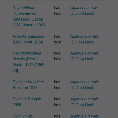
Phytophthora
has
Agathis australis
nicotianae
var.
host
(D.Don) Lindl.
parasitica
(Dastur)
G.M. Waterh. 1963
Propolis quadrifida
has
Agathis australis
(Lév.) Mont. 1854
host
(D.Don) Lindl.
Pseudoplectania
has
Agathis australis
nigrella
(Pers.)
host
(D.Don) Lindl.
Fuckel 1870 [1869-
70]
Pythium irregulare
has
Agathis australis
Buisman 1927
host
(D.Don) Lindl.
Pythium
Pringsh.
has
Agathis australis
1858
host
(D.Don) Lindl.
Pythium sp.
has
Agathis australis