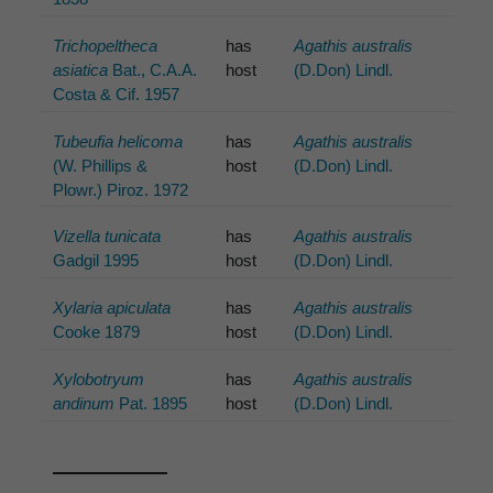
Trichopeltheca
has
Agathis australis
asiatica
Bat., C.A.A.
host
(D.Don) Lindl.
Costa & Cif. 1957
Tubeufia helicoma
has
Agathis australis
(W. Phillips &
host
(D.Don) Lindl.
Plowr.) Piroz. 1972
Vizella tunicata
has
Agathis australis
Gadgil 1995
host
(D.Don) Lindl.
Xylaria apiculata
has
Agathis australis
Cooke 1879
host
(D.Don) Lindl.
Xylobotryum
has
Agathis australis
andinum
Pat. 1895
host
(D.Don) Lindl.