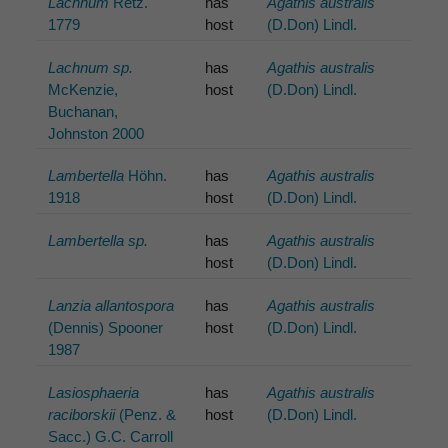
Lachnum
Retz.
has
Agathis australis
1779
host
(D.Don) Lindl.
Lachnum sp.
has
Agathis australis
McKenzie,
host
(D.Don) Lindl.
Buchanan,
Johnston 2000
Lambertella
Höhn.
has
Agathis australis
1918
host
(D.Don) Lindl.
Lambertella sp.
has
Agathis australis
host
(D.Don) Lindl.
Lanzia allantospora
has
Agathis australis
(Dennis) Spooner
host
(D.Don) Lindl.
1987
Lasiosphaeria
has
Agathis australis
raciborskii
(Penz. &
host
(D.Don) Lindl.
Sacc.) G.C. Carroll