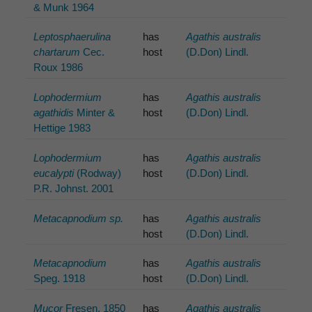
& Munk 1964
Leptosphaerulina
has
Agathis australis
chartarum
Cec.
host
(D.Don) Lindl.
Roux 1986
Lophodermium
has
Agathis australis
agathidis
Minter &
host
(D.Don) Lindl.
Hettige 1983
Lophodermium
has
Agathis australis
eucalypti
(Rodway)
host
(D.Don) Lindl.
P.R. Johnst. 2001
Metacapnodium sp.
has
Agathis australis
host
(D.Don) Lindl.
Metacapnodium
has
Agathis australis
Speg. 1918
host
(D.Don) Lindl.
Mucor
Fresen. 1850
has
Agathis australis