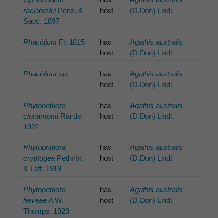
raciborskii
Penz. &
host
(D.Don) Lindl.
Sacc. 1897
Phacidium
Fr. 1815
has
Agathis australis
host
(D.Don) Lindl.
Phacidium sp.
has
Agathis australis
host
(D.Don) Lindl.
Phytophthora
has
Agathis australis
cinnamomi
Rands
host
(D.Don) Lindl.
1922
Phytophthora
has
Agathis australis
cryptogea
Pethybr.
host
(D.Don) Lindl.
& Laff. 1919
Phytophthora
has
Agathis australis
heveae
A.W.
host
(D.Don) Lindl.
Thomps. 1929