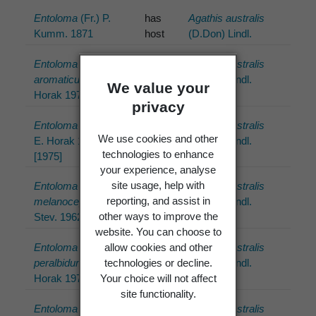
Entoloma
(Fr.) P.
has
Agathis australis
Kumm. 1871
host
(D.Don) Lindl.
Entoloma
has
Agathis australis
aromaticum
E.
host
(D.Don) Lindl.
We value your
Horak 1973
privacy
Entoloma latericolor
has
Agathis australis
We use cookies and other
E. Horak 1976
host
(D.Don) Lindl.
technologies to enhance
[1975]
your experience, analyse
site usage, help with
Entoloma
has
Agathis australis
reporting, and assist in
melanocephalum
G.
host
(D.Don) Lindl.
other ways to improve the
Stev. 1962
website. You can choose to
allow cookies and other
Entoloma
has
Agathis australis
technologies or decline.
peralbidum
E.
host
(D.Don) Lindl.
Your choice will not affect
Horak 1973
site functionality.
Entoloma procerum
has
Agathis australis