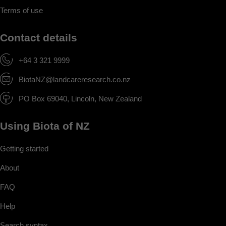
Terms of use
Contact details
+64 3 321 9999
BiotaNZ@landcareresearch.co.nz
PO Box 69040, Lincoln, New Zealand
Using Biota of NZ
Getting started
About
FAQ
Help
Search syntax