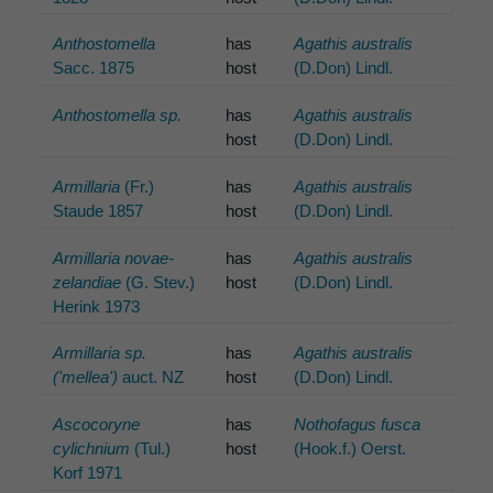
Anthostomella
has
Agathis australis
Sacc. 1875
host
(D.Don) Lindl.
Anthostomella sp.
has
Agathis australis
host
(D.Don) Lindl.
Armillaria
(Fr.)
has
Agathis australis
Staude 1857
host
(D.Don) Lindl.
Armillaria novae-
has
Agathis australis
zelandiae
(G. Stev.)
host
(D.Don) Lindl.
Herink 1973
Armillaria sp.
has
Agathis australis
('mellea')
auct. NZ
host
(D.Don) Lindl.
Ascocoryne
has
Nothofagus fusca
cylichnium
(Tul.)
host
(Hook.f.) Oerst.
Korf 1971