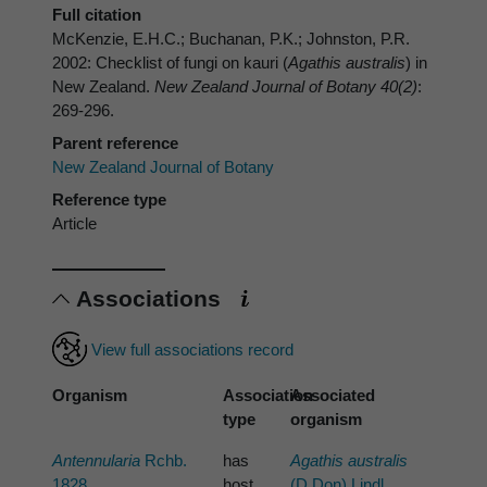
Full citation
McKenzie, E.H.C.; Buchanan, P.K.; Johnston, P.R.
2002: Checklist of fungi on kauri (
Agathis australis
) in
New Zealand.
New Zealand Journal of Botany 40(2)
:
269-296.
Parent reference
New Zealand Journal of Botany
Reference type
Article
Associations
View full associations record
Organism
Association
Associated
type
organism
Antennularia
Rchb.
has
Agathis australis
1828
host
(D.Don) Lindl.