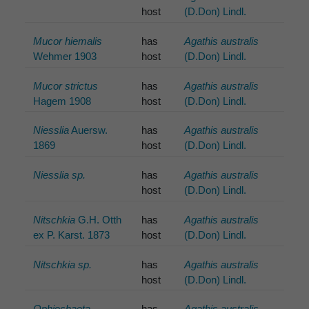
host
(D.Don) Lindl.
Mucor hiemalis
has
Agathis australis
Wehmer 1903
host
(D.Don) Lindl.
Mucor strictus
has
Agathis australis
Hagem 1908
host
(D.Don) Lindl.
Niesslia
Auersw.
has
Agathis australis
1869
host
(D.Don) Lindl.
Niesslia sp.
has
Agathis australis
host
(D.Don) Lindl.
Nitschkia
G.H. Otth
has
Agathis australis
ex P. Karst. 1873
host
(D.Don) Lindl.
Nitschkia sp.
has
Agathis australis
host
(D.Don) Lindl.
Ophiochaeta
has
Agathis australis