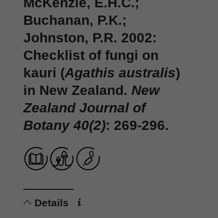
McKenzie, E.H.C.;
Buchanan, P.K.;
Johnston, P.R. 2002:
Checklist of fungi on
kauri (
Agathis australis
)
in New Zealand.
New
Zealand Journal of
Botany 40(2)
: 269-296.
Details