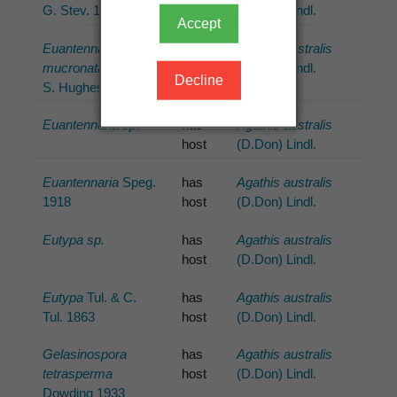
G. Stev. 1962
host
(D.Don) Lindl.
Accept
Euantennaria
has
Agathis australis
mucronata
(Mont.)
host
(D.Don) Lindl.
Decline
S. Hughes 1972
Euantennaria sp.
has
Agathis australis
host
(D.Don) Lindl.
Euantennaria
Speg.
has
Agathis australis
1918
host
(D.Don) Lindl.
Eutypa sp.
has
Agathis australis
host
(D.Don) Lindl.
Eutypa
Tul. & C.
has
Agathis australis
Tul. 1863
host
(D.Don) Lindl.
Gelasinospora
has
Agathis australis
tetrasperma
host
(D.Don) Lindl.
Dowding 1933