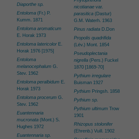
Diaporthe sp.
nicotianae
var.
Entoloma
(Fr.) P.
parasitica
(Dastur)
Kumm. 1871
G.M. Waterh. 1963
Entoloma aromaticum
Pinus radiata
D.Don
E. Horak 1973
Propolis quadrifida
Entoloma latericolor
E.
(Lév.) Mont. 1854
Horak 1976 [1975]
Pseudoplectania
Entoloma
nigrella
(Pers.) Fuckel
melanocephalum
G.
1870 [1869-70]
Stev. 1962
Pythium irregulare
Entoloma peralbidum
E.
Buisman 1927
Horak 1973
Pythium
Pringsh. 1858
Entoloma procerum
G.
Pythium sp.
Stev. 1962
Pythium ultimum
Trow
Euantennaria
1901
mucronata
(Mont.) S.
Rhizopus stolonifer
Hughes 1972
(Ehrenb.) Vuill. 1902
Euantennaria sp.