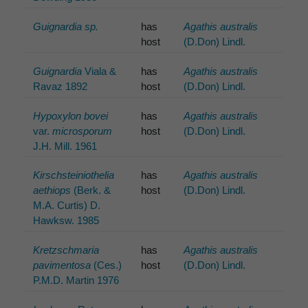
Guignardia sp.
has
Agathis australis
host
(D.Don) Lindl.
Guignardia
Viala &
has
Agathis australis
Ravaz 1892
host
(D.Don) Lindl.
Hypoxylon bovei
has
Agathis australis
var.
microsporum
host
(D.Don) Lindl.
J.H. Mill. 1961
Kirschsteiniothelia
has
Agathis australis
aethiops
(Berk. &
host
(D.Don) Lindl.
M.A. Curtis) D.
Hawksw. 1985
Kretzschmaria
has
Agathis australis
pavimentosa
(Ces.)
host
(D.Don) Lindl.
P.M.D. Martin 1976