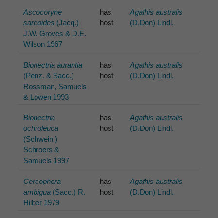
Ascocoryne
has
Agathis australis
sarcoides
(Jacq.)
host
(D.Don) Lindl.
J.W. Groves & D.E.
Wilson 1967
Bionectria aurantia
has
Agathis australis
(Penz. & Sacc.)
host
(D.Don) Lindl.
Rossman, Samuels
& Lowen 1993
Bionectria
has
Agathis australis
ochroleuca
host
(D.Don) Lindl.
(Schwein.)
Schroers &
Samuels 1997
Cercophora
has
Agathis australis
ambigua
(Sacc.) R.
host
(D.Don) Lindl.
Hilber 1979