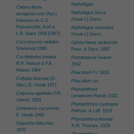
Nothofagus
Chlorociboria
Nothofagus fusca
aeruginascens
(Nyl.)
(Hook.f.) Oerst.
Kanouse ex C.S.
Ramamurthi, Korf &
Nothofagus menziesii
L.R. Batra 1958 [1957]
(Hook.f.) Oerst.
Coccomyces radiatus
Ophiochaeta raciborskii
Sherwood 1980
Penz. & Sacc. 1897
Cochliobolus lunatus
Pestalopezia
Seaver
R.R. Nelson & F.A.
1942
Haasis 1964
Phacidium
Fr. 1815
Collybia druceae
(G.
Phacidium sp.
Stev.) E. Horak 1971
Phytophthora
Colpoma agathidis
P.R.
cinnamomi
Rands 1922
Johnst. 1991
Phytophthora cryptogea
Cortinarius cucumeris
Pethybr. & Laff. 1919
E. Horak 1990
Phytophthora heveae
Diaporthe
Nitschke
A.W. Thomps. 1929
1870
Phytophthora