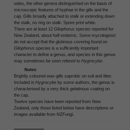
sides, the other genera distinguished on the basis of
microscopic features of hyphae in the gills and the
cap. Gills broadly attached to stalk or extending down
the stalk, no ring on stalk. Spore print white.
There are at least 12
Gliophorus
species reported for
New Zealand, about half endemic. Some mycologisist
do not accept that the glutinous covering found on
Gliophorus
species is a sufficiently important
character to define a genus, and species in this genus
may sometimes be seen refered to
Hygrocybe
.
Notes
Brightly coloured wax-gills saprobic on soil and litter.
Included in
Hygrocybe
by some authors, the genus is
characterised by a very thick gelatinous coating on
the cap.
Twelve species have been reported from New
Zealand, only those listed below have descriptions or
images available from NZFungi.