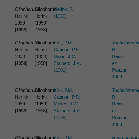
Gliophorus
Gliophorus
Herink, J.
Herink
Herink
(1959)
1959
(1959)
[1958]
[1958]
Gliophorus
Gliophorus
Kirk, P.M.;
Tricholomat
Herink
Herink
Cannon, P.F.;
R.
1959
(1959)
David, J.C.;
Heim
[1958]
[1958]
Stalpers, J.A.
ex
(2001)
Pouzar
1983
Gliophorus
Gliophorus
Kirk, P.M.;
Tricholomat
Herink
Herink
Cannon, P.F.;
R.
1959
(1959)
Minter, D.W.;
Heim
[1958]
[1958]
Stalpers, J.A.
ex
(2008)
Pouzar
1983
Gliophorus
Gliophorus
Kirk, P.M.;
Hygrophorac