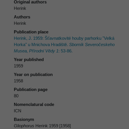
Original authors
Herink
Authors
Herink
Publication place
Herink, J. 1959: Šťavnatkovité houby parhorku "Velká
Horka" u Mnichova Hradiště.
Sborník Severočeskeho
Musea, Přírodní Vĕdy 1
: 53-86.
Year published
1959
Year on publication
1958
Publication page
80
Nomenclatural code
ICN
Basionym
Gliophorus
Herink 1959 [1958]