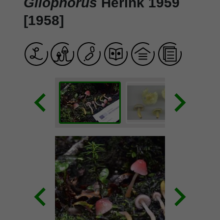
Gliophorus
Herink 1959
[1958]