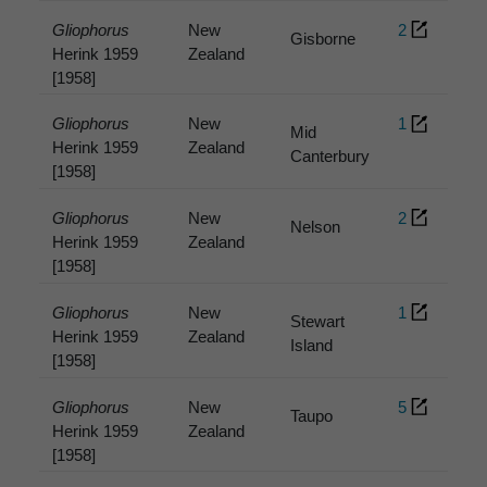
Gliophorus
New
2
Gisborne
Herink 1959
Zealand
[1958]
Gliophorus
New
1
Mid
Herink 1959
Zealand
Canterbury
[1958]
Gliophorus
New
2
Nelson
Herink 1959
Zealand
[1958]
Gliophorus
New
1
Stewart
Herink 1959
Zealand
Island
[1958]
Gliophorus
New
5
Taupo
Herink 1959
Zealand
[1958]