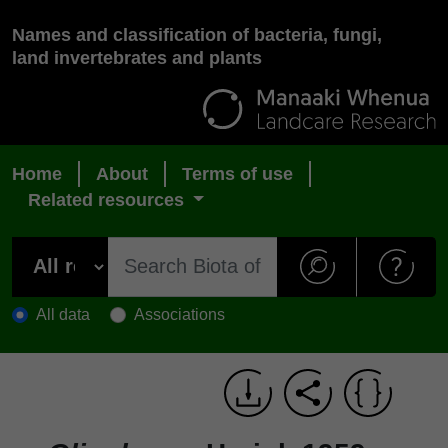
Names and classification of bacteria, fungi,
land invertebrates and plants
Home
About
Terms of use
Related resources
All data
Associations