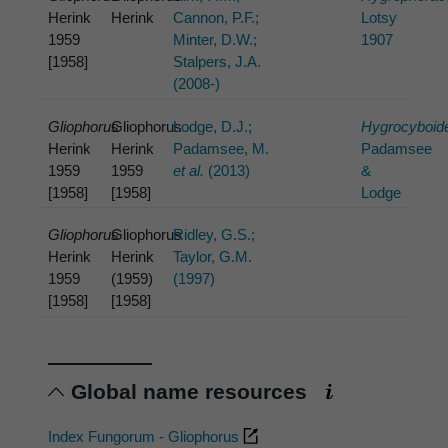
Herink
Herink
Cannon, P.F.;
Lotsy
1959
Minter, D.W.;
1907
[1958]
Stalpers, J.A.
(2008-)
Gliophorus
Gliophorus
Lodge, D.J.;
Hygrocyboid
Herink
Herink
Padamsee, M.
Padamsee
1959
1959
et al.
(2013)
&
[1958]
[1958]
Lodge
Gliophorus
Gliophorus
Ridley, G.S.;
Herink
Herink
Taylor, G.M.
1959
(1959)
(1997)
[1958]
[1958]
Global name resources
Index Fungorum - Gliophorus