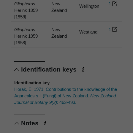
Gliophorus
New
1
Wellington
Herink 1959
Zealand
[1958]
Gliophorus
New
1
Westland
Herink 1959
Zealand
[1958]
Identification keys
Identification key
Horak, E. 1971: Contributions to the knowledge of the
Agaricales s.l. (Fungi) of New Zealand.
New Zealand
Journal of Botany 9(3)
: 463-493.
Notes