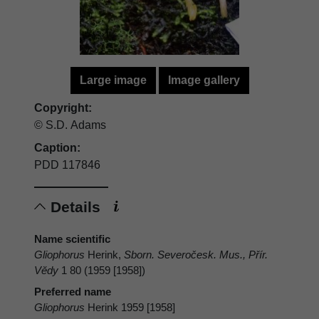
Large image
Image gallery
Copyright:
© S.D. Adams
Caption:
PDD 117846
Details
Name scientific
Gliophorus
Herink,
Sborn. Severočesk. Mus., Přír.
Vĕdy
1 80 (1959 [1958])
Preferred name
Gliophorus
Herink 1959 [1958]