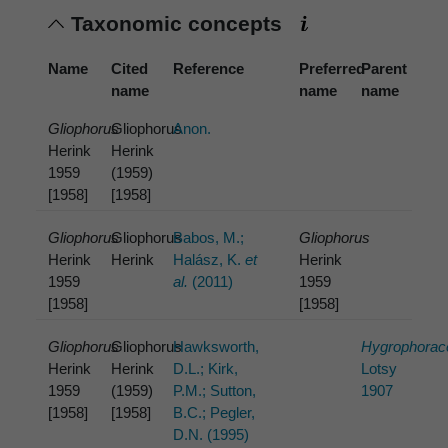
Taxonomic concepts
Name
Cited
Reference
Preferred
Parent
name
name
name
Gliophorus
Gliophorus
Anon.
Herink
Herink
1959
(1959)
[1958]
[1958]
Gliophorus
Gliophorus
Babos, M.;
Gliophorus
Herink
Herink
Halász, K.
et
Herink
1959
al.
(2011)
1959
[1958]
[1958]
Gliophorus
Gliophorus
Hawksworth,
Hygrophorac
Herink
Herink
D.L.; Kirk,
Lotsy
1959
(1959)
P.M.; Sutton,
1907
[1958]
[1958]
B.C.; Pegler,
D.N. (1995)