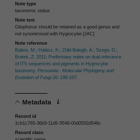
Note type
taxonomic status
Note text
Gliophorus should be retained as a good genus and
not synonimised with Hygrocybe [JAC]
Note reference
Babos, M.; Halász, K.; Zöld-Balogh, Á.; Szego, D.;
Bratek, Z. 2011: Preliminary notes on dual relevance
of ITS sequences and pigments in Hygrocybe
taxonomy.
Persoonia - Molecular Phylogeny and
Evolution of Fungi 26
: 199-107.
Metadata
Record id
1cb1c765-36b9-11d5-9548-00d0592d548c
Record class
scientific name