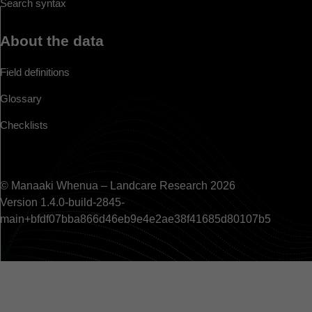
Search syntax
About the data
Field definitions
Glossary
Checklists
© Manaaki Whenua – Landcare Research 2026
Version 1.4.0-build-2845-
main+bfdf07bba866d46eb9e4e2ae38f41685d80107b5