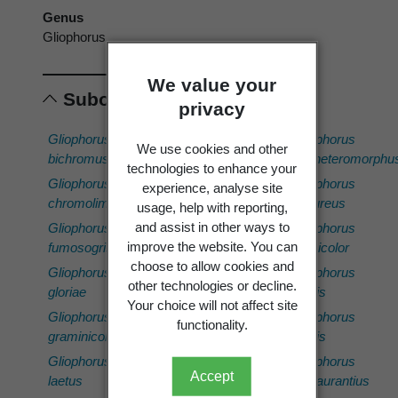
Genus
Gliophorus
We value your
Subordinates
privacy
Gliophorus
Gliophorus
Gliophorus
Gliophorus
We use cookies and other
bichromus
lilacipes
sp.
subheteromorphu
technologies to enhance your
'Ngahopua
Gliophorus
Gliophorus
Gliophorus
experience, analyse site
(PDD
chromolimoneus
luteoglutinosus
sulfureus
usage, help with reporting,
113704)'
and assist in other ways to
Gliophorus
Gliophorus
Gliophorus
Gliophorus
improve the website. You can
fumosogriseus
ostrinus
versicolor
sp.
choose to allow cookies and
Gliophorus
Gliophorus
Gliophorus
'Tongariro
other technologies or decline.
gloriae
pallidus
viridis
(PDD
Your choice will not affect site
Gliophorus
Gliophorus
Gliophorus
113608)'
functionality.
graminicolor
psittacinus
viridis
Gliophorus
Gliophorus
Gliophorus
Gliophorus
sp.
Accept
laetus
sp.
viscaurantius
'Waimate