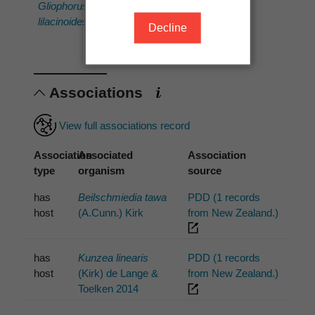
'Howick
(PDD
Gliophorus
(PDD
114436)'
lilacinoides
Decline
107176)'
Associations
View full associations record
Association
Associated
Association
type
organism
source
has
Beilschmiedia tawa
PDD (1 records
host
(A.Cunn.) Kirk
from New Zealand.)
has
Kunzea linearis
PDD (1 records
host
(Kirk) de Lange &
from New Zealand.)
Toelken 2014