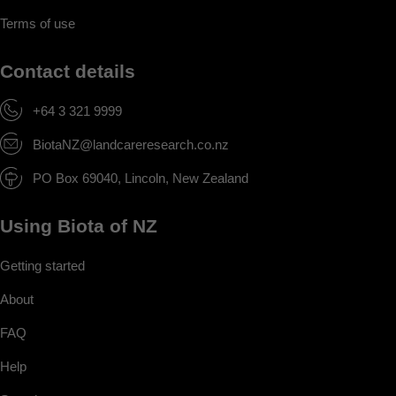
Terms of use
Contact details
+64 3 321 9999
BiotaNZ@landcareresearch.co.nz
PO Box 69040, Lincoln, New Zealand
Using Biota of NZ
Getting started
About
FAQ
Help