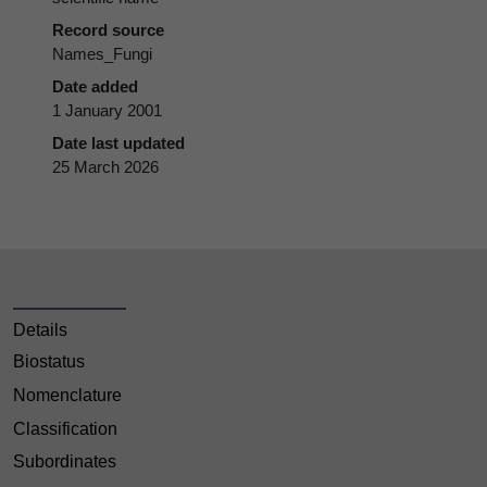
Record source
Names_Fungi
Date added
1 January 2001
Date last updated
25 March 2026
Details
Biostatus
Nomenclature
Classification
Subordinates