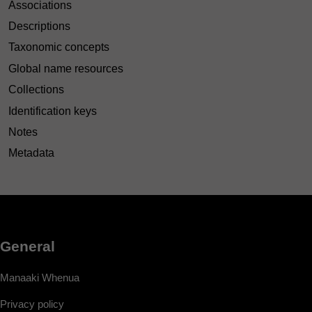
Associations
Descriptions
Taxonomic concepts
Global name resources
Collections
Identification keys
Notes
Metadata
General
Manaaki Whenua
Privacy policy