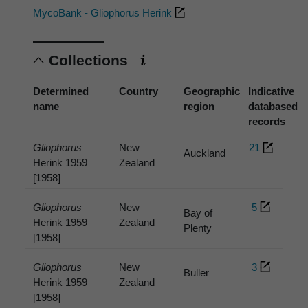
MycoBank - Gliophorus Herink
Collections
Determined
Country
Geographic
Indicative
name
region
databased
records
Gliophorus
New
21
Auckland
Herink 1959
Zealand
[1958]
Gliophorus
New
5
Bay of
Herink 1959
Zealand
Plenty
[1958]
Gliophorus
New
3
Buller
Herink 1959
Zealand
[1958]