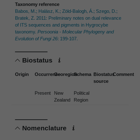
Taxonomy reference
Babos, M.; Halász, K.; Zöld-Balogh, Á.; Szego, D.;
Bratek, Z. 2011: Preliminary notes on dual relevance
of ITS sequences and pigments in Hygrocybe
taxonomy.
Persoonia - Molecular Phylogeny and
Evolution of Fungi 26
: 199-107.
Biostatus
Origin
Occurrence
Georegion
Schema
Biostatus
Comment
source
Present
New
Political
Zealand
Region
Nomenclature