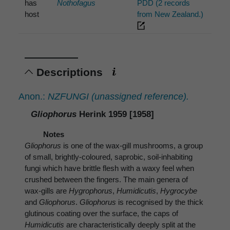
has
Nothofagus
PDD (2 records
host
from New Zealand.)
Descriptions
Anon.:
NZFUNGI (unassigned reference).
Gliophorus
Herink 1959 [1958]
Notes
Gliophorus
is one of the wax-gill mushrooms, a group
of small, brightly-coloured, saprobic, soil-inhabiting
fungi which have brittle flesh with a waxy feel when
crushed between the fingers. The main genera of
wax-gills are
Hygrophorus
,
Humidicutis
,
Hygrocybe
and
Gliophorus
.
Gliophorus
is recognised by the thick
glutinous coating over the surface, the caps of
Humidicutis
are characteristically deeply split at the