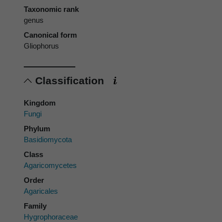
Taxonomic rank
genus
Canonical form
Gliophorus
Classification
Kingdom
Fungi
Phylum
Basidiomycota
Class
Agaricomycetes
Order
Agaricales
Family
Hygrophoraceae