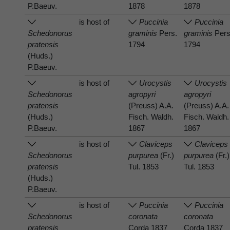
P.Baeuv.
1878
1878
is host of
Puccinia
Puccinia
Schedonorus
graminis
Pers.
graminis
Pers
pratensis
1794
1794
(Huds.)
P.Baeuv.
is host of
Urocystis
Urocystis
Schedonorus
agropyri
agropyri
pratensis
(Preuss) A.A.
(Preuss) A.A.
(Huds.)
Fisch. Waldh.
Fisch. Waldh.
P.Baeuv.
1867
1867
is host of
Claviceps
Claviceps
Schedonorus
purpurea
(Fr.)
purpurea
(Fr.)
pratensis
Tul. 1853
Tul. 1853
(Huds.)
P.Baeuv.
is host of
Puccinia
Puccinia
Schedonorus
coronata
coronata
pratensis
Corda 1837
Corda 1837