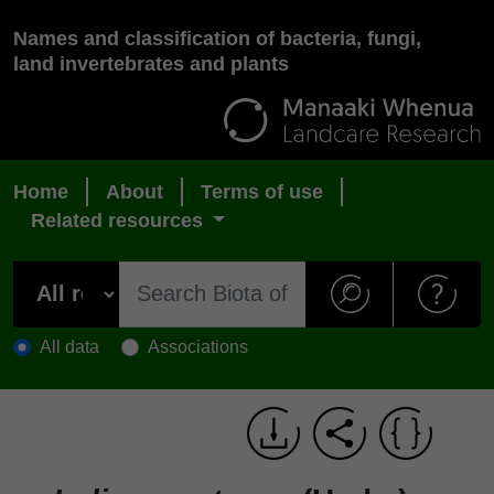
Names and classification of bacteria, fungi,
land invertebrates and plants
Home
About
Terms of use
Related resources
All data
Associations