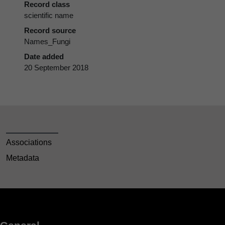
Record class
scientific name
Record source
Names_Fungi
Date added
20 September 2018
Associations
Metadata