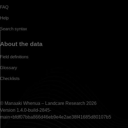
FAQ
Help
Search syntax
About the data
Field definitions
Glossary
Checklists
© Manaaki Whenua – Landcare Research 2026
Version 1.4.0-build-2845-
main+bfdf07bba866d46eb9e4e2ae38f41685d80107b5