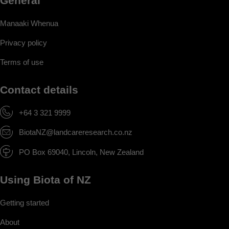
General
Manaaki Whenua
Privacy policy
Terms of use
Contact details
+64 3 321 9999
BiotaNZ@landcareresearch.co.nz
PO Box 69040, Lincoln, New Zealand
Using Biota of NZ
Getting started
About