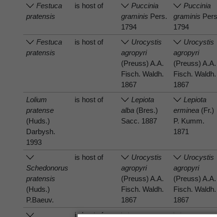
Festuca
is host of
Puccinia
Puccinia
pratensis
graminis
Pers.
graminis
Pers
1794
1794
Festuca
is host of
Urocystis
Urocystis
pratensis
agropyri
agropyri
(Preuss) A.A.
(Preuss) A.A.
Fisch. Waldh.
Fisch. Waldh.
1867
1867
Lolium
is host of
Lepiota
Lepiota
pratense
alba
(Bres.)
erminea
(Fr.)
(Huds.)
Sacc. 1887
P. Kumm.
Darbysh.
1871
1993
is host of
Urocystis
Urocystis
Schedonorus
agropyri
agropyri
pratensis
(Preuss) A.A.
(Preuss) A.A.
(Huds.)
Fisch. Waldh.
Fisch. Waldh.
P.Baeuv.
1867
1867
is host of