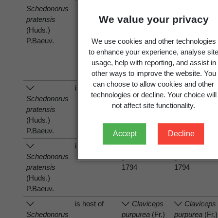
Schedonorus
Neotyphodium
Neotyphodiu
We value your privacy
pratensis
uncinatum
(W.
uncinatum
(W
(Huds.)
Gams, Petrini
Gams, Petrin
P.Baeuv.
& D. Schmidt)
& D. Schmidt
We use cookies and other technologies
Glenn, C.W.
Glenn, C.W.
to enhance your experience, analyse sit
Bacon &
Bacon &
usage, help with reporting, and assist in
Hanlin 1996
Hanlin 1996
other ways to improve the website. You
can choose to allow cookies and other
is host of
Puccinia
Puccinia
technologies or decline. Your choice will
Schedonorus
graminis
Pers.
graminis
Pers
not affect site functionality.
pratensis
1794
1794
(Huds.)
P.Baeuv.
Accept
Decline
is host of
Puccinia
Puccinia
Schedonorus
graminis
Pers.
graminis
Pers
pratensis
1794
1794
(Huds.)
P.Baeuv.
is host of
Claviceps
Claviceps
Schedonorus
purpurea
(Fr.)
purpurea
(Fr.)