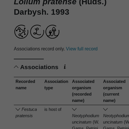
Lolium pratense
(Huds.)
Darbysh. 1993
Associations record only.
View full record
Associations
Recorded
Association
Associated
Associated
name
type
organism
organism
(recorded
(current
name)
name)
Festuca
is host of
pratensis
Neotyphodium
Neotyphodiu
uncinatum
(W.
uncinatum
(W
Gams, Petrini
Gams, Petrin