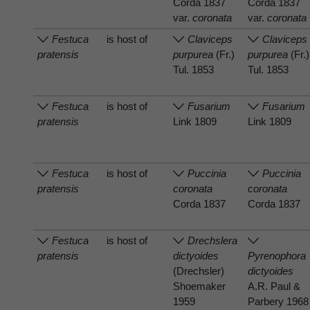
Corda 1837
Corda 1837
var.
coronata
var.
coronata
Festuca
is host of
Claviceps
Claviceps
pratensis
purpurea
(Fr.)
purpurea
(Fr.)
Tul. 1853
Tul. 1853
Festuca
is host of
Fusarium
Fusarium
pratensis
Link 1809
Link 1809
Festuca
is host of
Puccinia
Puccinia
pratensis
coronata
coronata
Corda 1837
Corda 1837
Festuca
is host of
Drechslera
pratensis
dictyoides
Pyrenophora
(Drechsler)
dictyoides
Shoemaker
A.R. Paul &
1959
Parbery 1968