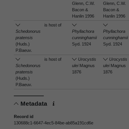
Glenn, C.W.
Glenn, C.W.
Bacon &
Bacon &
Hanlin 1996
Hanlin 1996
is host of
Schedonorus
Phyllachora
Phyllachora
pratensis
cunninghamii
cunninghamii
(Huds.)
Syd. 1924
Syd. 1924
P.Baeuv.
is host of
Urocystis
Urocystis
Schedonorus
ulei
Magnus
ulei
Magnus
pratensis
1876
1876
(Huds.)
P.Baeuv.
Metadata
Record id
130688c1-6647-4ec5-84be-ab85a191cd6e