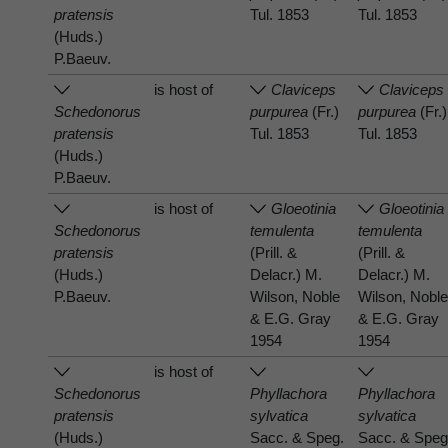
pratensis
Tul. 1853
Tul. 1853
(Huds.)
P.Baeuv.
is host of
Claviceps
Claviceps
Schedonorus
purpurea
(Fr.)
purpurea
(Fr.)
pratensis
Tul. 1853
Tul. 1853
(Huds.)
P.Baeuv.
is host of
Gloeotinia
Gloeotinia
Schedonorus
temulenta
temulenta
pratensis
(Prill. &
(Prill. &
(Huds.)
Delacr.) M.
Delacr.) M.
P.Baeuv.
Wilson, Noble
Wilson, Nobl
& E.G. Gray
& E.G. Gray
1954
1954
is host of
Schedonorus
Phyllachora
Phyllachora
pratensis
sylvatica
sylvatica
(Huds.)
Sacc. & Speg.
Sacc. & Speg