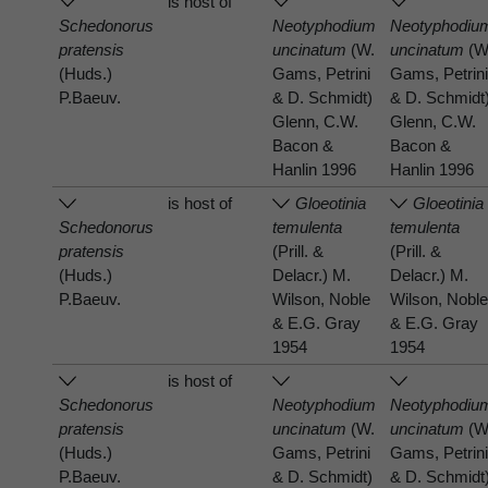
is host of
Schedonorus
Neotyphodium
Neotyphodiu
pratensis
uncinatum
(W.
uncinatum
(W
(Huds.)
Gams, Petrini
Gams, Petrin
P.Baeuv.
& D. Schmidt)
& D. Schmidt
Glenn, C.W.
Glenn, C.W.
Bacon &
Bacon &
Hanlin 1996
Hanlin 1996
is host of
Gloeotinia
Gloeotinia
Schedonorus
temulenta
temulenta
pratensis
(Prill. &
(Prill. &
(Huds.)
Delacr.) M.
Delacr.) M.
P.Baeuv.
Wilson, Noble
Wilson, Nobl
& E.G. Gray
& E.G. Gray
1954
1954
is host of
Schedonorus
Neotyphodium
Neotyphodiu
pratensis
uncinatum
(W.
uncinatum
(W
(Huds.)
Gams, Petrini
Gams, Petrin
P.Baeuv.
& D. Schmidt)
& D. Schmidt