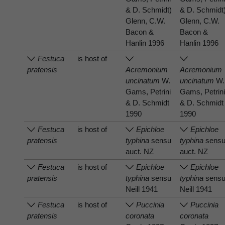
& D. Schmidt)
& D. Schmidt
Glenn, C.W.
Glenn, C.W.
Bacon &
Bacon &
Hanlin 1996
Hanlin 1996
Festuca
is host of
pratensis
Acremonium
Acremonium
uncinatum
W.
uncinatum
W.
Gams, Petrini
Gams, Petrin
& D. Schmidt
& D. Schmidt
1990
1990
Festuca
is host of
Epichloe
Epichloe
pratensis
typhina
sensu
typhina
sens
auct. NZ
auct. NZ
Festuca
is host of
Epichloe
Epichloe
pratensis
typhina
sensu
typhina
sens
Neill 1941
Neill 1941
Festuca
is host of
Puccinia
Puccinia
pratensis
coronata
coronata