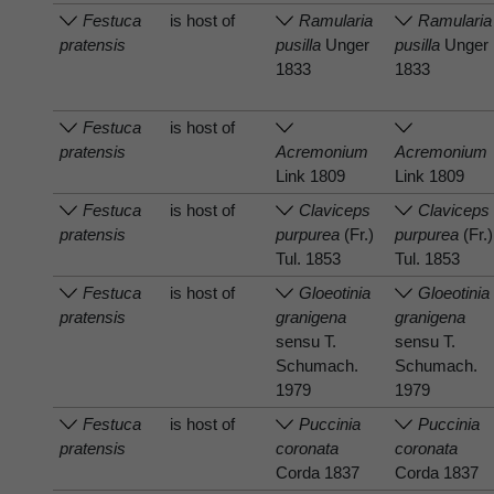
Festuca
is host of
Ramularia
Ramularia
pratensis
pusilla
Unger
pusilla
Unger
1833
1833
Festuca
is host of
pratensis
Acremonium
Acremonium
Link 1809
Link 1809
Festuca
is host of
Claviceps
Claviceps
pratensis
purpurea
(Fr.)
purpurea
(Fr.)
Tul. 1853
Tul. 1853
Festuca
is host of
Gloeotinia
Gloeotinia
pratensis
granigena
granigena
sensu T.
sensu T.
Schumach.
Schumach.
1979
1979
Festuca
is host of
Puccinia
Puccinia
pratensis
coronata
coronata
Corda 1837
Corda 1837