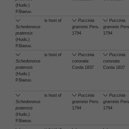
(Huds.)
P.Baeuv.
is host of
Puccinia
Puccinia
Schedonorus
graminis
Pers.
graminis
Pers
pratensis
1794
1794
(Huds.)
P.Baeuv.
is host of
Puccinia
Puccinia
Schedonorus
coronata
coronata
pratensis
Corda 1837
Corda 1837
(Huds.)
P.Baeuv.
is host of
Puccinia
Puccinia
Schedonorus
graminis
Pers.
graminis
Pers
pratensis
1794
1794
(Huds.)
P.Baeuv.