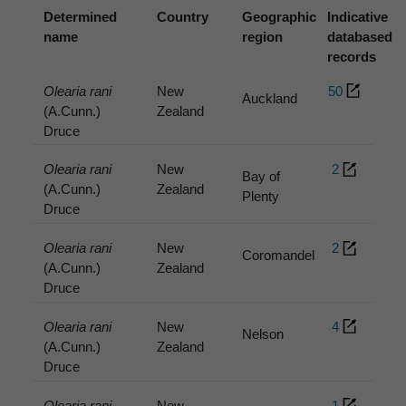
Determined
Country
Geographic
Indicative
name
region
databased
records
Olearia rani
New
50
Auckland
(A.Cunn.)
Zealand
Druce
Olearia rani
New
2
Bay of
(A.Cunn.)
Zealand
Plenty
Druce
Olearia rani
New
2
Coromandel
(A.Cunn.)
Zealand
Druce
Olearia rani
New
4
Nelson
(A.Cunn.)
Zealand
Druce
Olearia rani
New
1