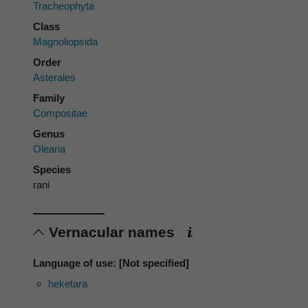
Tracheophyta
Class
Magnoliopsida
Order
Asterales
Family
Compositae
Genus
Olearia
Species
rani
Vernacular names
Language of use: [Not specified]
heketara