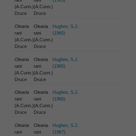
(A.Cunn.)
(A.Cunn.)
Druce
Druce
Olearia
Olearia
Hughes, S.J.
rani
rani
(1965)
(A.Cunn.)
(A.Cunn.)
Druce
Druce
Olearia
Olearia
Hughes, S.J.
rani
rani
(1965)
(A.Cunn.)
(A.Cunn.)
Druce
Druce
Olearia
Olearia
Hughes, S.J.
rani
rani
(1966)
(A.Cunn.)
(A.Cunn.)
Druce
Druce
Olearia
Olearia
Hughes, S.J.
rani
rani
(1967)