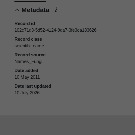
Metadata
Record id
102c71d3-5d52-4124-9da7-3fe3ca183626
Record class
scientific name
Record source
Names_Fungi
Date added
10 May 2011
Date last updated
10 July 2026