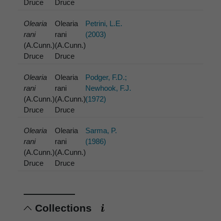
Druce
Druce
Olearia
Olearia
Petrini, L.E.
rani
rani
(2003)
(A.Cunn.)
(A.Cunn.)
Druce
Druce
Olearia
Olearia
Podger, F.D.;
rani
rani
Newhook, F.J.
(A.Cunn.)
(A.Cunn.)
(1972)
Druce
Druce
Olearia
Olearia
Sarma, P.
rani
rani
(1986)
(A.Cunn.)
(A.Cunn.)
Druce
Druce
Collections