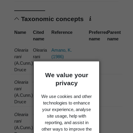
Taxonomic concepts
Name
Cited
Reference
Preferred
Parent
name
name
name
Olearia
Olearia
Amano, K.
rani
rani
(1986)
(A.Cunn.)
(A.Cunn.)
Druce
Druce
We value your
privacy
Olearia
Olearia
Batista, A.C.;
rani
rani
Costa, C.A.A.;
(A.Cunn.)
(A.Cunn.)
Ciferri, R.
We use cookies and other
Druce
Druce
(1957)
technologies to enhance
your experience, analyse
Olearia
Olearia
Boesewinkel,
site usage, help with
rani
rani
H.J. (1977)
reporting, and assist in
(A.Cunn.)
(A.Cunn.)
other ways to improve the