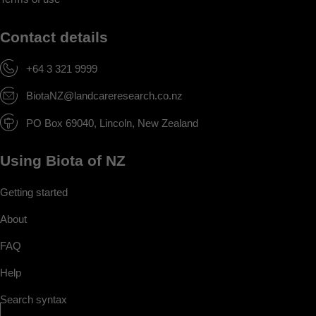
Contact details
+64 3 321 9999
BiotaNZ@landcareresearch.co.nz
PO Box 69040, Lincoln, New Zealand
Using Biota of NZ
Getting started
About
FAQ
Help
Search syntax