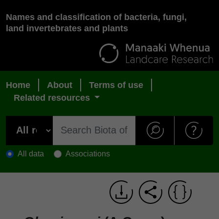
Names and classification of bacteria, fungi,
land invertebrates and plants
Home
About
Terms of use
Related resources
All data
Associations