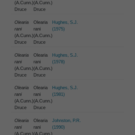
(A.Cunn.)
(A.Cunn.)
Druce
Druce
Olearia
Olearia
Hughes, S.J.
rani
rani
(1975)
(A.Cunn.)
(A.Cunn.)
Druce
Druce
Olearia
Olearia
Hughes, S.J.
rani
rani
(1978)
(A.Cunn.)
(A.Cunn.)
Druce
Druce
Olearia
Olearia
Hughes, S.J.
rani
rani
(1981)
(A.Cunn.)
(A.Cunn.)
Druce
Druce
Olearia
Olearia
Johnston, P.R.
rani
rani
(1990)
(A.Cunn.)
(A.Cunn.)