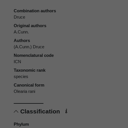
Combination authors
Druce
Original authors
A.Cunn.
Authors
(A.Cunn.) Druce
Nomenclatural code
ICN
Taxonomic rank
species
Canonical form
Olearia rani
Classification
Phylum