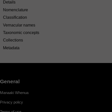
Details
Nomenclature
Classification
Vernacular names
Taxonomic concepts
Collections
Metadata
General
Manaaki Whenua
Privacy policy
Terms of use