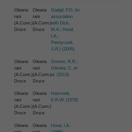
Olearia
Olearia
Gadgil, P.D. (in
rani
rani
association
(A.Cunn.)
(A.Cunn.)
with Dick,
Druce
Druce
M.A.; Hood,
I.A.;
Pennycook,
S.R.) (2005)
Olearia
Olearia
Gomes, R.R.;
rani
rani
Glienke, C.
et
(A.Cunn.)
(A.Cunn.)
al.
(2013)
Druce
Druce
Olearia
Olearia
Hammett,
rani
rani
K.R.W. (1978)
(A.Cunn.)
(A.Cunn.)
Druce
Druce
Olearia
Olearia
Hood, I.A.
rani
rani
(1985)