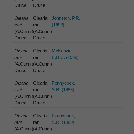
Druce
Druce
Olearia
Olearia
Johnston, P.R.
rani
rani
(1992)
(A.Cunn.)
(A.Cunn.)
Druce
Druce
Olearia
Olearia
McKenzie,
rani
rani
E.H.C. (1998)
(A.Cunn.)
(A.Cunn.)
Druce
Druce
Olearia
Olearia
Pennycook,
rani
rani
S.R. (1989)
(A.Cunn.)
(A.Cunn.)
Druce
Druce
Olearia
Olearia
Pennycook,
rani
rani
S.R. (1989)
(A.Cunn.)
(A.Cunn.)