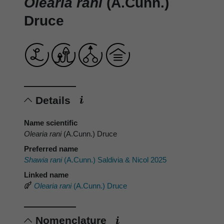
Olearia rani
(A.Cunn.)
Druce
Details
Name scientific
Olearia rani
(A.Cunn.) Druce
Preferred name
Shawia rani
(A.Cunn.) Saldivia & Nicol 2025
Linked name
Olearia rani
(A.Cunn.) Druce
Nomenclature