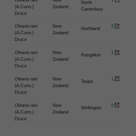
North
(A.Cunn.)
Zealand
Canterbury
Druce
Olearia rani
New
3
Northland
(A.Cunn.)
Zealand
Druce
Olearia rani
New
1
Rangitikei
(A.Cunn.)
Zealand
Druce
Olearia rani
New
1
Taupo
(A.Cunn.)
Zealand
Druce
Olearia rani
New
9
Wellington
(A.Cunn.)
Zealand
Druce