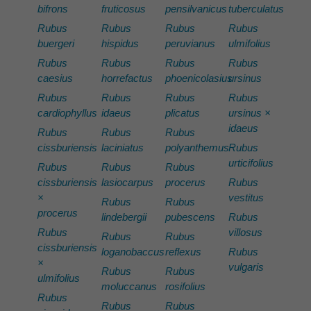
bifrons
fruticosus
pensilvanicus
tuberculatus
Rubus
Rubus
Rubus
Rubus
buergeri
hispidus
peruvianus
ulmifolius
Rubus
Rubus
Rubus
Rubus
caesius
horrefactus
phoenicolasius
ursinus
Rubus
Rubus
Rubus
Rubus
cardiophyllus
idaeus
plicatus
ursinus ×
idaeus
Rubus
Rubus
Rubus
cissburiensis
laciniatus
polyanthemus
Rubus
urticifolius
Rubus
Rubus
Rubus
cissburiensis
lasiocarpus
procerus
Rubus
×
vestitus
Rubus
Rubus
procerus
lindebergii
pubescens
Rubus
Rubus
villosus
Rubus
Rubus
cissburiensis
loganobaccus
reflexus
Rubus
×
vulgaris
Rubus
Rubus
ulmifolius
moluccanus
rosifolius
Rubus
Rubus
Rubus