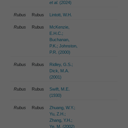
et al.
(2024)
Rubus
Rubus
Lintott, W.H.
Rubus
Rubus
McKenzie,
E.H.C.;
Buchanan,
P.K.; Johnston,
P.R. (2000)
Rubus
Rubus
Ridley, G.S.;
Dick, M.A.
(2001)
Rubus
Rubus
Swift, M.E.
(1930)
Rubus
Rubus
Zhuang, W.Y.;
Yu, Z.H.;
Zhang, Y.H.;
Ye, M. (2002)