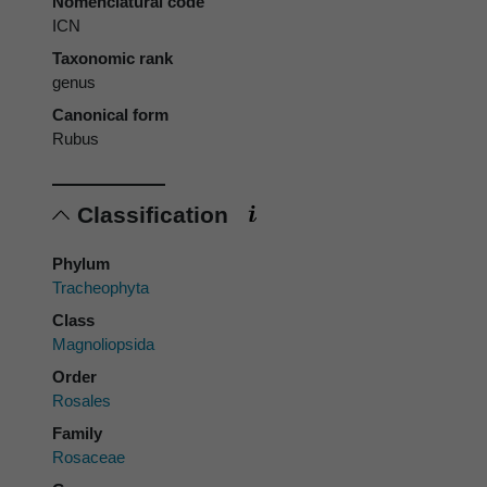
Nomenclatural code
ICN
Taxonomic rank
genus
Canonical form
Rubus
Classification
Phylum
Tracheophyta
Class
Magnoliopsida
Order
Rosales
Family
Rosaceae