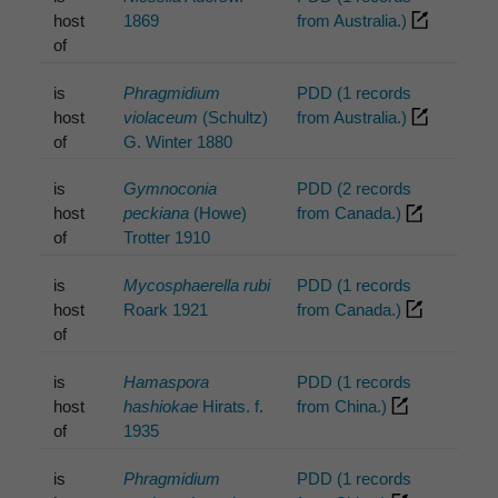
host
1869
from Australia.)
of
is
Phragmidium
PDD (1 records
host
violaceum
(Schultz)
from Australia.)
of
G. Winter 1880
is
Gymnoconia
PDD (2 records
host
peckiana
(Howe)
from Canada.)
of
Trotter 1910
is
Mycosphaerella rubi
PDD (1 records
host
Roark 1921
from Canada.)
of
is
Hamaspora
PDD (1 records
host
hashiokae
Hirats. f.
from China.)
of
1935
is
Phragmidium
PDD (1 records