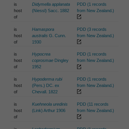
is
Didymella applanata
PDD (1 records
host
(Niessl) Sacc. 1882
from New Zealand.)
of
is
Hamaspora
PDD (3 records
host
australis
G. Cunn.
from New Zealand.)
of
1930
is
Hypocrea
PDD (1 records
host
coprosmae
Dingley
from New Zealand.)
of
1952
is
Hypoderma rubi
PDD (1 records
host
(Pers.) DC. ex
from New Zealand.)
of
Chevall. 1822
is
Kuehneola uredinis
PDD (11 records
host
(Link) Arthur 1906
from New Zealand.)
of