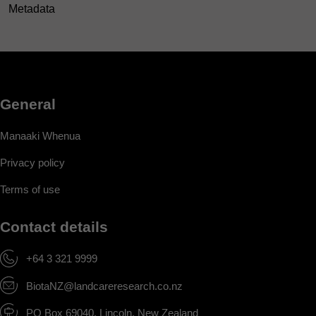
Metadata
General
Manaaki Whenua
Privacy policy
Terms of use
Contact details
+64 3 321 9999
BiotaNZ@landcareresearch.co.nz
PO Box 69040, Lincoln, New Zealand