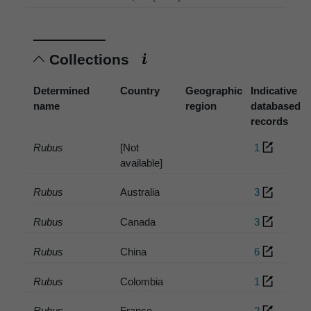
Collections
Determined
Country
Geographic
Indicative
name
region
databased
records
Rubus
[Not
1
available]
Rubus
Australia
3
Rubus
Canada
3
Rubus
China
6
Rubus
Colombia
1
Rubus
France
2