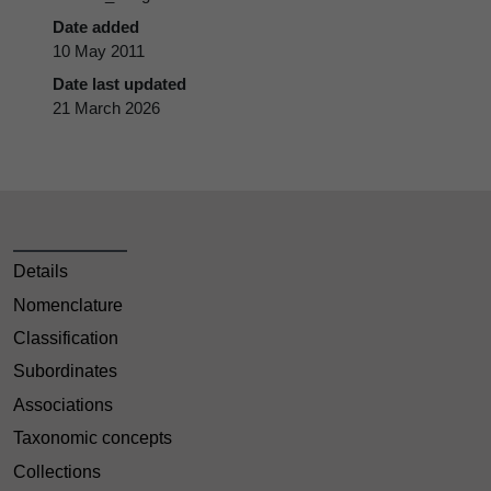
Date added
10 May 2011
Date last updated
21 March 2026
Details
Nomenclature
Classification
Subordinates
Associations
Taxonomic concepts
Collections