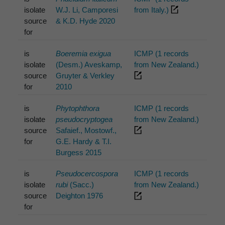
isolate
W.J. Li, Camporesi
from Italy.)
source
& K.D. Hyde 2020
for
is
Boeremia exigua
ICMP (1 records
isolate
(Desm.) Aveskamp,
from New Zealand.)
source
Gruyter & Verkley
for
2010
is
Phytophthora
ICMP (1 records
isolate
pseudocryptogea
from New Zealand.)
source
Safaief., Mostowf.,
for
G.E. Hardy & T.I.
Burgess 2015
is
Pseudocercospora
ICMP (1 records
isolate
rubi
(Sacc.)
from New Zealand.)
source
Deighton 1976
for