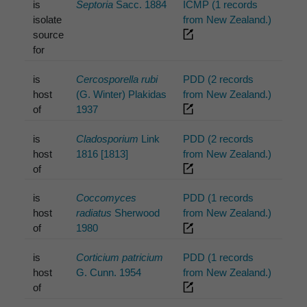
is
Septoria
Sacc. 1884
ICMP (1 records
isolate
from New Zealand.)
source
for
is
Cercosporella rubi
PDD (2 records
host
(G. Winter) Plakidas
from New Zealand.)
of
1937
is
Cladosporium
Link
PDD (2 records
host
1816 [1813]
from New Zealand.)
of
is
Coccomyces
PDD (1 records
host
radiatus
Sherwood
from New Zealand.)
of
1980
is
Corticium patricium
PDD (1 records
host
G. Cunn. 1954
from New Zealand.)
of