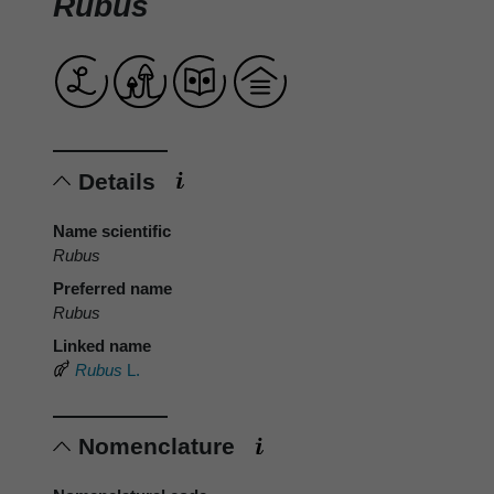
Rubus
Details
Name scientific
Rubus
Preferred name
Rubus
Linked name
Rubus
L.
Nomenclature