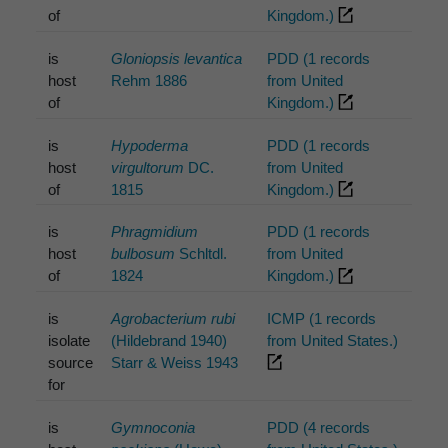
of
Kingdom.)
is
Gloniopsis levantica
PDD (1 records
host
Rehm 1886
from United
of
Kingdom.)
is
Hypoderma
PDD (1 records
host
virgultorum
DC.
from United
of
1815
Kingdom.)
is
Phragmidium
PDD (1 records
host
bulbosum
Schltdl.
from United
of
1824
Kingdom.)
is
Agrobacterium rubi
ICMP (1 records
isolate
(Hildebrand 1940)
from United States.)
source
Starr & Weiss 1943
for
is
Gymnoconia
PDD (4 records