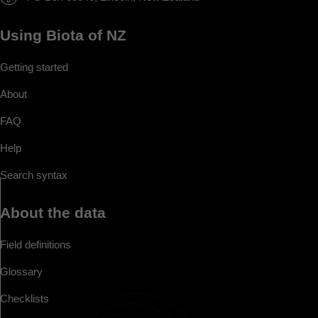
Using Biota of NZ
Getting started
About
FAQ
Help
Search syntax
About the data
Field definitions
Glossary
Checklists