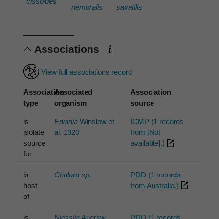
cissoides
nemoralis
saxatilis
Associations
View full associations record
Association
Associated
Association
type
organism
source
is
Erwinia
Winslow et
ICMP (1 records
isolate
al. 1920
from [Not
source
available].)
for
is
Chalara sp.
PDD (1 records
host
from Australia.)
of
is
Niesslia
Auersw.
PDD (1 records