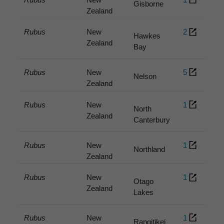
Gisborne
Zealand
Rubus
New
2
Hawkes
Zealand
Bay
Rubus
New
5
Nelson
Zealand
Rubus
New
1
North
Zealand
Canterbury
Rubus
New
1
Northland
Zealand
Rubus
New
1
Otago
Zealand
Lakes
Rubus
New
1
Rangitikei