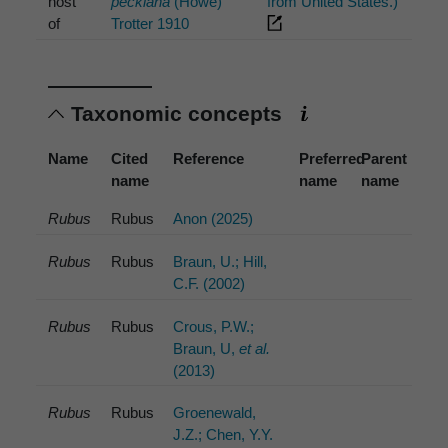
host
peckiana
(Howe)
from United States.)
of
Trotter 1910
Taxonomic concepts
Name
Cited
Reference
Preferred
Parent
name
name
name
Rubus
Rubus
Anon (2025)
Rubus
Rubus
Braun, U.; Hill,
C.F. (2002)
Rubus
Rubus
Crous, P.W.;
Braun, U,
et al.
(2013)
Rubus
Rubus
Groenewald,
J.Z.; Chen, Y.Y.