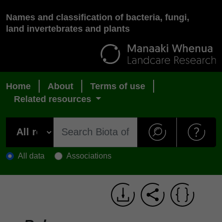
Names and classification of bacteria, fungi,
land invertebrates and plants
Home
About
Terms of use
Related resources
All data
Associations