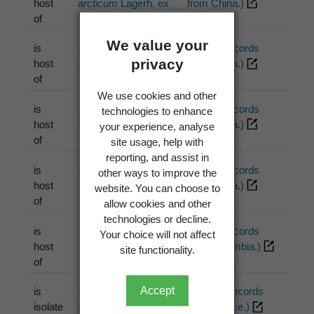
host
arcticum
Lagerh. ex
from China.)
of
Liro 1908
We value your
is
Phragmidium
PDD (2 records
privacy
host
assamense
Syd. &
from China.)
of
P. Syd. 1912
We use cookies and other
is
Phragmidium
PDD (1 records
technologies to enhance
host
sikangense
Petr.
from China.)
your experience, analyse
of
1947
site usage, help with
reporting, and assist in
is
Phragmidium sp.
PDD (1 records
other ways to improve the
host
McKenzie
from China.)
website. You can choose to
of
allow cookies and other
technologies or decline.
is
Uromyces quitensis
PDD (1 records
Your choice will not affect
host
Lagherh.
from Colombia.)
site functionality.
of
Accept
is
Rhizobium
ICMP (1 records
isolate
rhizogenes
(Riker et
from France.)