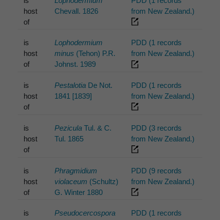
is
Lophodermium
PDD (1 records
host
Chevall. 1826
from New Zealand.)
of
is
Lophodermium
PDD (1 records
host
minus
(Tehon) P.R.
from New Zealand.)
of
Johnst. 1989
is
Pestalotia
De Not.
PDD (1 records
host
1841 [1839]
from New Zealand.)
of
is
Pezicula
Tul. & C.
PDD (3 records
host
Tul. 1865
from New Zealand.)
of
is
Phragmidium
PDD (9 records
host
violaceum
(Schultz)
from New Zealand.)
of
G. Winter 1880
is
Pseudocercospora
PDD (1 records