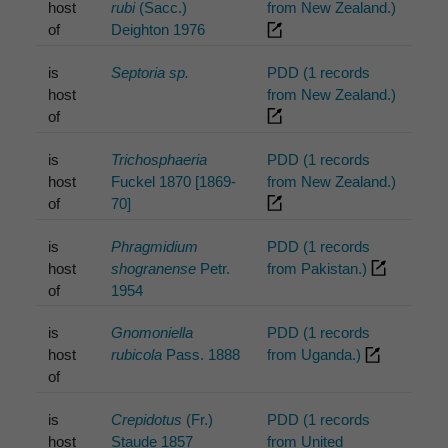
host
rubi
(Sacc.)
from New Zealand.)
of
Deighton 1976
is
Septoria sp.
PDD (1 records
host
from New Zealand.)
of
is
Trichosphaeria
PDD (1 records
host
Fuckel 1870 [1869-
from New Zealand.)
of
70]
is
Phragmidium
PDD (1 records
host
shogranense
Petr.
from Pakistan.)
of
1954
is
Gnomoniella
PDD (1 records
host
rubicola
Pass. 1888
from Uganda.)
of
is
Crepidotus
(Fr.)
PDD (1 records
host
Staude 1857
from United