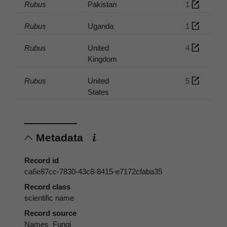
Rubus
Pakistan
1
Rubus
Uganda
1
Rubus
United
4
Kingdom
Rubus
United
5
States
Metadata
Record id
ca6e87cc-7830-43c8-8415-e7172cfaba35
Record class
scientific name
Record source
Names_Fungi