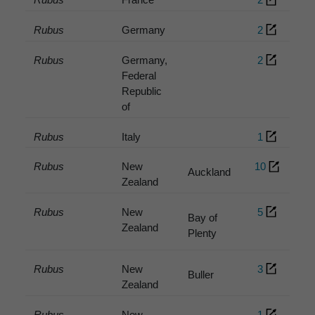
Rubus
Germany
2
Rubus
Germany,
2
Federal
Republic
of
Rubus
Italy
1
Rubus
New
10
Auckland
Zealand
Rubus
New
5
Bay of
Zealand
Plenty
Rubus
New
3
Buller
Zealand
Rubus
New
1