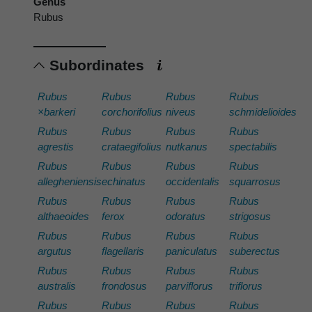
Genus
Rubus
Subordinates
Rubus
Rubus
Rubus
Rubus
×barkeri
corchorifolius
niveus
schmidelioides
Rubus
Rubus
Rubus
Rubus
agrestis
crataegifolius
nutkanus
spectabilis
Rubus
Rubus
Rubus
Rubus
allegheniensis
echinatus
occidentalis
squarrosus
Rubus
Rubus
Rubus
Rubus
althaeoides
ferox
odoratus
strigosus
Rubus
Rubus
Rubus
Rubus
argutus
flagellaris
paniculatus
suberectus
Rubus
Rubus
Rubus
Rubus
australis
frondosus
parviflorus
triflorus
Rubus
Rubus
Rubus
Rubus