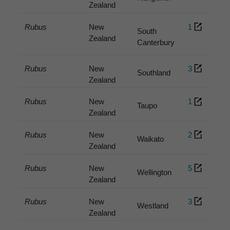
Zealand
Rubus
New
1
South
Zealand
Canterbury
Rubus
New
3
Southland
Zealand
Rubus
New
1
Taupo
Zealand
Rubus
New
2
Waikato
Zealand
Rubus
New
5
Wellington
Zealand
Rubus
New
3
Westland
Zealand