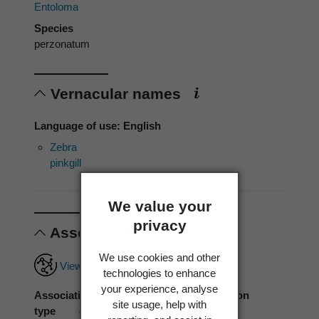
Entoloma
Species
perzonatum
Vernacular names
Language of use: English
Zebra
pinkgill
We value your
privacy
Associations
We use cookies and other
View full associations record
technologies to enhance
your experience, analyse
Association
Associated
Association
site usage, help with
type
organism
source