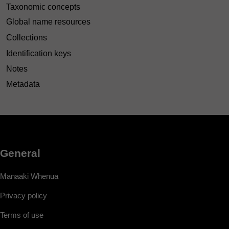
Taxonomic concepts
Global name resources
Collections
Identification keys
Notes
Metadata
General
Manaaki Whenua
Privacy policy
Terms of use