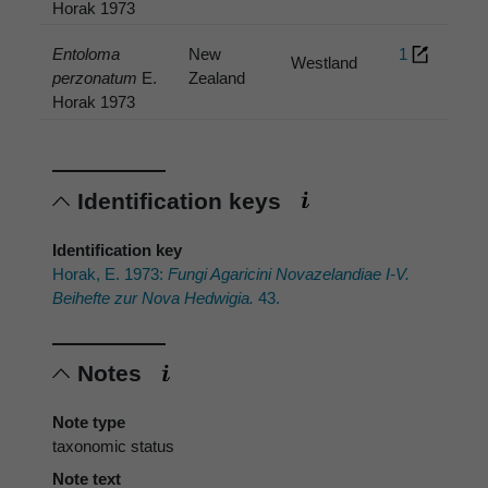
Horak 1973
Entoloma
New
1
Westland
perzonatum
E.
Zealand
Horak 1973
Identification keys
Identification key
Horak, E. 1973:
Fungi Agaricini Novazelandiae I-V.
Beihefte zur Nova Hedwigia.
43.
Notes
Note type
taxonomic status
Note text