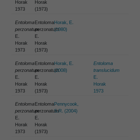
Horak
Horak
1973
(1973)
Entoloma
Entoloma
Horak, E.
perzonatum
perzonatum
(1980)
E.
E.
Horak
Horak
1973
(1973)
Entoloma
Entoloma
Horak, E.
Entoloma
perzonatum
perzonatum
(2008)
translucidum
E.
E.
E.
Horak
Horak
Horak
1973
(1973)
1973
Entoloma
Entoloma
Pennycook,
perzonatum
perzonatum
S.R. (2004)
E.
E.
Horak
Horak
1973
(1973)