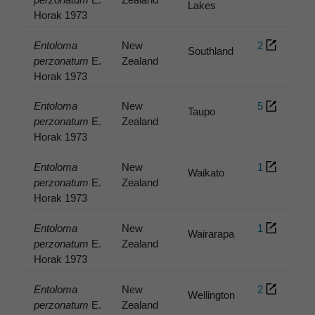
Lakes
Horak 1973
Entoloma
New
2
Southland
perzonatum
E.
Zealand
Horak 1973
Entoloma
New
5
Taupo
perzonatum
E.
Zealand
Horak 1973
Entoloma
New
1
Waikato
perzonatum
E.
Zealand
Horak 1973
Entoloma
New
1
Wairarapa
perzonatum
E.
Zealand
Horak 1973
Entoloma
New
2
Wellington
perzonatum
E.
Zealand