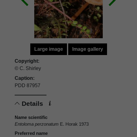
Large image
Image gallery
Copyright:
© C. Shirley
Caption:
PDD 87957
Details
Name scientific
Entoloma perzonatum
E. Horak 1973
Preferred name