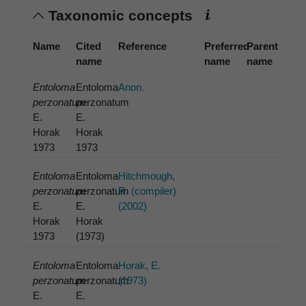
Taxonomic concepts
Name
Cited
Reference
Preferred
Parent
name
name
name
Entoloma
Entoloma
Anon.
perzonatum
perzonatum
E.
E.
Horak
Horak
1973
1973
Entoloma
Entoloma
Hitchmough,
perzonatum
perzonatum
R. (compiler)
E.
E.
(2002)
Horak
Horak
1973
(1973)
Entoloma
Entoloma
Horak, E.
perzonatum
perzonatum
(1973)
E.
E.