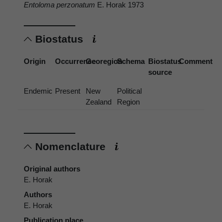
Entoloma perzonatum
E. Horak 1973
Biostatus
Origin
Occurrence
Georegion
Schema
Biostatus
Comment
source
Endemic
Present
New
Political
Zealand
Region
Nomenclature
Original authors
E. Horak
Authors
E. Horak
Publication place