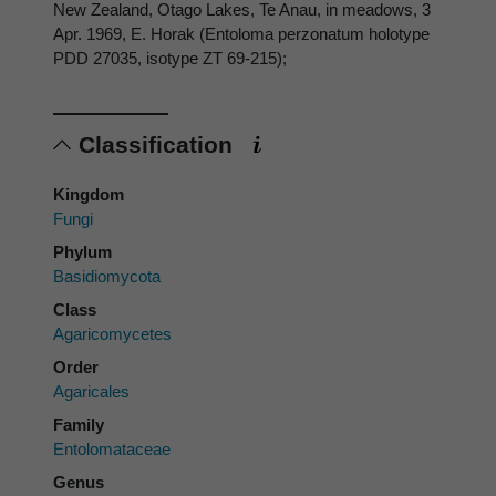
New Zealand, Otago Lakes, Te Anau, in meadows, 3
Apr. 1969, E. Horak (Entoloma perzonatum holotype
PDD 27035, isotype ZT 69-215);
Classification
Kingdom
Fungi
Phylum
Basidiomycota
Class
Agaricomycetes
Order
Agaricales
Family
Entolomataceae
Genus