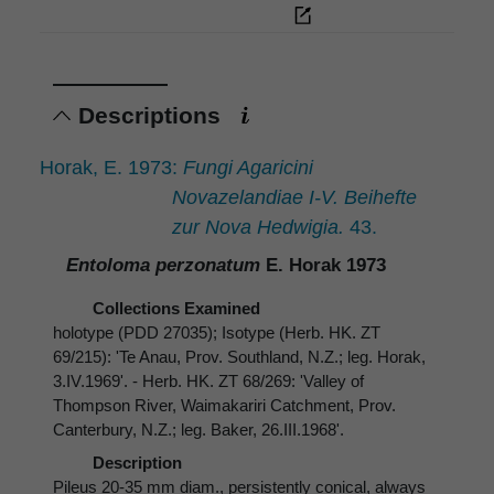
Descriptions
Horak, E. 1973:
Fungi Agaricini
Novazelandiae I-V. Beihefte
zur Nova Hedwigia.
43.
Entoloma perzonatum
E. Horak 1973
Collections Examined
holotype (PDD 27035); Isotype (Herb. HK. ZT
69/215): 'Te Anau, Prov. Southland, N.Z.; leg. Horak,
3.IV.1969'. - Herb. HK. ZT 68/269: 'Valley of
Thompson River, Waimakariri Catchment, Prov.
Canterbury, N.Z.; leg. Baker, 26.III.1968'.
Description
Pileus 20-35 mm diam., persistently conical, always