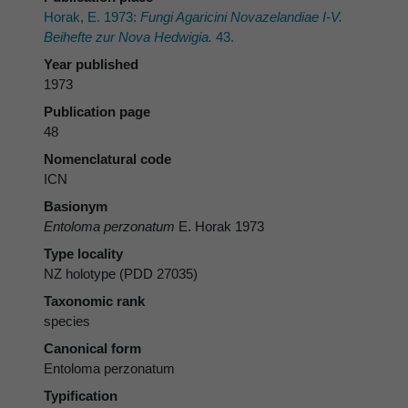
Horak, E. 1973:
Fungi Agaricini Novazelandiae I-V.
Beihefte zur Nova Hedwigia.
43.
Year published
1973
Publication page
48
Nomenclatural code
ICN
Basionym
Entoloma perzonatum
E. Horak 1973
Type locality
NZ holotype (PDD 27035)
Taxonomic rank
species
Canonical form
Entoloma perzonatum
Typification