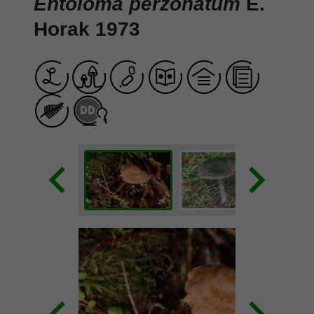
Entoloma perzonatum
E.
Horak 1973