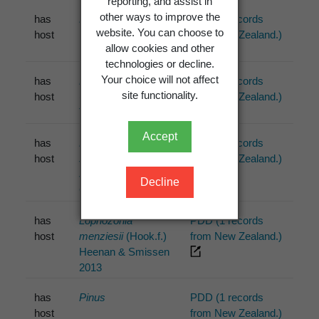
reporting, and assist in
other ways to improve the
has
Bryophyta
Schimp.
PDD (1 records
website. You can choose to
host
from New Zealand.)
allow cookies and other
technologies or decline.
Your choice will not affect
has
Kunzea ericoides
PDD (3 records
site functionality.
host
(A.Rich.) Joy
from New Zealand.)
Thomps. 1983
Accept
has
Leptospermum
PDD (1 records
host
scoparium
from New Zealand.)
J.R.Forst. &
Decline
G.Forst.
has
Lophozonia
PDD (1 records
host
menziesii
(Hook.f.)
from New Zealand.)
Heenan & Smissen
2013
has
Pinus
PDD (1 records
host
from New Zealand.)