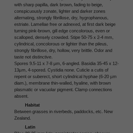
with sharp papilla, dark brown, fading to beige,
conspicuously zonate, lighter and darker zones
alternating, strongly fibrillose, dry, hygrophanous,
estriate. Lamellae free or adnexed, at first dark beige
turning pink-brown, gill edge concolorous, even or
scalloped, densely crowded. Stipe 50-75 x 2-4 mm,
cylindrical, concolorous or lighter than the pileus,
strongly fibrillose, dry, hollow, very brittle. Odor and
taste not distinctive.
Spores 9.5-11 x 7-8 µm, 6-angled. Basidia 35-45 x 12-
13µm, 4-spored. Cystidia none. Cuticle a cutis of
repent or suberect, short cylindrical hyphae (6-20 µm
diam.), membrane thin-walled, hyaline, with brown
plasmatic or vacuolar pigment. Clamp connections
absent.
Habitat
Between grasses in riverbeds, paddocks, etc. New
Zealand.
Latin