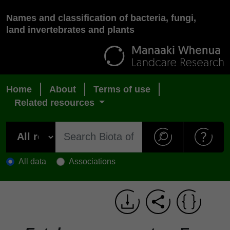
Names and classification of bacteria, fungi,
land invertebrates and plants
Home
About
Terms of use
Related resources
All data
Associations