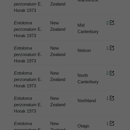
perzonatum
E.
Zealand
Horak 1973
Entoloma
New
2
Mid
perzonatum
E.
Zealand
Canterbury
Horak 1973
Entoloma
New
1
Nelson
perzonatum
E.
Zealand
Horak 1973
Entoloma
New
2
North
perzonatum
E.
Zealand
Canterbury
Horak 1973
Entoloma
New
1
Northland
perzonatum
E.
Zealand
Horak 1973
Entoloma
New
1
Otago
perzonatum
E.
Zealand