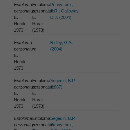
Entoloma
Entoloma
Pennycook,
perzonatum
perzonatum
S.R.; Galloway,
E.
E.
D.J. (2004)
Horak
Horak
1973
(1973)
Entoloma
Ridley, G.S.
perzonatum
(2004)
E.
Horak
1973
Entoloma
Entoloma
Segedin, B.P.
perzonatum
perzonatum
(1987)
E.
E.
Horak
Horak
1973
(1973)
Entoloma
Entoloma
Segedin, B.P.;
perzonatum
perzonatum
Pennycook,