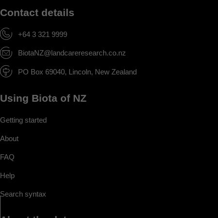
Contact details
+64 3 321 9999
BiotaNZ@landcareresearch.co.nz
PO Box 69040, Lincoln, New Zealand
Using Biota of NZ
Getting started
About
FAQ
Help
Search syntax