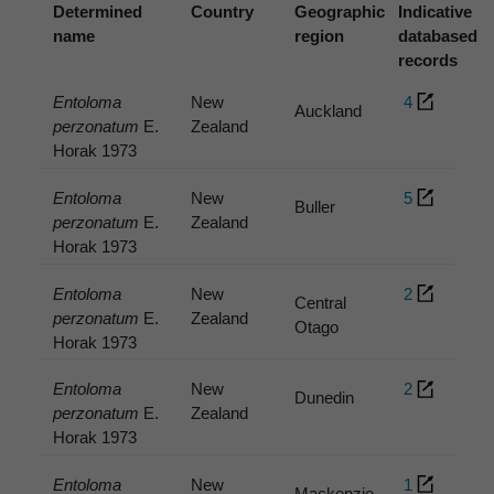
Determined
Country
Geographic
Indicative
name
region
databased
records
Entoloma
New
4
Auckland
perzonatum
E.
Zealand
Horak 1973
Entoloma
New
5
Buller
perzonatum
E.
Zealand
Horak 1973
Entoloma
New
2
Central
perzonatum
E.
Zealand
Otago
Horak 1973
Entoloma
New
2
Dunedin
perzonatum
E.
Zealand
Horak 1973
Entoloma
New
1
Mackenzie