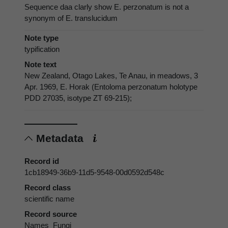
Sequence daa clarly show E. perzonatum is not a
synonym of E. translucidum
Note type
typification
Note text
New Zealand, Otago Lakes, Te Anau, in meadows, 3
Apr. 1969, E. Horak (Entoloma perzonatum holotype
PDD 27035, isotype ZT 69-215);
Metadata
Record id
1cb18949-36b9-11d5-9548-00d0592d548c
Record class
scientific name
Record source
Names_Fungi