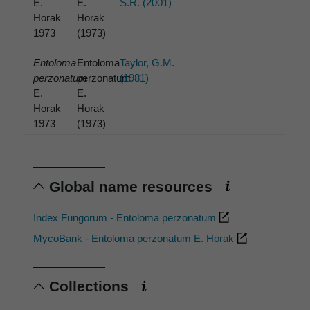
E.
E.
S.R. (2001)
Horak
Horak
1973
(1973)
Entoloma
Entoloma
Taylor, G.M.
perzonatum
perzonatum
(1981)
E.
E.
Horak
Horak
1973
(1973)
Global name resources
Index Fungorum - Entoloma perzonatum
MycoBank - Entoloma perzonatum E. Horak
Collections