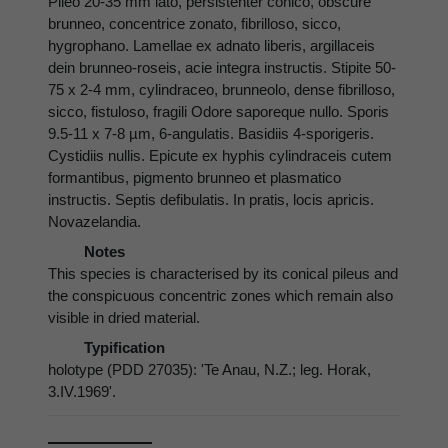
Pileo 20-35 mm lato, persistenter conico, obscure
brunneo, concentrice zonato, fibrilloso, sicco,
hygrophano. Lamellae ex adnato liberis, argillaceis
dein brunneo-roseis, acie integra instructis. Stipite 50-
75 x 2-4 mm, cylindraceo, brunneolo, dense fibrilloso,
sicco, fistuloso, fragili Odore saporeque nullo. Sporis
9.5-11 x 7-8 µm, 6-angulatis. Basidiis 4-sporigeris.
Cystidiis nullis. Epicute ex hyphis cylindraceis cutem
formantibus, pigmento brunneo et plasmatico
instructis. Septis defibulatis. In pratis, locis apricis.
Novazelandia.
Notes
This species is characterised by its conical pileus and
the conspicuous concentric zones which remain also
visible in dried material.
Typification
holotype (PDD 27035): 'Te Anau, N.Z.; leg. Horak,
3.IV.1969'.