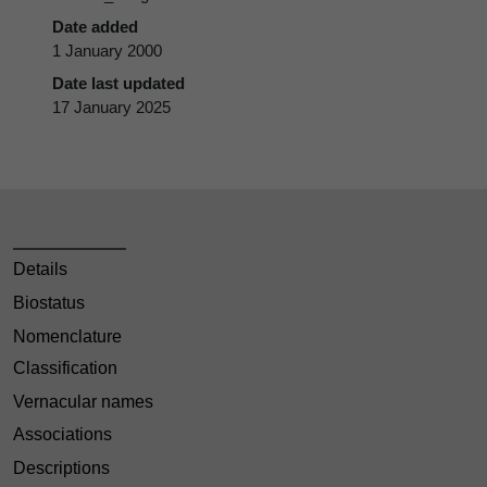
Date added
1 January 2000
Date last updated
17 January 2025
Details
Biostatus
Nomenclature
Classification
Vernacular names
Associations
Descriptions