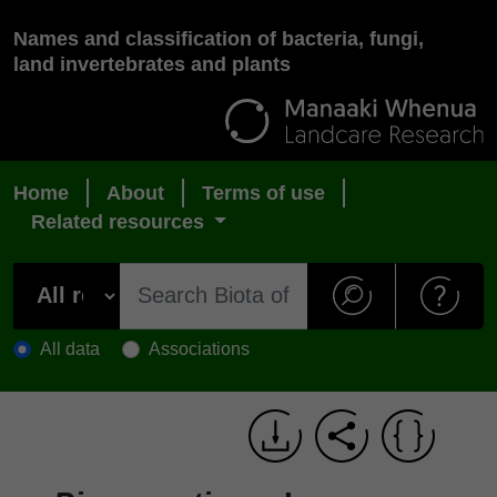
Names and classification of bacteria, fungi,
land invertebrates and plants
Home
About
Terms of use
Related resources
All data
Associations