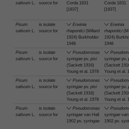
sativum
L.
source for
Corda 1831
Corda 1831
[1837]
[1837]
Pisum
is isolate
Erwinia
Erwinia
sativum
L.
source for
rhapontici
(Millard
rhapontici
(Mi
1924) Burkholder
1924) Burkho
1948
1948
Pisum
is isolate
Pseudomonas
Pseudom
sativum
L.
source for
syringae
pv.
pisi
syringae
pv.
(Sackett 1916)
(Sackett 191
Young et al. 1978
Young et al.
Pisum
is isolate
Pseudomonas
Pseudom
sativum
L.
source for
syringae
pv.
pisi
syringae
pv.
(Sackett 1916)
(Sackett 191
Young et al. 1978
Young et al.
Pisum
is isolate
Pseudomonas
Pseudom
sativum
L.
source for
syringae
van Hall
syringae
van 
1902 pv.
syringae
1902 pv.
syr