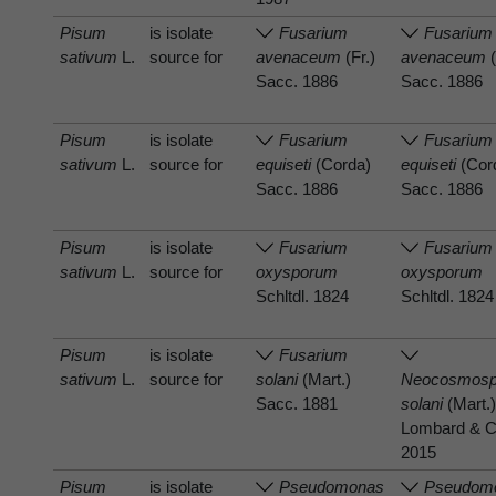
Pisum
is isolate
Fusarium
Fusarium
sativum
L.
source for
avenaceum
(Fr.)
avenaceum
(
Sacc. 1886
Sacc. 1886
Pisum
is isolate
Fusarium
Fusarium
sativum
L.
source for
equiseti
(Corda)
equiseti
(Cor
Sacc. 1886
Sacc. 1886
Pisum
is isolate
Fusarium
Fusarium
sativum
L.
source for
oxysporum
oxysporum
Schltdl. 1824
Schltdl. 1824
Pisum
is isolate
Fusarium
sativum
L.
source for
solani
(Mart.)
Neocosmosp
Sacc. 1881
solani
(Mart.)
Lombard & C
2015
Pisum
is isolate
Pseudomonas
Pseudom