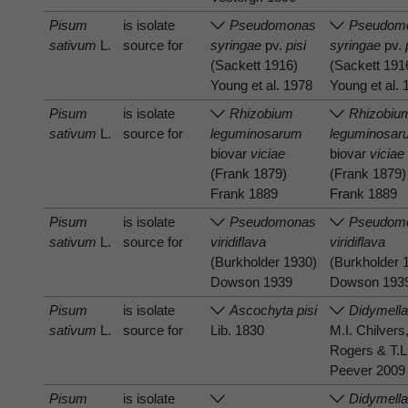
Pisum
is isolate
Pseudomonas
Pseudom
sativum
L.
source for
syringae
pv.
pisi
syringae
pv.
(Sackett 1916)
(Sackett 191
Young et al. 1978
Young et al.
Pisum
is isolate
Rhizobium
Rhizobiu
sativum
L.
source for
leguminosarum
leguminosar
biovar
viciae
biovar
viciae
(Frank 1879)
(Frank 1879)
Frank 1889
Frank 1889
Pisum
is isolate
Pseudomonas
Pseudom
sativum
L.
source for
viridiflava
viridiflava
(Burkholder 1930)
(Burkholder 
Dowson 1939
Dowson 193
Pisum
is isolate
Ascochyta pisi
Didymella
sativum
L.
source for
Lib. 1830
M.I. Chilvers
Rogers & T.L
Peever 2009
Pisum
is isolate
Didymell