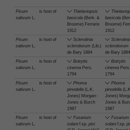
Pisum
is host of
Thielaviopsis
Thielavio
sativum
L.
basicola
(Berk. &
basicola
(Ber
Broome) Ferraris
Broome) Ferr
1912
1912
Pisum
is host of
Sclerotinia
Sclerotini
sativum
L.
sclerotiorum
(Lib.)
sclerotiorum
de Bary 1884
de Bary 188
Pisum
is host of
Botrytis
Botrytis
sativum
L.
cinerea
Pers.
cinerea
Pers
1794
1794
Pisum
is host of
Phoma
Phoma
sativum
L.
pinodella
(L.K.
pinodella
(L.K
Jones) Morgan-
Jones) Morg
Jones & Burch
Jones & Bur
1987
1987
Pisum
is host of
Fusarium
Fusarium
sativum
L.
solani
f.sp.
pisi
solani
f.sp.
pi