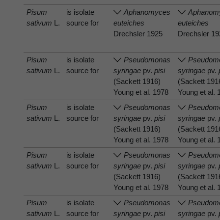
Pisum
is isolate
Aphanomyces
Aphanom
sativum
L.
source for
euteiches
euteiches
Drechsler 1925
Drechsler 1
Pisum
is isolate
Pseudomonas
Pseudom
sativum
L.
source for
syringae
pv.
pisi
syringae
pv.
(Sackett 1916)
(Sackett 191
Young et al. 1978
Young et al.
Pisum
is isolate
Pseudomonas
Pseudom
sativum
L.
source for
syringae
pv.
pisi
syringae
pv.
(Sackett 1916)
(Sackett 191
Young et al. 1978
Young et al.
Pisum
is isolate
Pseudomonas
Pseudom
sativum
L.
source for
syringae
pv.
pisi
syringae
pv.
(Sackett 1916)
(Sackett 191
Young et al. 1978
Young et al.
Pisum
is isolate
Pseudomonas
Pseudom
sativum
L.
source for
syringae
pv.
pisi
syringae
pv.