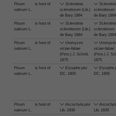
Pisum
is host of
Sclerotinia
Sclerotini
sativum
L.
sclerotiorum
(Lib.)
sclerotiorum
de Bary 1884
de Bary 188
Pisum
is host of
Sclerotinia
Sclerotini
sativum
L.
sclerotiorum
(Lib.)
sclerotiorum
de Bary 1884
de Bary 188
Pisum
is host of
Uromyces
Uromyce
sativum
L.
viciae-fabae
viciae-fabae
(Pers.) J. Schröt.
(Pers.) J. Sc
1875
1875
Pisum
is host of
Erysiphe pisi
Erysiphe 
sativum
L.
DC. 1805
DC. 1805
Pisum
is host of
Ascochyta pisi
Ascochyta
sativum
L.
Lib. 1830
Lib. 1830