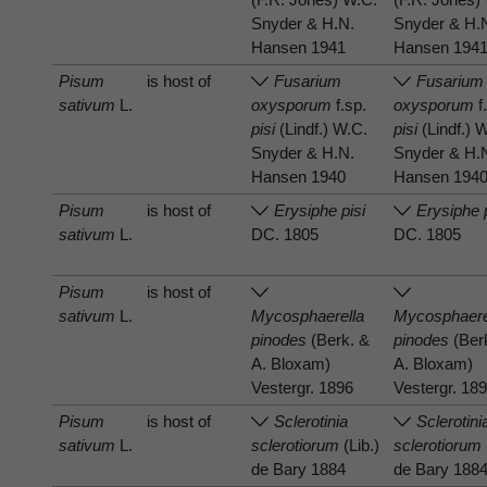
Snyder & H.N.
Snyder & H.
Hansen 1941
Hansen 194
Pisum
is host of
Fusarium
Fusarium
sativum
L.
oxysporum
f.sp.
oxysporum
f
pisi
(Lindf.) W.C.
pisi
(Lindf.) 
Snyder & H.N.
Snyder & H.
Hansen 1940
Hansen 194
Pisum
is host of
Erysiphe pisi
Erysiphe 
sativum
L.
DC. 1805
DC. 1805
Pisum
is host of
sativum
L.
Mycosphaerella
Mycosphaere
pinodes
(Berk. &
pinodes
(Ber
A. Bloxam)
A. Bloxam)
Vestergr. 1896
Vestergr. 18
Pisum
is host of
Sclerotinia
Sclerotini
sativum
L.
sclerotiorum
(Lib.)
sclerotiorum
de Bary 1884
de Bary 188