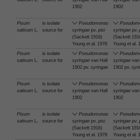
1902
1902
Pisum
is isolate
Pseudomonas
Pseudom
sativum
L.
source for
syringae
pv.
pisi
syringae
pv.
(Sackett 1916)
(Sackett 191
Young et al. 1978
Young et al.
Pisum
is isolate
Pseudomonas
Pseudom
sativum
L.
source for
syringae
van Hall
syringae
van 
1902 pv.
syringae
1902 pv.
syr
Pisum
is isolate
Pseudomonas
Pseudom
sativum
L.
source for
syringae
van Hall
syringae
van 
1902
1902
Pisum
is isolate
Pseudomonas
Pseudom
sativum
L.
source for
syringae
pv.
pisi
syringae
pv.
(Sackett 1916)
(Sackett 191
Young et al. 1978
Young et al.