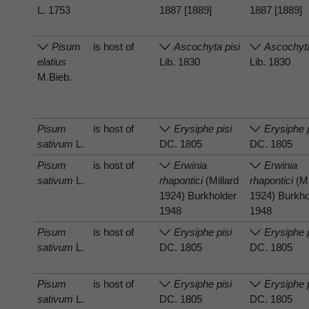
L. 1753
1887 [1889]
1887 [1889]
Pisum
is host of
Ascochyta pisi
Ascochyta
elatius
Lib. 1830
Lib. 1830
M.Bieb.
Pisum
is host of
Erysiphe pisi
Erysiphe 
sativum
L.
DC. 1805
DC. 1805
Pisum
is host of
Erwinia
Erwinia
sativum
L.
rhapontici
(Millard
rhapontici
(Mi
1924) Burkholder
1924) Burkho
1948
1948
Pisum
is host of
Erysiphe pisi
Erysiphe 
sativum
L.
DC. 1805
DC. 1805
Pisum
is host of
Erysiphe pisi
Erysiphe 
sativum
L.
DC. 1805
DC. 1805