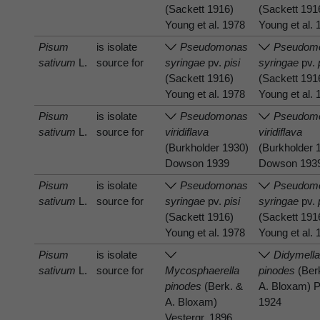
(Sackett 1916)
(Sackett 191
Young et al. 1978
Young et al.
Pisum
is isolate
Pseudomonas
Pseudom
sativum
L.
source for
syringae
pv.
pisi
syringae
pv.
(Sackett 1916)
(Sackett 191
Young et al. 1978
Young et al.
Pisum
is isolate
Pseudomonas
Pseudom
sativum
L.
source for
viridiflava
viridiflava
(Burkholder 1930)
(Burkholder 
Dowson 1939
Dowson 193
Pisum
is isolate
Pseudomonas
Pseudom
sativum
L.
source for
syringae
pv.
pisi
syringae
pv.
(Sackett 1916)
(Sackett 191
Young et al. 1978
Young et al.
Pisum
is isolate
Didymell
sativum
L.
source for
Mycosphaerella
pinodes
(Ber
pinodes
(Berk. &
A. Bloxam) P
A. Bloxam)
1924
Vestergr. 1896