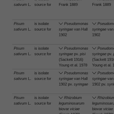
sativum
L.
source for
Frank 1889
Frank 1889
Pisum
is isolate
Pseudomonas
Pseudom
sativum
L.
source for
syringae
van Hall
syringae
van 
1902
1902
Pisum
is isolate
Pseudomonas
Pseudom
sativum
L.
source for
syringae
pv.
pisi
syringae
pv.
(Sackett 1916)
(Sackett 191
Young et al. 1978
Young et al.
Pisum
is isolate
Pseudomonas
Pseudom
sativum
L.
source for
syringae
van Hall
syringae
van 
1902 pv.
syringae
1902 pv.
syr
Pisum
is isolate
Rhizobium
Rhizobiu
sativum
L.
source for
leguminosarum
leguminosar
biovar
viciae
biovar
viciae