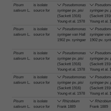
Pisum
is isolate
Pseudomonas
Pseudom
sativum
L.
source for
syringae
pv.
pisi
syringae
pv.
(Sackett 1916)
(Sackett 191
Young et al. 1978
Young et al.
Pisum
is isolate
Pseudomonas
Pseudom
sativum
L.
source for
syringae
van Hall
syringae
van 
1902 pv.
syringae
1902 pv.
syr
Pisum
is isolate
Pseudomonas
Pseudom
sativum
L.
source for
syringae
pv.
pisi
syringae
pv.
(Sackett 1916)
(Sackett 191
Young et al. 1978
Young et al.
Pisum
is isolate
Pseudomonas
Pseudom
sativum
L.
source for
syringae
pv.
pisi
syringae
pv.
(Sackett 1916)
(Sackett 191
Young et al. 1978
Young et al.
Pisum
is isolate
Rhizobium
Rhizobiu
sativum
L.
source for
Frank 1889
Frank 1889