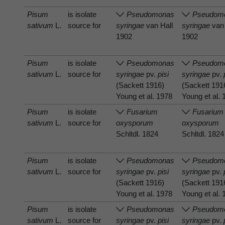
Pisum
is isolate
Pseudomonas
Pseudom
sativum
L.
source for
syringae
van Hall
syringae
van 
1902
1902
Pisum
is isolate
Pseudomonas
Pseudom
sativum
L.
source for
syringae
pv.
pisi
syringae
pv.
(Sackett 1916)
(Sackett 191
Young et al. 1978
Young et al.
Pisum
is isolate
Fusarium
Fusarium
sativum
L.
source for
oxysporum
oxysporum
Schltdl. 1824
Schltdl. 1824
Pisum
is isolate
Pseudomonas
Pseudom
sativum
L.
source for
syringae
pv.
pisi
syringae
pv.
(Sackett 1916)
(Sackett 191
Young et al. 1978
Young et al.
Pisum
is isolate
Pseudomonas
Pseudom
sativum
L.
source for
syringae
pv.
pisi
syringae
pv.