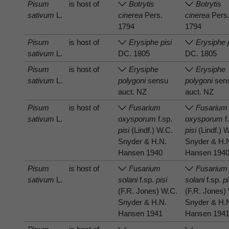
Pisum
is host of
Botrytis
Botrytis
sativum
L.
cinerea
Pers.
cinerea
Pers
1794
1794
Pisum
is host of
Erysiphe pisi
Erysiphe 
sativum
L.
DC. 1805
DC. 1805
Pisum
is host of
Erysiphe
Erysiphe
sativum
L.
polygoni
sensu
polygoni
sen
auct. NZ
auct. NZ
Pisum
is host of
Fusarium
Fusarium
sativum
L.
oxysporum
f.sp.
oxysporum
f
pisi
(Lindf.) W.C.
pisi
(Lindf.) 
Snyder & H.N.
Snyder & H.
Hansen 1940
Hansen 194
Pisum
is host of
Fusarium
Fusarium
sativum
L.
solani
f.sp.
pisi
solani
f.sp.
pi
(F.R. Jones) W.C.
(F.R. Jones)
Snyder & H.N.
Snyder & H.
Hansen 1941
Hansen 194