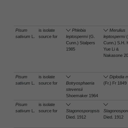
Pisum
is isolate
Phlebia
Merulius
sativum
L.
source for
leptospermi
(G.
leptospermi
(
Cunn.) Stalpers
Cunn.) S.H. 
1985
Yue Li &
Nakasone 2
Pisum
is isolate
Diplodia m
sativum
L.
source for
Botryosphaeria
(Fr.) Fr 1849
stevensii
Shoemaker 1964
Pisum
is isolate
sativum
L.
source for
Stagonosporopsis
Stagonospor
Died. 1912
Died. 1912