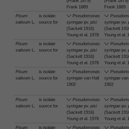
(Frank 1879)
(Frank 1879)
Frank 1889
Frank 1889
Pisum
is isolate
Pseudomonas
Pseudom
sativum
L.
source for
syringae
pv.
pisi
syringae
pv.
(Sackett 1916)
(Sackett 191
Young et al. 1978
Young et al.
Pisum
is isolate
Pseudomonas
Pseudom
sativum
L.
source for
syringae
pv.
pisi
syringae
pv.
(Sackett 1916)
(Sackett 191
Young et al. 1978
Young et al.
Pisum
is isolate
Pseudomonas
Pseudom
sativum
L.
source for
syringae
van Hall
syringae
van 
1902
1902
Pisum
is isolate
Pseudomonas
Pseudom
sativum
L.
source for
syringae
pv.
pisi
syringae
pv.
(Sackett 1916)
(Sackett 191
Young et al. 1978
Young et al.
Pisum
is isolate
Pseudomonas
Pseudom