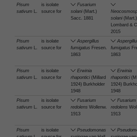
Pisum
is isolate
Fusarium
sativum
L.
source for
solani
(Mart.)
Neocosmosp
Sacc. 1881
solani
(Mart.)
Lombard & C
2015
Pisum
is isolate
Aspergillus
Aspergill
sativum
L.
source for
fumigatus
Fresen.
fumigatus
Fr
1863
1863
Pisum
is isolate
Erwinia
Erwinia
sativum
L.
source for
rhapontici
(Millard
rhapontici
(Mi
1924) Burkholder
1924) Burkho
1948
1948
Pisum
is isolate
Fusarium
Fusarium
sativum
L.
source for
redolens
Wollenw.
redolens
Wol
1913
1913
Pisum
is isolate
Pseudomonas
Pseudom
sativum
L.
source for
syringae
van Hall
syringae
van 