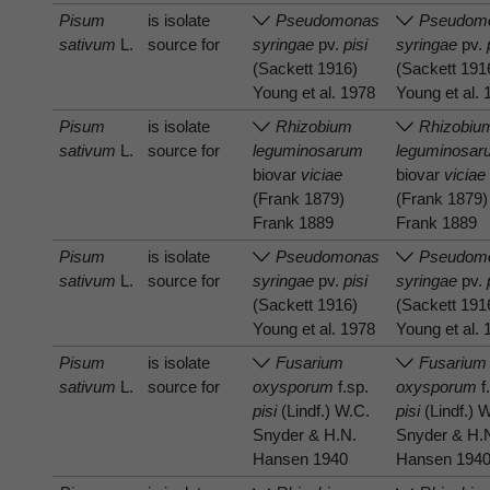
Pisum
is isolate
Pseudomonas
Pseudom
sativum
L.
source for
syringae
pv.
pisi
syringae
pv.
(Sackett 1916)
(Sackett 191
Young et al. 1978
Young et al.
Pisum
is isolate
Rhizobium
Rhizobiu
sativum
L.
source for
leguminosarum
leguminosar
biovar
viciae
biovar
viciae
(Frank 1879)
(Frank 1879)
Frank 1889
Frank 1889
Pisum
is isolate
Pseudomonas
Pseudom
sativum
L.
source for
syringae
pv.
pisi
syringae
pv.
(Sackett 1916)
(Sackett 191
Young et al. 1978
Young et al.
Pisum
is isolate
Fusarium
Fusarium
sativum
L.
source for
oxysporum
f.sp.
oxysporum
f
pisi
(Lindf.) W.C.
pisi
(Lindf.) 
Snyder & H.N.
Snyder & H.
Hansen 1940
Hansen 194