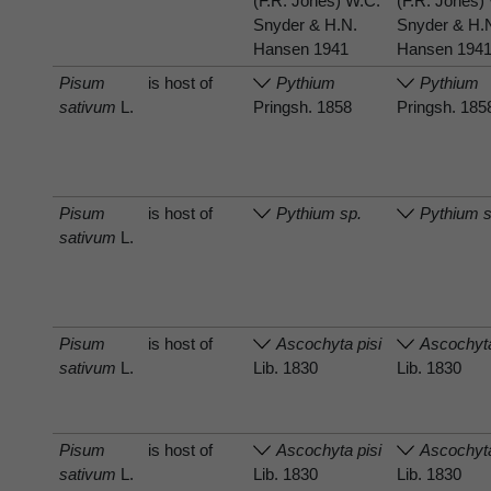
(F.R. Jones) W.C.
(F.R. Jones)
Snyder & H.N.
Snyder & H.
Hansen 1941
Hansen 194
Pisum
is host of
Pythium
Pythium
sativum
L.
Pringsh. 1858
Pringsh. 185
Pisum
is host of
Pythium sp.
Pythium s
sativum
L.
Pisum
is host of
Ascochyta pisi
Ascochyta
sativum
L.
Lib. 1830
Lib. 1830
Pisum
is host of
Ascochyta pisi
Ascochyta
sativum
L.
Lib. 1830
Lib. 1830