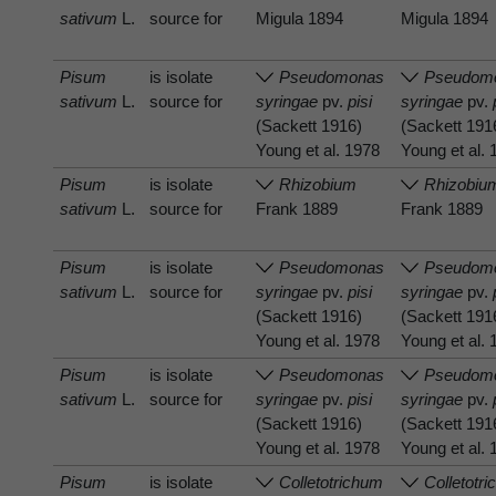
sativum
L.
source for
Migula 1894
Migula 1894
Pisum
is isolate
Pseudomonas
Pseudom
sativum
L.
source for
syringae
pv.
pisi
syringae
pv.
(Sackett 1916)
(Sackett 191
Young et al. 1978
Young et al.
Pisum
is isolate
Rhizobium
Rhizobiu
sativum
L.
source for
Frank 1889
Frank 1889
Pisum
is isolate
Pseudomonas
Pseudom
sativum
L.
source for
syringae
pv.
pisi
syringae
pv.
(Sackett 1916)
(Sackett 191
Young et al. 1978
Young et al.
Pisum
is isolate
Pseudomonas
Pseudom
sativum
L.
source for
syringae
pv.
pisi
syringae
pv.
(Sackett 1916)
(Sackett 191
Young et al. 1978
Young et al.
Pisum
is isolate
Colletotrichum
Colletotr