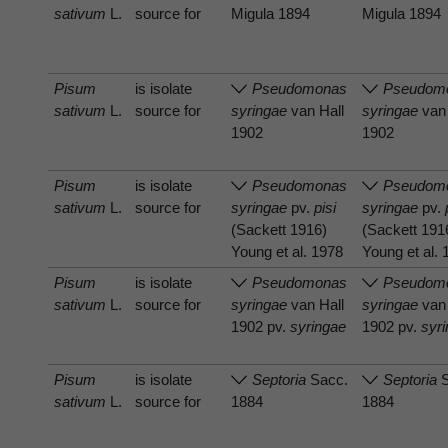
sativum
L.
source for
Migula 1894
Migula 1894
Pisum
is isolate
Pseudomonas
Pseudom
sativum
L.
source for
syringae
van Hall
syringae
van 
1902
1902
Pisum
is isolate
Pseudomonas
Pseudom
sativum
L.
source for
syringae
pv.
pisi
syringae
pv.
(Sackett 1916)
(Sackett 191
Young et al. 1978
Young et al.
Pisum
is isolate
Pseudomonas
Pseudom
sativum
L.
source for
syringae
van Hall
syringae
van 
1902 pv.
syringae
1902 pv.
syr
Pisum
is isolate
Septoria
Sacc.
Septoria
S
sativum
L.
source for
1884
1884