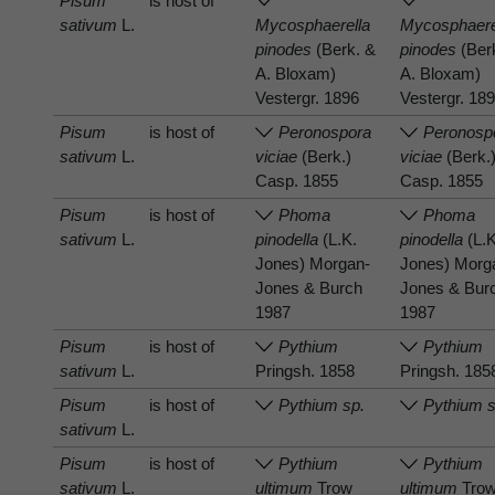
Pisum
is host of
sativum
L.
Mycosphaerella
Mycosphaere
pinodes
(Berk. &
pinodes
(Ber
A. Bloxam)
A. Bloxam)
Vestergr. 1896
Vestergr. 18
Pisum
is host of
Peronospora
Peronosp
sativum
L.
viciae
(Berk.)
viciae
(Berk.
Casp. 1855
Casp. 1855
Pisum
is host of
Phoma
Phoma
sativum
L.
pinodella
(L.K.
pinodella
(L.K
Jones) Morgan-
Jones) Morg
Jones & Burch
Jones & Bur
1987
1987
Pisum
is host of
Pythium
Pythium
sativum
L.
Pringsh. 1858
Pringsh. 185
Pisum
is host of
Pythium sp.
Pythium s
sativum
L.
Pisum
is host of
Pythium
Pythium
sativum
L.
ultimum
Trow
ultimum
Tro