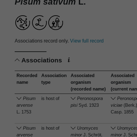
Pisum sativum
L.
Associations record only.
View full record
Associations
Recorded
Association
Associated
Associated
name
type
organism
organism
(recorded name)
(current na
Pisum
is host of
Peronospora
Peronosp
arvense
pisi
Syd. 1923
viciae
(Berk.
L. 1753
Casp. 1855
Pisum
is host of
Uromyces
Uromyce
arvense
minor
J. Schröt.
minor
J. Schr