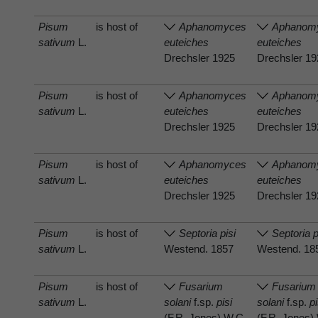
Pisum
is host of
Aphanomyces
Aphanom
sativum
L.
euteiches
euteiches
Drechsler 1925
Drechsler 1
Pisum
is host of
Aphanomyces
Aphanom
sativum
L.
euteiches
euteiches
Drechsler 1925
Drechsler 1
Pisum
is host of
Aphanomyces
Aphanom
sativum
L.
euteiches
euteiches
Drechsler 1925
Drechsler 1
Pisum
is host of
Septoria pisi
Septoria p
sativum
L.
Westend. 1857
Westend. 18
Pisum
is host of
Fusarium
Fusarium
sativum
L.
solani
f.sp.
pisi
solani
f.sp.
pi
(F.R. Jones) W.C.
(F.R. Jones)