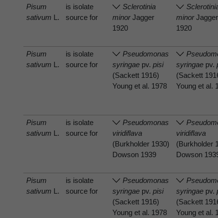
Pisum
is isolate
Sclerotinia
Sclerotini
sativum
L.
source for
minor
Jagger
minor
Jagge
1920
1920
Pisum
is isolate
Pseudomonas
Pseudom
sativum
L.
source for
syringae
pv.
pisi
syringae
pv.
(Sackett 1916)
(Sackett 191
Young et al. 1978
Young et al.
Pisum
is isolate
Pseudomonas
Pseudom
sativum
L.
source for
viridiflava
viridiflava
(Burkholder 1930)
(Burkholder 
Dowson 1939
Dowson 193
Pisum
is isolate
Pseudomonas
Pseudom
sativum
L.
source for
syringae
pv.
pisi
syringae
pv.
(Sackett 1916)
(Sackett 191
Young et al. 1978
Young et al.