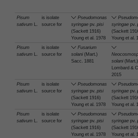
Pisum
is isolate
Pseudomonas
Pseudom
sativum
L.
source for
syringae
pv.
pisi
syringae
pv.
(Sackett 1916)
(Sackett 191
Young et al. 1978
Young et al.
Pisum
is isolate
Fusarium
sativum
L.
source for
solani
(Mart.)
Neocosmosp
Sacc. 1881
solani
(Mart.)
Lombard & C
2015
Pisum
is isolate
Pseudomonas
Pseudom
sativum
L.
source for
syringae
pv.
pisi
syringae
pv.
(Sackett 1916)
(Sackett 191
Young et al. 1978
Young et al.
Pisum
is isolate
Pseudomonas
Pseudom
sativum
L.
source for
syringae
pv.
pisi
syringae
pv.
(Sackett 1916)
(Sackett 191
Young et al. 1978
Young et al.