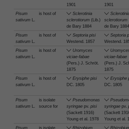
1901
1901
Pisum
is host of
Sclerotinia
Sclerotini
sativum
L.
sclerotiorum
(Lib.)
sclerotiorum
de Bary 1884
de Bary 188
Pisum
is host of
Septoria pisi
Septoria p
sativum
L.
Westend. 1857
Westend. 18
Pisum
is host of
Uromyces
Uromyce
sativum
L.
viciae-fabae
viciae-fabae
(Pers.) J. Schröt.
(Pers.) J. Sc
1875
1875
Pisum
is host of
Erysiphe pisi
Erysiphe 
sativum
L.
DC. 1805
DC. 1805
Pisum
is isolate
Pseudomonas
Pseudom
sativum
L.
source for
syringae
pv.
pisi
syringae
pv.
(Sackett 1916)
(Sackett 191
Young et al. 1978
Young et al.
Pisum
is isolate
Rhizobium
Rhizobiu