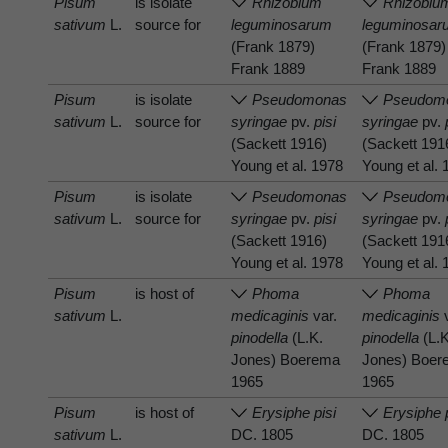
Pisum
is isolate
Rhizobium
Rhizobiu
sativum
L.
source for
leguminosarum
leguminosar
(Frank 1879)
(Frank 1879)
Frank 1889
Frank 1889
Pisum
is isolate
Pseudomonas
Pseudom
sativum
L.
source for
syringae
pv.
pisi
syringae
pv.
(Sackett 1916)
(Sackett 191
Young et al. 1978
Young et al.
Pisum
is isolate
Pseudomonas
Pseudom
sativum
L.
source for
syringae
pv.
pisi
syringae
pv.
(Sackett 1916)
(Sackett 191
Young et al. 1978
Young et al.
Pisum
is host of
Phoma
Phoma
sativum
L.
medicaginis
var.
medicaginis
v
pinodella
(L.K.
pinodella
(L.K
Jones) Boerema
Jones) Boe
1965
1965
Pisum
is host of
Erysiphe pisi
Erysiphe 
sativum
L.
DC. 1805
DC. 1805