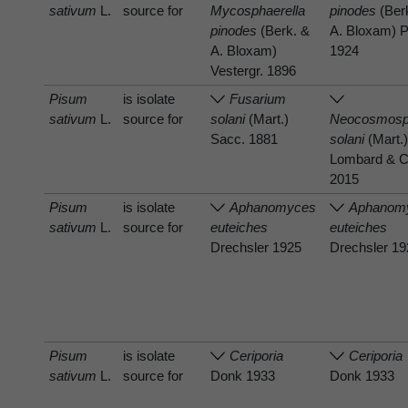
sativum
L.
source for
Mycosphaerella
pinodes
(Ber
pinodes
(Berk. &
A. Bloxam) P
A. Bloxam)
1924
Vestergr. 1896
Pisum
is isolate
Fusarium
sativum
L.
source for
solani
(Mart.)
Neocosmosp
Sacc. 1881
solani
(Mart.)
Lombard & C
2015
Pisum
is isolate
Aphanomyces
Aphanom
sativum
L.
source for
euteiches
euteiches
Drechsler 1925
Drechsler 1
Pisum
is isolate
Ceriporia
Ceriporia
sativum
L.
source for
Donk 1933
Donk 1933