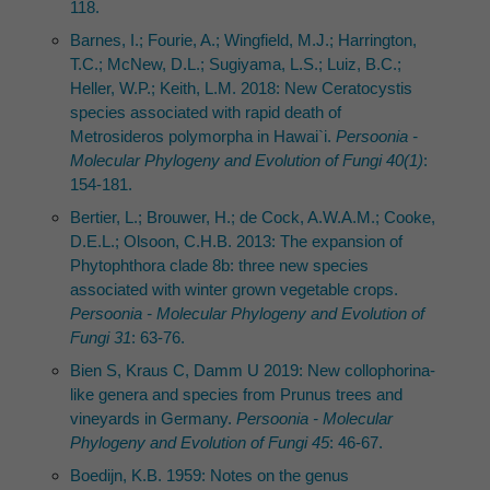
118.
Barnes, I.; Fourie, A.; Wingfield, M.J.; Harrington,
T.C.; McNew, D.L.; Sugiyama, L.S.; Luiz, B.C.;
Heller, W.P.; Keith, L.M. 2018: New Ceratocystis
species associated with rapid death of
Metrosideros polymorpha in Hawai`i.
Persoonia -
Molecular Phylogeny and Evolution of Fungi 40(1)
:
154-181.
Bertier, L.; Brouwer, H.; de Cock, A.W.A.M.; Cooke,
D.E.L.; Olsoon, C.H.B. 2013: The expansion of
Phytophthora clade 8b: three new species
associated with winter grown vegetable crops.
Persoonia - Molecular Phylogeny and Evolution of
Fungi 31
: 63-76.
Bien S, Kraus C, Damm U 2019: New collophorina-
like genera and species from Prunus trees and
vineyards in Germany.
Persoonia - Molecular
Phylogeny and Evolution of Fungi 45
: 46-67.
Boedijn, K.B. 1959: Notes on the genus