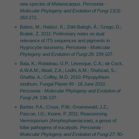
new species of
Melanocarpus
.
Persoonia -
Molecular Phylogeny and Evolution of Fungi 13(3)
:
263-272.
Babos, M.; Halász, K.; Zöld-Balogh, Á.; Szego, D.;
Bratek, Z. 2011: Preliminary notes on dual
relevance of ITS sequences and pigments in
Hygrocybe taxonomy.
Persoonia - Molecular
Phylogeny and Evolution of Fungi 26
: 199-107.
Bala, K.; Robideau, G.P.; Lévesque, C.A.; de Cock,
A.W.A.M.; Abad, Z.A.; Lodhi, A.M.; Shahzad, S.;
Ghaffar, A.; Coffey, M.D. 2010: Phyopythium
sindhum. Fungal Planet 49 - 18 June 2010.
Persoonia - Molecular Phylogeny and Evolution of
Fungi 24
: 136-137.
Barber, P.A.; Crous, P.W.; Groenewald, J.Z.;
Pascoe, I.G.; Keane, P. 2011: Reassessing
Vermisporium (Amphisphaeriaceae), a genus of
foliar pathogens of eucalypts.
Persoonia -
Molecular Phylogeny and Evolution of Fungi 27
: 90-