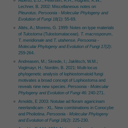
Albertó, E.O.; Petersen, R.H.; Hughes, K.W.;
Lechner, B. 2002: Miscellaneous notes on
Pleurotus
.
Persoonia - Molecular Phylogeny and
Evolution of Fungi 18(1)
: 55-69.
Altés, A.; Moreno, G. 1999: Notes on type materials
of
Tulostoma
(Tulostomataceae).
T. macrosporum
,
T. meridionale
and
T. utahense
.
Persoonia -
Molecular Phylogeny and Evolution of Fungi 17(2)
:
259-264.
Andreasen, M.; Skrede, I.; Jaklitsch, W.M.;
Voglmayr, H.; Nordén, B. 2021: Multi-locus
phylogenetic analysis of lophiostomatoid fungi
motivates a broad concept of Lophiostoma and
reveals nine new species.
Persoonia - Molecular
Phylogeny and Evolution of Fungi 46
: 240-271.
Arnolds, E 2003: Notulae ad floram agaricinam
neerlandicam - XL. New combinations in Conocybe
and Pholiotina.
Persoonia - Molecular Phylogeny
and Evolution of Fungi 18(2)
: 225-230.