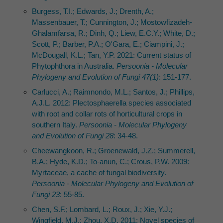
Burgess, T.I.; Edwards, J.; Drenth, A.;
Massenbauer, T.; Cunnington, J.; Mostowfizadeh-
Ghalamfarsa, R.; Dinh, Q.; Liew, E.C.Y.; White, D.;
Scott, P.; Barber, P.A.; O'Gara, E.; Ciampini, J.;
McDougall, K.L.; Tan, Y.P. 2021: Current status of
Phytophthora in Australia.
Persoonia - Molecular
Phylogeny and Evolution of Fungi 47(1)
: 151-177.
Carlucci, A.; Raimnondo, M.L.; Santos, J.; Phillips,
A.J.L. 2012: Plectosphaerella species associated
with root and collar rots of horticultural crops in
southern Italy.
Persoonia - Molecular Phylogeny
and Evolution of Fungi 28
: 34-48.
Cheewangkoon, R.; Groenewald, J.Z.; Summerell,
B.A.; Hyde, K.D.; To-anun, C.; Crous, P.W. 2009:
Myrtaceae, a cache of fungal biodiversity.
Persoonia - Molecular Phylogeny and Evolution of
Fungi 23
: 55-85.
Chen, S.F.; Lombard, L.; Roux, J.; Xie, Y.J.;
Wingfield, M.J.; Zhou, X.D. 2011: Novel species of