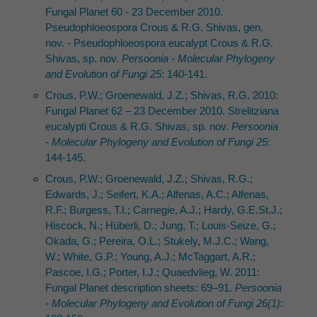
Fungal Planet 60 - 23 December 2010.
Pseudophloeospora Crous & R.G. Shivas, gen.
nov. - Pseudophloeospora eucalypt Crous & R.G.
Shivas, sp. nov.
Persoonia - Molecular Phylogeny
and Evolution of Fungi 25
: 140-141.
Crous, P.W.; Groenewald, J.Z.; Shivas, R.G. 2010:
Fungal Planet 62 – 23 December 2010. Strelitziana
eucalypti Crous & R.G. Shivas, sp. nov.
Persoonia
- Molecular Phylogeny and Evolution of Fungi 25
:
144-145.
Crous, P.W.; Groenewald, J.Z.; Shivas, R.G.;
Edwards, J.; Seifert, K.A.; Alfenas, A.C.; Alfenas,
R.F.; Burgess, T.I.; Carnegie, A.J.; Hardy, G.E.St.J.;
Hiscock, N.; Hüberli, D.; Jung, T.; Louis-Seize, G.;
Okada, G.; Pereira, O.L.; Stukely, M.J.C.; Wang,
W.; White, G.P.; Young, A.J.; McTaggart, A.R.;
Pascoe, I.G.; Porter, I.J.; Quaedvlieg, W. 2011:
Fungal Planet description sheets: 69–91.
Persoonia
- Molecular Phylogeny and Evolution of Fungi 26(1)
: