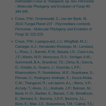
metrosideri Crous & Thangavel, sp. nov.
Persoonia
- Molecular Phylogeny and Evolution of Fungi 40
:
344-345.
Crous, P.W.; Groenewald, Z.; van der Bank, M.
2014: Fungal Planet 237 - Peyronellaea combreti.
Persoonia - Molecular Phylogeny and Evolution of
Fungi 32
: 222-223.
Crous, P.W.; Luangsa-ard, J.J.; Wingfield, M.J.;
Carnegie, A.J.; Hernández-Restrepo, M.; Lombard,
L.; Roux, J.; Barreto, R.W.; Baseia, I.G.; Cano-Lira,
J.F.; Martín, M.P.; Morozova, O.V.; Stchigel, A.M.;
Summerell, B.A.; Brandrud, T.E.; Dima, B.; García,
D.; Giraldo, A.; Guarro, J.; Gusmão, L.F.P.;
Khamsuntorn, P.; Noordeloos, M.E.; Nuankaew, S.;
Pinruan, U.; Rodríguez-Andrade, E.; Souza-Motta,
C.M.; Thangavel, R.; van Iperen, A.L.; Abreu, V.P.;
Accioly, T.; Alves, J.L.; Andrade, J.P.; Bahram, M.;
Baral, H.-O.; Barbier, E.; Barnes, C.W.; Bendiksen,
E.; Bernard, E.; Bezerra, J.D.P.; Bezerra, J.L.;
Bizio, E.; Blair, J.E.; Bulyonkova, T.M.; Cabral, T.S.;