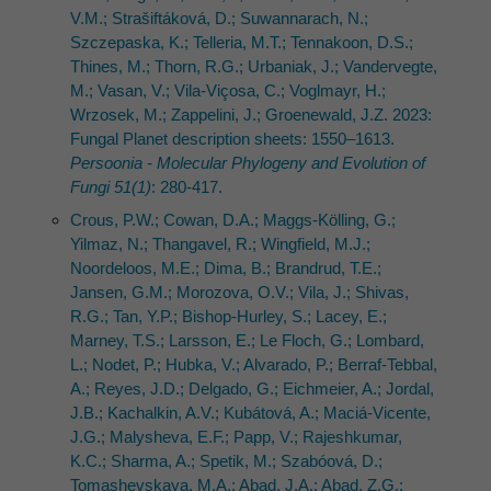
V.M.; Strašiftáková, D.; Suwannarach, N.;
Szczepaska, K.; Telleria, M.T.; Tennakoon, D.S.;
Thines, M.; Thorn, R.G.; Urbaniak, J.; Vandervegte,
M.; Vasan, V.; Vila-Viçosa, C.; Voglmayr, H.;
Wrzosek, M.; Zappelini, J.; Groenewald, J.Z. 2023:
Fungal Planet description sheets: 1550–1613.
Persoonia - Molecular Phylogeny and Evolution of
Fungi 51(1)
: 280-417.
Crous, P.W.; Cowan, D.A.; Maggs-Kölling, G.;
Yilmaz, N.; Thangavel, R.; Wingfield, M.J.;
Noordeloos, M.E.; Dima, B.; Brandrud, T.E.;
Jansen, G.M.; Morozova, O.V.; Vila, J.; Shivas,
R.G.; Tan, Y.P.; Bishop-Hurley, S.; Lacey, E.;
Marney, T.S.; Larsson, E.; Le Floch, G.; Lombard,
L.; Nodet, P.; Hubka, V.; Alvarado, P.; Berraf-Tebbal,
A.; Reyes, J.D.; Delgado, G.; Eichmeier, A.; Jordal,
J.B.; Kachalkin, A.V.; Kubátová, A.; Maciá-Vicente,
J.G.; Malysheva, E.F.; Papp, V.; Rajeshkumar,
K.C.; Sharma, A.; Spetik, M.; Szabóová, D.;
Tomashevskaya, M.A.; Abad, J.A.; Abad, Z.G.;