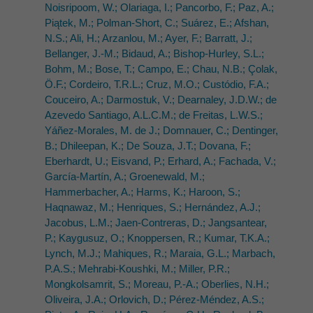
Noisripoom, W.; Olariaga, I.; Pancorbo, F.; Paz, A.;
Piątek, M.; Polman-Short, C.; Suárez, E.; Afshan,
N.S.; Ali, H.; Arzanlou, M.; Ayer, F.; Barratt, J.;
Bellanger, J.-M.; Bidaud, A.; Bishop-Hurley, S.L.;
Bohm, M.; Bose, T.; Campo, E.; Chau, N.B.; Çolak,
Ö.F.; Cordeiro, T.R.L.; Cruz, M.O.; Custódio, F.A.;
Couceiro, A.; Darmostuk, V.; Dearnaley, J.D.W.; de
Azevedo Santiago, A.L.C.M.; de Freitas, L.W.S.;
Yáñez-Morales, M. de J.; Domnauer, C.; Dentinger,
B.; Dhileepan, K.; De Souza, J.T.; Dovana, F.;
Eberhardt, U.; Eisvand, P.; Erhard, A.; Fachada, V.;
García-Martín, A.; Groenewald, M.;
Hammerbacher, A.; Harms, K.; Haroon, S.;
Haqnawaz, M.; Henriques, S.; Hernández, A.J.;
Jacobus, L.M.; Jaen-Contreras, D.; Jangsantear,
P.; Kaygusuz, O.; Knoppersen, R.; Kumar, T.K.A.;
Lynch, M.J.; Mahiques, R.; Maraia, G.L.; Marbach,
P.A.S.; Mehrabi-Koushki, M.; Miller, P.R.;
Mongkolsamrit, S.; Moreau, P.-A.; Oberlies, N.H.;
Oliveira, J.A.; Orlovich, D.; Pérez-Méndez, A.S.;