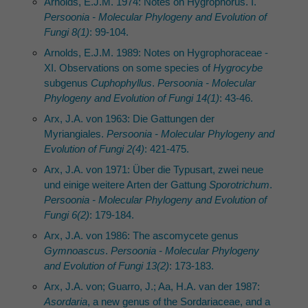
Arnolds, E.J.M. 1974: Notes on Hygrophorus. I.
Persoonia - Molecular Phylogeny and Evolution of
Fungi 8(1)
: 99-104.
Arnolds, E.J.M. 1989: Notes on Hygrophoraceae -
XI. Observations on some species of
Hygrocybe
subgenus
Cuphophyllus
.
Persoonia - Molecular
Phylogeny and Evolution of Fungi 14(1)
: 43-46.
Arx, J.A. von 1963: Die Gattungen der
Myriangiales.
Persoonia - Molecular Phylogeny and
Evolution of Fungi 2(4)
: 421-475.
Arx, J.A. von 1971: Über die Typusart, zwei neue
und einige weitere Arten der Gattung
Sporotrichum
.
Persoonia - Molecular Phylogeny and Evolution of
Fungi 6(2)
: 179-184.
Arx, J.A. von 1986: The ascomycete genus
Gymnoascus
.
Persoonia - Molecular Phylogeny
and Evolution of Fungi 13(2)
: 173-183.
Arx, J.A. von; Guarro, J.; Aa, H.A. van der 1987:
Asordaria
, a new genus of the Sordariaceae, and a