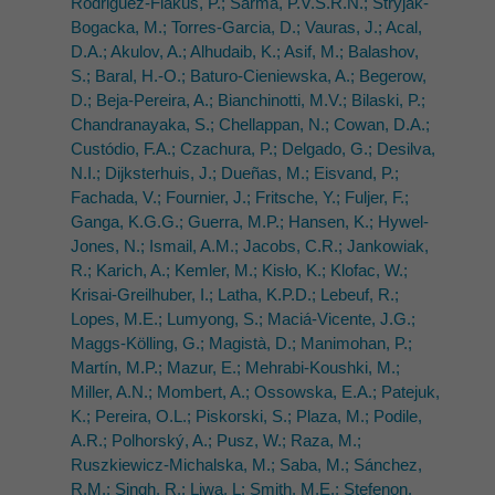
Rodriguez-Flakus, P.; Sarma, P.V.S.R.N.; Stryjak-
Bogacka, M.; Torres-Garcia, D.; Vauras, J.; Acal,
D.A.; Akulov, A.; Alhudaib, K.; Asif, M.; Balashov,
S.; Baral, H.-O.; Baturo-Cieniewska, A.; Begerow,
D.; Beja-Pereira, A.; Bianchinotti, M.V.; Bilaski, P.;
Chandranayaka, S.; Chellappan, N.; Cowan, D.A.;
Custódio, F.A.; Czachura, P.; Delgado, G.; Desilva,
N.I.; Dijksterhuis, J.; Dueñas, M.; Eisvand, P.;
Fachada, V.; Fournier, J.; Fritsche, Y.; Fuljer, F.;
Ganga, K.G.G.; Guerra, M.P.; Hansen, K.; Hywel-
Jones, N.; Ismail, A.M.; Jacobs, C.R.; Jankowiak,
R.; Karich, A.; Kemler, M.; Kisło, K.; Klofac, W.;
Krisai-Greilhuber, I.; Latha, K.P.D.; Lebeuf, R.;
Lopes, M.E.; Lumyong, S.; Maciá-Vicente, J.G.;
Maggs-Kölling, G.; Magistà, D.; Manimohan, P.;
Martín, M.P.; Mazur, E.; Mehrabi-Koushki, M.;
Miller, A.N.; Mombert, A.; Ossowska, E.A.; Patejuk,
K.; Pereira, O.L.; Piskorski, S.; Plaza, M.; Podile,
A.R.; Polhorský, A.; Pusz, W.; Raza, M.;
Ruszkiewicz-Michalska, M.; Saba, M.; Sánchez,
R.M.; Singh, R.; Liwa, L; Smith, M.E.; Stefenon,