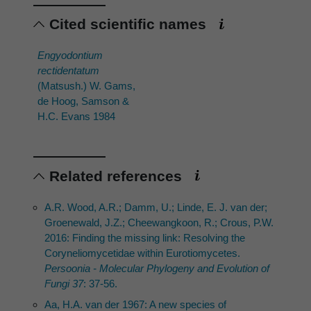
Cited scientific names
Engyodontium
rectidentatum
(Matsush.) W. Gams,
de Hoog, Samson &
H.C. Evans 1984
Related references
A.R. Wood, A.R.; Damm, U.; Linde, E. J. van der;
Groenewald, J.Z.; Cheewangkoon, R.; Crous, P.W.
2016: Finding the missing link: Resolving the
Coryneliomycetidae within Eurotiomycetes.
Persoonia - Molecular Phylogeny and Evolution of
Fungi 37
: 37-56.
Aa, H.A. van der 1967: A new species of