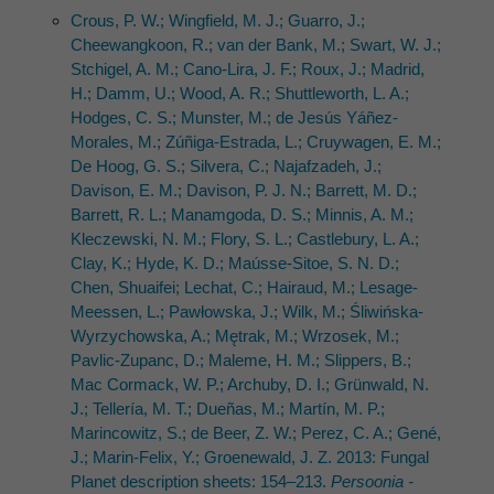
Crous, P. W.; Wingfield, M. J.; Guarro, J.;
Cheewangkoon, R.; van der Bank, M.; Swart, W. J.;
Stchigel, A. M.; Cano-Lira, J. F.; Roux, J.; Madrid,
H.; Damm, U.; Wood, A. R.; Shuttleworth, L. A.;
Hodges, C. S.; Munster, M.; de Jesús Yáñez-
Morales, M.; Zúñiga-Estrada, L.; Cruywagen, E. M.;
De Hoog, G. S.; Silvera, C.; Najafzadeh, J.;
Davison, E. M.; Davison, P. J. N.; Barrett, M. D.;
Barrett, R. L.; Manamgoda, D. S.; Minnis, A. M.;
Kleczewski, N. M.; Flory, S. L.; Castlebury, L. A.;
Clay, K.; Hyde, K. D.; Maússe-Sitoe, S. N. D.;
Chen, Shuaifei; Lechat, C.; Hairaud, M.; Lesage-
Meessen, L.; Pawłowska, J.; Wilk, M.; Śliwińska-
Wyrzychowska, A.; Mętrak, M.; Wrzosek, M.;
Pavlic-Zupanc, D.; Maleme, H. M.; Slippers, B.;
Mac Cormack, W. P.; Archuby, D. I.; Grünwald, N.
J.; Tellería, M. T.; Dueñas, M.; Martín, M. P.;
Marincowitz, S.; de Beer, Z. W.; Perez, C. A.; Gené,
J.; Marin-Felix, Y.; Groenewald, J. Z. 2013: Fungal
Planet description sheets: 154–213.
Persoonia -