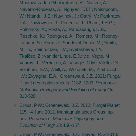
Mostowﬁzadeh-Ghalamfarsa, R.; Naseer, A.;
Navarro-Ródenas, A.; Nguyen, T.T.T.; Noisripoom,
W.; Ntandu, J.E.; Nuytinck, J.; Ostrý, V.; Pankratov,
T.A.; Pawłowska, J.; Pecenka, J.; Pham, T.H.G.;
Polhorský, A.; Posta, A.; Raudabaugh, D.B.;
Reschke, K.; Rodríguez, A.; Romero, M.; Rooney-
Latham, S.; Roux, J.; Sandoval-Denis, M.; Smith,
M.Th.; Steinrucken, T.V.; Svetasheva, T.Y.;
Tkalčec, Z.; van der Linde, E.J.; v.d. Vegte, M.;
Vauras, J.; Verbeken, A.; Visagie, C.M.; Vitelli, J.S.;
Volobuev, S.V.; Weill, A.; Wrzosek, M.; Zmitrovich,
I.V.; Zvyagina, E.A.; Groenewald, J.Z. 2021: Fungal
Planet description sheets: 1182–1283.
Persoonia -
Molecular Phylogeny and Evolution of Fungi 46
:
313-528.
Crous, P.W.; Groenewald, J.Z. 2012: Fungal Planet
115 - 4 June 2012. Mantagnula aloes Crous, sp.
nov.
Persoonia - Molecular Phylogeny and
Evolution of Fungi 28
: 156-157.
Crous, P.W.; Groenewald, J.Z.; Shivas, R.G 2010: