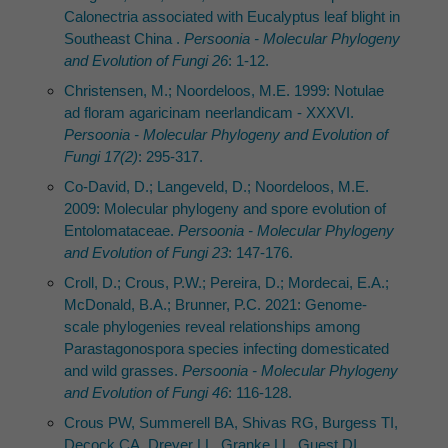
Calonectria associated with Eucalyptus leaf blight in
Southeast China .
Persoonia - Molecular Phylogeny
and Evolution of Fungi 26
: 1-12.
Christensen, M.; Noordeloos, M.E. 1999: Notulae
ad floram agaricinam neerlandicam - XXXVI.
Persoonia - Molecular Phylogeny and Evolution of
Fungi 17(2)
: 295-317.
Co-David, D.; Langeveld, D.; Noordeloos, M.E.
2009: Molecular phylogeny and spore evolution of
Entolomataceae.
Persoonia - Molecular Phylogeny
and Evolution of Fungi 23
: 147-176.
Croll, D.; Crous, P.W.; Pereira, D.; Mordecai, E.A.;
McDonald, B.A.; Brunner, P.C. 2021: Genome-
scale phylogenies reveal relationships among
Parastagonospora species infecting domesticated
and wild grasses.
Persoonia - Molecular Phylogeny
and Evolution of Fungi 46
: 116-128.
Crous PW, Summerell BA, Shivas RG, Burgess TI,
Decock CA, Dreyer LL, Granke LL, Guest DI,