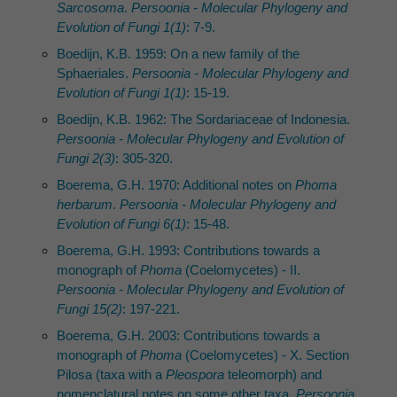
Sarcosoma
.
Persoonia - Molecular Phylogeny and
Evolution of Fungi 1(1)
: 7-9.
Boedijn, K.B. 1959: On a new family of the
Sphaeriales.
Persoonia - Molecular Phylogeny and
Evolution of Fungi 1(1)
: 15-19.
Boedijn, K.B. 1962: The Sordariaceae of Indonesia.
Persoonia - Molecular Phylogeny and Evolution of
Fungi 2(3)
: 305-320.
Boerema, G.H. 1970: Additional notes on
Phoma
herbarum
.
Persoonia - Molecular Phylogeny and
Evolution of Fungi 6(1)
: 15-48.
Boerema, G.H. 1993: Contributions towards a
monograph of
Phoma
(Coelomycetes) - II.
Persoonia - Molecular Phylogeny and Evolution of
Fungi 15(2)
: 197-221.
Boerema, G.H. 2003: Contributions towards a
monograph of
Phoma
(Coelomycetes) - X. Section
Pilosa (taxa with a
Pleospora
teleomorph) and
nomenclatural notes on some other taxa.
Persoonia