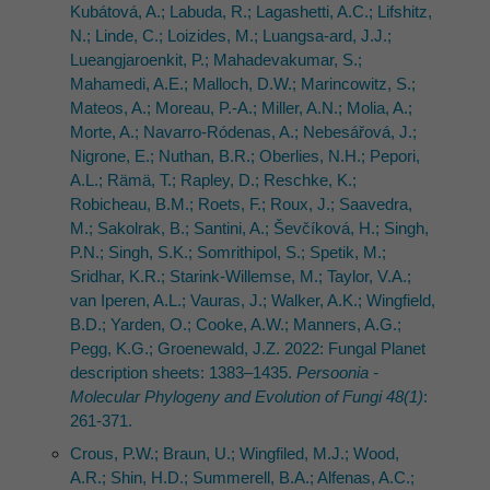
Kubátová, A.; Labuda, R.; Lagashetti, A.C.; Lifshitz,
N.; Linde, C.; Loizides, M.; Luangsa-ard, J.J.;
Lueangjaroenkit, P.; Mahadevakumar, S.;
Mahamedi, A.E.; Malloch, D.W.; Marincowitz, S.;
Mateos, A.; Moreau, P.-A.; Miller, A.N.; Molia, A.;
Morte, A.; Navarro-Ródenas, A.; Nebesářová, J.;
Nigrone, E.; Nuthan, B.R.; Oberlies, N.H.; Pepori,
A.L.; Rämä, T.; Rapley, D.; Reschke, K.;
Robicheau, B.M.; Roets, F.; Roux, J.; Saavedra,
M.; Sakolrak, B.; Santini, A.; Ševčíková, H.; Singh,
P.N.; Singh, S.K.; Somrithipol, S.; Spetik, M.;
Sridhar, K.R.; Starink-Willemse, M.; Taylor, V.A.;
van Iperen, A.L.; Vauras, J.; Walker, A.K.; Wingfield,
B.D.; Yarden, O.; Cooke, A.W.; Manners, A.G.;
Pegg, K.G.; Groenewald, J.Z. 2022: Fungal Planet
description sheets: 1383–1435.
Persoonia -
Molecular Phylogeny and Evolution of Fungi 48(1)
:
261-371.
Crous, P.W.; Braun, U.; Wingfiled, M.J.; Wood,
A.R.; Shin, H.D.; Summerell, B.A.; Alfenas, A.C.;