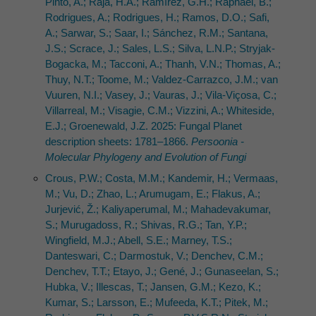
Pinto, A.; Raja, H.A.; Ramírez, G.H.; Raphael, B.;
Rodrigues, A.; Rodrigues, H.; Ramos, D.O.; Safi,
A.; Sarwar, S.; Saar, I.; Sánchez, R.M.; Santana,
J.S.; Scrace, J.; Sales, L.S.; Silva, L.N.P.; Stryjak-
Bogacka, M.; Tacconi, A.; Thanh, V.N.; Thomas, A.;
Thuy, N.T.; Toome, M.; Valdez-Carrazco, J.M.; van
Vuuren, N.I.; Vasey, J.; Vauras, J.; Vila-Viçosa, C.;
Villarreal, M.; Visagie, C.M.; Vizzini, A.; Whiteside,
E.J.; Groenewald, J.Z. 2025: Fungal Planet
description sheets: 1781–1866.
Persoonia -
Molecular Phylogeny and Evolution of Fungi
Crous, P.W.; Costa, M.M.; Kandemir, H.; Vermaas,
M.; Vu, D.; Zhao, L.; Arumugam, E.; Flakus, A.;
Jurjević, Ž.; Kaliyaperumal, M.; Mahadevakumar,
S.; Murugadoss, R.; Shivas, R.G.; Tan, Y.P.;
Wingfield, M.J.; Abell, S.E.; Marney, T.S.;
Danteswari, C.; Darmostuk, V.; Denchev, C.M.;
Denchev, T.T.; Etayo, J.; Gené, J.; Gunaseelan, S.;
Hubka, V.; Illescas, T.; Jansen, G.M.; Kezo, K.;
Kumar, S.; Larsson, E.; Mufeeda, K.T.; Pitek, M.;