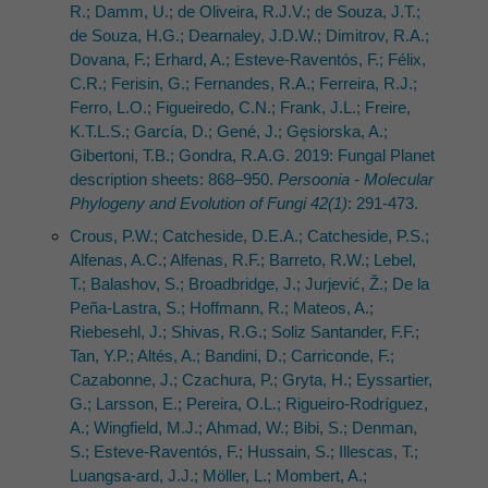
R.; Damm, U.; de Oliveira, R.J.V.; de Souza, J.T.;
de Souza, H.G.; Dearnaley, J.D.W.; Dimitrov, R.A.;
Dovana, F.; Erhard, A.; Esteve-Raventós, F.; Félix,
C.R.; Ferisin, G.; Fernandes, R.A.; Ferreira, R.J.;
Ferro, L.O.; Figueiredo, C.N.; Frank, J.L.; Freire,
K.T.L.S.; García, D.; Gené, J.; Gęsiorska, A.;
Gibertoni, T.B.; Gondra, R.A.G. 2019: Fungal Planet
description sheets: 868–950.
Persoonia - Molecular
Phylogeny and Evolution of Fungi 42(1)
: 291-473.
Crous, P.W.; Catcheside, D.E.A.; Catcheside, P.S.;
Alfenas, A.C.; Alfenas, R.F.; Barreto, R.W.; Lebel,
T.; Balashov, S.; Broadbridge, J.; Jurjević, Ž.; De la
Peña-Lastra, S.; Hoffmann, R.; Mateos, A.;
Riebesehl, J.; Shivas, R.G.; Soliz Santander, F.F.;
Tan, Y.P.; Altés, A.; Bandini, D.; Carriconde, F.;
Cazabonne, J.; Czachura, P.; Gryta, H.; Eyssartier,
G.; Larsson, E.; Pereira, O.L.; Rigueiro-Rodríguez,
A.; Wingfield, M.J.; Ahmad, W.; Bibi, S.; Denman,
S.; Esteve-Raventós, F.; Hussain, S.; Illescas, T.;
Luangsa-ard, J.J.; Möller, L.; Mombert, A.;