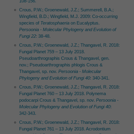
108-156.
Crous, P.W.; Groenewald, J.Z.; Summerell, B.A.;
Wingfield, B.D.; Wingfield, M.J. 2009: Co-occurring
species of
Teratosphaeria
on Eucalyptus.
Persoonia - Molecular Phylogeny and Evolution of
Fungi 22
: 38-48.
Crous, P.W.; Groenewald, J.Z.; Thangavel, R. 2018:
Fungal Planet 759 – 13 July 2018.
Pseudoarthrographis Crous & Thangavel, gen.
nov.; Pseudoarthrographis phlogis Crous &
Thangavel, sp. nov.
Persoonia - Molecular
Phylogeny and Evolution of Fungi 40
: 340-341.
Crous, P.W.; Groenewald, J.Z.; Thangavel, R. 2018:
Fungal Planet 760 – 13 July 2018. Polynema
podocarpi Crous & Thangavel, sp. nov.
Persoonia -
Molecular Phylogeny and Evolution of Fungi 40
:
342-343.
Crous, P.W.; Groenewald, J.Z.; Thangavel, R. 2018:
Fungal Planet 761 – 13 July 2018. Acrodontium