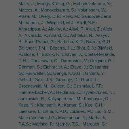
Mack, J.; Maggs-Kölling, G.; Mahadevakumar, S.;
Mateos, A.; Mongkolsamrit, S.; Noisripoom, W.;
Plaza, M.; Overy, D.P.; Pitek, M.; Sandoval-Denis,
M.; Vauras, J.; Wingfield, M.J.; Abell, S.E.;
Ahmadpour, A.; Akulov, A.; Alavi, F.; Alavi, Z.; Altés,
A.; Alvarado, P.; Anand, G.; Ashtekar, N.; Assyov,
B.; Banc-Prandi, G.; Barbosa, K.D.; Barreto, G.G.;
Bellanger, J.M..; Bezerra, J.L.; Bhat, D.J.; Bilański,
P.; Bose, T.; Bozok, F.; Chaves, J.; Costa-Rezende,
D.H..; Danteswari, C.; Darmostuk, V.; Delgado, G.;
Denman, S.; Eichmeier, A.; Etayo, J.; Eyssartier,
G.; Faulwetter, S.; Ganga, K.G.G..; Ghosta, Y.;
Goh, J.; Góis, J.S.; Gramaje, D.; Granit, L.;
Groenewald, M.; Gulden, G.; Gusmão, L.F.P.;
Hammerbacher, A.; Heidarian, Z.; Hywel-Jones, N.;
Jankowiak, R.; Kaliyaperumal, M.; Kaygusuz, O.;
Kezo, K.; Khonsanit, A.; Kumar, S.; Kuo, C.H.;
Laessøe, T.; Latha, K.P.D.; Loizides, M.; Luo, S.M.;
Maciá-Vicente, J.G.; Manimohan, P.; Marbach,
P.A.S.; Marinho, P.; Marney, T.S..; Marques, G.;