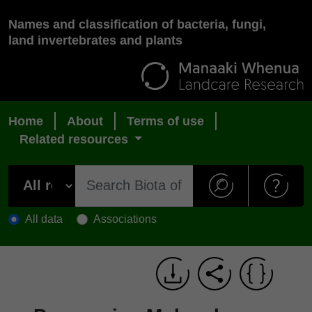
Names and classification of bacteria, fungi,
land invertebrates and plants
Home
About
Terms of use
Related resources
All data
Associations