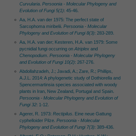
Curvularia
.
Persoonia - Molecular Phylogeny and
Evolution of Fungi 5(1)
: 45-46.
Aa, H.A. van der 1975: The perfect state of
Sarcophoma miribelii.
Persoonia - Molecular
Phylogeny and Evolution of Fungi 8(3)
: 283-289.
Aa, H.A. van der; Kesteren, H.A. van 1979: Some
pycnidial fungi occurring on
Atriplex
and
Chenopodium
.
Persoonia - Molecular Phylogeny
and Evolution of Fungi 10(2)
: 267-276.
Abdollahzadeh, J.; Javadi, A.; Zare, R.; Phillips,
A.J.L. 2014: A phylogenetic study of Dothiorella and
Spencermartinsia species associated with woody
plants in Iran, New Zealand, Portugal and Spain.
Persoonia - Molecular Phylogeny and Evolution of
Fungi 32
: 1-12.
Agerer, R. 1973:
Rectipilus
. Eine neue Gattung
cyphelloider Pilze.
Persoonia - Molecular
Phylogeny and Evolution of Fungi 7(3)
: 389-436.