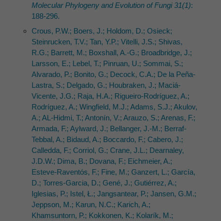
Molecular Phylogeny and Evolution of Fungi 31(1)
:
188-296.
Crous, P.W.; Boers, J.; Holdom, D.; Osieck;
Steinrucken, T.V.; Tan, Y.P.; Vitelli, J.S.; Shivas,
R.G.; Barrett, M.; Boxshall, A.-G.; Broadbridge, J.;
Larsson, E.; Lebel, T.; Pinruan, U.; Sommai, S.;
Alvarado, P.; Bonito, G.; Decock, C.A.; De la Peña-
Lastra, S.; Delgado, G.; Houbraken, J.; Maciá-
Vicente, J.G.; Raja, H.A.; Rigueiro-Rodríguez, A.;
Rodríguez, A.; Wingfield, M.J.; Adams, S.J.; Akulov,
A.; AL-Hidmi, T.; Antonín, V.; Arauzo, S.; Arenas, F.;
Armada, F.; Aylward, J.; Bellanger, J.-M.; Berraf-
Tebbal, A.; Bidaud, A.; Boccardo, F.; Cabero, J.;
Calledda, F.; Corriol, G.; Crane, J.L.; Dearnaley,
J.D.W.; Dima, B.; Dovana, F.; Eichmeier, A.;
Esteve-Raventós, F.; Fine, M.; Ganzert, L.; García,
D.; Torres-Garcia, D.; Gené, J.; Gutiérrez, A.;
Iglesias, P.; Istel, Ł.; Jangsantear, P.; Jansen, G.M.;
Jeppson, M.; Karun, N.C.; Karich, A.;
Khamsuntorn, P.; Kokkonen, K.; Kolarík, M.;