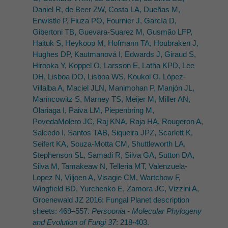
Daniel R, de Beer ZW, Costa LA, Dueñas M,
Enwistle P, Fiuza PO, Fournier J, García D,
Gibertoni TB, Guevara-Suarez M, Gusmão LFP,
Haituk S, Heykoop M, Hofmann TA, Houbraken J,
Hughes DP, Kautmanová I, Edwards J, Giraud S,
Hirooka Y, Koppel O, Larsson E, Latha KPD, Lee
DH, Lisboa DO, Lisboa WS, Koukol O, López-
Villalba A, Maciel JLN, Manimohan P, Manjón JL,
Marincowitz S, Marney TS, Meijer M, Miller AN,
Olariaga I, Paiva LM, Piepenbring M,
PovedaMolero JC, Raj KNA, Raja HA, Rougeron A,
Salcedo I, Santos TAB, Siqueira JPZ, Scarlett K,
Seifert KA, Souza-Motta CM, Shuttleworth LA,
Stephenson SL, Samadi R, Silva GA, Sutton DA,
Silva M, Tamakeaw N, Telleria MT, Valenzuela-
Lopez N, Viljoen A, Visagie CM, Wartchow F,
Wingﬁeld BD, Yurchenko E, Zamora JC, Vizzini A,
Groenewald JZ 2016: Fungal Planet description
sheets: 469–557.
Persoonia - Molecular Phylogeny
and Evolution of Fungi 37
: 218-403.