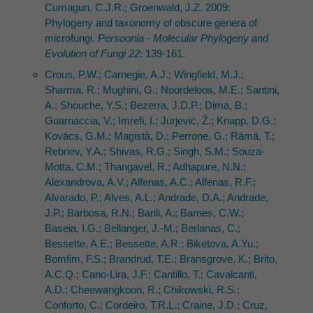
Cumagun, C.J.R.; Groenwald, J.Z. 2009:
Phylogeny and taxonomy of obscure genera of
microfungi.
Persoonia - Molecular Phylogeny and
Evolution of Fungi 22
: 139-161.
Crous, P.W.; Carnegie, A.J.; Wingfield, M.J.;
Sharma, R.; Mughini, G.; Noordeloos, M.E.; Santini,
A.; Shouche, Y.S.; Bezerra, J.D.P.; Dima, B.;
Guarnaccia, V.; Imrefi, I.; Jurjević, Ž.; Knapp, D.G.;
Kovács, G.M.; Magistà, D.; Perrone, G.; Rämä, T.;
Rebriev, Y.A.; Shivas, R.G.; Singh, S.M.; Souza-
Motta, C.M.; Thangavel, R.; Adhapure, N.N.;
Alexandrova, A.V.; Alfenas, A.C.; Alfenas, R.F.;
Alvarado, P.; Alves, A.L.; Andrade, D.A.; Andrade,
J.P.; Barbosa, R.N.; Barili, A.; Barnes, C.W.;
Baseia, I.G.; Bellanger, J.-M.; Berlanas, C.;
Bessette, A.E.; Bessette, A.R.; Biketova, A.Yu.;
Bomfim, F.S.; Brandrud, T.E.; Bransgrove, K.; Brito,
A.C.Q.; Cano-Lira, J.F.; Cantillo, T.; Cavalcanti,
A.D.; Cheewangkoon, R.; Chikowski, R.S.;
Conforto, C.; Cordeiro, T.R.L.; Craine, J.D.; Cruz,