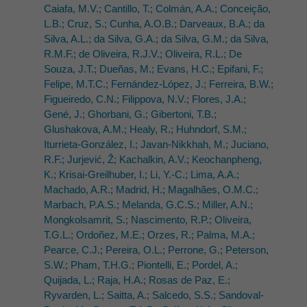
Caiafa, M.V.; Cantillo, T.; Colmán, A.A.; Conceição,
L.B.; Cruz, S.; Cunha, A.O.B.; Darveaux, B.A.; da
Silva, A.L.; da Silva, G.A.; da Silva, G.M.; da Silva,
R.M.F.; de Oliveira, R.J.V.; Oliveira, R.L.; De
Souza, J.T.; Dueñas, M.; Evans, H.C.; Epifani, F.;
Felipe, M.T.C.; Fernández-López, J.; Ferreira, B.W.;
Figueiredo, C.N.; Filippova, N.V.; Flores, J.A.;
Gené, J.; Ghorbani, G.; Gibertoni, T.B.;
Glushakova, A.M.; Healy, R.; Huhndorf, S.M.;
Iturrieta-González, I.; Javan-Nikkhah, M.; Juciano,
R.F.; Jurjević, Ž; Kachalkin, A.V.; Keochanpheng,
K.; Krisai-Greilhuber, I.; Li, Y.-C.; Lima, A.A.;
Machado, A.R.; Madrid, H.; Magalhães, O.M.C.;
Marbach, P.A.S.; Melanda, G.C.S.; Miller, A.N.;
Mongkolsamrit, S.; Nascimento, R.P.; Oliveira,
T.G.L.; Ordoñez, M.E.; Orzes, R.; Palma, M.A.;
Pearce, C.J.; Pereira, O.L.; Perrone, G.; Peterson,
S.W.; Pham, T.H.G.; Piontelli, E.; Pordel, A.;
Quijada, L.; Raja, H.A.; Rosas de Paz, E.;
Ryvarden, L.; Saitta, A.; Salcedo, S.S.; Sandoval-