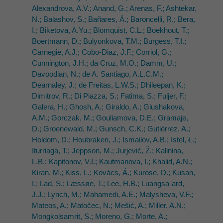
Alexandrova, A.V.; Anand, G.; Arenas, F.; Ashtekar,
N.; Balashov, S.; Bañares, Á.; Baroncelli, R.; Bera,
I.; Biketova, A.Yu.; Blomquist, C.L.; Boekhout, T.;
Boertmann, D.; Bulyonkova, T.M.; Burgess, T.I.;
Carnegie, A.J.; Cobo-Diaz, J.F.; Corriol, G.;
Cunnington, J.H.; da Cruz, M.O.; Damm, U.;
Davoodian, N.; de A. Santiago, A.L.C.M.;
Dearnaley, J.; de Freitas, L.W.S.; Dhileepan, K.;
Dimitrov, R.; Di Piazza, S.; Fatima, S.; Fuljer, F.;
Galera, H.; Ghosh, A.; Giraldo, A.; Glushakova,
A.M.; Gorczak, M.; Gouliamova, D.E.; Gramaje,
D.; Groenewald, M.; Gunsch, C.K.; Gutiérrez, A.;
Holdom, D.; Houbraken, J.; Ismailov, A.B.; Istel, Ł.;
Iturriaga, T.; Jeppson, M.; Jurjević, Ž.; Kalinina,
L.B.; Kapitonov, V.I.; Kautmanova, I.; Khalid, A.N.;
Kiran, M.; Kiss, L.; Kovács, Á.; Kurose, D.; Kusan,
I.; Lad, S.; Læssøe, T.; Lee, H.B.; Luangsa-ard,
J.J.; Lynch, M.; Mahamedi, A.E.; Malysheva, V.F.;
Mateos, A.; Matočec, N.; Mešić, A.; Miller, A.N.;
Mongkolsamrit, S.; Moreno, G.; Morte, A.;