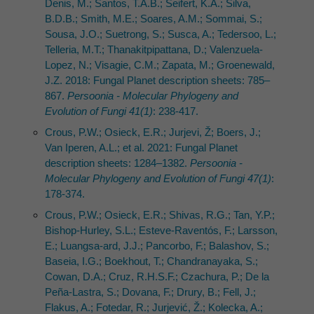
Denis, M.; Santos, T.A.B.; Seifert, K.A.; Silva,
B.D.B.; Smith, M.E.; Soares, A.M.; Sommai, S.;
Sousa, J.O.; Suetrong, S.; Susca, A.; Tedersoo, L.;
Telleria, M.T.; Thanakitpipattana, D.; Valenzuela-
Lopez, N.; Visagie, C.M.; Zapata, M.; Groenewald,
J.Z. 2018: Fungal Planet description sheets: 785–
867.
Persoonia - Molecular Phylogeny and
Evolution of Fungi 41(1)
: 238-417.
Crous, P.W.; Osieck, E.R.; Jurjevi, Ž; Boers, J.;
Van Iperen, A.L.; et al. 2021: Fungal Planet
description sheets: 1284–1382.
Persoonia -
Molecular Phylogeny and Evolution of Fungi 47(1)
:
178-374.
Crous, P.W.; Osieck, E.R.; Shivas, R.G.; Tan, Y.P.;
Bishop-Hurley, S.L.; Esteve-Raventós, F.; Larsson,
E.; Luangsa-ard, J.J.; Pancorbo, F.; Balashov, S.;
Baseia, I.G.; Boekhout, T.; Chandranayaka, S.;
Cowan, D.A.; Cruz, R.H.S.F.; Czachura, P.; De la
Peña-Lastra, S.; Dovana, F.; Drury, B.; Fell, J.;
Flakus, A.; Fotedar, R.; Jurjević, Ž.; Kolecka, A.;