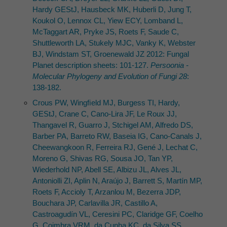
Hardy GEStJ, Hausbeck MK, Huberli D, Jung T,
Koukol O, Lennox CL, Yiew ECY, Lomband L,
McTaggart AR, Pryke JS, Roets F, Saude C,
Shuttleworth LA, Stukely MJC, Vanky K, Webster
BJ, Windstam ST, Groenewald JZ 2012: Fungal
Planet description sheets: 101-127.
Persoonia -
Molecular Phylogeny and Evolution of Fungi 28
:
138-182.
Crous PW, Wingﬁeld MJ, Burgess TI, Hardy,
GEStJ, Crane C, Cano-Lira JF, Le Roux JJ,
Thangavel R, Guarro J, Stchigel AM, Alfredo DS,
Barber PA, Barreto RW, Baseia IG, Cano-Canals J,
Cheewangkoon R, Ferreira RJ, Gené J, Lechat C,
Moreno G, Shivas RG, Sousa JO, Tan YP,
Wiederhold NP, Abell SE, Albizu JL, Alves JL,
Antoniolli ZI, Aplin N, Araújo J, Barrett S, Martín MP,
Roets F, Accioly T, Arzanlou M, Bezerra JDP,
Bouchara JP, Carlavilla JR, Castillo A,
Castroagudín VL, Ceresini PC, Claridge GF, Coelho
G, Coimbra VRM, da Cunha KC, da Silva SS,