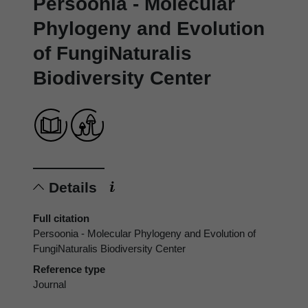
Persoonia - Molecular
Phylogeny and Evolution
of FungiNaturalis
Biodiversity Center
Details
Full citation
Persoonia - Molecular Phylogeny and Evolution of
FungiNaturalis Biodiversity Center
Reference type
Journal