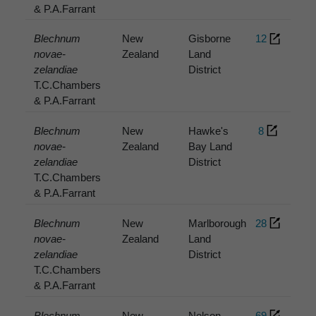
& P.A.Farrant
Blechnum
New
Gisborne
12
novae-
Zealand
Land
zelandiae
District
T.C.Chambers
& P.A.Farrant
Blechnum
New
Hawke's
8
novae-
Zealand
Bay Land
zelandiae
District
T.C.Chambers
& P.A.Farrant
Blechnum
New
Marlborough
28
novae-
Zealand
Land
zelandiae
District
T.C.Chambers
& P.A.Farrant
Blechnum
New
Nelson
69