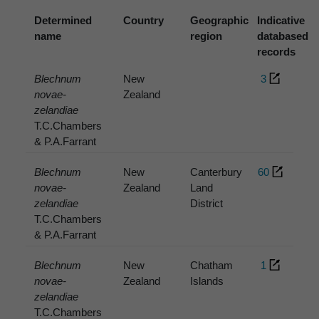
Determined
Country
Geographic
Indicative
name
region
databased
records
Blechnum
New
3
novae-
Zealand
zelandiae
T.C.Chambers
& P.A.Farrant
Blechnum
New
Canterbury
60
novae-
Zealand
Land
zelandiae
District
T.C.Chambers
& P.A.Farrant
Blechnum
New
Chatham
1
novae-
Zealand
Islands
zelandiae
T.C.Chambers