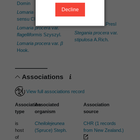
Salino
Domin
Decline
Parablechnum
Lomaria capensis
procerum
var.
sensu Cheeseman
acuminatum
C.Presl
Lomaria procera
var.
Stegania procera
var.
flagelliformis
Szyszyl.
stipulosa
A.Rich.
Lomaria procera
var.
β
Hook.
Associations
View full associations record
Association
Associated
Association
type
organism
source
is
Cheilolejeunea
CHR (1 records
host
(Spruce) Steph.
from New Zealand.)
of