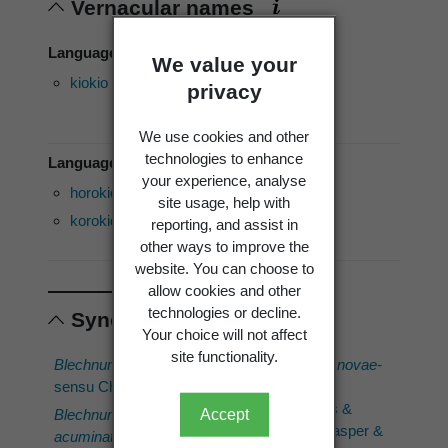
Vernacular names
Language of use: English
We value your
kiokio
palm leaf
privacy
fern
We use cookies and other
technologies to enhance
Language of use: Māori
your experience, analyse
horokio
mokimoki
Rautao
site usage, help with
korokio
piupiu
Tupari
reporting, and assist in
other ways to improve the
website. You can choose to
allow cookies and other
technologies or decline.
Synonyms
Your choice will not affect
site functionality.
Blechnum capense
Parablechnum novae-
sensu Cheeseman
zelandiae
(T.C.Chambers &
Accept
Blechnum capense
var.
P.A.Farrant) Gasper &
acuminatum
(C.Presl)