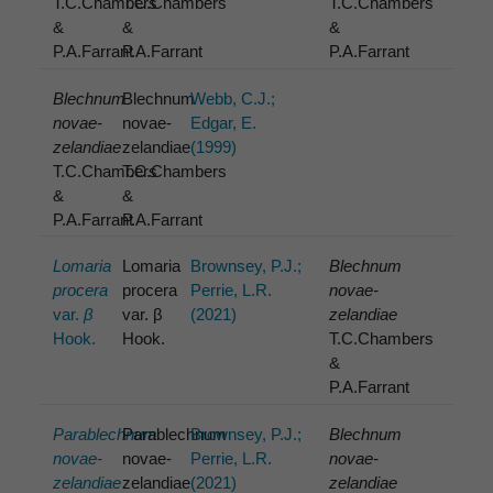
T.C.Chambers
T.C.Chambers
T.C.Chambers
&
&
&
P.A.Farrant
P.A.Farrant
P.A.Farrant
Blechnum
Blechnum
Webb, C.J.;
novae-
novae-
Edgar, E.
zelandiae
zelandiae
(1999)
T.C.Chambers
T.C.Chambers
&
&
P.A.Farrant
P.A.Farrant
Lomaria
Lomaria
Brownsey, P.J.;
Blechnum
procera
procera
Perrie, L.R.
novae-
var.
β
var. β
(2021)
zelandiae
Hook.
Hook.
T.C.Chambers
&
P.A.Farrant
Parablechnum
Parablechnum
Brownsey, P.J.;
Blechnum
novae-
novae-
Perrie, L.R.
novae-
zelandiae
zelandiae
(2021)
zelandiae