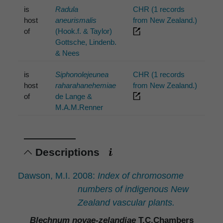
is
Radula
CHR (1 records
host
aneurismalis
from New Zealand.)
of
(Hook.f. & Taylor)
Gottsche, Lindenb.
& Nees
is
Siphonolejeunea
CHR (1 records
host
raharahanehemiae
from New Zealand.)
of
de Lange &
M.A.M.Renner
Descriptions
Dawson, M.I. 2008:
Index of chromosome
numbers of indigenous New
Zealand vascular plants.
Blechnum novae-zelandiae
T.C.Chambers