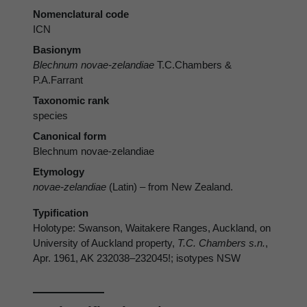
Nomenclatural code
ICN
Basionym
Blechnum novae-zelandiae
T.C.Chambers &
P.A.Farrant
Taxonomic rank
species
Canonical form
Blechnum novae-zelandiae
Etymology
novae-zelandiae
(Latin) – from New Zealand.
Typification
Holotype: Swanson, Waitakere Ranges, Auckland, on
University of Auckland property,
T.C. Chambers s.n.
,
Apr. 1961, AK 232038–232045!; isotypes NSW