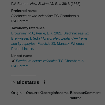
P.A.Farrant,
New Zealand J. Bot.
36: 8 (1998)
Preferred name
Blechnum novae-zelandiae
T.C.Chambers &
P.A.Farrant
Taxonomy reference
Brownsey, P.J.; Perrie, L.R. 2021: Blechnaceae.
In
:
Breitwieser, I. (ed.)
Flora of New Zealand — Ferns
and Lycophytes.
Fascicle 29. Manaaki Whenua
Press, Lincoln.
Linked name
Blechnum novae-zelandiae
T.C.Chambers &
P.A.Farrant
Biostatus
Origin
Occurrence
Georegion
Schema
Biostatus
Comment
source