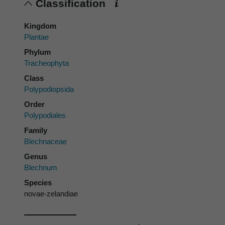
Classification
Kingdom
Plantae
Phylum
Tracheophyta
Class
Polypodiopsida
Order
Polypodiales
Family
Blechnaceae
Genus
Blechnum
Species
novae-zelandiae