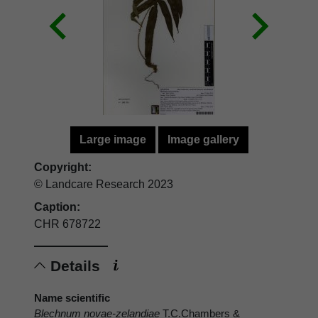
Large image
Image gallery
Copyright:
© Landcare Research 2023
Caption:
CHR 678722
Details
Name scientific
Blechnum novae-zelandiae
T.C.Chambers &