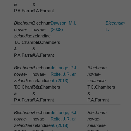
&
&
P.A.Farrant
P.A.Farrant
Blechnum
Blechnum
Dawson, M.I.
Blechnum
novae-
novae-
(2008)
L.
zelandiae
zelandiae
T.C.Chambers
T.C.Chambers
&
&
P.A.Farrant
P.A.Farrant
Blechnum
Blechnum
de Lange, P.J.;
Blechnum
novae-
novae-
Rolfe, J.R.
et
novae-
zelandiae
zelandiae
al.
(2013)
zelandiae
T.C.Chambers
T.C.Chambers
T.C.Chambers
&
&
&
P.A.Farrant
P.A.Farrant
P.A.Farrant
Blechnum
Blechnum
de Lange, P.J.;
Blechnum
novae-
novae-
Rolfe, J.R.
et
novae-
zelandiae
zelandiae
al.
(2018)
zelandiae