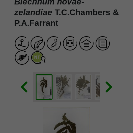
Blechnum novae-
zelandiae
T.C.Chambers &
P.A.Farrant