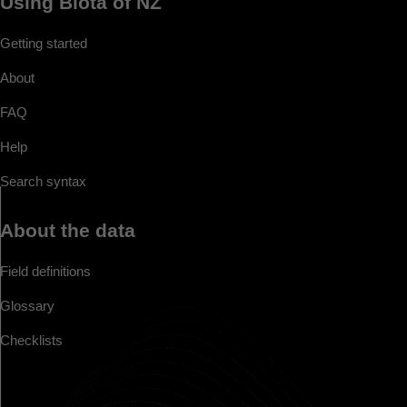
Using Biota of NZ
Getting started
About
FAQ
Help
Search syntax
About the data
Field definitions
Glossary
Checklists