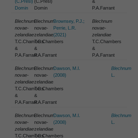
(C.Presl)
(C.Presl)
&
Domin
Domin
P.A.Farrant
Blechnum
Blechnum
Brownsey, P.J.;
Blechnum
novae-
novae-
Perrie, L.R.
novae-
zelandiae
zelandiae
(2021)
zelandiae
T.C.Chambers
T.C.Chambers
T.C.Chambers
&
&
&
P.A.Farrant
P.A.Farrant
P.A.Farrant
Blechnum
Blechnum
Dawson, M.I.
Blechnum
novae-
novae-
(2008)
L.
zelandiae
zelandiae
T.C.Chambers
T.C.Chambers
&
&
P.A.Farrant
P.A.Farrant
Blechnum
Blechnum
Dawson, M.I.
Blechnum
novae-
novae-
(2008)
L.
zelandiae
zelandiae
T.C.Chambers
T.C.Chambers