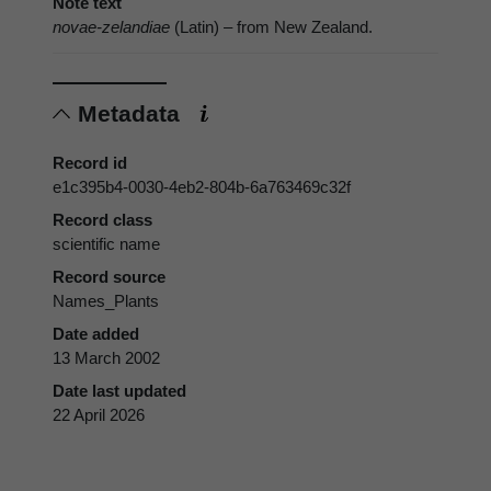
Note text
novae-zelandiae
(Latin) – from New Zealand.
Metadata
Record id
e1c395b4-0030-4eb2-804b-6a763469c32f
Record class
scientific name
Record source
Names_Plants
Date added
13 March 2002
Date last updated
22 April 2026