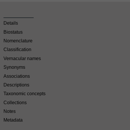
Details
Biostatus
Nomenclature
Classification
Vernacular names
Synonyms
Associations
Descriptions
Taxonomic concepts
Collections
Notes
Metadata