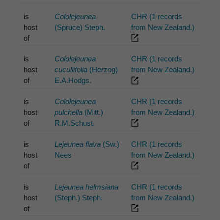
is
Cololejeunea
CHR (1 records
host
(Spruce) Steph.
from New Zealand.)
of
is
Cololejeunea
CHR (1 records
host
cucullifolia
(Herzog)
from New Zealand.)
of
E.A.Hodgs.
is
Cololejeunea
CHR (1 records
host
pulchella
(Mitt.)
from New Zealand.)
of
R.M.Schust.
is
Lejeunea flava
(Sw.)
CHR (1 records
host
Nees
from New Zealand.)
of
is
Lejeunea helmsiana
CHR (1 records
host
(Steph.) Steph.
from New Zealand.)
of