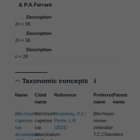
& P.A.Farrant
Description
2n = 56
Description
2n = 56
Description
n = 28
Taxonomic concepts
Name
Cited
Reference
Preferred
Parent
name
name
name
Blechnum
Blechnum
Brownsey, P.J.;
Blechnum
capense
capense
Perrie, L.R.
novae-
var.
var.
(2021)
zelandiae
acuminatum
acuminatum
T.C.Chambers