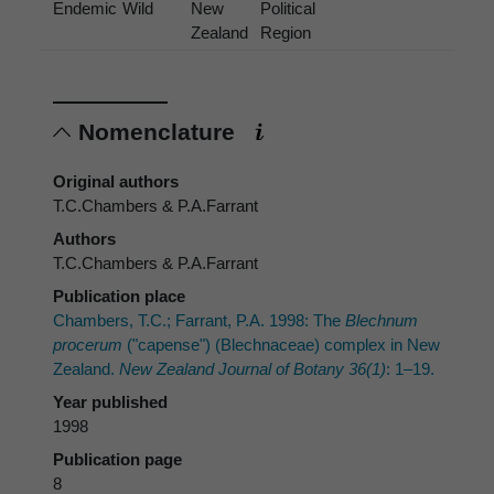
Endemic
Wild
New
Political
Zealand
Region
Nomenclature
Original authors
T.C.Chambers & P.A.Farrant
Authors
T.C.Chambers & P.A.Farrant
Publication place
Chambers, T.C.; Farrant, P.A. 1998: The
Blechnum
procerum
("capense") (Blechnaceae) complex in New
Zealand.
New Zealand Journal of Botany 36(1)
: 1–19.
Year published
1998
Publication page
8