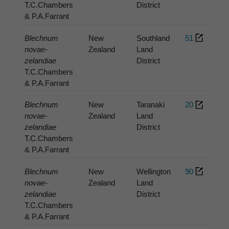
T.C.Chambers
District
& P.A.Farrant
Blechnum
New
Southland
51
novae-
Zealand
Land
zelandiae
District
T.C.Chambers
& P.A.Farrant
Blechnum
New
Taranaki
20
novae-
Zealand
Land
zelandiae
District
T.C.Chambers
& P.A.Farrant
Blechnum
New
Wellington
90
novae-
Zealand
Land
zelandiae
District
T.C.Chambers
& P.A.Farrant