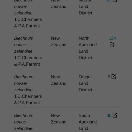
novae-
Zealand
Land
zelandiae
District
T.C.Chambers
& P.A.Farrant
Blechnum
New
North
134
novae-
Zealand
Auckland
zelandiae
Land
T.C.Chambers
District
& P.A.Farrant
Blechnum
New
Otago
6
novae-
Zealand
Land
zelandiae
District
T.C.Chambers
& P.A.Farrant
Blechnum
New
South
30
novae-
Zealand
Auckland
zelandiae
Land