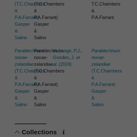
(T.C.Chambers
(T.C.Chambers
T.C.Chambers
&
&
&
P.A.Farrant)
P.A.Farrant)
P.A.Farrant
Gasper
Gasper
&
&
Salino
Salino
Parablechnum
Parablechnum
de Lange, P.J.;
Parablechnum
novae-
novae-
Gosden, J.
et
novae-
zelandiae
zelandiae
al.
(2024)
zelandiae
(T.C.Chambers
(T.C.Chambers
(T.C.Chambers
&
&
&
P.A.Farrant)
P.A.Farrant)
P.A.Farrant)
Gasper
Gasper
Gasper
&
&
&
Salino
Salino
Salino
Collections