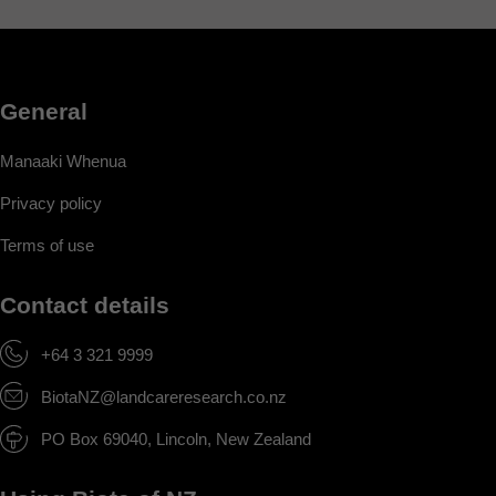
General
Manaaki Whenua
Privacy policy
Terms of use
Contact details
+64 3 321 9999
BiotaNZ@landcareresearch.co.nz
PO Box 69040, Lincoln, New Zealand