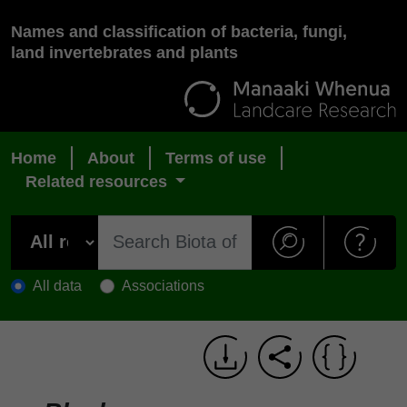
Names and classification of bacteria, fungi,
land invertebrates and plants
Home
About
Terms of use
Related resources
All data
Associations