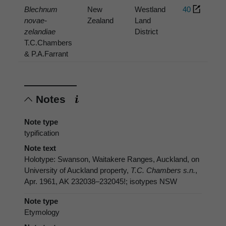
Blechnum
New
Westland
40
novae-
Zealand
Land
zelandiae
District
T.C.Chambers
& P.A.Farrant
Notes
Note type
typification
Note text
Holotype: Swanson, Waitakere Ranges, Auckland, on
University of Auckland property,
T.C. Chambers s.n.
,
Apr. 1961, AK 232038–232045!; isotypes NSW
Note type
Etymology