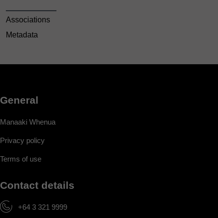
Associations
Metadata
General
Manaaki Whenua
Privacy policy
Terms of use
Contact details
+64 3 321 9999