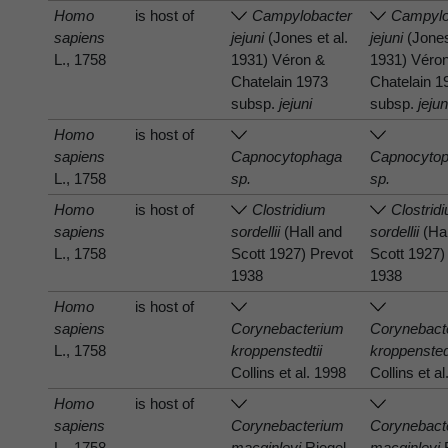
Homo
is host of
Campylobacter
Campylo
sapiens
jejuni
(Jones et al.
jejuni
(Jones
L., 1758
1931) Véron &
1931) Véro
Chatelain 1973
Chatelain 1
subsp.
jejuni
subsp.
jejun
Homo
is host of
sapiens
Capnocytophaga
Capnocyto
L., 1758
sp.
sp.
Homo
is host of
Clostridium
Clostrid
sapiens
sordellii
(Hall and
sordellii
(Hal
L., 1758
Scott 1927) Prevot
Scott 1927)
1938
1938
Homo
is host of
sapiens
Corynebacterium
Corynebact
L., 1758
kroppenstedtii
kroppensted
Collins et al. 1998
Collins et a
Homo
is host of
sapiens
Corynebacterium
Corynebact
L., 1758
macginleyi
Riegel
macginleyi
R