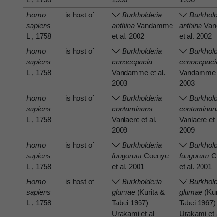
Homo
is host of
Burkholderia
Burkhold
sapiens
anthina
Vandamme
anthina
Van
L., 1758
et al. 2002
et al. 2002
Homo
is host of
Burkholderia
Burkhold
sapiens
cenocepacia
cenocepaci
L., 1758
Vandamme et al.
Vandamme e
2003
2003
Homo
is host of
Burkholderia
Burkhold
sapiens
contaminans
contaminan
L., 1758
Vanlaere et al.
Vanlaere et 
2009
2009
Homo
is host of
Burkholderia
Burkhold
sapiens
fungorum
Coenye
fungorum
C
L., 1758
et al. 2001
et al. 2001
Homo
is host of
Burkholderia
Burkhold
sapiens
glumae
(Kurita &
glumae
(Kur
L., 1758
Tabei 1967)
Tabei 1967)
Urakami et al.
Urakami et 