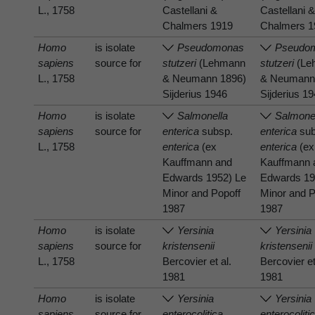
L., 1758
Castellani &
Castellani 
Chalmers 1919
Chalmers 1
Homo
is isolate
Pseudomonas
Pseudo
sapiens
source for
stutzeri
(Lehmann
stutzeri
(Le
L., 1758
& Neumann 1896)
& Neumann
Sijderius 1946
Sijderius 1
Homo
is isolate
Salmonella
Salmone
sapiens
source for
enterica
subsp.
enterica
sub
L., 1758
enterica
(ex
enterica
(ex
Kauffmann and
Kauffmann 
Edwards 1952) Le
Edwards 19
Minor and Popoff
Minor and P
1987
1987
Homo
is isolate
Yersinia
Yersinia
sapiens
source for
kristensenii
kristensenii
L., 1758
Bercovier et al.
Bercovier et
1981
1981
Homo
is isolate
Yersinia
Yersinia
sapiens
source for
enterocolitica
enterocoliti