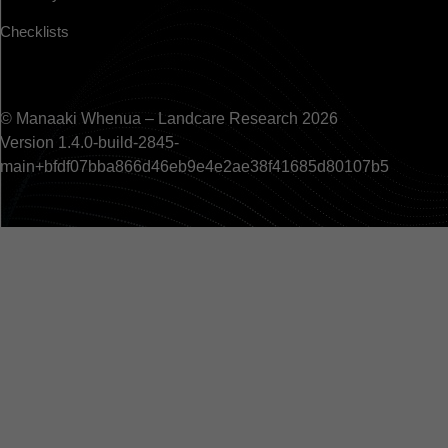
Checklists
© Manaaki Whenua – Landcare Research 2026
Version 1.4.0-build-2845-
main+bfdf07bba866d46eb9e4e2ae38f41685d80107b5