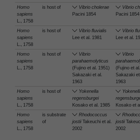
Homo
is host of
Vibrio cholerae
Vibrio c
sapiens
Pacini 1854
Pacini 1854
L., 1758
Homo
is host of
Vibrio fluvialis
Vibrio flu
sapiens
Lee et al. 1981
Lee et al. 1
L., 1758
Homo
is host of
Vibrio
Vibrio
sapiens
parahaemolyticus
parahaemol
L., 1758
(Fujino et al. 1951)
(Fujino et a
Sakazaki et al.
Sakazaki et 
1963
1963
Homo
is host of
Yokenella
Yokenell
sapiens
regensburgei
regensburg
L., 1758
Kosako et al. 1985
Kosako et a
Homo
is substrate
Rhodococcus
Rhodoc
sapiens
of
jostii
Takeuchi et al.
jostii
Takeuch
L., 1758
2002
2002