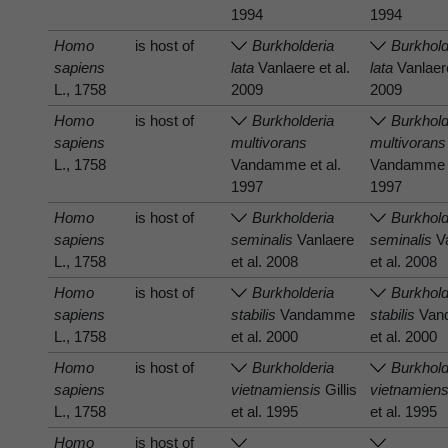
1994
1994
Homo
is host of
Burkholderia
Burkhold
sapiens
lata
Vanlaere et al.
lata
Vanlaere
L., 1758
2009
2009
Homo
is host of
Burkholderia
Burkhold
sapiens
multivorans
multivorans
L., 1758
Vandamme et al.
Vandamme e
1997
1997
Homo
is host of
Burkholderia
Burkhold
sapiens
seminalis
Vanlaere
seminalis
Va
L., 1758
et al. 2008
et al. 2008
Homo
is host of
Burkholderia
Burkhold
sapiens
stabilis
Vandamme
stabilis
Van
L., 1758
et al. 2000
et al. 2000
Homo
is host of
Burkholderia
Burkhold
sapiens
vietnamiensis
Gillis
vietnamiens
L., 1758
et al. 1995
et al. 1995
Homo
is host of