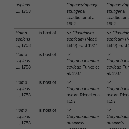
sapiens
Capnocytophaga
Capnocyto
L., 1758
sputigena
sputigena
Leadbetter et al.
Leadbetter e
1982
1982
Homo
is host of
Clostridium
Clostrid
sapiens
septicum
(Macé
septicum
(
L., 1758
1889) Ford 1927
1889) Ford
Homo
is host of
sapiens
Corynebacterium
Corynebact
L., 1758
coyleae
Funke et
coyleae
Fun
al. 1997
al. 1997
Homo
is host of
sapiens
Corynebacterium
Corynebact
L., 1758
durum
Riegel et al.
durum
Riege
1997
1997
Homo
is host of
sapiens
Corynebacterium
Corynebact
L., 1758
mastitidis
mastitidis