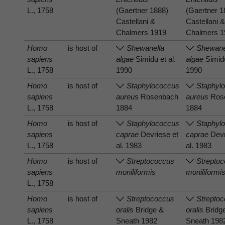
L., 1758
(Gaertner 1888)
(Gaertner 1
Castellani &
Castellani 
Chalmers 1919
Chalmers 1
Homo
is host of
Shewanella
Shewane
sapiens
algae
Simidu et al.
algae
Simidu
L., 1758
1990
1990
Homo
is host of
Staphylococcus
Staphyl
sapiens
aureus
Rosenbach
aureus
Ros
L., 1758
1884
1884
Homo
is host of
Staphylococcus
Staphyl
sapiens
caprae
Devriese et
caprae
Devr
L., 1758
al. 1983
al. 1983
Homo
is host of
Streptococcus
Strepto
sapiens
moniliformis
moniliformi
L., 1758
Homo
is host of
Streptococcus
Strepto
sapiens
oralis
Bridge &
oralis
Bridg
L., 1758
Sneath 1982
Sneath 198