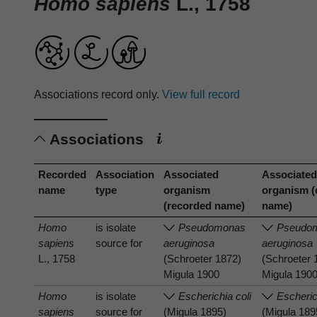
Homo sapiens
L., 1758
Associations record only.
View full record
Associations
Recorded
Association
Associated
Associate
name
type
organism
organism (
(recorded name)
name)
Homo
is isolate
Pseudomonas
Pseudo
sapiens
source for
aeruginosa
aeruginosa
L., 1758
(Schroeter 1872)
(Schroeter 
Migula 1900
Migula 190
Homo
is isolate
Escherichia coli
Escheric
sapiens
source for
(Migula 1895)
(Migula 189