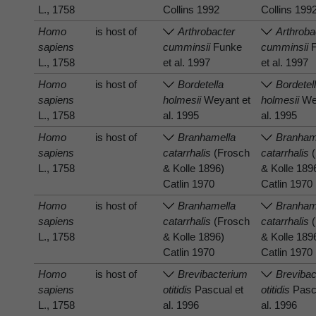
L., 1758
Collins 1992
Collins 199
Homo
is host of
Arthrobacter
Arthroba
sapiens
cumminsii
Funke
cumminsii
F
L., 1758
et al. 1997
et al. 1997
Homo
is host of
Bordetella
Bordetel
sapiens
holmesii
Weyant et
holmesii
Wey
L., 1758
al. 1995
al. 1995
Homo
is host of
Branhamella
Branham
sapiens
catarrhalis
(Frosch
catarrhalis
(
L., 1758
& Kolle 1896)
& Kolle 189
Catlin 1970
Catlin 1970
Homo
is host of
Branhamella
Branham
sapiens
catarrhalis
(Frosch
catarrhalis
(
L., 1758
& Kolle 1896)
& Kolle 189
Catlin 1970
Catlin 1970
Homo
is host of
Brevibacterium
Brevibac
sapiens
otitidis
Pascual et
otitidis
Pascu
L., 1758
al. 1996
al. 1996