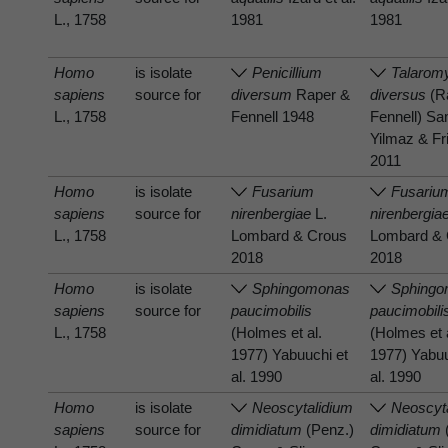
L., 1758
1981
1981
Homo
is isolate
Penicillium
Talarom
sapiens
source for
diversum
Raper &
diversus
(R
L., 1758
Fennell 1948
Fennell) S
Yilmaz & Fr
2011
Homo
is isolate
Fusarium
Fusariu
sapiens
source for
nirenbergiae
L.
nirenbergia
L., 1758
Lombard & Crous
Lombard & 
2018
2018
Homo
is isolate
Sphingomonas
Sphing
sapiens
source for
paucimobilis
paucimobili
L., 1758
(Holmes et al.
(Holmes et 
1977) Yabuuchi et
1977) Yabuu
al. 1990
al. 1990
Homo
is isolate
Neoscytalidium
Neoscyt
sapiens
source for
dimidiatum
(Penz.)
dimidiatum