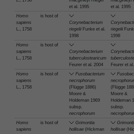
et al. 1995
et al. 1995
Homo
is host of
sapiens
Corynebacterium
Corynebact
L., 1758
riegelii
Funke et al.
riegelii
Funke
1998
1998
Homo
is host of
sapiens
Corynebacterium
Corynebact
L., 1758
tuberculostearicum
tuberculost
Feurer et al. 2004
Feurer et al
Homo
is host of
Fusobacterium
Fusobac
sapiens
necrophorum
necrophor
L., 1758
(Flügge 1886)
(Flügge 188
Moore &
Moore &
Holdeman 1969
Holdeman 
subsp.
subsp.
necrophorum
necrophor
Homo
is host of
Grimontia
Grimont
sapiens
hollisae
(Hickman
hollisae
(Hi