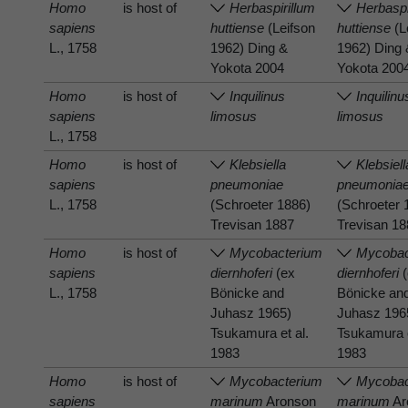
Homo
is host of
Herbaspirillum
Herbaspi
sapiens
huttiense
(Leifson
huttiense
(L
L., 1758
1962) Ding &
1962) Ding
Yokota 2004
Yokota 200
Homo
is host of
Inquilinus
Inquilinu
sapiens
limosus
limosus
L., 1758
Homo
is host of
Klebsiella
Klebsiell
sapiens
pneumoniae
pneumonia
L., 1758
(Schroeter 1886)
(Schroeter 
Trevisan 1887
Trevisan 1
Homo
is host of
Mycobacterium
Mycobac
sapiens
diernhoferi
(ex
diernhoferi
(
L., 1758
Bönicke and
Bönicke an
Juhasz 1965)
Juhasz 196
Tsukamura et al.
Tsukamura e
1983
1983
Homo
is host of
Mycobacterium
Mycobac
sapiens
marinum
Aronson
marinum
Ar