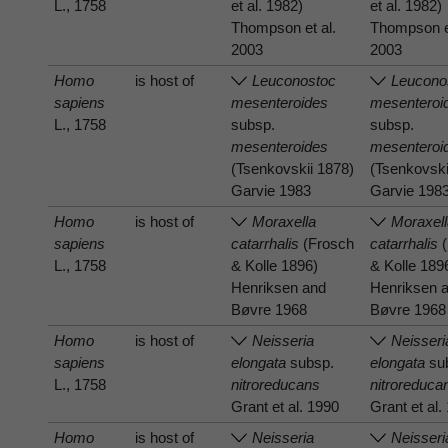
L., 1758
et al. 1982)
et al. 1982)
Thompson et al.
Thompson et
2003
2003
Homo
is host of
Leuconostoc
Leucono
sapiens
mesenteroides
mesenteroi
L., 1758
subsp.
subsp.
mesenteroides
mesenteroi
(Tsenkovskii 1878)
(Tsenkovski
Garvie 1983
Garvie 198
Homo
is host of
Moraxella
Moraxel
sapiens
catarrhalis
(Frosch
catarrhalis
(
L., 1758
& Kolle 1896)
& Kolle 189
Henriksen and
Henriksen 
Bøvre 1968
Bøvre 1968
Homo
is host of
Neisseria
Neisseri
sapiens
elongata
subsp.
elongata
su
L., 1758
nitroreducans
nitroreduca
Grant et al. 1990
Grant et al.
Homo
is host of
Neisseria
Neisseri