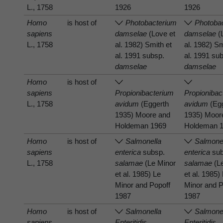
L., 1758
1926
1926
Homo
is host of
Photobacterium
Photoba
sapiens
damselae
(Love et
damselae
(
L., 1758
al. 1982) Smith et
al. 1982) Sm
al. 1991 subsp.
al. 1991 su
damselae
damselae
Homo
is host of
sapiens
Propionibacterium
Propionibac
L., 1758
avidum
(Eggerth
avidum
(Eg
1935) Moore and
1935) Moor
Holdeman 1969
Holdeman 
Homo
is host of
Salmonella
Salmone
sapiens
enterica
subsp.
enterica
sub
L., 1758
salamae
(Le Minor
salamae
(L
et al. 1985) Le
et al. 1985)
Minor and Popoff
Minor and P
1987
1987
Homo
is host of
Salmonella
Salmone
sapiens
Enteritidis
Enteritidis