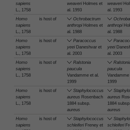
sapiens
weaveri
Holmes et
weaveri
Hol
L., 1758
al. 1993
al. 1993
Homo
is host of
Ochrobactrum
Ochroba
sapiens
anthropi
Holmes et
anthropi
Hol
L., 1758
al. 1988
al. 1988
Homo
is host of
Paracoccus
Paracoc
sapiens
yeei
Daneshvar et
yeei
Danesh
L., 1758
al. 2003
al. 2003
Homo
is host of
Ralstonia
Ralstoni
sapiens
paucula
paucula
L., 1758
Vandamme et al.
Vandamme e
1999
1999
Homo
is host of
Staphylococcus
Staphyl
sapiens
aureus
Rosenbach
aureus
Ros
L., 1758
1884 subsp.
1884 subsp
aureus
aureus
Homo
is host of
Staphylococcus
Staphyl
sapiens
schleiferi
Freney et
schleiferi
Fr