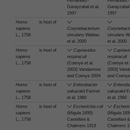
Fernandez-
Fernandez-
Garayzabal et al.
Garayzabal 
1997
1997
Homo
is host of
sapiens
Corynebacterium
Corynebact
L., 1758
simulans
Wattiau
simulans
Wa
et al. 2000
et al. 2000
Homo
is host of
Cupriavidus
Cupriav
sapiens
respiraculi
respiraculi
L., 1758
(Coenye et al.
(Coenye et 
2003) Vandamme
2003) Van
and Coenye 2004
and Coenye
Homo
is host of
Enterobacter
Enteroba
sapiens
sakazakii
Farmer
sakazakii
F
L., 1758
et al. 1980
et al. 1980
Homo
is host of
Escherichia coli
Escheric
sapiens
(Migula 1895)
(Migula 189
L., 1758
Castellani &
Castellani 
Chalmers 1919
Chalmers 1