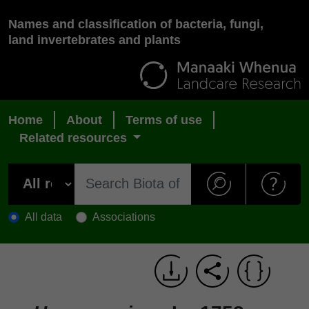
Names and classification of bacteria, fungi,
land invertebrates and plants
Home
About
Terms of use
Related resources
All data
Associations