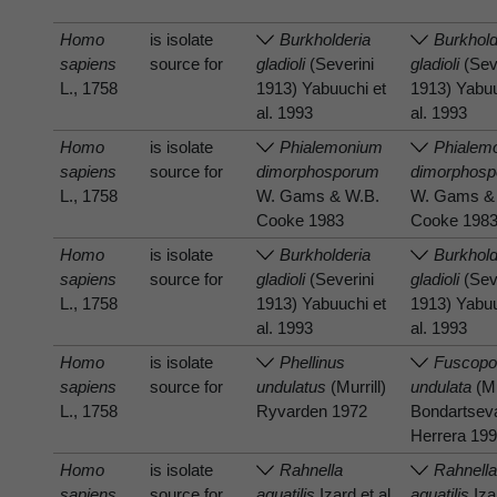
Homo
is isolate
Burkholderia
Burkhold
sapiens
source for
gladioli
(Severini
gladioli
(Sev
L., 1758
1913) Yabuuchi et
1913) Yabuu
al. 1993
al. 1993
Homo
is isolate
Phialemonium
Phialem
sapiens
source for
dimorphosporum
dimorphos
L., 1758
W. Gams & W.B.
W. Gams &
Cooke 1983
Cooke 198
Homo
is isolate
Burkholderia
Burkhold
sapiens
source for
gladioli
(Severini
gladioli
(Sev
L., 1758
1913) Yabuuchi et
1913) Yabuu
al. 1993
al. 1993
Homo
is isolate
Phellinus
Fuscopo
sapiens
source for
undulatus
(Murrill)
undulata
(Mu
L., 1758
Ryvarden 1972
Bondartsev
Herrera 19
Homo
is isolate
Rahnella
Rahnell
sapiens
source for
aquatilis
Izard et al.
aquatilis
Izar