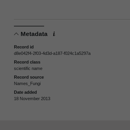
Metadata
Record id
d8e042f4-2f03-4d3d-a187-f024c1a5297a
Record class
scientific name
Record source
Names_Fungi
Date added
18 November 2013