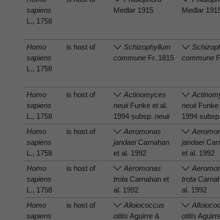
sapiens
Medlar 1915
Medlar 191
L., 1758
Homo
is host of
Schizophyllum
Schizop
sapiens
commune
Fr. 1815
commune
F
L., 1758
Homo
is host of
Actinomyces
Actinom
sapiens
neuii
Funke et al.
neuii
Funke e
L., 1758
1994 subsp.
neuii
1994 subsp
Homo
is host of
Aeromonas
Aeromo
sapiens
jandaei
Carnahan
jandaei
Car
L., 1758
et al. 1992
et al. 1992
Homo
is host of
Aeromonas
Aeromo
sapiens
trota
Carnahan et
trota
Carnah
L., 1758
al. 1992
al. 1992
Homo
is host of
Alloiococcus
Alloioco
sapiens
otitis
Aguirre &
otitis
Aguirr