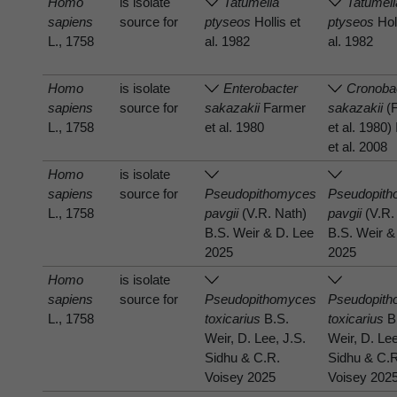
Homo
is isolate
Tatumella
Tatumell
sapiens
source for
ptyseos
Hollis et
ptyseos
Holl
L., 1758
al. 1982
al. 1982
Homo
is isolate
Enterobacter
Cronoba
sapiens
source for
sakazakii
Farmer
sakazakii
(
L., 1758
et al. 1980
et al. 1980)
et al. 2008
Homo
is isolate
sapiens
source for
Pseudopithomyces
Pseudopit
L., 1758
pavgii
(V.R. Nath)
pavgii
(V.R.
B.S. Weir & D. Lee
B.S. Weir &
2025
2025
Homo
is isolate
sapiens
source for
Pseudopithomyces
Pseudopit
L., 1758
toxicarius
B.S.
toxicarius
B
Weir, D. Lee, J.S.
Weir, D. Lee
Sidhu & C.R.
Sidhu & C.
Voisey 2025
Voisey 202