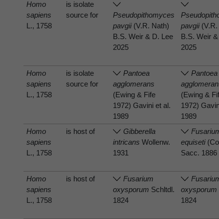
Homo
is isolate
sapiens
source for
Pseudopithomyces
Pseudopit
L., 1758
pavgii
(V.R. Nath)
pavgii
(V.R.
B.S. Weir & D. Lee
B.S. Weir &
2025
2025
Homo
is isolate
Pantoea
Pantoea
sapiens
source for
agglomerans
agglomeran
L., 1758
(Ewing & Fife
(Ewing & Fi
1972) Gavini et al.
1972) Gavini
1989
1989
Homo
is host of
Gibberella
Fusariu
sapiens
intricans
Wollenw.
equiseti
(Co
L., 1758
1931
Sacc. 1886
Homo
is host of
Fusarium
Fusariu
sapiens
oxysporum
Schltdl.
oxysporum
L., 1758
1824
1824