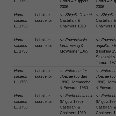
L., 1758
Crous & Slippers
Crous & Sli
2006
2006
Homo
is isolate
Shigella flexneri
Shigella 
sapiens
source for
Castellani &
Castellani 
L., 1758
Chalmers 1919
Chalmers 1
Homo
is isolate
Edwardsiella
Edwardsi
sapiens
source for
tarda
Ewing &
anguillimort
L., 1758
McWhorter 1965
(Hoshina 1
Sakazaki &
Tamura 197
Homo
is isolate
Enterobacter
Enteroba
sapiens
source for
cloacae
(Jordan
cloacae
(Jo
L., 1758
1890) Hormaeche
1890) Hor
& Edwards 1960
& Edwards 
Homo
is isolate
Escherichia coli
Escheric
sapiens
source for
(Migula 1895)
(Migula 189
L., 1758
Castellani &
Castellani 
Chalmers 1919
Chalmers 1