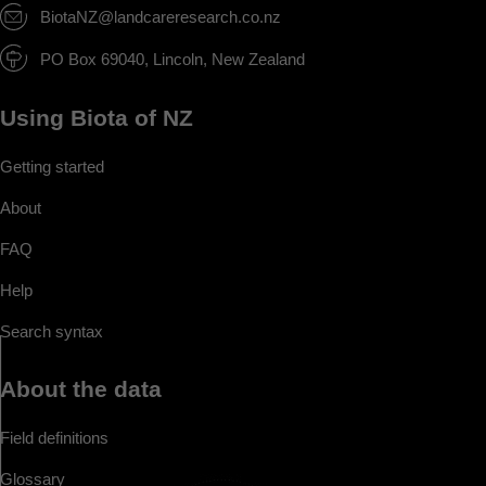
BiotaNZ@landcareresearch.co.nz
PO Box 69040, Lincoln, New Zealand
Using Biota of NZ
Getting started
About
FAQ
Help
Search syntax
About the data
Field definitions
Glossary