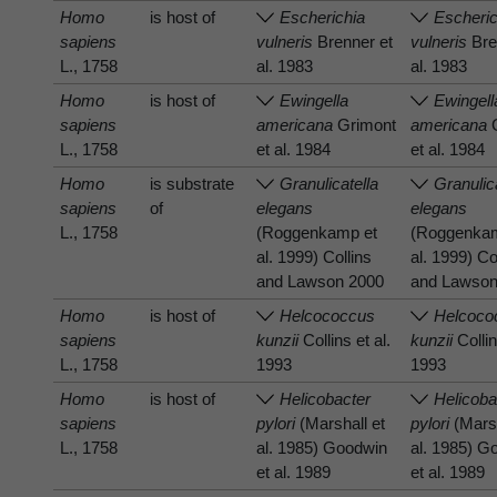
Homo
is host of
Escherichia
Escheric
sapiens
vulneris
Brenner et
vulneris
Bre
L., 1758
al. 1983
al. 1983
Homo
is host of
Ewingella
Ewingell
sapiens
americana
Grimont
americana
G
L., 1758
et al. 1984
et al. 1984
Homo
is substrate
Granulicatella
Granulic
sapiens
of
elegans
elegans
L., 1758
(Roggenkamp et
(Roggenka
al. 1999) Collins
al. 1999) Co
and Lawson 2000
and Lawson
Homo
is host of
Helcococcus
Helcoco
sapiens
kunzii
Collins et al.
kunzii
Collin
L., 1758
1993
1993
Homo
is host of
Helicobacter
Helicoba
sapiens
pylori
(Marshall et
pylori
(Marsh
L., 1758
al. 1985) Goodwin
al. 1985) G
et al. 1989
et al. 1989