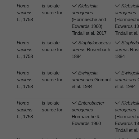
Homo
is isolate
Klebsiella
Klebsiell
sapiens
source for
aerogenes
aerogenes
L., 1758
(Hormaeche and
(Hormaech
Edwards 1960)
Edwards 19
Tindall et al. 2017
Tindall et al
Homo
is isolate
Staphylococcus
Staphyl
sapiens
source for
aureus
Rosenbach
aureus
Ros
L., 1758
1884
1884
Homo
is isolate
Ewingella
Ewingell
sapiens
source for
americana
Grimont
americana
G
L., 1758
et al. 1984
et al. 1984
Homo
is isolate
Enterobacter
Klebsiell
sapiens
source for
aerogenes
aerogenes
L., 1758
Hormaeche &
(Hormaech
Edwards 1960
Edwards 19
Tindall et al