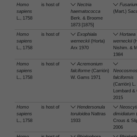
Homo
is host of
Nectria
Fusarium
sapiens
haematococca
(Mart.) Sac
L., 1758
Berk. & Broome
1873 [1875]
Homo
is host of
Exophiala
Hortaea
sapiens
werneckii
(Horta)
werneckii
(H
L., 1758
Arx 1970
Nishim. & M
1984
Homo
is host of
Acremonium
sapiens
falciforme
(Carrión)
Neocosmos
L., 1758
W. Gams 1971
falciformis
(Carrión) L.
Lombard & 
2015
Homo
is host of
Hendersonula
Neoscyt
sapiens
toruloidea
Nattras
dimidiatum
L., 1758
1933
Crous & Sli
2006
Homo
is host of
Phialophora
Phialoph