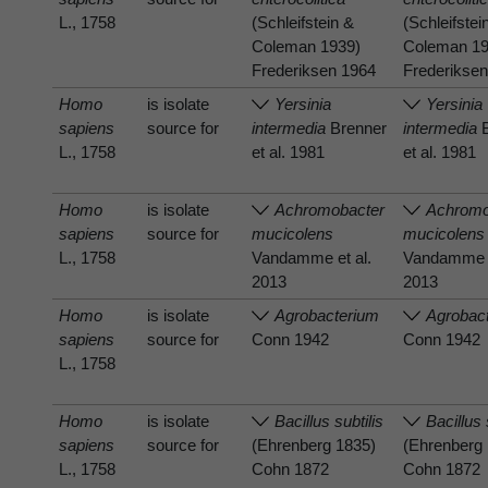
L., 1758
(Schleifstein &
(Schleifstei
Coleman 1939)
Coleman 19
Frederiksen 1964
Frederikse
Homo
is isolate
Yersinia
Yersinia
sapiens
source for
intermedia
Brenner
intermedia
B
L., 1758
et al. 1981
et al. 1981
Homo
is isolate
Achromobacter
Achromo
sapiens
source for
mucicolens
mucicolens
L., 1758
Vandamme et al.
Vandamme e
2013
2013
Homo
is isolate
Agrobacterium
Agrobac
sapiens
source for
Conn 1942
Conn 1942
L., 1758
Homo
is isolate
Bacillus subtilis
Bacillus 
sapiens
source for
(Ehrenberg 1835)
(Ehrenberg
L., 1758
Cohn 1872
Cohn 1872