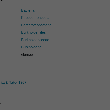
Bacteria
Pseudomonadota
Betaproteobacteria
Burkholderiales
Burkholderiaceae
Burkholderia
glumae
ita & Tabei 1967