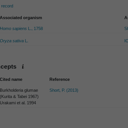
s record
Associated organism
A
Homo sapiens
L., 1758
Sh
Oryza sativa
L.
I
ncepts
Cited name
Reference
Burkholderia glumae
Short, P. (2013)
(Kurita & Tabei 1967)
Urakami et al. 1994