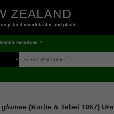
W ZEALAND
fungi, land invertebrates and plants
Related resources
s
a glumae
(Kurita & Tabei 1967) Ura