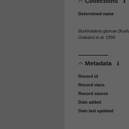
Collections
Determined name
Burkholderia glumae
(Kurit
Urakami et al. 1994
Metadata
Record id
Record class
Record source
Date added
Date last updated