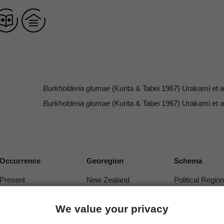
Burkholderia glumae
(Kurita & Tabei 1967) Urakami et a
Burkholderia glumae
(Kurita & Tabei 1967) Urakami et a
Occurrence
Georegion
Schema
Present
New Zealand
Political Region
We value your privacy