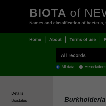
BIOTA
of NE
Names and classification of bacteria, 
Home
About
Terms of use
All data
Association
Details
Burkholderi
Biostatus