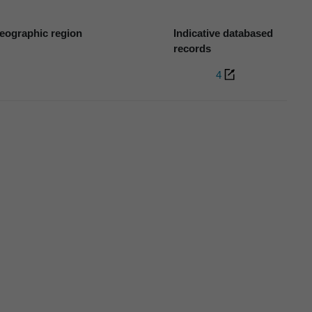
eographic region
Indicative databased
records
4