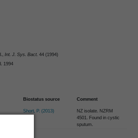
l.,
Int. J. Sys. Bact.
44 (1994)
l. 1994
Biostatus source
Comment
Short, P. (2013)
NZ isolate. NZRM
4501. Found in cystic
sputum.