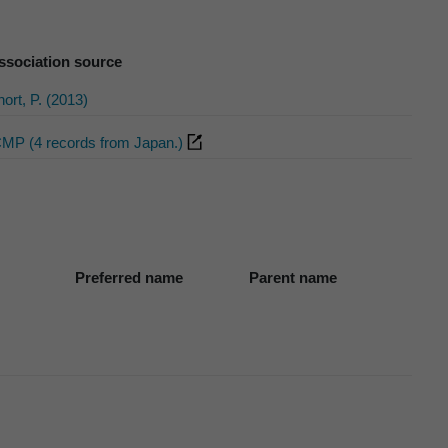
ssociation source
ort, P. (2013)
CMP (4 records from Japan.)
Preferred name
Parent name