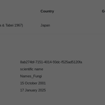
Country
G
a & Tabei 1967)
Japan
8ab274bf-7151-4014-93dc-f525ad5120fa
scientific name
Names_Fungi
15 October 2001
17 January 2025