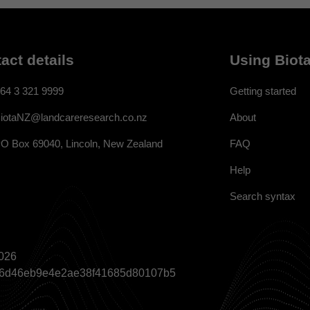
act details
Using Biota
64 3 321 9999
Getting started
About
iotaNZ@landcareresearch.co.nz
FAQ
O Box 69040, Lincoln, New Zealand
Help
Search syntax
026
a866d46eb9e4e2ae38f41685d80107b5