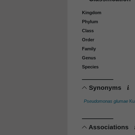
Kingdom
Phylum
Class
Order
Family
Genus
Species
Synonyms
Pseudomonas glumae
Kur
Associations