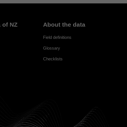
 of NZ
About the data
Field definitions
Glossary
Checklists