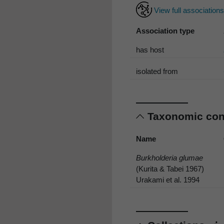
View full association
Association type
has host
isolated from
Taxonomic co
Name
Burkholderia glumae
(Kurita & Tabei 1967)
Urakami et al. 1994