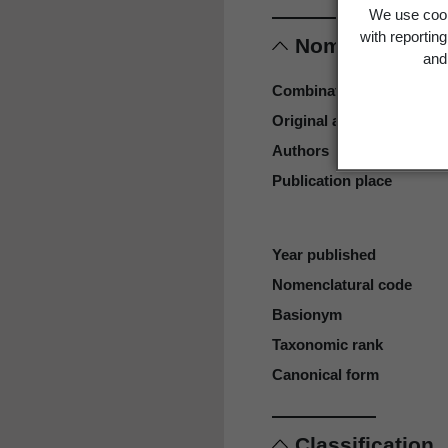
We use cook
with reportin
Nomenclature
and 
Combination authors
Original authors
Authors
Publication place
Year published
Nomenclatural code
Basionym
Taxonomic rank
Canonical form
Classification