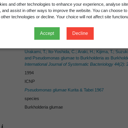
ies and other technologies to enhance your experience, analyse site
g, and assist in other ways to improve the website. You can choose to
other technologies or decline. Your choice will not affect site functiona
Urakami et al.
Accept
Decline
Kurita & Tabei
(Kurita & Tabei) Urakami et al.
Urakami, T.; Ito-Yoshida, C.; Araki, H.; Kijima, T.; Suz
and Pseudomonas glumae to Burkholderia as Burkholderia
International Journal of Systematic Bacteriology 44(2)
: 
1994
ICNP
Pseudomonas glumae
Kurita & Tabei 1967
species
Burkholderia glumae