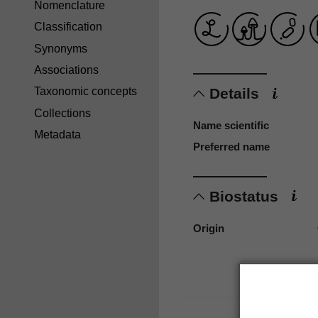
Nomenclature
Classification
Synonyms
Associations
Details
Taxonomic concepts
Collections
Name scientific
Metadata
Preferred name
Biostatus
Origin