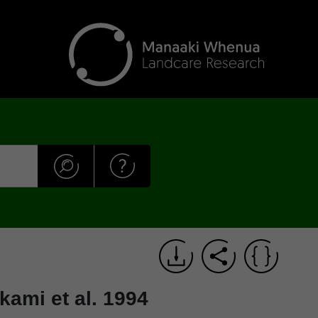
kami et al. 1994