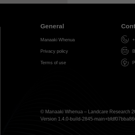
General
Cont
Manaaki Whenua
+
Privacy policy
B
Terms of use
P
© Manaaki Whenua – Landcare Research 2
Version 1.4.0-build-2845-main+bfdf07bb