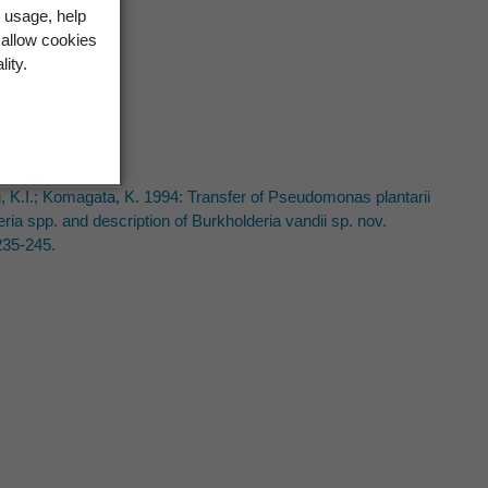
 usage, help
 allow cookies
lity.
uki, K.I.; Komagata, K. 1994: Transfer of Pseudomonas plantarii
 spp. and description of Burkholderia vandii sp. nov.
235-245.