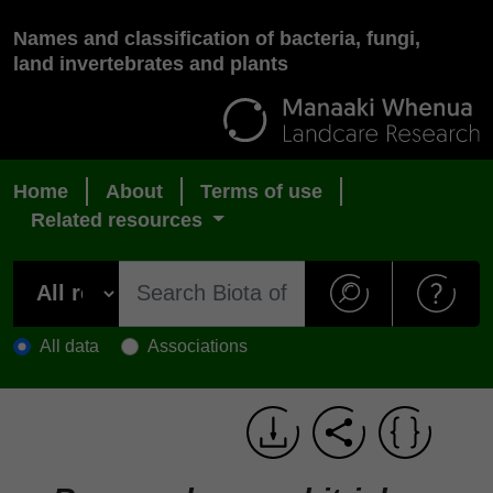
Names and classification of bacteria, fungi,
land invertebrates and plants
Home
About
Terms of use
Related resources
All data
Associations