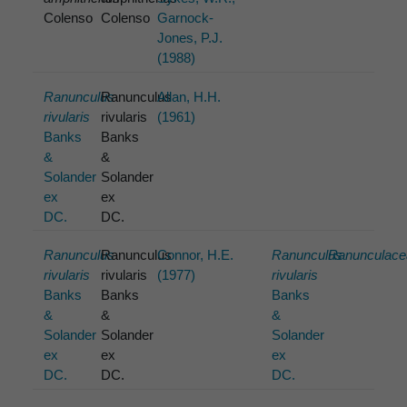
Colenso
Colenso
Garnock-
Jones, P.J.
(1988)
Ranunculus
Ranunculus
Allan, H.H.
rivularis
rivularis
(1961)
Banks
Banks
&
&
Solander
Solander
ex
ex
DC.
DC.
Ranunculus
Ranunculus
Connor, H.E.
Ranunculus
Ranunculace
rivularis
rivularis
(1977)
rivularis
Banks
Banks
Banks
&
&
&
Solander
Solander
Solander
ex
ex
ex
DC.
DC.
DC.