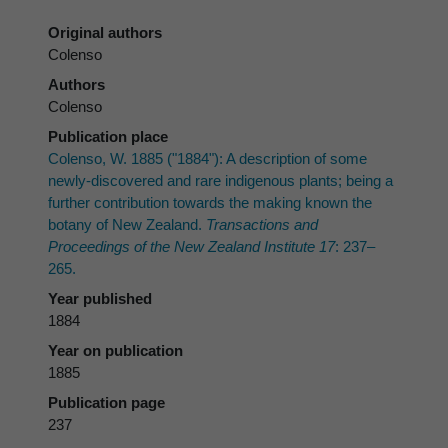
Original authors
Colenso
Authors
Colenso
Publication place
Colenso, W. 1885 ("1884"): A description of some
newly-discovered and rare indigenous plants; being a
further contribution towards the making known the
botany of New Zealand.
Transactions and
Proceedings of the New Zealand Institute 17
: 237–
265.
Year published
1884
Year on publication
1885
Publication page
237