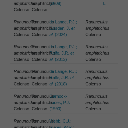
amphitrichus
amphitrichus
(2008)
L.
Colenso
Colenso
Ranunculus
Ranunculus
de Lange, P.J.;
Ranunculus
amphitrichus
amphitrichus
Gosden, J.
et
amphitrichus
Colenso
Colenso
al.
(2024)
Colenso
Ranunculus
Ranunculus
de Lange, P.J.;
Ranunculus
amphitrichus
amphitrichus
Rolfe, J.R.
et
amphitrichus
Colenso
Colenso
al.
(2013)
Colenso
Ranunculus
Ranunculus
de Lange, P.J.;
Ranunculus
amphitrichus
amphitrichus
Rolfe, J.R.
et
amphitrichus
Colenso
Colenso
al.
(2018)
Colenso
Ranunculus
Ranunculus
Garnock-
Ranunculus
amphitrichus
amphitrichus
Jones, P.J.
amphitrichus
Colenso
Colenso
(1990)
Colenso
Ranunculus
Ranunculus
Webb, C.J.;
amphitrichus
amphitrichus
Sykes, W.R.;