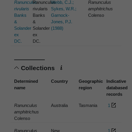
Ranunculus
Ranunculus
Webb, C.J.;
Ranunculus
rivularis
rivularis
Sykes, W.R.;
amphitrichus
Banks
Banks
Garnock-
Colenso
&
&
Jones, P.J.
Solander
Solander
(1988)
ex
ex
DC.
DC.
Collections
Determined
Country
Geographic
Indicative
name
region
databased
records
Ranunculus
Australia
Tasmania
1
amphitrichus
Colenso
Ranunculus
New
1