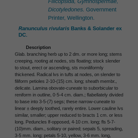
Filicopsida, Gymnospermae,
Dicotyledones.
Government
Printer, Wellington.
Ranunculus rivularis
Banks & Solander ex
DC.
Description
Glab. branching herb up to 2 dm. or more long; stems
creeping, rooting at nodes, sts floating; stock slender
to stout, erect or ascending, sts moniliformly
thickened. Radical lvs in tufts at nodes, on slender to
filiform petioles 2-10-(15) cm. long; sheath membr.,
delicate. Lamina obovate-cuneate to suborbicular to
reniform in outline, 0·5-4 cm. diam.; flabellately divided
to base into 3-5-(7) segs; these narrow-cuneate to
linear ± deeply toothed, rarely entire. Lower cauline lvs
similar, smaller; upper reduced to bracts 1 cm. or less
long. Peduncles lf-opposed, 4-10 cm. long; fls 5-7-
(10)mm. diam., solitary or paired; sepals 5, spreading,
3-5 mm. long; petals 5-10, yellow, 3-6 mm. long,