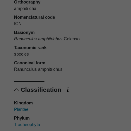
Orthography
amphitricha
Nomenclatural code
ICN
Basionym
Ranunculus amphitrichus
Colenso
Taxonomic rank
species
Canonical form
Ranunculus amphitrichus
Classification
Kingdom
Plantae
Phylum
Tracheophyta