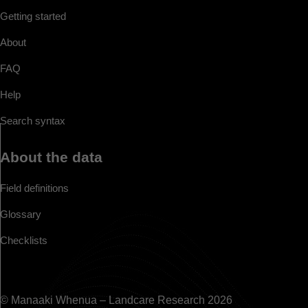
Getting started
About
FAQ
Help
Search syntax
About the data
Field definitions
Glossary
Checklists
© Manaaki Whenua – Landcare Research 2026