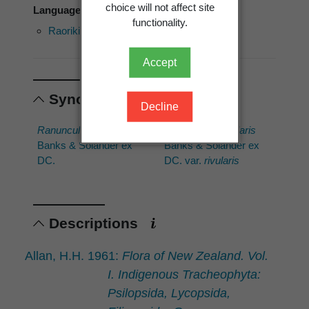
choice will not affect site
Language of use: Māori
functionality.
Raoriki
Waoriki
Waoriki
Accept
Synonyms
Decline
Ranunculus rivularis
Ranunculus rivularis
Banks & Solander ex
Banks & Solander ex
DC.
DC. var.
rivularis
Descriptions
Allan, H.H. 1961:
Flora of New Zealand. Vol.
I. Indigenous Tracheophyta:
Psilopsida, Lycopsida,