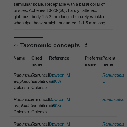
semilunar scale. Receptacle with a basal collar of
bristles. Achenes 10-20-(30), hardly flattened,
glabrous; body 1.5-2 mm long, obscurely wrinkled
when ripe; beak straight or curved, 1-1.5 mm long.
Taxonomic concepts
Name
Cited
Reference
Preferred
Parent
name
name
name
Ranunculus
Ranunculus
Dawson, M.I.
Ranunculus
amphitrichus
amphitrichus
(2008)
L.
Colenso
Colenso
Ranunculus
Ranunculus
Dawson, M.I.
Ranunculus
amphitrichus
amphitrichus
(2008)
L.
Colenso
Colenso
Ranunculus
Ranunculus
Dawson, M.I.
Ranunculus