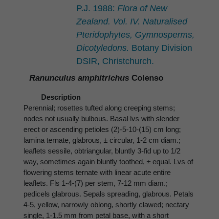
P.J. 1988:
Flora of New
Zealand. Vol. IV. Naturalised
Pteridophytes, Gymnosperms,
Dicotyledons.
Botany Division
DSIR, Christchurch.
Ranunculus amphitrichus
Colenso
Description
Perennial; rosettes tufted along creeping stems;
nodes not usually bulbous. Basal lvs with slender
erect or ascending petioles (2)-5-10-(15) cm long;
lamina ternate, glabrous, ± circular, 1-2 cm diam.;
leaflets sessile, obtriangular, bluntly 3-fid up to 1/2
way, sometimes again bluntly toothed, ± equal. Lvs of
flowering stems ternate with linear acute entire
leaflets. Fls 1-4-(7) per stem, 7-12 mm diam.;
pedicels glabrous. Sepals spreading, glabrous. Petals
4-5, yellow, narrowly oblong, shortly clawed; nectary
single, 1-1.5 mm from petal base, with a short