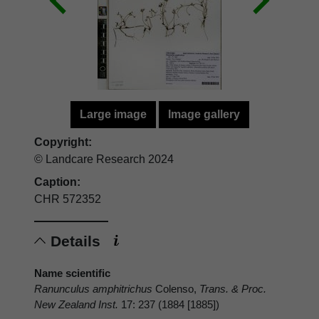
Large image
Image gallery
Copyright:
© Landcare Research 2024
Caption:
CHR 572352
Details
Name scientific
Ranunculus amphitrichus
Colenso,
Trans. & Proc.
New Zealand Inst.
17: 237 (1884 [1885])