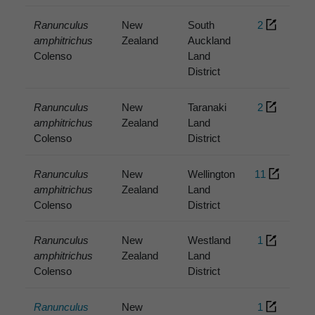
Ranunculus
New
South
2
amphitrichus
Zealand
Auckland
Colenso
Land
District
Ranunculus
New
Taranaki
2
amphitrichus
Zealand
Land
Colenso
District
Ranunculus
New
Wellington
11
amphitrichus
Zealand
Land
Colenso
District
Ranunculus
New
Westland
1
amphitrichus
Zealand
Land
Colenso
District
Ranunculus
New
1