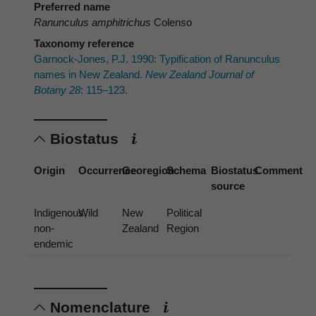
Preferred name
Ranunculus amphitrichus
Colenso
Taxonomy reference
Garnock-Jones, P.J. 1990: Typification of Ranunculus
names in New Zealand.
New Zealand Journal of
Botany 28
: 115–123.
Biostatus
Origin
Occurrence
Georegion
Schema
Biostatus
Comment
source
Indigenous,
Wild
New
Political
non-
Zealand
Region
endemic
Nomenclature