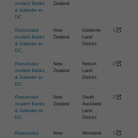
rivularis
Banks
Zealand
& Solander ex
DC.
Ranunculus
New
Gisborne
1
rivularis
Banks
Zealand
Land
& Solander ex
District
DC.
Ranunculus
New
Nelson
2
rivularis
Banks
Zealand
Land
& Solander ex
District
DC.
Ranunculus
New
South
2
rivularis
Banks
Zealand
Auckland
& Solander ex
Land
DC.
District
Ranunculus
New
Westland
1