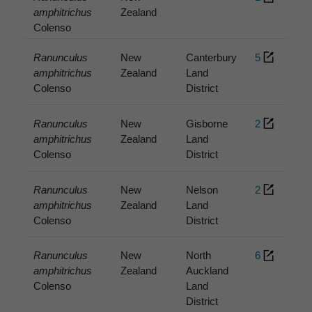
amphitrichus
Zealand
Colenso
Ranunculus
New
Canterbury
5
amphitrichus
Zealand
Land
Colenso
District
Ranunculus
New
Gisborne
2
amphitrichus
Zealand
Land
Colenso
District
Ranunculus
New
Nelson
2
amphitrichus
Zealand
Land
Colenso
District
Ranunculus
New
North
6
amphitrichus
Zealand
Auckland
Colenso
Land
District