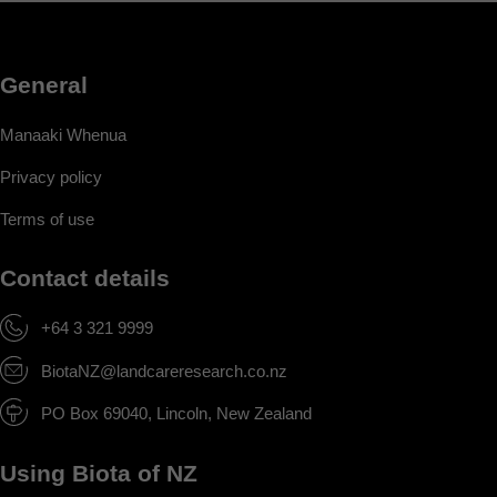
General
Manaaki Whenua
Privacy policy
Terms of use
Contact details
+64 3 321 9999
BiotaNZ@landcareresearch.co.nz
PO Box 69040, Lincoln, New Zealand
Using Biota of NZ