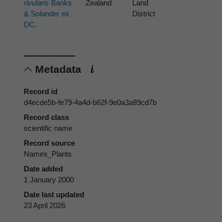
rivularis
Banks
Zealand
Land
& Solander ex
District
DC.
Metadata
Record id
d4ecde5b-fe79-4a4d-b62f-9e0a3a89cd7b
Record class
scientific name
Record source
Names_Plants
Date added
1 January 2000
Date last updated
23 April 2026