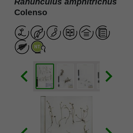
Ranunculus amphitrichus
Colenso