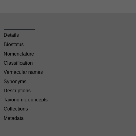
Details
Biostatus
Nomenclature
Classification
Vernacular names
Synonyms
Descriptions
Taxonomic concepts
Collections
Metadata