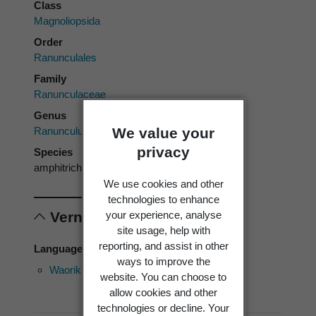
Class
Magnoliopsida
Order
Ranunculales
Family
Ranunculaceae
Genus
We value your
Ranunculus
privacy
Species
amphitrichus
We use cookies and other
technologies to enhance
your experience, analyse
Vernacular names
site usage, help with
reporting, and assist in other
Language of use: English
ways to improve the
Waoriki
Waoriki
Water
website. You can choose to
buttercup
allow cookies and other
technologies or decline. Your