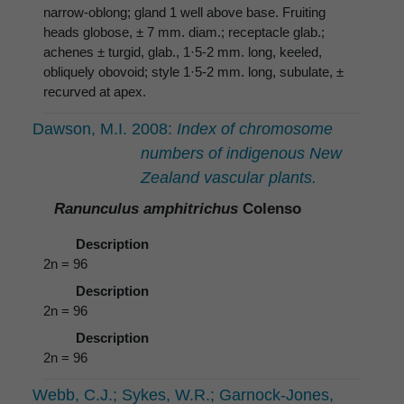
narrow-oblong; gland 1 well above base. Fruiting
heads globose, ± 7 mm. diam.; receptacle glab.;
achenes ± turgid, glab., 1·5-2 mm. long, keeled,
obliquely obovoid; style 1·5-2 mm. long, subulate, ±
recurved at apex.
Dawson, M.I. 2008:
Index of chromosome
numbers of indigenous New
Zealand vascular plants.
Ranunculus amphitrichus
Colenso
Description
2n = 96
Description
2n = 96
Description
2n = 96
Webb, C.J.; Sykes, W.R.; Garnock-Jones,