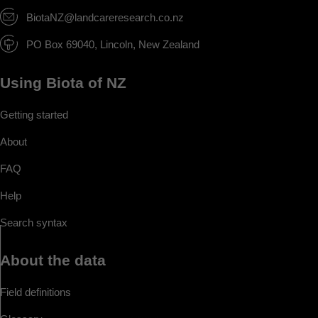
BiotaNZ@landcareresearch.co.nz
PO Box 69040, Lincoln, New Zealand
Using Biota of NZ
Getting started
About
FAQ
Help
Search syntax
About the data
Field definitions