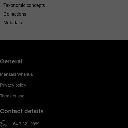
Taxonomic concepts
Collections
Metadata
General
Manaaki Whenua
Privacy policy
Terms of use
Contact details
+64 3 321 9999