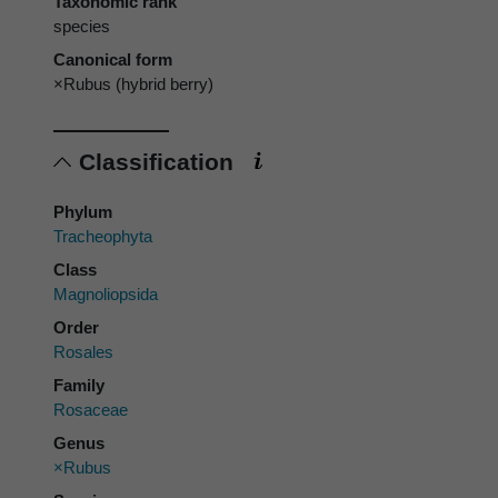
Taxonomic rank
species
Canonical form
×Rubus (hybrid berry)
Classification
Phylum
Tracheophyta
Class
Magnoliopsida
Order
Rosales
Family
Rosaceae
Genus
×Rubus