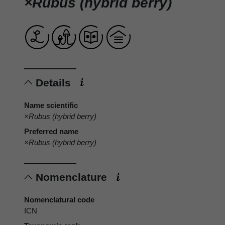
×Rubus (hybrid berry)
Details
Name scientific
×Rubus (hybrid berry)
Preferred name
×Rubus (hybrid berry)
Nomenclature
Nomenclatural code
ICN