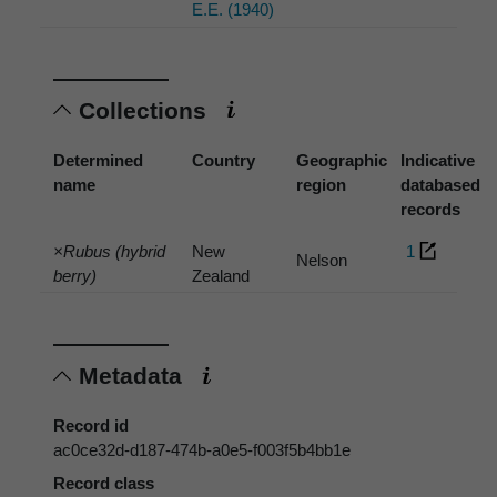
E.E. (1940)
Collections
Determined
Country
Geographic
Indicative
name
region
databased
records
×Rubus (hybrid
New
1
Nelson
berry)
Zealand
Metadata
Record id
ac0ce32d-d187-474b-a0e5-f003f5b4bb1e
Record class