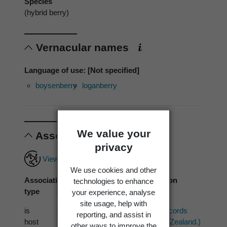
Species
(hybrid berry)
Vernacular names
Language of use: [Not specified]
boysenberry
loganberry
We value your
Associations
privacy
View full associations record
We use cookies and other
Association
Associated
Association
technologies to enhance
type
organism
source
your experience, analyse
site usage, help with
is
Septocyta ruborum
PDD (1 records
reporting, and assist in
host
(Lib.) Petr. 1968
from New Zealand.)
other ways to improve the