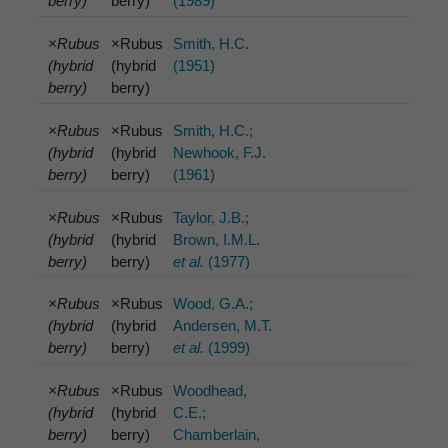
berry)
berry)
(1989)
×Rubus
×Rubus
Smith, H.C.
(hybrid
(hybrid
(1951)
berry)
berry)
×Rubus
×Rubus
Smith, H.C.;
(hybrid
(hybrid
Newhook, F.J.
berry)
berry)
(1961)
×Rubus
×Rubus
Taylor, J.B.;
(hybrid
(hybrid
Brown, I.M.L.
berry)
berry)
et al.
(1977)
×Rubus
×Rubus
Wood, G.A.;
(hybrid
(hybrid
Andersen, M.T.
berry)
berry)
et al.
(1999)
×Rubus
×Rubus
Woodhead,
(hybrid
(hybrid
C.E.;
berry)
berry)
Chamberlain,