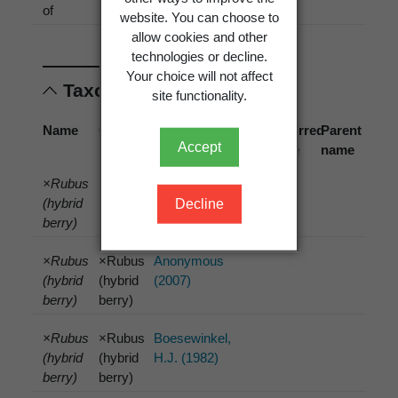
of
[1967]
website. You can choose to
allow cookies and other
technologies or decline.
Your choice will not affect
Taxonomic concepts
site functionality.
Name
Cited
Reference
Preferred
Parent
Accept
name
name
name
×Rubus
×Rubus
Anonymous
(hybrid
(hybrid
(2006)
Decline
berry)
berry)
×Rubus
×Rubus
Anonymous
(hybrid
(hybrid
(2007)
berry)
berry)
×Rubus
×Rubus
Boesewinkel,
(hybrid
(hybrid
H.J. (1982)
berry)
berry)