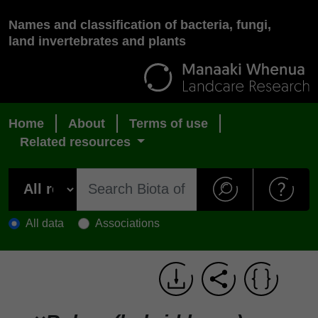
Names and classification of bacteria, fungi,
land invertebrates and plants
Home
About
Terms of use
Related resources
All data
Associations