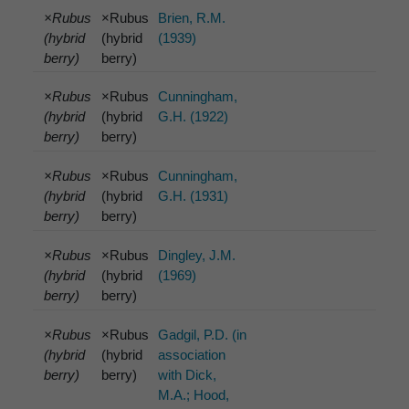
×Rubus
×Rubus
Brien, R.M.
(hybrid
(hybrid
(1939)
berry)
berry)
×Rubus
×Rubus
Cunningham,
(hybrid
(hybrid
G.H. (1922)
berry)
berry)
×Rubus
×Rubus
Cunningham,
(hybrid
(hybrid
G.H. (1931)
berry)
berry)
×Rubus
×Rubus
Dingley, J.M.
(hybrid
(hybrid
(1969)
berry)
berry)
×Rubus
×Rubus
Gadgil, P.D. (in
(hybrid
(hybrid
association
berry)
berry)
with Dick,
M.A.; Hood,