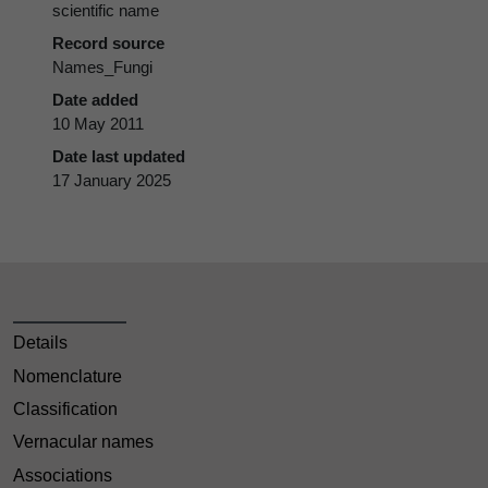
scientific name
Record source
Names_Fungi
Date added
10 May 2011
Date last updated
17 January 2025
Details
Nomenclature
Classification
Vernacular names
Associations