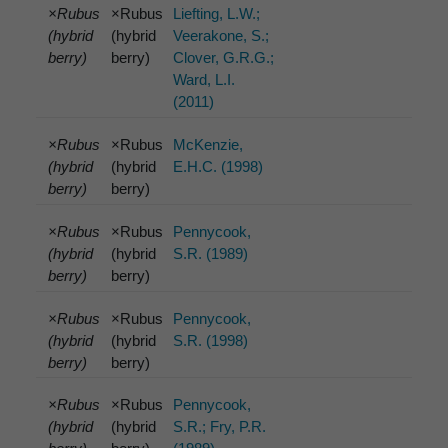
×Rubus
×Rubus
Liefting, L.W.;
(hybrid
(hybrid
Veerakone, S.;
berry)
berry)
Clover, G.R.G.;
Ward, L.I.
(2011)
×Rubus
×Rubus
McKenzie,
(hybrid
(hybrid
E.H.C. (1998)
berry)
berry)
×Rubus
×Rubus
Pennycook,
(hybrid
(hybrid
S.R. (1989)
berry)
berry)
×Rubus
×Rubus
Pennycook,
(hybrid
(hybrid
S.R. (1998)
berry)
berry)
×Rubus
×Rubus
Pennycook,
(hybrid
(hybrid
S.R.; Fry, P.R.