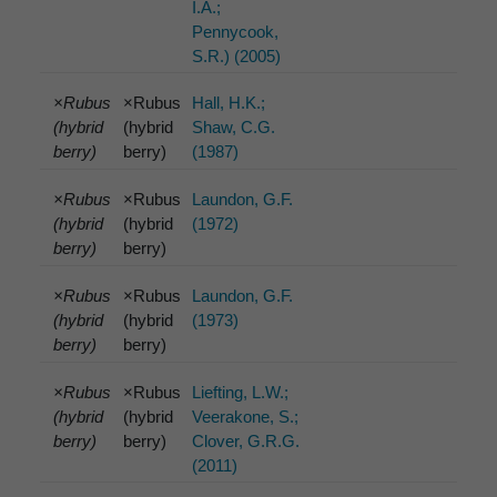
I.A.;
Pennycook,
S.R.) (2005)
×Rubus
×Rubus
Hall, H.K.;
(hybrid
(hybrid
Shaw, C.G.
berry)
berry)
(1987)
×Rubus
×Rubus
Laundon, G.F.
(hybrid
(hybrid
(1972)
berry)
berry)
×Rubus
×Rubus
Laundon, G.F.
(hybrid
(hybrid
(1973)
berry)
berry)
×Rubus
×Rubus
Liefting, L.W.;
(hybrid
(hybrid
Veerakone, S.;
berry)
berry)
Clover, G.R.G.
(2011)