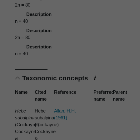
2n = 80
Description
n = 40
Description
2n = 80
Description
n = 40
Taxonomic concepts
Name
Cited
Reference
Preferred
Parent
name
name
name
Hebe
Hebe
Allan, H.H.
subalpina
subalpina
(1961)
(Cockayne)
(Cockayne)
Cockayne
Cockayne
&
&