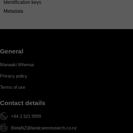
Identification keys
Metadata
General
Manaaki Whenua
Privacy policy
Terms of use
Contact details
+64 3 321 9999
BiotaNZ@landcareresearch.co.nz