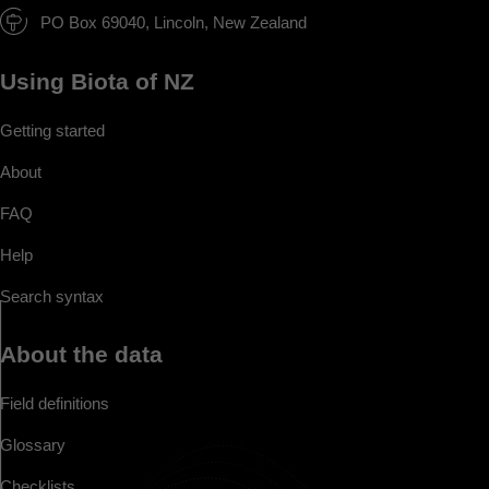
PO Box 69040, Lincoln, New Zealand
Using Biota of NZ
Getting started
About
FAQ
Help
Search syntax
About the data
Field definitions
Glossary
Checklists