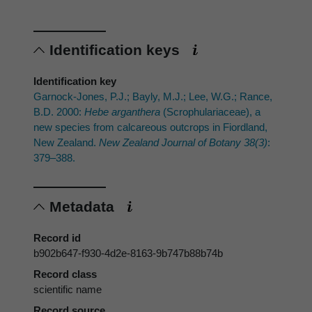
Identification keys
Identification key
Garnock-Jones, P.J.; Bayly, M.J.; Lee, W.G.; Rance,
B.D. 2000:
Hebe arganthera
(Scrophulariaceae), a
new species from calcareous outcrops in Fiordland,
New Zealand.
New Zealand Journal of Botany 38(3)
:
379–388.
Metadata
Record id
b902b647-f930-4d2e-8163-9b747b88b74b
Record class
scientific name
Record source