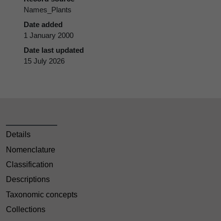
Names_Plants
Date added
1 January 2000
Date last updated
15 July 2026
Details
Nomenclature
Classification
Descriptions
Taxonomic concepts
Collections