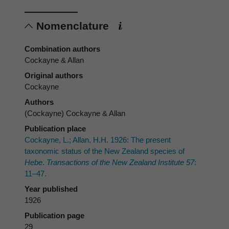
Nomenclature
Combination authors
Cockayne & Allan
Original authors
Cockayne
Authors
(Cockayne) Cockayne & Allan
Publication place
Cockayne, L.; Allan, H.H. 1926: The present
taxonomic status of the New Zealand species of
Hebe
.
Transactions of the New Zealand Institute 57
:
11–47.
Year published
1926
Publication page
29