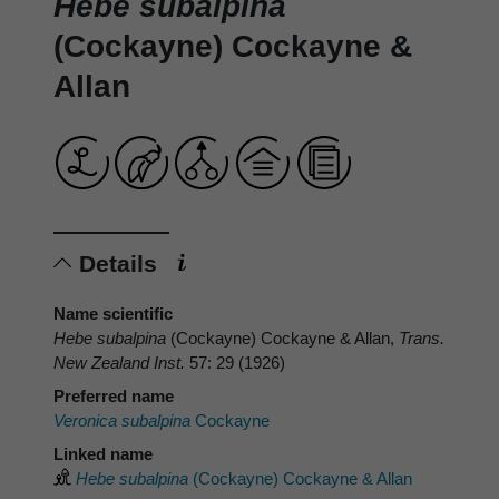
Hebe subalpina
(Cockayne) Cockayne &
Allan
Details
Name scientific
Hebe subalpina
(Cockayne) Cockayne & Allan,
Trans.
New Zealand Inst.
57: 29 (1926)
Preferred name
Veronica subalpina
Cockayne
Linked name
Hebe subalpina
(Cockayne) Cockayne & Allan