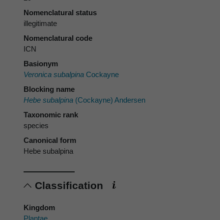
Nomenclatural status
illegitimate
Nomenclatural code
ICN
Basionym
Veronica subalpina
Cockayne
Blocking name
Hebe subalpina
(Cockayne) Andersen
Taxonomic rank
species
Canonical form
Hebe subalpina
Classification
Kingdom
Plantae