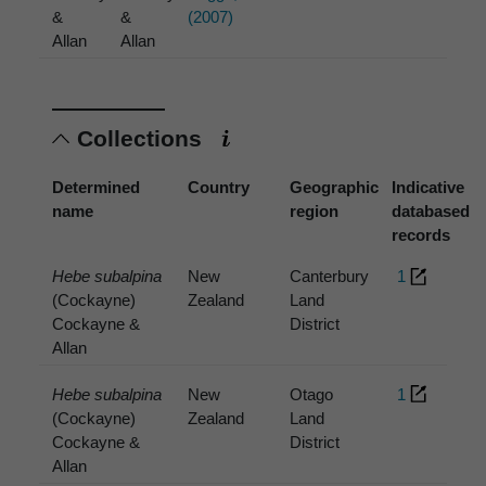
&
&
(2007)
Allan
Allan
Collections
Determined
Country
Geographic
Indicative
name
region
databased
records
Hebe subalpina
New
Canterbury
1
(Cockayne)
Zealand
Land
Cockayne &
District
Allan
Hebe subalpina
New
Otago
1
(Cockayne)
Zealand
Land
Cockayne &
District
Allan