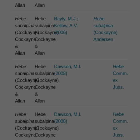
Allan
Allan
Hebe
Hebe
Bayly, M.J.;
Hebe
subalpina
subalpina
Kellow, A.V.
subalpina
(Cockayne)
(Cockayne)
(2006)
(Cockayne)
Cockayne
Cockayne
Andersen
&
&
Allan
Allan
Hebe
Hebe
Dawson, M.I.
Hebe
subalpina
subalpina
(2008)
Comm.
(Cockayne)
(Cockayne)
ex
Cockayne
Cockayne
Juss.
&
&
Allan
Allan
Hebe
Hebe
Dawson, M.I.
Hebe
subalpina
subalpina
(2008)
Comm.
(Cockayne)
(Cockayne)
ex
Cockayne
Cockayne
Juss.