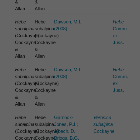
&
&
Allan
Allan
Hebe
Hebe
Dawson, M.I.
Hebe
subalpina
subalpina
(2008)
Comm.
(Cockayne)
(Cockayne)
ex
Cockayne
Cockayne
Juss.
&
&
Allan
Allan
Hebe
Hebe
Dawson, M.I.
Hebe
subalpina
subalpina
(2008)
Comm.
(Cockayne)
(Cockayne)
ex
Cockayne
Cockayne
Juss.
&
&
Allan
Allan
Hebe
Hebe
Garnock-
Veronica
subalpina
subalpina
Jones, P.J.;
subalpina
(Cockayne)
(Cockayne)
Albach, D.;
Cockayne
Cockayne
Cockayne
Briggs, B.G.