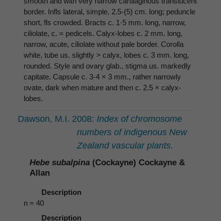
smooth and with very narrow cartilaginous translucent
border. Infls lateral, simple, 2.5-(5) cm. long; peduncle
short, fls crowded. Bracts c. 1·5 mm. long, narrow,
ciliolate, c. = pedicels. Calyx-lobes c. 2 mm. long,
narrow, acute, ciliolate without pale border. Corolla
white, tube us. slightly > calyx, lobes c. 3 mm. long,
rounded. Style and ovary glab., stigma us. markedly
capitate. Capsule c. 3-4 × 3 mm., rather narrowly
ovate, dark when mature and then c. 2.5 × calyx-
lobes.
Dawson, M.I. 2008:
Index of chromosome
numbers of indigenous New
Zealand vascular plants.
Hebe subalpina
(Cockayne) Cockayne &
Allan
Description
n = 40
Description