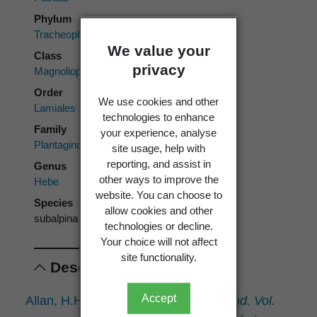
Phylum
Tracheophyta
We value your
Class
privacy
Magnoliopsida
Order
We use cookies and other
Lamiales
technologies to enhance
Family
your experience, analyse
Plantaginaceae
site usage, help with
reporting, and assist in
Genus
other ways to improve the
Hebe
website. You can choose to
Species
allow cookies and other
subalpina
technologies or decline.
Your choice will not affect
site functionality.
Descriptions
Accept
Allan, H.H. 1961:
Flora of New Zealand. Vol.