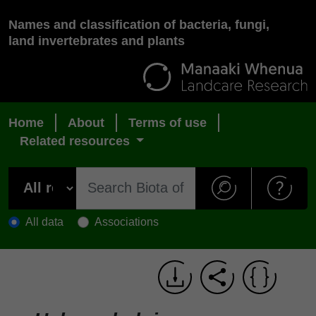
Names and classification of bacteria, fungi,
land invertebrates and plants
Home
About
Terms of use
Related resources
All data
Associations