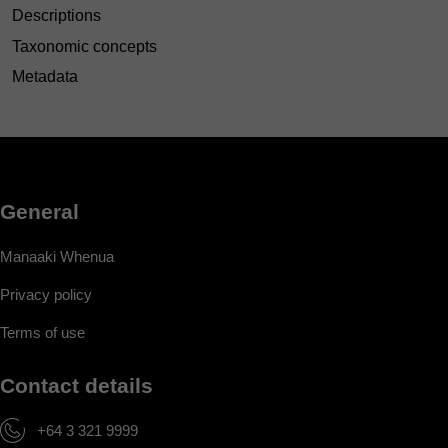
Descriptions
Taxonomic concepts
Metadata
General
Manaaki Whenua
Privacy policy
Terms of use
Contact details
+64 3 321 9999