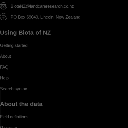
BiotaNZ@landcareresearch.co.nz
PO Box 69040, Lincoln, New Zealand
Using Biota of NZ
Getting started
About
FAQ
Help
Search syntax
About the data
Field definitions
Glossary