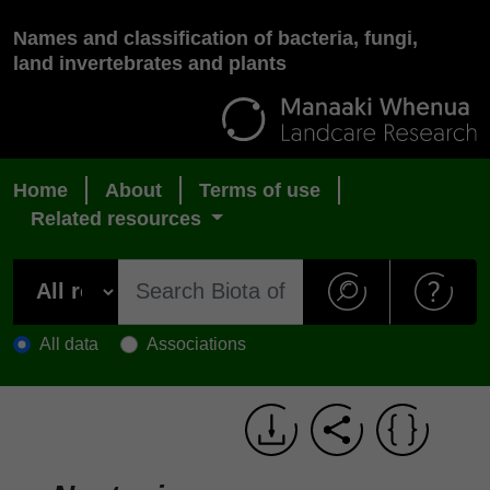
Names and classification of bacteria, fungi,
land invertebrates and plants
Home
About
Terms of use
Related resources
All data
Associations