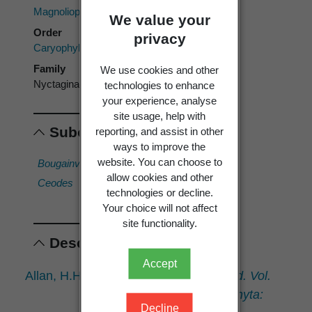
Magnoliopsida
We value your
Order
privacy
Caryophyllales
Family
We use cookies and other
Nyctaginaceae
technologies to enhance
your experience, analyse
site usage, help with
Subordinates
reporting, and assist in other
ways to improve the
website. You can choose to
Bougainvillea
Heimerliodendron
Pisonia
allow cookies and other
Ceodes
Mirabilis
technologies or decline.
Your choice will not affect
site functionality.
Descriptions
Accept
Allan, H.H. 1961:
Flora of New Zealand. Vol.
I. Indigenous Tracheophyta:
Decline