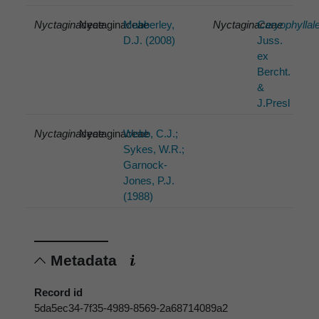
Nyctaginaceae
Nyctaginaceae
Mabberley,
Nyctaginaceae
Caryophyllal
D.J. (2008)
Juss.
ex
Bercht.
&
J.Presl
Nyctaginaceae
Nyctaginaceae
Webb, C.J.;
Sykes, W.R.;
Garnock-
Jones, P.J.
(1988)
Metadata
Record id
5da5ec34-7f35-4989-8569-2a68714089a2