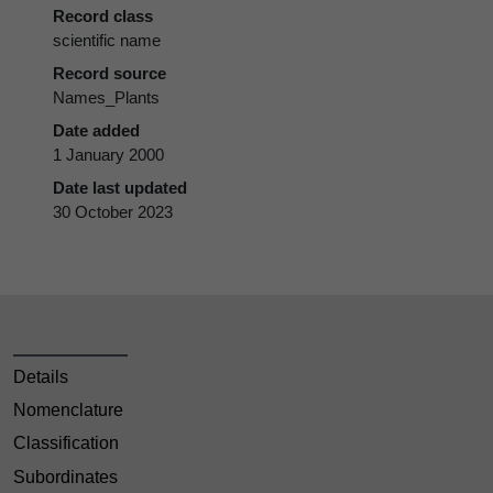
Record class
scientific name
Record source
Names_Plants
Date added
1 January 2000
Date last updated
30 October 2023
Details
Nomenclature
Classification
Subordinates