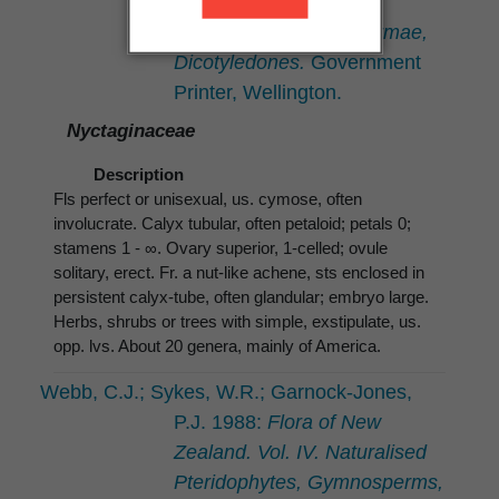
Psilopsida, Lycopsida,
Filicopsida, Gymnospermae,
Dicotyledones.
Government
Printer, Wellington.
Nyctaginaceae
Description
Fls perfect or unisexual, us. cymose, often
involucrate. Calyx tubular, often petaloid; petals 0;
stamens 1 - ∞. Ovary superior, 1-celled; ovule
solitary, erect. Fr. a nut-like achene, sts enclosed in
persistent calyx-tube, often glandular; embryo large.
Herbs, shrubs or trees with simple, exstipulate, us.
opp. lvs. About 20 genera, mainly of America.
Webb, C.J.; Sykes, W.R.; Garnock-Jones,
P.J. 1988:
Flora of New
Zealand. Vol. IV. Naturalised
Pteridophytes, Gymnosperms,