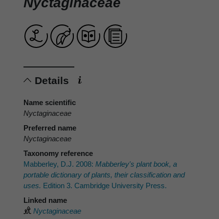
Nyctaginaceae
Details
Name scientific
Nyctaginaceae
Preferred name
Nyctaginaceae
Taxonomy reference
Mabberley, D.J. 2008:
Mabberley's plant book, a
portable dictionary of plants, their classification and
uses.
Edition 3. Cambridge University Press.
Linked name
Nyctaginaceae