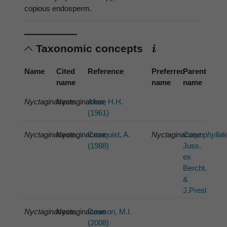
copious endosperm.
Taxonomic concepts
Name
Cited
Reference
Preferred
Parent
name
name
name
Nyctaginaceae
Nyctaginaceae
Allan, H.H.
(1961)
Nyctaginaceae
Nyctaginaceae
Cronquist, A.
Nyctaginaceae
Caryophyllal
(1988)
Juss.
ex
Bercht.
&
J.Presl
Nyctaginaceae
Nyctaginaceae
Dawson, M.I.
(2008)