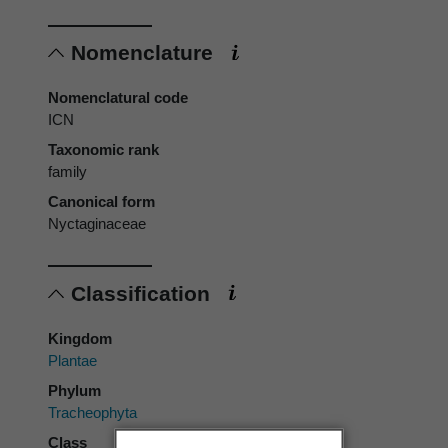
Nomenclature
Nomenclatural code
ICN
Taxonomic rank
family
Canonical form
Nyctaginaceae
Classification
Kingdom
Plantae
Phylum
Tracheophyta
Class