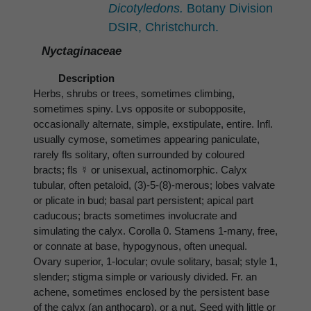
Dicotyledons.
Botany Division
DSIR, Christchurch.
Nyctaginaceae
Description
Herbs, shrubs or trees, sometimes climbing,
sometimes spiny. Lvs opposite or subopposite,
occasionally alternate, simple, exstipulate, entire. Infl.
usually cymose, sometimes appearing paniculate,
rarely fls solitary, often surrounded by coloured
bracts; fls ☿ or unisexual, actinomorphic. Calyx
tubular, often petaloid, (3)-5-(8)-merous; lobes valvate
or plicate in bud; basal part persistent; apical part
caducous; bracts sometimes involucrate and
simulating the calyx. Corolla 0. Stamens 1-many, free,
or connate at base, hypogynous, often unequal.
Ovary superior, 1-locular; ovule solitary, basal; style 1,
slender; stigma simple or variously divided. Fr. an
achene, sometimes enclosed by the persistent base
of the calyx (an anthocarp), or a nut. Seed with little or