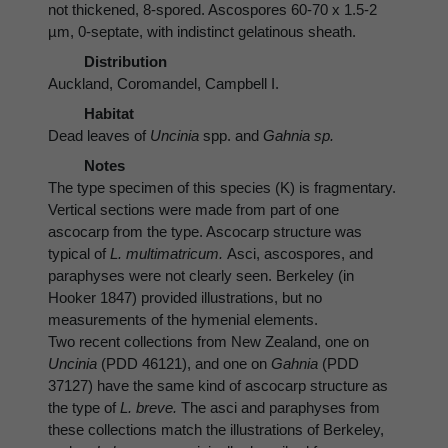
not thickened, 8-spored. Ascospores 60-70 x 1.5-2
µm, 0-septate, with indistinct gelatinous sheath.
Distribution
Auckland, Coromandel, Campbell I.
Habitat
Dead leaves of
Uncinia
spp. and
Gahnia sp.
Notes
The type specimen of this species (K) is fragmentary.
Vertical sections were made from part of one
ascocarp from the type. Ascocarp structure was
typical of
L. multimatricum.
Asci, ascospores, and
paraphyses were not clearly seen. Berkeley (in
Hooker 1847) provided illustrations, but no
measurements of the hymenial elements.
Two recent collections from New Zealand, one on
Uncinia
(PDD 46121), and one on
Gahnia
(PDD
37127) have the same kind of ascocarp structure as
the type of
L. breve.
The asci and paraphyses from
these collections match the illustrations of Berkeley,