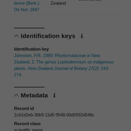
breve
(Berk.)
Zealand
De Not. 1847
Identification keys
Identification key
Johnston, P.R. 1989: Rhytismataceae in New
Zealand. 2. The genus
Lophodermium
on indigenous
plants.
New Zealand Journal of Botany 27(2)
: 243-
274.
Metadata
Record id
1cb1d2eb-36b9-11d5-9548-00d0592d548c
Record class
scientific name