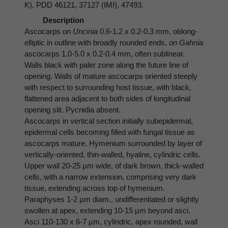
K), PDD 46121, 37127 (IMI), 47493.
Description
Ascocarps on
Uncinia
0.6-1.2 x 0.2-0.3 mm, oblong-
elliptic in outline with broadly rounded ends,
on Gahnia
ascocarps 1.0-5.0 x 0.2-0.4 mm, often sublinear.
Walls black with paler zone along the future line of
opening. Walls of mature ascocarps oriented steeply
with respect to surrounding host tissue, with black,
flattened area adjacent to both sides of longitudinal
opening slit. Pycnidia absent.
Ascocarps in vertical section initially subepidermal,
epidermal cells becoming filled with fungal tissue as
ascocarps mature. Hymenium surrounded by layer of
vertically-oriented, thin-walled, hyaline, cylindric cells.
Upper wall 20-25 µm wide, of dark brown, thick-walled
cells, with a narrow extension, comprising very dark
tissue, extending across top of hymenium.
Paraphyses 1-2 µm diam., undifferentiated or slightly
swollen at apex, extending 10-15 µm beyond asci.
Asci 110-130 x 6-7 µm, cylindric, apex rounded, wall