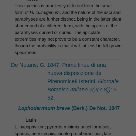
This species is manifestly different from the small
form of
H. culmigenum,
and the nature of the asci and
paraphyses are further distinct, being in the latter plant
shorter and of a different form, with the apices of the
paraphyses curved or curled. The apiculate
extremities may not prove to be a constant character,
though the probability is that it will, at least in full grown
specimens.
De Notaris, G. 1847: Prime linee di una
nuova disposizione de
Pirenomiceti Isterini.
Giornale
Botanico Italiano 2(2(7-8))
: 5-
52.
Lophodermium breve
(Berk.) De Not. 1847
Latin
L. hypophyllum; pyreniis minimis punctiformibus,
sparsis, nervisequiis, innato-protuberantibus, late