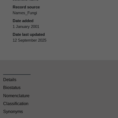
Record source
Names_Fungi
Date added
1 January 2001
Date last updated
12 September 2025
Details
Biostatus
Nomenclature
Classification
Synonyms