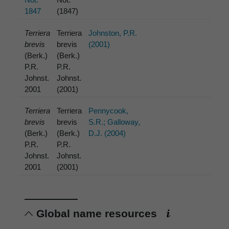
1847
(1847)
Terriera
Terriera
Johnston, P.R.
brevis
brevis
(2001)
(Berk.)
(Berk.)
P.R.
P.R.
Johnst.
Johnst.
2001
(2001)
Terriera
Terriera
Pennycook,
brevis
brevis
S.R.; Galloway,
(Berk.)
(Berk.)
D.J. (2004)
P.R.
P.R.
Johnst.
Johnst.
2001
(2001)
Global name resources