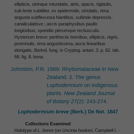
ellipticis, utrinque rotundatis, atris, opacis, rigidulis,
sub lente subtiliter, ex epidermide, striolatis, rima
angusta subflexuosa hiantibus, subinde depressis,
canaliculatisve ; ascis paraphysibus paullo
longioribus, sporidiis plerumque rectiusculis.
Hysterium breve: peritheciis brevibus, ellipticis, nigris,
prominulis, rima angustissima, ascis linearibus
elongatis. Berkel. fung. in Cryptog. antart. 3. p. 62. tab.
68. fig. 8. bona.
Johnston, P.R. 1989: Rhytismataceae in New
Zealand. 2. The genus
Lophodermium
on indigenous
plants.
New Zealand Journal
of Botany 27(2)
: 243-274.
Lophodermium breve
(Berk.) De Not. 1847
Collections Examined
Holotype of
L. breve
(on
Uncinia hookeri,
Campbell I. -