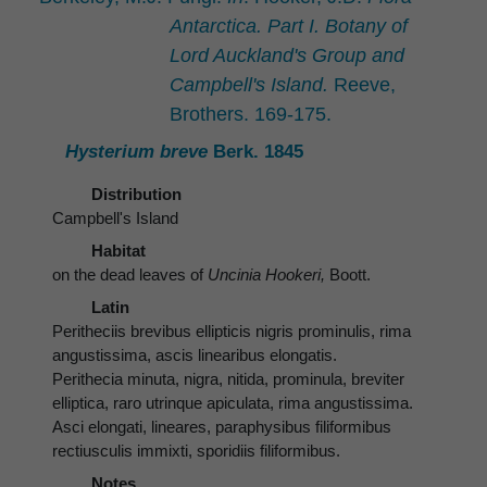
Antarctica. Part I. Botany of
Lord Auckland's Group and
Campbell's Island.
Reeve,
Brothers. 169-175.
Hysterium breve
Berk. 1845
Distribution
Campbell's Island
Habitat
on the dead leaves of
Uncinia Hookeri,
Boott.
Latin
Peritheciis brevibus ellipticis nigris prominulis, rima
angustissima, ascis linearibus elongatis.
Perithecia minuta, nigra, nitida, prominula, breviter
elliptica, raro utrinque apiculata, rima angustissima.
Asci elongati, lineares, paraphysibus filiformibus
rectiusculis immixti, sporidiis filiformibus.
Notes