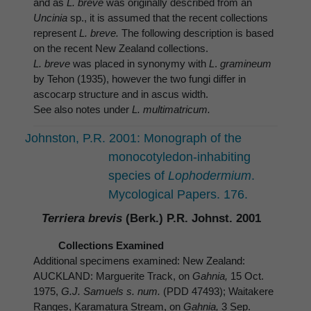
and as
L. breve
was originally described from an
Uncinia
sp., it is assumed that the recent collections
represent
L. breve.
The following description is based
on the recent New Zealand collections.
L. breve
was placed in synonymy with
L
.
gramineum
by Tehon (1935), however the two fungi differ in
ascocarp structure and in ascus width.
See also notes under
L. multimatricum.
Johnston, P.R. 2001: Monograph of the
monocotyledon-inhabiting
species of
Lophodermium
.
Mycological Papers. 176.
Terriera brevis
(Berk.) P.R. Johnst. 2001
Collections Examined
Additional specimens examined: New Zealand:
AUCKLAND: Marguerite Track, on
Gahnia,
15 Oct.
1975,
G.J. Samuels s. num.
(PDD 47493); Waitakere
Ranges, Karamatura Stream, on
Gahnia,
3 Sep.