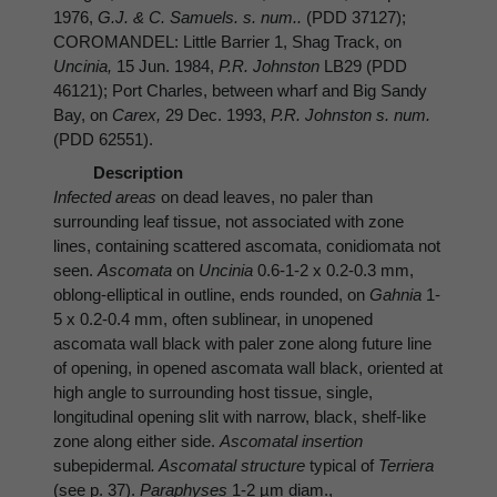
1976,
G.J. & C. Samuels. s. num..
(PDD 37127);
COROMANDEL: Little Barrier 1, Shag Track, on
Uncinia,
15 Jun. 1984,
P.R. Johnston
LB29 (PDD
46121); Port Charles, between wharf and Big Sandy
Bay, on
Carex,
29 Dec. 1993,
P.R. Johnston s. num.
(PDD 62551).
Description
Infected areas
on dead leaves, no paler than
surrounding leaf tissue, not associated with zone
lines, containing scattered ascomata, conidiomata not
seen.
Ascomata
on
Uncinia
0.6-1-2 x 0.2-0.3 mm,
oblong-elliptical in outline, ends rounded, on
Gahnia
1-
5 x 0.2-0.4 mm, often sublinear, in unopened
ascomata wall black with paler zone along future line
of opening, in opened ascomata wall black, oriented at
high angle to surrounding host tissue, single,
longitudinal opening slit with narrow, black, shelf-like
zone along either side.
Ascomatal insertion
subepidermal
. Ascomatal structure
typical of
Terriera
(see p. 37).
Paraphyses
1-2 µm diam.,