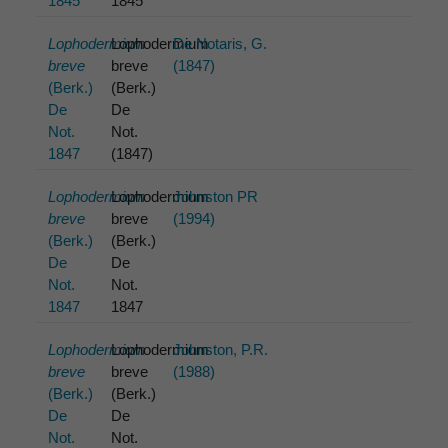
1845
1845
Lophodermium
Lophodermium
De Notaris, G.
breve
breve
(1847)
(Berk.)
(Berk.)
De
De
Not.
Not.
1847
(1847)
Lophodermium
Lophodermium
Johnston PR
breve
breve
(1994)
(Berk.)
(Berk.)
De
De
Not.
Not.
1847
1847
Lophodermium
Lophodermium
Johnston, P.R.
breve
breve
(1988)
(Berk.)
(Berk.)
De
De
Not.
Not.