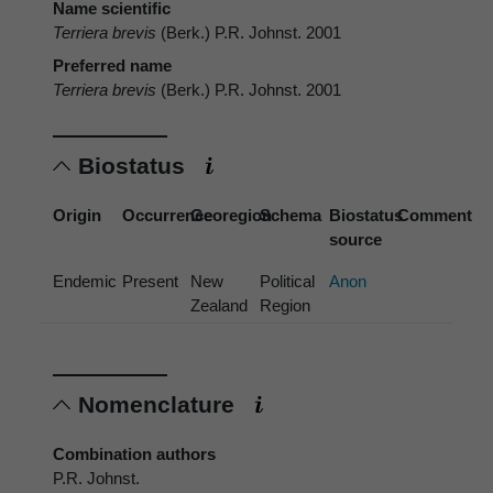
Name scientific
Terriera brevis
(Berk.) P.R. Johnst. 2001
Preferred name
Terriera brevis
(Berk.) P.R. Johnst. 2001
Biostatus
Origin
Occurrence
Georegion
Schema
Biostatus
Comment
source
Endemic
Present
New
Political
Anon
Zealand
Region
Nomenclature
Combination authors
P.R. Johnst.