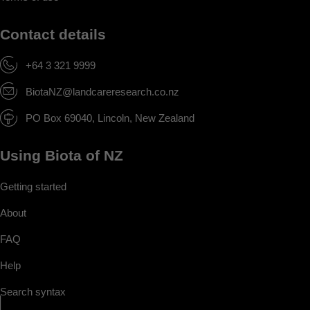
Contact details
+64 3 321 9999
BiotaNZ@landcareresearch.co.nz
PO Box 69040, Lincoln, New Zealand
Using Biota of NZ
Getting started
About
FAQ
Help
Search syntax