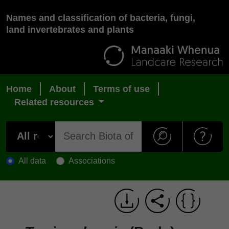
Names and classification of bacteria, fungi,
land invertebrates and plants
Home
About
Terms of use
Related resources
All data
Associations