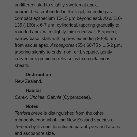
undifferentiated to slightly swollen at apex,
unbranched, embedded in thick gel, extending as
compact epithecium 10-15 µm beyond asci.
Asci
110-
135 (-160) x 6-7 µm, cylindrical, tapering gradually to
rounded apex with slightly thickened wall, 8-spored,
narrow basal stalk with spores extending 80-90 µm
from ascus apex
. Ascospores
(55-) 60-75 x 1.5-2 µm,
tapering slightly to ends, non- or 1-septate, gently
curved or sigmoid on release, with no gelatinous
sheath.
Distribution
New Zealand.
Habitat
Carex, Uncinia, Gahnia
(Cyperaceae).
Notes
Terriera breve
is distinguished from the other
monocotyledon-inhabiting New Zealand species of
Terriera
by its undifferentiated paraphyses and ascus
and ascospore size.