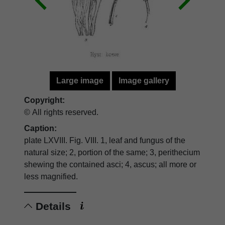
Large image
Image gallery
Copyright:
© All rights reserved.
Caption:
plate LXVIII. Fig. VIII. 1, leaf and fungus of the
natural size; 2, portion of the same; 3, perithecium
shewing the contained asci; 4, ascus; all more or
less magnified.
Details