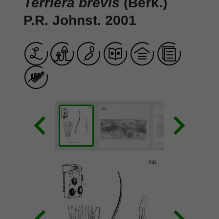
Terriera brevis
(Berk.)
P.R. Johnst. 2001