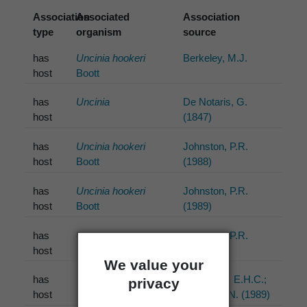
Association
Associated
Association
type
organism
source
has
Uncinia hookeri
Berkeley, M.J.
host
Boott
has
Uncinia
De Notaris, G.
host
(1847)
has
Uncinia hookeri
Johnston, P.R.
host
Boott
(1988)
has
Uncinia hookeri
Johnston, P.R.
host
Boott
(1989)
has
Gahnia
Johnston, P.R.
host
(1992)
We value your
has
Uncinia hookeri
McKenzie, E.H.C.;
privacy
host
Boott
Foggo, M.N. (1989)