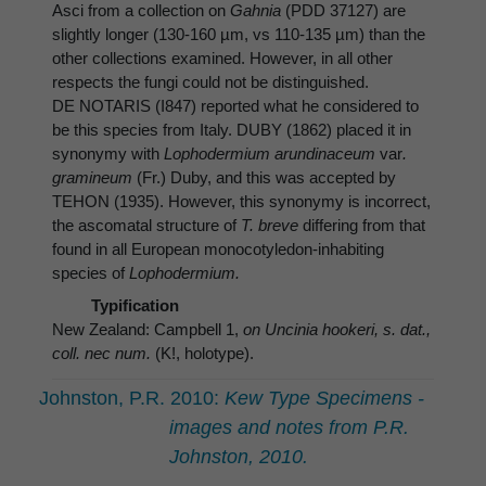
Asci from a collection on
Gahnia
(PDD 37127) are
slightly longer (130-160 µm, vs 110-135 µm) than the
other collections examined. However, in all other
respects the fungi could not be distinguished.
DE NOTARIS (I847) reported what he considered to
be this species from Italy. DUBY (1862) placed it in
synonymy with
Lophodermium arundinaceum
var
.
gramineum
(Fr.) Duby, and this was accepted by
TEHON (1935). However, this synonymy is incorrect,
the ascomatal structure of
T. breve
differing from that
found in all European monocotyledon-inhabiting
species of
Lophodermium.
Typification
New Zealand: Campbell 1,
on Uncinia hookeri, s. dat.,
coll. nec num.
(K!, holotype).
Johnston, P.R. 2010:
Kew Type Specimens -
images and notes from P.R.
Johnston, 2010.