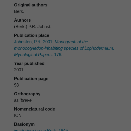
Original authors
Berk.
Authors
(Berk.) P.R. Johnst.
Publication place
Johnston, P.R. 2001:
Monograph of the
monocotyledon-inhabiting species of
Lophodermium
.
Mycological Papers.
176.
Year published
2001
Publication page
98
Orthography
as '
breve
'
Nomenclatural code
ICN
Basionym
Hysterium breve
Berk. 1845