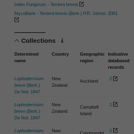
Index Fungorum - Terriera brevis
MycoBank - Terriera brevis (Berk.) P.R. Johnst. 2001
Collections
Determined
Country
Geographic
Indicative
name
region
databased
records
Lophodermium
New
2
Auckland
breve
(Berk.)
Zealand
De Not. 1847
Lophodermium
New
1
Campbell
breve
(Berk.)
Zealand
Island
De Not. 1847
Lophodermium
New
2
Coromandel