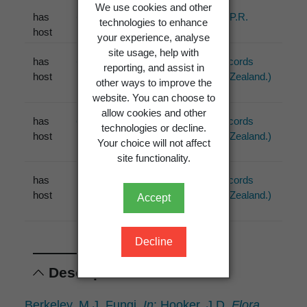
We use cookies and other
has
Carex
Johnston, P.R.
technologies to enhance
host
(2001)
your experience, analyse
site usage, help with
has
Carex
PDD (1 records
reporting, and assist in
host
from New Zealand.)
other ways to improve the
website. You can choose to
allow cookies and other
has
Gahnia
PDD (2 records
technologies or decline.
host
from New Zealand.)
Your choice will not affect
site functionality.
has
Uncinia
PDD (2 records
host
from New Zealand.)
Accept
Decline
Descriptions
Berkeley, M.J. Fungi.
In
: Hooker, J.D.
Flora