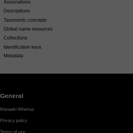
Associations
Descriptions
Taxonomic concepts
Global name resources
Collections
Identification keys
Metadata
General
Manaaki Whenua
Privacy policy
Terms of use