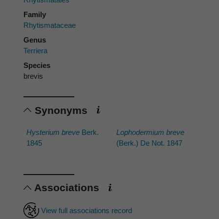
Family
Rhytismataceae
Genus
Terriera
Species
brevis
Synonyms
Hysterium breve
Berk.
Lophodermium breve
1845
(Berk.) De Not. 1847
Associations
View full associations record