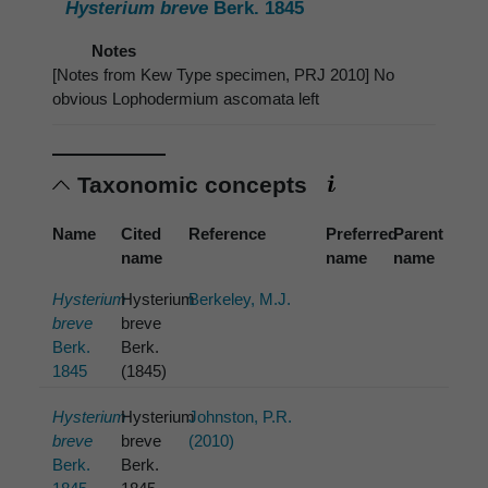
Hysterium breve
Berk. 1845
Notes
[Notes from Kew Type specimen, PRJ 2010] No
obvious Lophodermium ascomata left
Taxonomic concepts
Name
Cited
Reference
Preferred
Parent
name
name
name
Hysterium
Hysterium
Berkeley, M.J.
breve
breve
Berk.
Berk.
1845
(1845)
Hysterium
Hysterium
Johnston, P.R.
breve
breve
(2010)
Berk.
Berk.