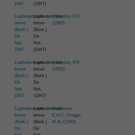
1847
(1847)
Lophodermium
Lophodermium
Johnston, P.R.
breve
breve
(1989)
(Berk.)
(Berk.)
De
De
Not.
Not.
1847
(1847)
Lophodermium
Lophodermium
Johnston, P.R.
breve
breve
(1992)
(Berk.)
(Berk.)
De
De
Not.
Not.
1847
(1847)
Lophodermium
Lophodermium
McKenzie,
breve
breve
E.H.C.; Foggo,
(Berk.)
(Berk.)
M.N. (1989)
De
De
Not.
Not.