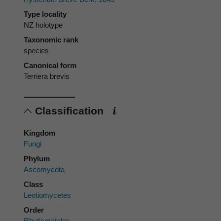
Type locality
NZ holotype
Taxonomic rank
species
Canonical form
Terriera brevis
Classification
Kingdom
Fungi
Phylum
Ascomycota
Class
Leotiomycetes
Order
Rhytismatales