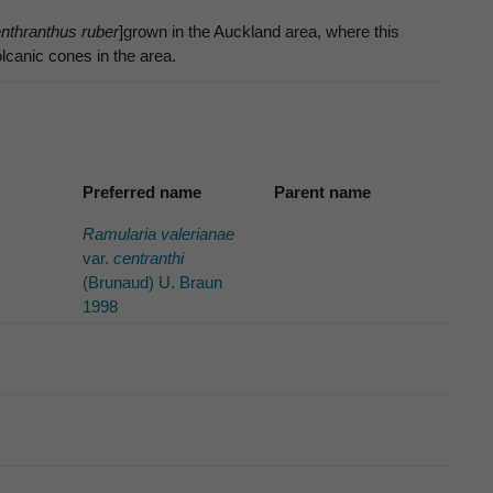
nthranthus ruber
]grown in the Auckland area, where this
canic cones in the area.
Preferred name
Parent name
Ramularia valerianae
var.
centranthi
(Brunaud) U. Braun
1998