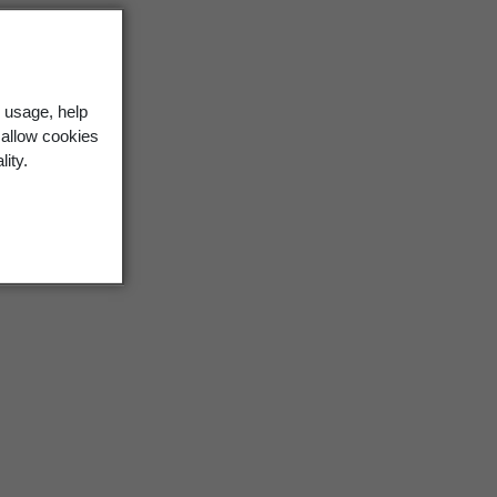
 usage, help
 allow cookies
lity.