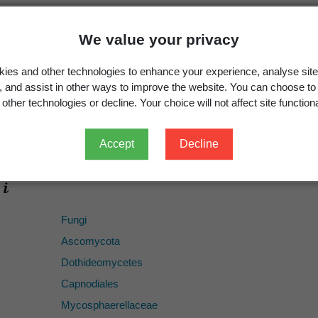
1887
430
We value your privacy
ICN
ies and other technologies to enhance your experience, analyse site
Ramularia centranthi
Brunaud 1887
g, and assist in other ways to improve the website. You can choose to
France
other technologies or decline. Your choice will not affect site functiona
species
Ramularia centranthi
Accept
Decline
Fungi
Ascomycota
Dothideomycetes
Capnodiales
Mycosphaerellaceae