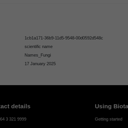
1cb1a171-36b9-11d5-9548-00d0592d548c
scientific name
Names_Fungi
17 January 2025
act details
Using Biota
64 3 321 9999
Getting started