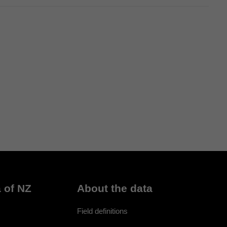
 of NZ
About the data
Field definitions