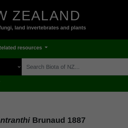
W ZEALAND
fungi, land invertebrates and plants
Related resources
s
ntranthi
Brunaud 1887