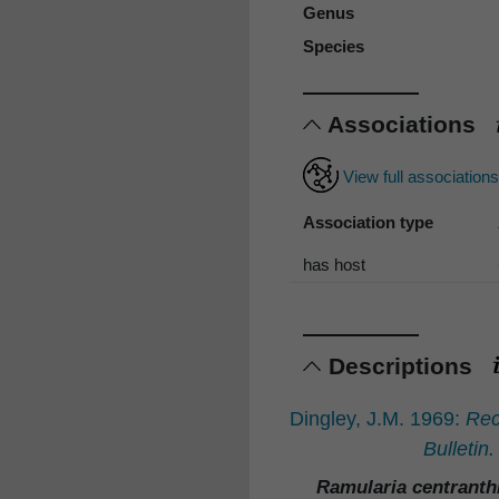
Genus
Species
Associations
View full association
Association type
has host
Descriptions
Dingley, J.M. 1969:
Rec
Bulletin.
Ramularia centranth