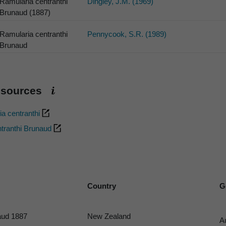
Ramularia centranthi
Dingley, J.M. (1969)
Brunaud (1887)
Ramularia centranthi
Pennycook, S.R. (1989)
Brunaud
esources
a centranthi
tranthi Brunaud
Country
G
ud 1887
New Zealand
A