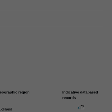
eographic region
Indicative databased
records
2
uckland