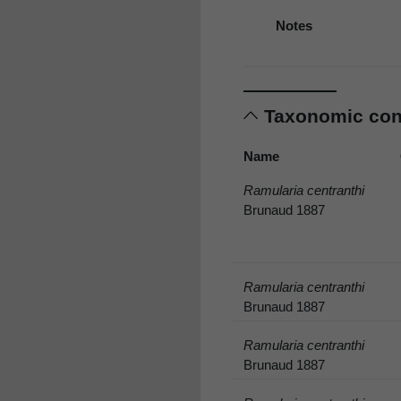
Notes
Taxonomic co
Name
Ramularia centranthi
Brunaud 1887
Ramularia centranthi
Brunaud 1887
Ramularia centranthi
Brunaud 1887