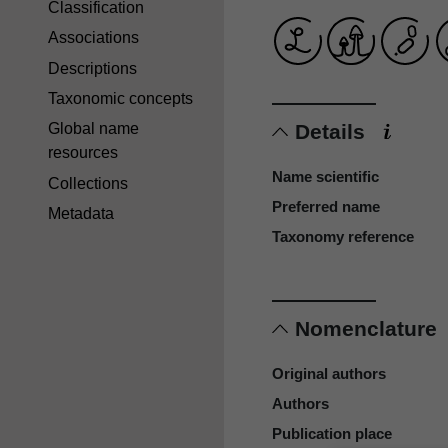
Classification
Associations
Descriptions
Taxonomic concepts
Details
Global name
resources
Name scientific
Collections
Preferred name
Metadata
Taxonomy reference
Nomenclature
Original authors
Authors
Publication place