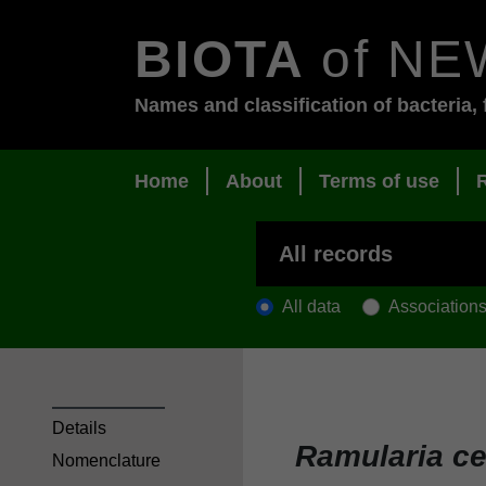
BIOTA
of NE
Names and classification of bacteria, 
Home
About
Terms of use
All data
Association
Details
Ramularia ce
Nomenclature