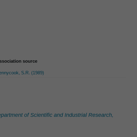
ssociation source
ennycook, S.R. (1989)
artment of Scientific and Industrial Research,