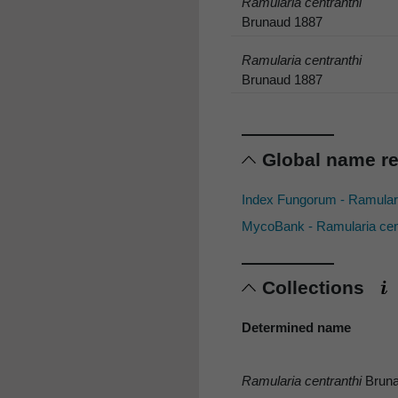
Ramularia centranthi
Brunaud 1887
Ramularia centranthi
Brunaud 1887
Global name r
Index Fungorum - Ramulari
MycoBank - Ramularia cen
Collections
Determined name
Ramularia centranthi
Bruna