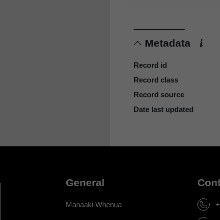
Metadata
Record id
Record class
Record source
Date last updated
General
Cont
Manaaki Whenua
+