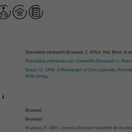
Ramularia centranthi
Brunaud,
J. d'Hist. Nat. Bord. et
Ramularia valerianae
var.
centranthi
(Brunaud) U. Brau
Braun, U. 1998:
A Monograph of
Cercosporella
,
Ramula
IHW-Verlag.
Brunaud
Brunaud
Brunaud, P. 1887:
Journal d'Histoire Naturelle de Bord