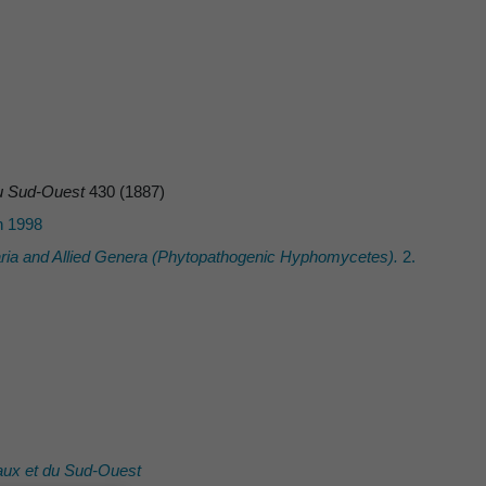
 du Sud-Ouest
430 (1887)
n 1998
ria
and Allied Genera (Phytopathogenic Hyphomycetes).
2.
eaux et du Sud-Ouest