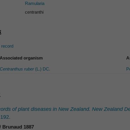
Ramularia
centranthi
s record
Associated organism
A
Centranthus ruber
(L.) DC.
P
ords of plant diseases in New Zealand. New Zealand Dep
192.
i
Brunaud 1887