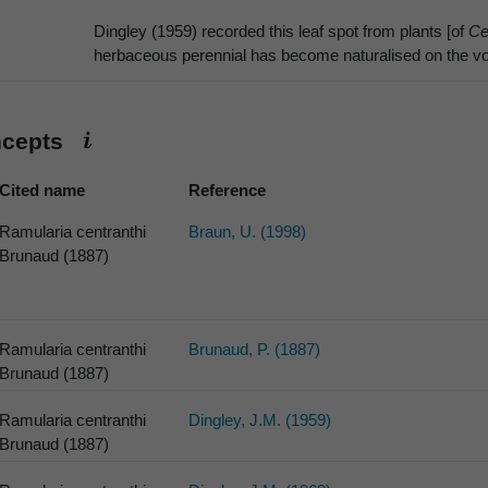
Dingley (1959) recorded this leaf spot from plants [of
Ce
herbaceous perennial has become naturalised on the vol
ncepts
Cited name
Reference
Ramularia centranthi
Braun, U. (1998)
Brunaud (1887)
Ramularia centranthi
Brunaud, P. (1887)
Brunaud (1887)
Ramularia centranthi
Dingley, J.M. (1959)
Brunaud (1887)