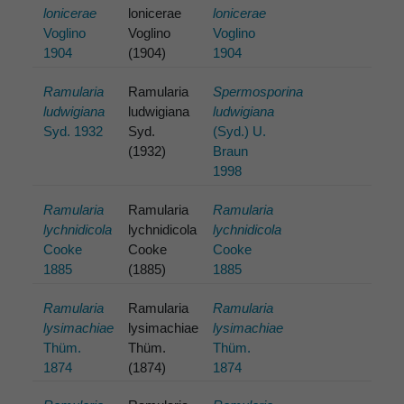
lonicerae
lonicerae
lonicerae
Voglino
Voglino
Voglino
1904
(1904)
1904
Ramularia
Ramularia
Spermosporina
ludwigiana
ludwigiana
ludwigiana
Syd. 1932
Syd.
(Syd.) U.
(1932)
Braun
1998
Ramularia
Ramularia
Ramularia
lychnidicola
lychnidicola
lychnidicola
Cooke
Cooke
Cooke
1885
(1885)
1885
Ramularia
Ramularia
Ramularia
lysimachiae
lysimachiae
lysimachiae
Thüm.
Thüm.
Thüm.
1874
(1874)
1874