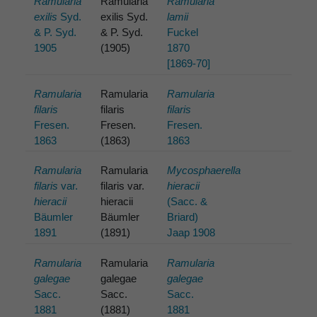
Ramularia
Ramularia
Ramularia
exilis
Syd.
exilis Syd.
lamii
& P. Syd.
& P. Syd.
Fuckel
1905
(1905)
1870
[1869-70]
Ramularia
Ramularia
Ramularia
filaris
filaris
filaris
Fresen.
Fresen.
Fresen.
1863
(1863)
1863
Ramularia
Ramularia
Mycosphaerella
filaris
var.
filaris var.
hieracii
hieracii
hieracii
(Sacc. &
Bäumler
Bäumler
Briard)
1891
(1891)
Jaap 1908
Ramularia
Ramularia
Ramularia
galegae
galegae
galegae
Sacc.
Sacc.
Sacc.
1881
(1881)
1881