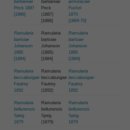
barbareae
barbareae
armoraciae
Peck 1887
Peck
Fuckel
[1886]
(1887)
1870
[1886]
[1869-70]
Ramularia
Ramularia
Ramularia
bartsiae
bartsiae
bartsiae
Johanson
Johanson
Johanson
1885
(1885)
1885
[1884]
[1884]
[1884]
Ramularia
Ramularia
Ramularia
beccabungae
beccabungae
beccabungae
Fautrey
Fautrey
Fautrey
1892
(1892)
1892
Ramularia
Ramularia
Ramularia
bellunensis
bellunensis
bellunensis
Speg.
Speg.
Speg.
1879
(1879)
1879