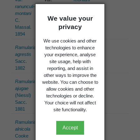
ranunculi-
ranunculi-
(C.
montani
montani
Massal.)
We value your
C.
C.
U. Braun
privacy
Massal.
Massal.
1993
1894
(1894)
We use cookies and other
Ramularia
Ramularia
Ramularia
technologies to enhance
agrestis
agrestis
agrestis
your experience, analyse
Sacc.
Sacc.
Sacc.
site usage, help with
1882
(1882)
1882
reporting, and assist in
other ways to improve the
Ramularia
Ramularia
Ramularia
website. You can choose to
ajugae
ajugae
ajugae
allow cookies and other
(Niessl)
(Niessl)
(Niessl)
technologies or decline.
Sacc.
Sacc.
Sacc.
Your choice will not affect
1881
(1881)
1881
site functionality.
Ramularia
Ramularia
Ramularia
Accept
alnicola
alnicola
alnicola
Cooke
Cooke
Cooke