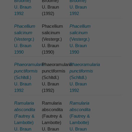
Broome)
Broome)
Broome)
U. Braun
U. Braun
U. Braun
1992
(1992)
1992
Phacellium
Phacellium
Phacellium
salicinum
salicinum
salicinum
(Vestergr.)
(Vestergr.)
(Vestergr.)
U. Braun
U. Braun
U. Braun
1990
(1990)
1990
Phaeoramularia
Phaeoramularia
Phaeoramularia
punctiformis
punctiformis
punctiformis
(Schltdl.)
(Schltdl.)
(Schltdl.)
U. Braun
U. Braun
U. Braun
1992
(1992)
1992
Ramularia
Ramularia
Ramularia
abscondita
abscondita
abscondita
(Fautrey &
(Fautrey &
(Fautrey &
Lambotte)
Lambotte)
Lambotte)
U. Braun
U. Braun
U. Braun