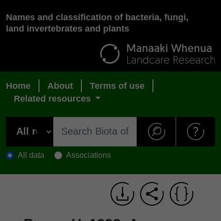
Names and classification of bacteria, fungi,
land invertebrates and plants
Home
About
Terms of use
Related resources
All data
Associations