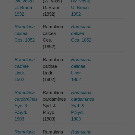
(W. Voss)
(W. Voss)
(W. Voss)
U. Braun
U. Braun
U. Braun
1992
(1992)
1992
Ramularia
Ramularia
Ramularia
calcea
calcea
calcea
Ces. 1852
Ces.
Ces. 1852
(1852)
Ramularia
Ramularia
Ramularia
calthae
calthae
calthae
Lindr.
Lindr.
Lindr.
1902
(1902)
1902
Ramularia
Ramularia
Ramularia
cardamines
cardamines
cardamines
Syd. &
Syd. &
Syd. &
P.Syd.
P.Syd.
P.Syd.
1903
(1903)
1903
Ramularia
Ramularia
Ramularia