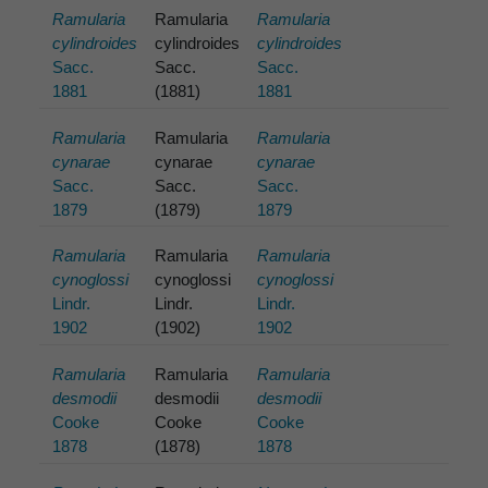
Ramularia
Ramularia
Ramularia
cylindroides
cylindroides
cylindroides
Sacc.
Sacc.
Sacc.
1881
(1881)
1881
Ramularia
Ramularia
Ramularia
cynarae
cynarae
cynarae
Sacc.
Sacc.
Sacc.
1879
(1879)
1879
Ramularia
Ramularia
Ramularia
cynoglossi
cynoglossi
cynoglossi
Lindr.
Lindr.
Lindr.
1902
(1902)
1902
Ramularia
Ramularia
Ramularia
desmodii
desmodii
desmodii
Cooke
Cooke
Cooke
1878
(1878)
1878