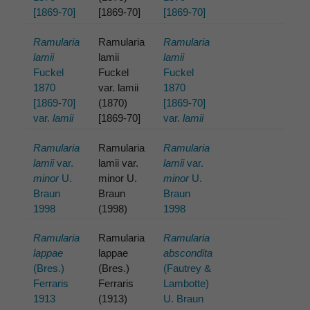
[1869-70]
[1869-70]
[1869-70]
Ramularia
Ramularia
Ramularia
lamii
lamii
lamii
Fuckel
Fuckel
Fuckel
1870
var. lamii
1870
[1869-70]
(1870)
[1869-70]
var.
lamii
[1869-70]
var.
lamii
Ramularia
Ramularia
Ramularia
lamii
var.
lamii var.
lamii
var.
minor
U.
minor U.
minor
U.
Braun
Braun
Braun
1998
(1998)
1998
Ramularia
Ramularia
Ramularia
lappae
lappae
abscondita
(Bres.)
(Bres.)
(Fautrey &
Ferraris
Ferraris
Lambotte)
1913
(1913)
U. Braun