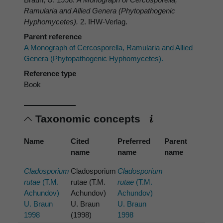
Ramularia
and Allied Genera (Phytopathogenic
Hyphomycetes).
2. IHW-Verlag.
Parent reference
A Monograph of Cercosporella, Ramularia and Allied
Genera (Phytopathogenic Hyphomycetes).
Reference type
Book
Taxonomic concepts
Name
Cited
Preferred
Parent
name
name
name
Cladosporium
Cladosporium
Cladosporium
rutae
(T.M.
rutae (T.M.
rutae
(T.M.
Achundov)
Achundov)
Achundov)
U. Braun
U. Braun
U. Braun
1998
(1998)
1998