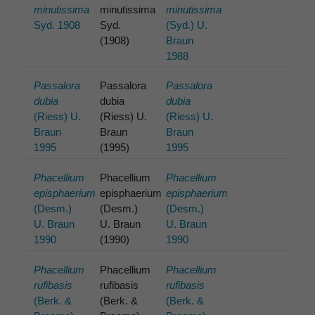
minutissima
minutissima
minutissima
Syd. 1908
Syd.
(Syd.) U.
(1908)
Braun
1988
Passalora
Passalora
Passalora
dubia
dubia
dubia
(Riess) U.
(Riess) U.
(Riess) U.
Braun
Braun
Braun
1995
(1995)
1995
Phacellium
Phacellium
Phacellium
episphaerium
episphaerium
episphaerium
(Desm.)
(Desm.)
(Desm.)
U. Braun
U. Braun
U. Braun
1990
(1990)
1990
Phacellium
Phacellium
Phacellium
rufibasis
rufibasis
rufibasis
(Berk. &
(Berk. &
(Berk. &