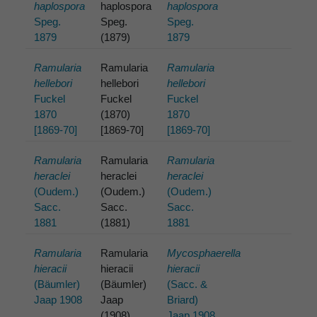
haplospora
haplospora
haplospora
Speg.
Speg.
Speg.
1879
(1879)
1879
Ramularia
Ramularia
Ramularia
hellebori
hellebori
hellebori
Fuckel
Fuckel
Fuckel
1870
(1870)
1870
[1869-70]
[1869-70]
[1869-70]
Ramularia
Ramularia
Ramularia
heraclei
heraclei
heraclei
(Oudem.)
(Oudem.)
(Oudem.)
Sacc.
Sacc.
Sacc.
1881
(1881)
1881
Ramularia
Ramularia
Mycosphaerella
hieracii
hieracii
hieracii
(Bäumler)
(Bäumler)
(Sacc. &
Jaap 1908
Jaap
Briard)
(1908)
Jaap 1908