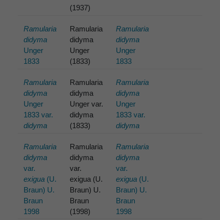
(1937)
Ramularia
Ramularia
Ramularia
didyma
didyma
didyma
Unger
Unger
Unger
1833
(1833)
1833
Ramularia
Ramularia
Ramularia
didyma
didyma
didyma
Unger
Unger var.
Unger
1833 var.
didyma
1833 var.
didyma
(1833)
didyma
Ramularia
Ramularia
Ramularia
didyma
didyma
didyma
var.
var.
var.
exigua
(U.
exigua (U.
exigua
(U.
Braun) U.
Braun) U.
Braun) U.
Braun
Braun
Braun
1998
(1998)
1998