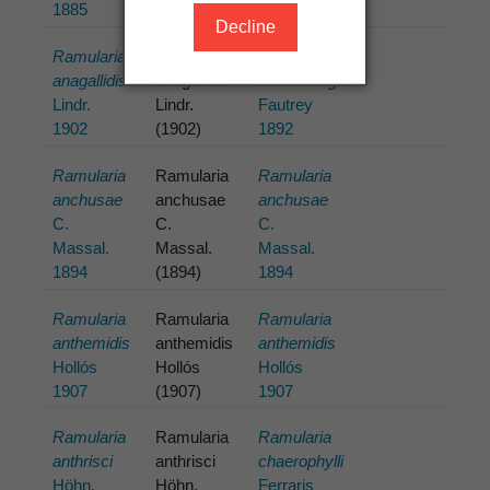
1885
(1885)
1885
Decline
Ramularia
Ramularia
Ramularia
anagallidis
anagallidis
beccabungae
Lindr.
Lindr.
Fautrey
1902
(1902)
1892
Ramularia
Ramularia
Ramularia
anchusae
anchusae
anchusae
C.
C.
C.
Massal.
Massal.
Massal.
1894
(1894)
1894
Ramularia
Ramularia
Ramularia
anthemidis
anthemidis
anthemidis
Hollós
Hollós
Hollós
1907
(1907)
1907
Ramularia
Ramularia
Ramularia
anthrisci
anthrisci
chaerophylli
Höhn.
Höhn.
Ferraris