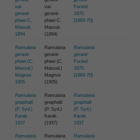
var.
var.
Fuckel
geranii-
geranii-
1870
phaei
C.
phaei C.
[1869-70]
Massal.
Massal.
1894
(1894)
Ramularia
Ramularia
Ramularia
geranii-
geranii-
geranii
phaei
(C.
phaei (C.
Fuckel
Massal.)
Massal.)
1870
Magnus
Magnus
[1869-70]
1905
(1905)
Ramularia
Ramularia
Ramularia
gnaphalii
gnaphalii
gnaphalii
(P. Syd.)
(P. Syd.)
(P. Syd.)
Karak.
Karak.
Karak.
1937
(1937)
1937
Ramularia
Ramularia
Ramularia