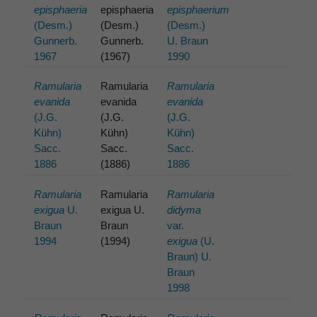
episphaeria
episphaeria
episphaerium
(Desm.)
(Desm.)
(Desm.)
Gunnerb.
Gunnerb.
U. Braun
1967
(1967)
1990
Ramularia
Ramularia
Ramularia
evanida
evanida
evanida
(J.G.
(J.G.
(J.G.
Kühn)
Kühn)
Kühn)
Sacc.
Sacc.
Sacc.
1886
(1886)
1886
Ramularia
Ramularia
Ramularia
exigua
U.
exigua U.
didyma
Braun
Braun
var.
1994
(1994)
exigua
(U.
Braun) U.
Braun
1998