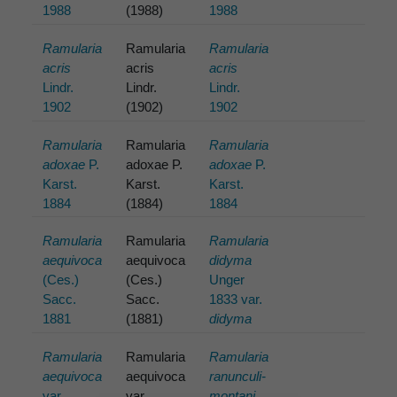
1988
(1988)
1988
Ramularia
Ramularia
Ramularia
acris
acris
acris
Lindr.
Lindr.
Lindr.
1902
(1902)
1902
Ramularia
Ramularia
Ramularia
adoxae
P.
adoxae P.
adoxae
P.
Karst.
Karst.
Karst.
1884
(1884)
1884
Ramularia
Ramularia
Ramularia
aequivoca
aequivoca
didyma
(Ces.)
(Ces.)
Unger
Sacc.
Sacc.
1833 var.
1881
(1881)
didyma
Ramularia
Ramularia
Ramularia
aequivoca
aequivoca
ranunculi-
var.
var.
montani