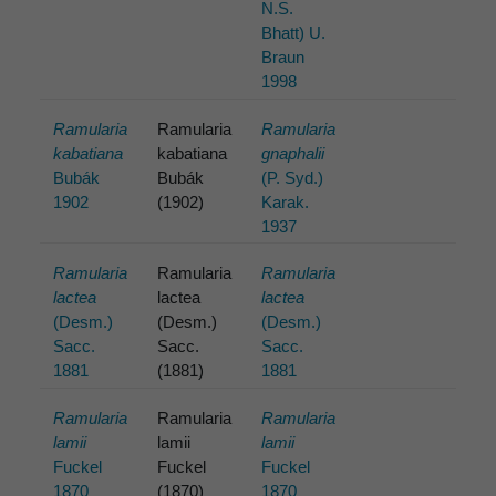
N.S.
Bhatt) U.
Braun
1998
Ramularia
Ramularia
Ramularia
kabatiana
kabatiana
gnaphalii
Bubák
Bubák
(P. Syd.)
1902
(1902)
Karak.
1937
Ramularia
Ramularia
Ramularia
lactea
lactea
lactea
(Desm.)
(Desm.)
(Desm.)
Sacc.
Sacc.
Sacc.
1881
(1881)
1881
Ramularia
Ramularia
Ramularia
lamii
lamii
lamii
Fuckel
Fuckel
Fuckel
1870
(1870)
1870