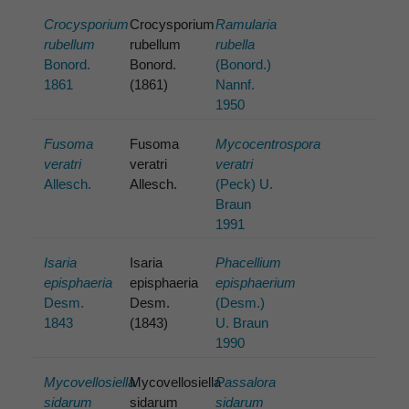
Crocysporium
Crocysporium
Ramularia
rubellum
rubellum
rubella
Bonord.
Bonord.
(Bonord.)
1861
(1861)
Nannf.
1950
Fusoma
Fusoma
Mycocentrospora
veratri
veratri
veratri
Allesch.
Allesch.
(Peck) U.
Braun
1991
Isaria
Isaria
Phacellium
episphaeria
episphaeria
episphaerium
Desm.
Desm.
(Desm.)
1843
(1843)
U. Braun
1990
Mycovellosiella
Mycovellosiella
Passalora
sidarum
sidarum
sidarum