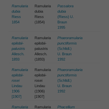
Ramularia
Ramularia
Passalora
dubia
dubia
dubia
Riess
Riess
(Riess) U.
1854
(1854)
Braun
1995
Ramularia
Ramularia
Phaeoramularia
epilobii-
epilobii-
punctiformis
palustris
palustris
(Schltdl.)
Allesch.
Allesch.
U. Braun
1893
(1893)
1992
Ramularia
Ramularia
Phaeoramularia
epilobii-
epilobii-
punctiformis
rosei
rosei
(Schltdl.)
Lindau
Lindau
U. Braun
1906
(1906)
1992
[1907]
[1907]
Ramularia
Ramularia
Phacellium