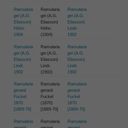
Ramularia
Ramularia
Ramularia
gei
(A.G.
gei (A.G.
gei
(A.G.
Eliasson)
Eliasson)
Eliasson)
Höhn.
Höhn.
Lindr.
1904
(1904)
1902
Ramularia
Ramularia
Ramularia
gei
(A.G.
gei (A.G.
gei
(A.G.
Eliasson)
Eliasson)
Eliasson)
Lindr.
Lindr.
Lindr.
1902
(1902)
1902
Ramularia
Ramularia
Ramularia
geranii
geranii
geranii
Fuckel
Fuckel
Fuckel
1870
(1870)
1870
[1869-70]
[1869-70]
[1869-70]
Ramularia
Ramularia
Ramularia
geranii
geranii
geranii