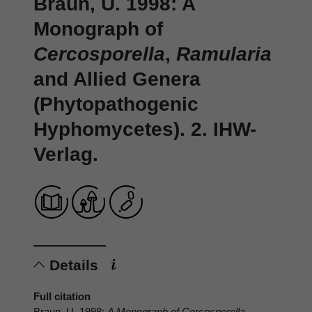
Braun, U. 1998: A
Monograph of
Cercosporella
,
Ramularia
and Allied Genera
(Phytopathogenic
Hyphomycetes). 2. IHW-
Verlag.
Details
Full citation
Braun, U. 1998:
A Monograph of
Cercosporella
,