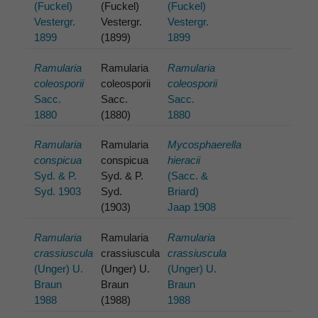
(Fuckel)
(Fuckel)
(Fuckel)
Vestergr.
Vestergr.
Vestergr.
1899
(1899)
1899
Ramularia
Ramularia
Ramularia
coleosporii
coleosporii
coleosporii
Sacc.
Sacc.
Sacc.
1880
(1880)
1880
Ramularia
Ramularia
Mycosphaerella
conspicua
conspicua
hieracii
Syd. & P.
Syd. & P.
(Sacc. &
Syd. 1903
Syd.
Briard)
(1903)
Jaap 1908
Ramularia
Ramularia
Ramularia
crassiuscula
crassiuscula
crassiuscula
(Unger) U.
(Unger) U.
(Unger) U.
Braun
Braun
Braun
1988
(1988)
1988