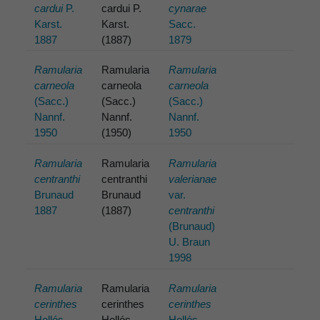
cardui
P.
cardui P.
cynarae
Karst.
Karst.
Sacc.
1887
(1887)
1879
Ramularia
Ramularia
Ramularia
carneola
carneola
carneola
(Sacc.)
(Sacc.)
(Sacc.)
Nannf.
Nannf.
Nannf.
1950
(1950)
1950
Ramularia
Ramularia
Ramularia
centranthi
centranthi
valerianae
Brunaud
Brunaud
var.
1887
(1887)
centranthi
(Brunaud)
U. Braun
1998
Ramularia
Ramularia
Ramularia
cerinthes
cerinthes
cerinthes
Hollós
Hollós
Hollós