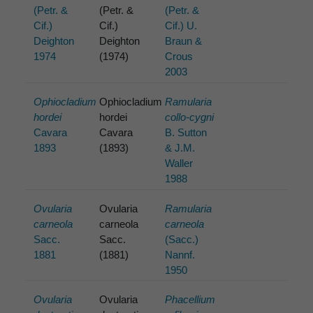
(Petr. &
(Petr. &
(Petr. &
Cif.)
Cif.)
Cif.) U.
Deighton
Deighton
Braun &
1974
(1974)
Crous
2003
Ophiocladium
Ophiocladium
Ramularia
hordei
hordei
collo-cygni
Cavara
Cavara
B. Sutton
1893
(1893)
& J.M.
Waller
1988
Ovularia
Ovularia
Ramularia
carneola
carneola
carneola
Sacc.
Sacc.
(Sacc.)
1881
(1881)
Nannf.
1950
Ovularia
Ovularia
Phacellium