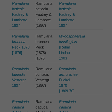
Ramularia
Ramularia
Ramularia
beticola
beticola
beticola
Fautrey &
Fautrey &
Fautrey &
Lambotte
Lambotte
Lambotte
1897
(1897)
1897
Ramularia
Ramularia
Mycosphaerella
brunnea
brunnea
tussilaginis
Peck 1878
Peck
(Rehm)
[1876]
(1878)
Lindau
[1876]
1903
Ramularia
Ramularia
Ramularia
buniadis
buniadis
armoraciae
Vestergr.
Vestergr.
Fuckel
1897
(1897)
1870
[1869-70]
Ramularia
Ramularia
Ramularia
caduca
caduca
caduca