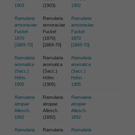
1903
(1903)
1902
Ramularia
Ramularia
Ramularia
armoraciae
armoraciae
armoraciae
Fuckel
Fuckel
Fuckel
1870
(1870)
1870
[1869-70]
[1869-70]
[1869-70]
Ramularia
Ramularia
Ramularia
aromatica
aromatica
aromatica
(Sacc.)
(Sacc.)
(Sacc.)
Höhn.
Höhn.
Höhn.
1905
(1905)
1905
Ramularia
Ramularia
Ramularia
atropae
atropae
atropae
Allesch.
Allesch.
Allesch.
1892
(1892)
1892
Ramularia
Ramularia
Ramularia