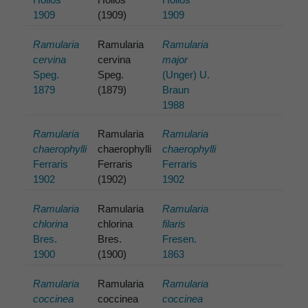
1909
(1909)
1909
Ramularia
Ramularia
Ramularia
cervina
cervina
major
Speg.
Speg.
(Unger) U.
1879
(1879)
Braun
1988
Ramularia
Ramularia
Ramularia
chaerophylli
chaerophylli
chaerophylli
Ferraris
Ferraris
Ferraris
1902
(1902)
1902
Ramularia
Ramularia
Ramularia
chlorina
chlorina
filaris
Bres.
Bres.
Fresen.
1900
(1900)
1863
Ramularia
Ramularia
Ramularia
coccinea
coccinea
coccinea