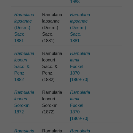
1988
Ramularia
Ramularia
Ramularia
lapsanae
lapsanae
lapsanae
(Desm.)
(Desm.)
(Desm.)
Sacc.
Sacc.
Sacc.
1881
(1881)
1881
Ramularia
Ramularia
Ramularia
leonuri
leonuri
lamii
Sacc. &
Sacc. &
Fuckel
Penz.
Penz.
1870
1882
(1882)
[1869-70]
Ramularia
Ramularia
Ramularia
leonuri
leonuri
lamii
Sorokīn
Sorokīn
Fuckel
1872
(1872)
1870
[1869-70]
Ramularia
Ramularia
Ramularia