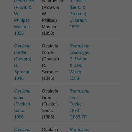
destructiva
destructiva
rufibasis
(Plowr. &
(Plowr. &
(Berk. &
W.
W.
Broome)
Phillips)
Phillips)
U. Braun
Massee
Massee
1992
1893
(1893)
Ovularia
Ovularia
Ramularia
hordei
hordei
collo-cygni
(Cavara)
(Cavara)
B. Sutton
R.
R.
& J.M.
Sprague
Sprague
Waller
1946
(1946)
1988
Ovularia
Ovularia
Ramularia
lamii
lamii
lamii
(Fuckel)
(Fuckel)
Fuckel
Sacc.
Sacc.
1870
1886
(1886)
[1869-70]
Ovularia
Ovularia
Ramularia