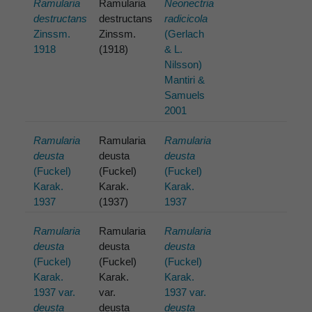
Ramularia
Ramularia
Neonectria
destructans
destructans
radicicola
Zinssm.
Zinssm.
(Gerlach
1918
(1918)
& L.
Nilsson)
Mantiri &
Samuels
2001
Ramularia
Ramularia
Ramularia
deusta
deusta
deusta
(Fuckel)
(Fuckel)
(Fuckel)
Karak.
Karak.
Karak.
1937
(1937)
1937
Ramularia
Ramularia
Ramularia
deusta
deusta
deusta
(Fuckel)
(Fuckel)
(Fuckel)
Karak.
Karak.
Karak.
1937 var.
var.
1937 var.
deusta
deusta
deusta