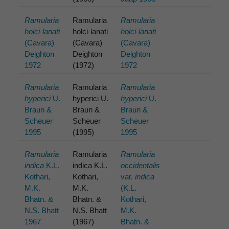
Ramularia
Ramularia
Ramularia
holci-lanati
holci-lanati
holci-lanati
(Cavara)
(Cavara)
(Cavara)
Deighton
Deighton
Deighton
1972
(1972)
1972
Ramularia
Ramularia
Ramularia
hyperici
U.
hyperici U.
hyperici
U.
Braun &
Braun &
Braun &
Scheuer
Scheuer
Scheuer
1995
(1995)
1995
Ramularia
Ramularia
Ramularia
indica
K.L.
indica K.L.
occidentalis
Kothari,
Kothari,
var.
indica
M.K.
M.K.
(K.L.
Bhatn. &
Bhatn. &
Kothari,
N.S. Bhatt
N.S. Bhatt
M.K.
1967
(1967)
Bhatn. &