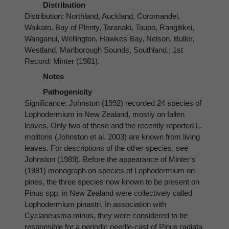
Distribution
Distribution: Northland, Auckland, Coromandel,
Waikato, Bay of Plenty, Taranaki, Taupo, Rangitikei,
Wanganui, Wellington, Hawkes Bay, Nelson, Buller,
Westland, Marlborough Sounds, Southland.; 1st
Record: Minter (1981).
Notes
Pathogenicity
Significance: Johnston (1992) recorded 24 species of
Lophodermium in New Zealand, mostly on fallen
leaves. Only two of these and the recently reported L.
molitoris (Johnston et al. 2003) are known from living
leaves. For descriptions of the other species, see
Johnston (1989). Before the appearance of Minter’s
(1981) monograph on species of Lophodermium on
pines, the three species now known to be present on
Pinus spp. in New Zealand were collectively called
Lophodermium pinastri. In association with
Cyclaneusma minus, they were considered to be
responsible for a periodic needle-cast of Pinus radiata