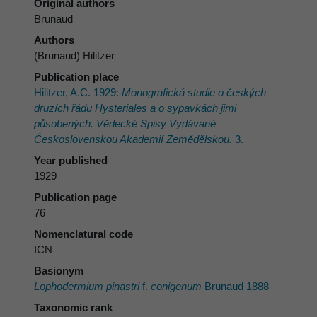
Original authors
Brunaud
Authors
(Brunaud) Hilitzer
Publication place
Hilitzer, A.C. 1929:
Monografická studie o českých
druzích řádu Hysteriales a o sypavkách jimi
působených. Vědecké Spisy Vydávané
Československou Akademií Zemědělskou.
3.
Year published
1929
Publication page
76
Nomenclatural code
ICN
Basionym
Lophodermium pinastri
f.
conigenum
Brunaud 1888
Taxonomic rank