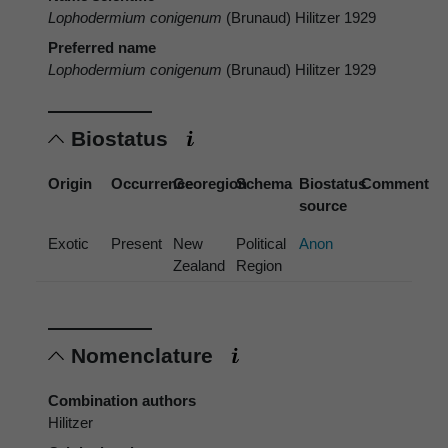
Lophodermium conigenum
(Brunaud) Hilitzer 1929
Preferred name
Lophodermium conigenum
(Brunaud) Hilitzer 1929
Biostatus
Origin
Occurrence
Georegion
Schema
Biostatus
Comment
source
Exotic
Present
New
Political
Anon
Zealand
Region
Nomenclature
Combination authors
Hilitzer