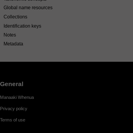
Global name resources
Collections
Identification keys
Notes
Metadata
General
Manaaki Whenua
Privacy policy
Terms of use