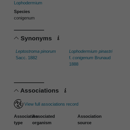
Lophodermium
Species
conigenum
Synonyms
Leptostroma pinorum
Lophodermium pinastri
Sacc. 1882
f.
conigenum
Brunaud
1888
Associations
View full associations record
Association
Associated
Association
type
organism
source