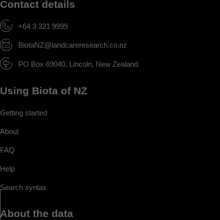
Contact details
+64 3 321 9999
BiotaNZ@landcareresearch.co.nz
PO Box 69040, Lincoln, New Zealand
Using Biota of NZ
Getting started
About
FAQ
Help
Search syntax
About the data