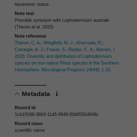
taxonomic status
Note text
Possible synonym with Lophodermium australe
(Theron et al. 2025)
Note reference
Theron, C. A.; Wingfield, M. J.; Ahumada, R.;
Carnegie, A. J.; Fraser, S.; Rodas, C. A.; Barnes, I.
2025: Diversity and distribution of Lophodermium
species on non-native Pinus species in the Southern
Hemisphere.
Mycological Progress 24(44)
: 1-22.
Metadata
Record id
1cb19188-36b9-11d5-9548-00d0592d548c
Record class
scientific name