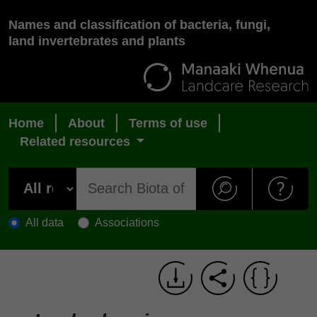
Names and classification of bacteria, fungi,
land invertebrates and plants
Home
About
Terms of use
Related resources
All data
Associations