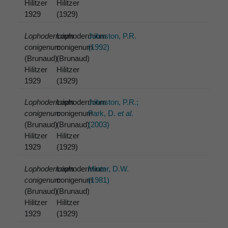
Hilitzer
Hilitzer
1929
(1929)
Lophodermium
Lophodermium
Johnston, P.R.
conigenum
conigenum
(1992)
(Brunaud)
(Brunaud)
Hilitzer
Hilitzer
1929
(1929)
Lophodermium
Lophodermium
Johnston, P.R.;
conigenum
conigenum
Park, D.
et al.
(Brunaud)
(Brunaud)
(2003)
Hilitzer
Hilitzer
1929
(1929)
Lophodermium
Lophodermium
Minter, D.W.
conigenum
conigenum
(1981)
(Brunaud)
(Brunaud)
Hilitzer
Hilitzer
1929
(1929)