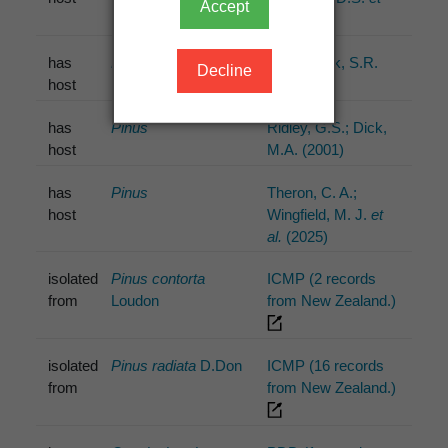
Accept
al.
(2003)
has
Pinus
Pennycook, S.R.
Decline
host
(1989)
has
Pinus
Ridley, G.S.; Dick,
host
M.A. (2001)
has
Pinus
Theron, C. A.;
host
Wingfield, M. J.
et
al.
(2025)
isolated
Pinus contorta
ICMP (2 records
from
Loudon
from New Zealand.)
isolated
Pinus radiata
D.Don
ICMP (16 records
from
from New Zealand.)