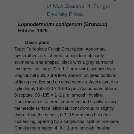
of New Zealand.
4. Fungal
Diversity Press.
Lophodermium conigenum
(Brunaud)
Hilitzer 1929
Description
Type: Foliicolous Fungi; Description: Ascomata
hysterothecial, scattered, subepidermal, partly
erumpent, lens-shaped, black with a grey surround
and grey lips, large (0.5–1.7 mm long), opening by a
longitudinal split, zone lines absent; on dead portions
of living needles and on dead needles. Asci clavate to
cylindrical, 150–220 × 10–15 μm. Ascospores filiform,
0-septate, 90–135 × 1–2 μm, smooth, hyaline.
Conidiomata scattered, immersed and slightly raising
the needle surface, elliptical, concolorous or slightly
darker than the needle, 0.3–0.5 mm long but often
coalescing, opening by a longitudinal split on one side.
Conidia rod-shaped, 4–9 × 1 μm, smooth, hyaline.