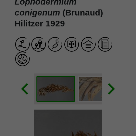
Lophodermium
conigenum
(Brunaud)
Hilitzer 1929