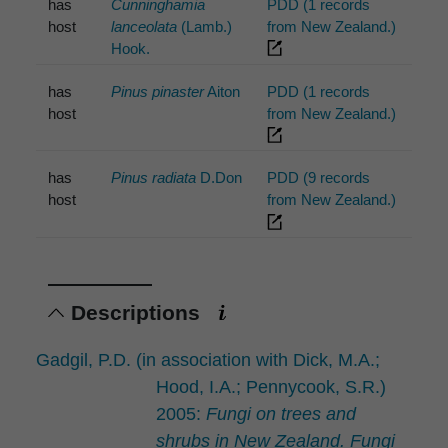
has
Cunninghamia
PDD (1 records
host
lanceolata
(Lamb.)
from New Zealand.)
Hook.
has
Pinus pinaster
Aiton
PDD (1 records
host
from New Zealand.)
has
Pinus radiata
D.Don
PDD (9 records
host
from New Zealand.)
Descriptions
Gadgil, P.D. (in association with Dick, M.A.;
Hood, I.A.; Pennycook, S.R.)
2005:
Fungi on trees and
shrubs in New Zealand. Fungi