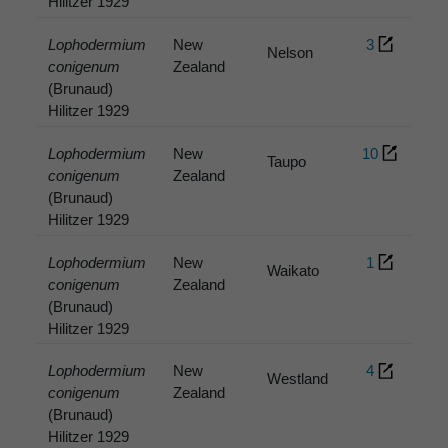
Hilitzer 1929
Lophodermium
New
3
Nelson
conigenum
Zealand
(Brunaud)
Hilitzer 1929
Lophodermium
New
10
Taupo
conigenum
Zealand
(Brunaud)
Hilitzer 1929
Lophodermium
New
1
Waikato
conigenum
Zealand
(Brunaud)
Hilitzer 1929
Lophodermium
New
4
Westland
conigenum
Zealand
(Brunaud)
Hilitzer 1929