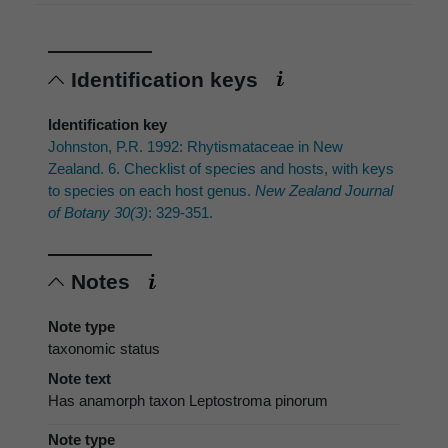
Identification keys
Identification key
Johnston, P.R. 1992: Rhytismataceae in New
Zealand. 6. Checklist of species and hosts, with keys
to species on each host genus.
New Zealand Journal
of Botany 30(3)
: 329-351.
Notes
Note type
taxonomic status
Note text
Has anamorph taxon Leptostroma pinorum
Note type