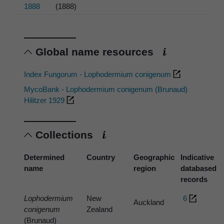
1888
(1888)
Global name resources
Index Fungorum - Lophodermium conigenum
MycoBank - Lophodermium conigenum (Brunaud)
Hilitzer 1929
Collections
Determined
Country
Geographic
Indicative
name
region
databased
records
Lophodermium
New
6
Auckland
conigenum
Zealand
(Brunaud)