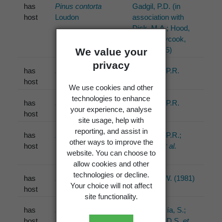
has
Pinus contorta
Gadgil, P.D. (in
host
Loudon
association with
Dick, M.A.; Hood,
I.A.; Pennycook,
S.R.) (2005)
We value your
privacy
has
Pinus radiata
D.Don
Johnston, P.R.
host
(1988)
We use cookies and other
technologies to enhance
has
Pinus
Johnston, P.R.
your experience, analyse
host
(1992)
site usage, help with
reporting, and assist in
has
Pinus contorta
Johnston, P.R.;
other ways to improve the
host
Loudon
Park, D.
et al.
website. You can choose to
(2003)
allow cookies and other
technologies or decline.
has
Pinus
Minter, D.W. (1981)
Your choice will not affect
host
site functionality.
has
Pinus radiata
D.Don
Ortiz-García, S.;
host
Gernandt, D.S.
et