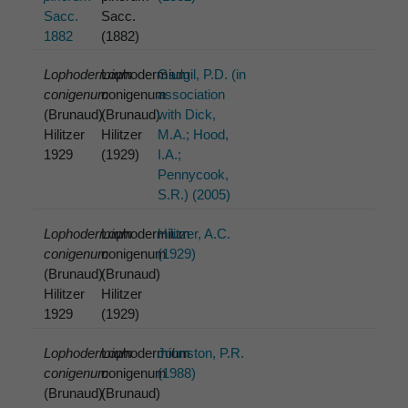
Sacc.
Sacc.
1882
(1882)
Lophodermium
Lophodermium
Gadgil, P.D. (in
conigenum
conigenum
association
(Brunaud)
(Brunaud)
with Dick,
Hilitzer
Hilitzer
M.A.; Hood,
1929
(1929)
I.A.;
Pennycook,
S.R.) (2005)
Lophodermium
Lophodermium
Hilitzer, A.C.
conigenum
conigenum
(1929)
(Brunaud)
(Brunaud)
Hilitzer
Hilitzer
1929
(1929)
Lophodermium
Lophodermium
Johnston, P.R.
conigenum
conigenum
(1988)
(Brunaud)
(Brunaud)