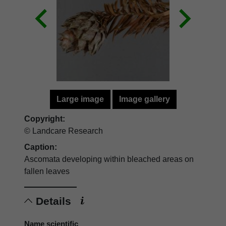
Large image
Image gallery
Copyright:
© Landcare Research
Caption:
Ascomata developing within bleached areas on
fallen leaves
Details
Name scientific