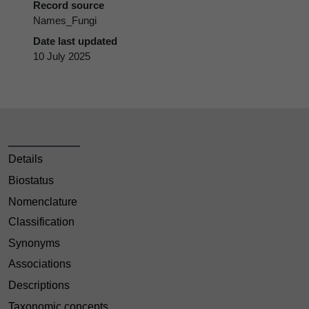
Record source
Names_Fungi
Date last updated
10 July 2025
Details
Biostatus
Nomenclature
Classification
Synonyms
Associations
Descriptions
Taxonomic concepts