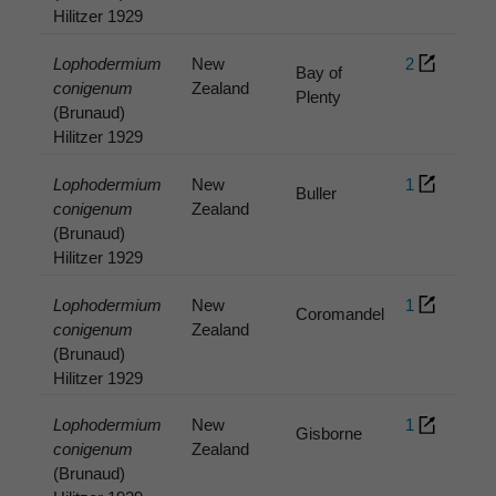
Hilitzer 1929
Lophodermium
New
2
Bay of
conigenum
Zealand
Plenty
(Brunaud)
Hilitzer 1929
Lophodermium
New
1
Buller
conigenum
Zealand
(Brunaud)
Hilitzer 1929
Lophodermium
New
1
Coromandel
conigenum
Zealand
(Brunaud)
Hilitzer 1929
Lophodermium
New
1
Gisborne
conigenum
Zealand
(Brunaud)