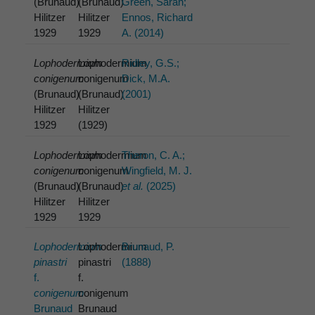
(Brunaud)
(Brunaud)
Green, Sarah;
Hilitzer
Hilitzer
Ennos, Richard
1929
1929
A. (2014)
Lophodermium
Lophodermium
Ridley, G.S.;
conigenum
conigenum
Dick, M.A.
(Brunaud)
(Brunaud)
(2001)
Hilitzer
Hilitzer
1929
(1929)
Lophodermium
Lophodermium
Theron, C. A.;
conigenum
conigenum
Wingfield, M. J.
(Brunaud)
(Brunaud)
et al.
(2025)
Hilitzer
Hilitzer
1929
1929
Lophodermium
Lophodermium
Brunaud, P.
pinastri
pinastri
(1888)
f.
f.
conigenum
conigenum
Brunaud
Brunaud