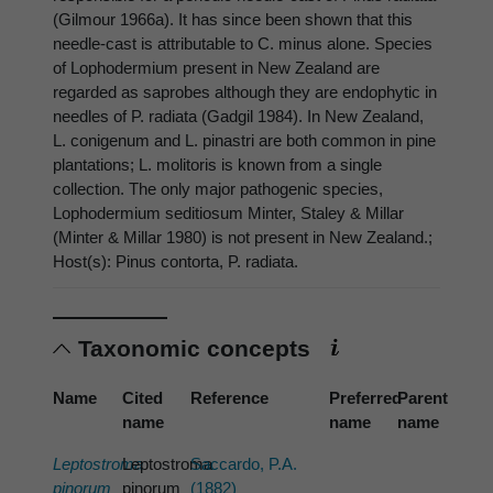
(Gilmour 1966a). It has since been shown that this
needle-cast is attributable to C. minus alone. Species
of Lophodermium present in New Zealand are
regarded as saprobes although they are endophytic in
needles of P. radiata (Gadgil 1984). In New Zealand,
L. conigenum and L. pinastri are both common in pine
plantations; L. molitoris is known from a single
collection. The only major pathogenic species,
Lophodermium seditiosum Minter, Staley & Millar
(Minter & Millar 1980) is not present in New Zealand.;
Host(s): Pinus contorta, P. radiata.
Taxonomic concepts
Name
Cited
Reference
Preferred
Parent
name
name
name
Leptostroma
Leptostroma
Saccardo, P.A.
pinorum
pinorum
(1882)