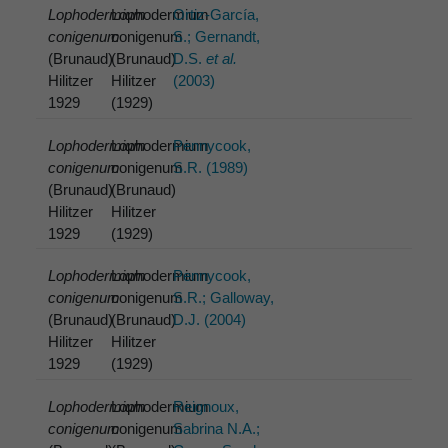
Lophodermium
Lophodermium
Ortiz-García,
conigenum
conigenum
S.; Gernandt,
(Brunaud)
(Brunaud)
D.S.
et al.
Hilitzer
Hilitzer
(2003)
1929
(1929)
Lophodermium
Lophodermium
Pennycook,
conigenum
conigenum
S.R. (1989)
(Brunaud)
(Brunaud)
Hilitzer
Hilitzer
1929
(1929)
Lophodermium
Lophodermium
Pennycook,
conigenum
conigenum
S.R.; Galloway,
(Brunaud)
(Brunaud)
D.J. (2004)
Hilitzer
Hilitzer
1929
(1929)
Lophodermium
Lophodermium
Reignoux,
conigenum
conigenum
Sabrina N.A.;