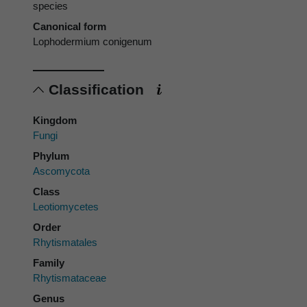
species
Canonical form
Lophodermium conigenum
Classification
Kingdom
Fungi
Phylum
Ascomycota
Class
Leotiomycetes
Order
Rhytismatales
Family
Rhytismataceae
Genus