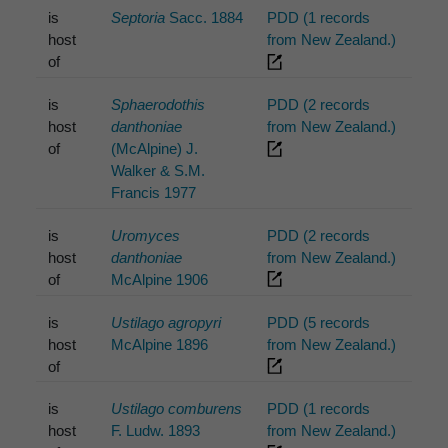
is
Septoria
Sacc. 1884
PDD (1 records
host
from New Zealand.)
of
is
Sphaerodothis
PDD (2 records
host
danthoniae
from New Zealand.)
of
(McAlpine) J.
Walker & S.M.
Francis 1977
is
Uromyces
PDD (2 records
host
danthoniae
from New Zealand.)
of
McAlpine 1906
is
Ustilago agropyri
PDD (5 records
host
McAlpine 1896
from New Zealand.)
of
is
Ustilago comburens
PDD (1 records
host
F. Ludw. 1893
from New Zealand.)