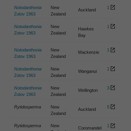
Notodanthonia
New
1
Auckland
Zotov 1963
Zealand
Notodanthonia
New
1
Hawkes
Zotov 1963
Zealand
Bay
Notodanthonia
New
1
Mackenzie
Zotov 1963
Zealand
Notodanthonia
New
1
Wanganui
Zotov 1963
Zealand
Notodanthonia
New
3
Wellington
Zotov 1963
Zealand
Rytidosperma
New
5
Auckland
Zealand
Rytidosperma
New
1
Coromandel