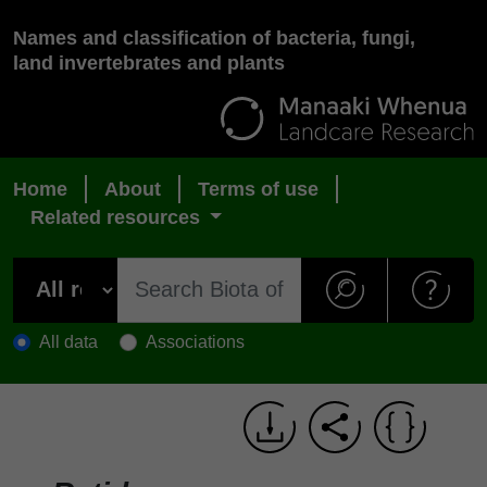
Names and classification of bacteria, fungi,
land invertebrates and plants
Home
About
Terms of use
Related resources
All data
Associations