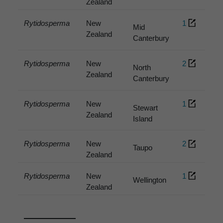
Zealand
Rytidosperma
New
1
Mid
Zealand
Canterbury
Rytidosperma
New
2
North
Zealand
Canterbury
Rytidosperma
New
1
Stewart
Zealand
Island
Rytidosperma
New
2
Taupo
Zealand
Rytidosperma
New
1
Wellington
Zealand