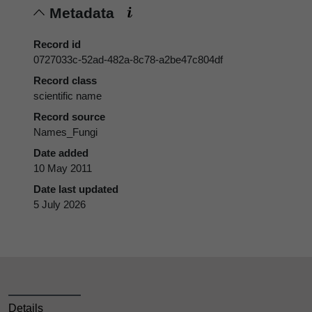
Metadata
Record id
0727033c-52ad-482a-8c78-a2be47c804df
Record class
scientific name
Record source
Names_Fungi
Date added
10 May 2011
Date last updated
5 July 2026
Details