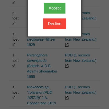
of
Accept
is
Favolaschia minima
PDD (1 records
host
(Jungh.) Kuntze
from New Zealand.)
of
1898
Decline
is
Lophodermium
PDD (2 records
host
sieglingiae
Hilitzer
from New Zealand.)
of
1929
is
Pyrenophora
PDD (1 records
host
seminiperda
from New Zealand.)
of
(Brittleb. & D.B.
Adam) Shoemaker
1966
is
Rickenella sp.
PDD (1 records
host
'Totaranui (PDD
from New Zealand.)
of
105719)'
J.A.
Cooper ined. 2019