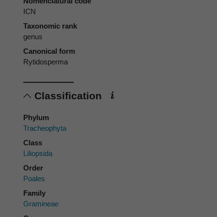
Nomenclatural code
ICN
Taxonomic rank
genus
Canonical form
Rytidosperma
Classification
Phylum
Tracheophyta
Class
Liliopsida
Order
Poales
Family
Gramineae