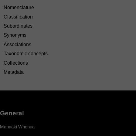
Nomenclature
Classification
Subordinates
Synonyms
Associations
Taxonomic concepts
Collections
Metadata
General
Manaaki Whenua