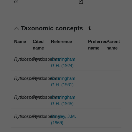
of
Taxonomic concepts
Name
Cited
Reference
Preferred
Parent
name
name
name
Rytidosperma
Rytidosperma
Cunningham,
G.H. (1924)
Rytidosperma
Rytidosperma
Cunningham,
G.H. (1931)
Rytidosperma
Rytidosperma
Cunningham,
G.H. (1945)
Rytidosperma
Rytidosperma
Dingley, J.M.
(1969)