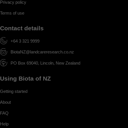
Privacy policy
Terms of use
Contact details
+64 3 321 9999
BiotaNZ@landcareresearch.co.nz
PO Box 69040, Lincoln, New Zealand
Using Biota of NZ
Getting started
About
FAQ
Help