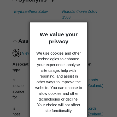
Erythranthera
Zotov
Notodanthonia
Zotov
1963
We value your
Associations
privacy
View full associations record
We use cookies and other
technologies to enhance
Association
Associated
Association
your experience, analyse
type
organism
source
site usage, help with
reporting, and assist in
is
Pyrenophora
ICMP (3 records
other ways to improve the
isolate
sieglingiae
Y. Marín
from New Zealand.)
website. You can choose to
source
& Crous 2019
allow cookies and other
for
technologies or decline.
Your choice will not affect
is
Drechslera
S. Ito
PDD (1 records
site functionality.
host
1930
from New Zealand.)