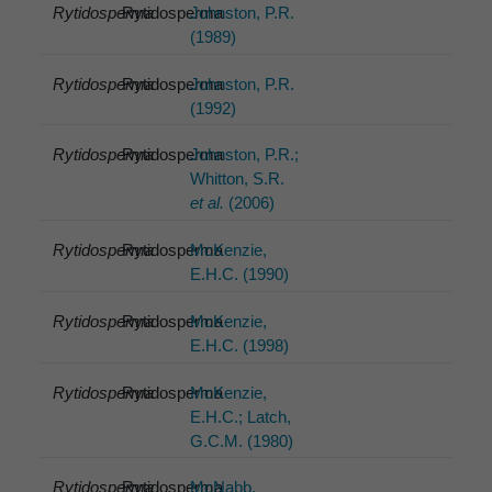
Rytidosperma
Rytidosperma
Johnston, P.R.
(1989)
Rytidosperma
Rytidosperma
Johnston, P.R.
(1992)
Rytidosperma
Rytidosperma
Johnston, P.R.;
Whitton, S.R.
et al.
(2006)
Rytidosperma
Rytidosperma
McKenzie,
E.H.C. (1990)
Rytidosperma
Rytidosperma
McKenzie,
E.H.C. (1998)
Rytidosperma
Rytidosperma
McKenzie,
E.H.C.; Latch,
G.C.M. (1980)
Rytidosperma
Rytidosperma
McNabb,