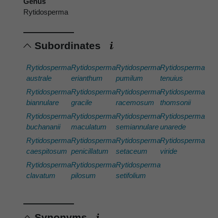
Genus
Rytidosperma
Subordinates
Rytidosperma
Rytidosperma
Rytidosperma
Rytidosperma
australe
erianthum
pumilum
tenuius
Rytidosperma
Rytidosperma
Rytidosperma
Rytidosperma
biannulare
gracile
racemosum
thomsonii
Rytidosperma
Rytidosperma
Rytidosperma
Rytidosperma
buchananii
maculatum
semiannulare
unarede
Rytidosperma
Rytidosperma
Rytidosperma
Rytidosperma
caespitosum
penicillatum
setaceum
viride
Rytidosperma
Rytidosperma
Rytidosperma
clavatum
pilosum
setifolium
Synonyms