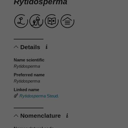
Rytidosperma
Details
Name scientific
Rytidosperma
Preferred name
Rytidosperma
Linked name
Rytidosperma
Steud.
Nomenclature