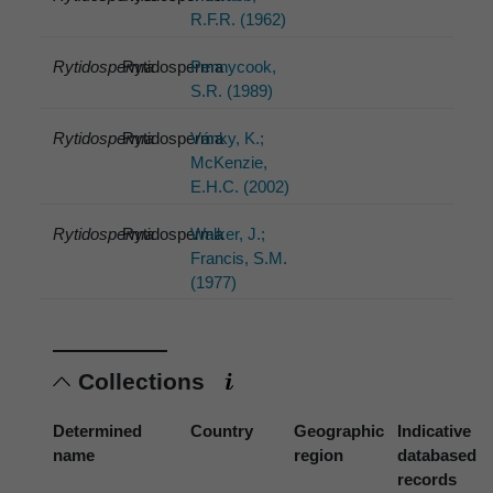
R.F.R. (1962)
Rytidosperma
Rytidosperma
Pennycook,
S.R. (1989)
Rytidosperma
Rytidosperma
Vánky, K.;
McKenzie,
E.H.C. (2002)
Rytidosperma
Rytidosperma
Walker, J.;
Francis, S.M.
(1977)
Collections
Determined
Country
Geographic
Indicative
name
region
databased
records