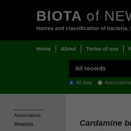
BIOTA
of NE
Names and classification of bacteria, 
Home
About
Terms of use
All data
Association
Associations
Cardamine bi
Metadata