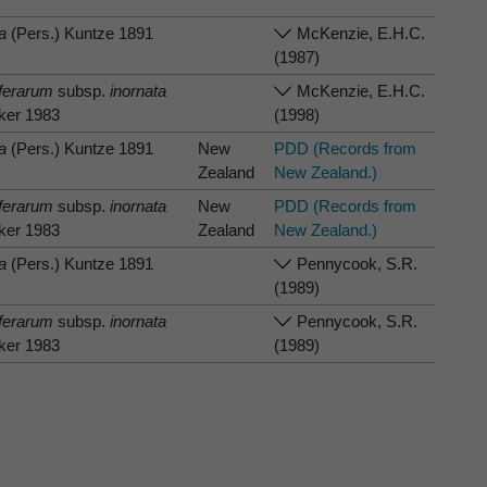
a
(Pers.) Kuntze 1891
McKenzie, E.H.C.
(1987)
iferarum
subsp.
inornata
McKenzie, E.H.C.
lker 1983
(1998)
a
(Pers.) Kuntze 1891
New
PDD (Records from
Zealand
New Zealand.)
iferarum
subsp.
inornata
New
PDD (Records from
lker 1983
Zealand
New Zealand.)
a
(Pers.) Kuntze 1891
Pennycook, S.R.
(1989)
iferarum
subsp.
inornata
Pennycook, S.R.
lker 1983
(1989)