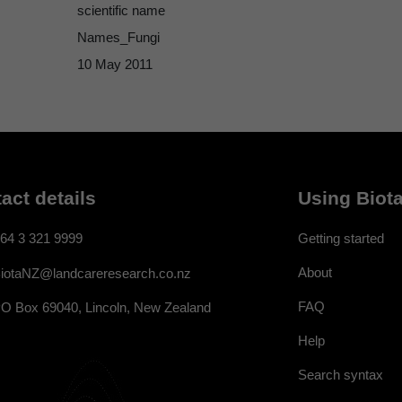
scientific name
Names_Fungi
10 May 2011
act details
Using Biota
64 3 321 9999
Getting started
About
iotaNZ@landcareresearch.co.nz
FAQ
O Box 69040, Lincoln, New Zealand
Help
Search syntax