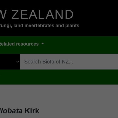
W ZEALAND
fungi, land invertebrates and plants
Related resources
s
lobata
Kirk