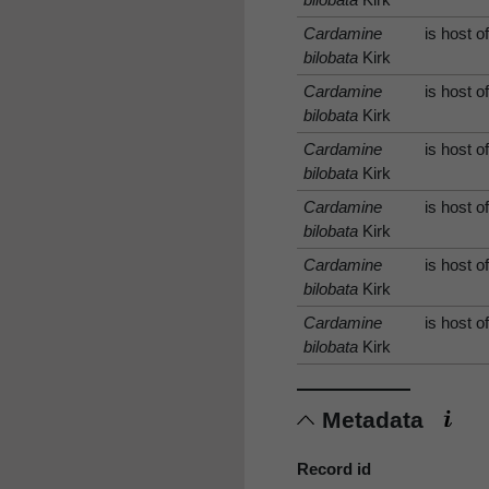
Cardamine
is host o
bilobata
Kirk
Cardamine
is host o
bilobata
Kirk
Cardamine
is host o
bilobata
Kirk
Cardamine
is host o
bilobata
Kirk
Cardamine
is host o
bilobata
Kirk
Cardamine
is host o
bilobata
Kirk
Metadata
Record id