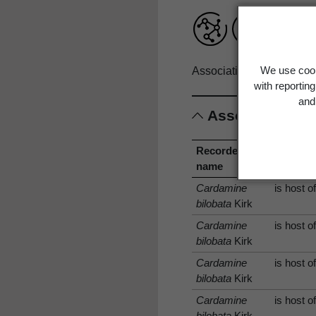
We use cook
Associations record only
with reportin
and 
Associations
Recorded
Associa
name
type
Cardamine
is host o
bilobata
Kirk
Cardamine
is host o
bilobata
Kirk
Cardamine
is host o
bilobata
Kirk
Cardamine
is host o
bilobata
Kirk