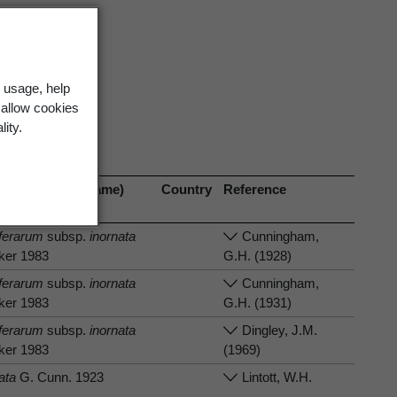
 usage, help
 allow cookies
lity.
nism (current name)
Country
Reference
iferarum
subsp.
inornata
Cunningham,
lker 1983
G.H. (1928)
iferarum
subsp.
inornata
Cunningham,
lker 1983
G.H. (1931)
iferarum
subsp.
inornata
Dingley, J.M.
lker 1983
(1969)
ata
G. Cunn. 1923
Lintott, W.H.