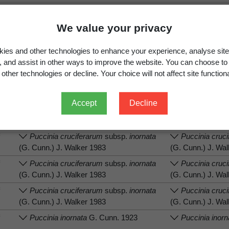
We value your privacy
ies and other technologies to enhance your experience, analyse site
.
View full record
g, and assist in other ways to improve the website. You can choose to
other technologies or decline. Your choice will not affect site functiona
Accept
Decline
tion
Associated organism (recorded name)
Associated orga
f
Puccinia cruciferarum
subsp.
inornata
Puccinia cruc
(G. Cunn.) J. Walker 1983
(G. Cunn.) J. Wa
f
Puccinia cruciferarum
subsp.
inornata
Puccinia cruc
(G. Cunn.) J. Walker 1983
(G. Cunn.) J. Wa
f
Puccinia cruciferarum
subsp.
inornata
Puccinia cruc
(G. Cunn.) J. Walker 1983
(G. Cunn.) J. Wa
f
Puccinia inornata
G. Cunn. 1923
Puccinia inorn