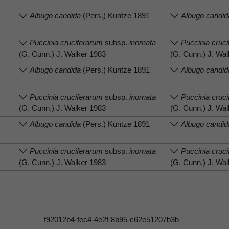
f
Albugo candida
(Pers.) Kuntze 1891
Albugo candid
f
Puccinia cruciferarum
subsp.
inornata
Puccinia cruc
(G. Cunn.) J. Walker 1983
(G. Cunn.) J. Wa
f
Albugo candida
(Pers.) Kuntze 1891
Albugo candid
f
Puccinia cruciferarum
subsp.
inornata
Puccinia cruc
(G. Cunn.) J. Walker 1983
(G. Cunn.) J. Wa
f
Albugo candida
(Pers.) Kuntze 1891
Albugo candid
f
Puccinia cruciferarum
subsp.
inornata
Puccinia cruc
(G. Cunn.) J. Walker 1983
(G. Cunn.) J. Wa
f92012b4-fec4-4e2f-8b95-c62e51207b3b