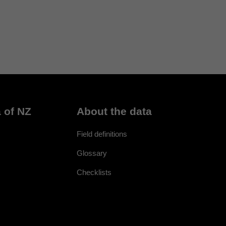
 of NZ
About the data
Field definitions
Glossary
Checklists