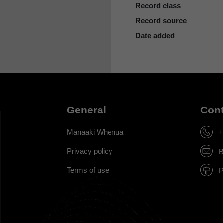
Record class
Record source
Date added
General
Cont
Manaaki Whenua
+
Privacy policy
B
Terms of use
P