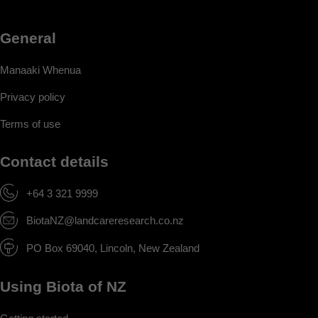
General
Manaaki Whenua
Privacy policy
Terms of use
Contact details
+64 3 321 9999
BiotaNZ@landcareresearch.co.nz
PO Box 69040, Lincoln, New Zealand
Using Biota of NZ