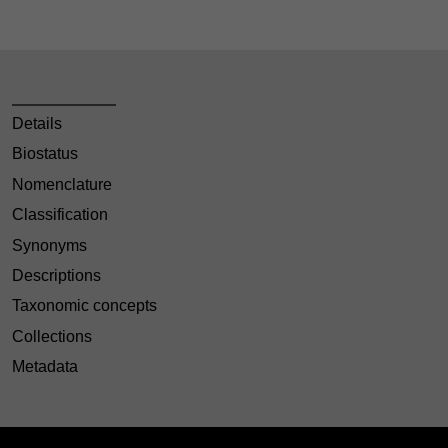
Details
Biostatus
Nomenclature
Classification
Synonyms
Descriptions
Taxonomic concepts
Collections
Metadata