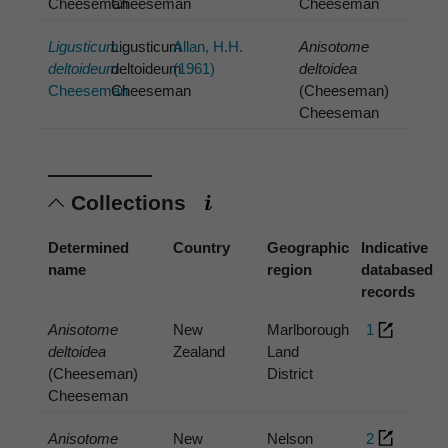
Cheeseman
Cheeseman
Cheeseman
Ligusticum
Ligusticum
Allan, H.H.
Anisotome
deltoideum
deltoideum
(1961)
deltoidea
Cheeseman
Cheeseman
(Cheeseman)
Cheeseman
Collections
Determined
Country
Geographic
Indicative
name
region
databased
records
Anisotome
New
Marlborough
1
deltoidea
Zealand
Land
(Cheeseman)
District
Cheeseman
Anisotome
New
Nelson
2