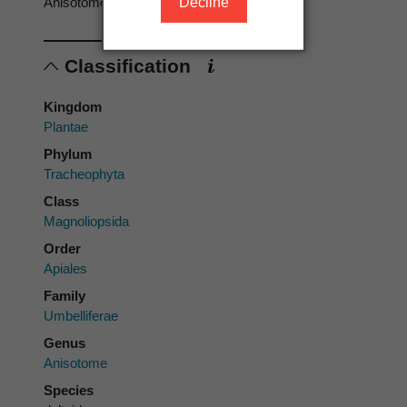
Decline
Anisotome deltoidea
Classification
Kingdom
Plantae
Phylum
Tracheophyta
Class
Magnoliopsida
Order
Apiales
Family
Umbelliferae
Genus
Anisotome
Species