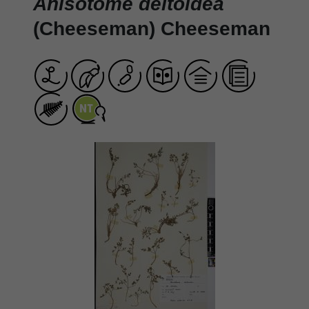
Anisotome deltoidea
(Cheeseman) Cheeseman