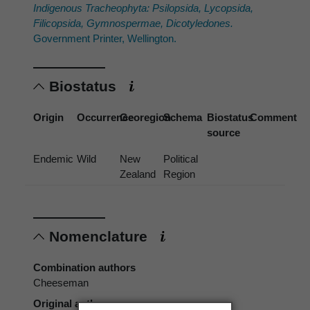
Indigenous Tracheophyta: Psilopsida, Lycopsida,
Filicopsida, Gymnospermae, Dicotyledones.
Government Printer, Wellington.
Biostatus
Origin
Occurrence
Georegion
Schema
Biostatus
Comment
source
Endemic
Wild
New
Political
Zealand
Region
Nomenclature
Combination authors
Cheeseman
Original authors