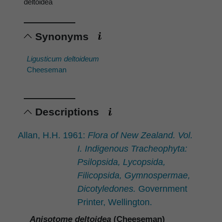
deltoidea
Synonyms
Ligusticum deltoideum
Cheeseman
Descriptions
Allan, H.H. 1961:
Flora of New Zealand. Vol.
I. Indigenous Tracheophyta:
Psilopsida, Lycopsida,
Filicopsida, Gymnospermae,
Dicotyledones.
Government
Printer, Wellington.
Anisotome deltoidea
(Cheeseman)