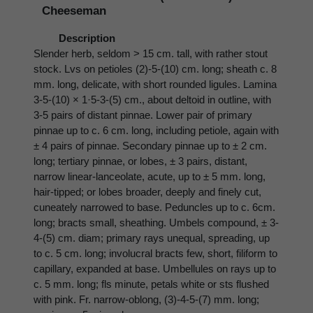
Cheeseman
Description
Slender herb, seldom > 15 cm. tall, with rather stout
stock. Lvs on petioles (2)-5-(10) cm. long; sheath c. 8
mm. long, delicate, with short rounded ligules. Lamina
3-5-(10) × 1·5-3-(5) cm., about deltoid in outline, with
3-5 pairs of distant pinnae. Lower pair of primary
pinnae up to c. 6 cm. long, including petiole, again with
± 4 pairs of pinnae. Secondary pinnae up to ± 2 cm.
long; tertiary pinnae, or lobes, ± 3 pairs, distant,
narrow linear-lanceolate, acute, up to ± 5 mm. long,
hair-tipped; or lobes broader, deeply and finely cut,
cuneately narrowed to base. Peduncles up to c. 6cm.
long; bracts small, sheathing. Umbels compound, ± 3-
4-(5) cm. diam; primary rays unequal, spreading, up
to c. 5 cm. long; involucral bracts few, short, filiform to
capillary, expanded at base. Umbellules on rays up to
c. 5 mm. long; fls minute, petals white or sts flushed
with pink. Fr. narrow-oblong, (3)-4-5-(7) mm. long;