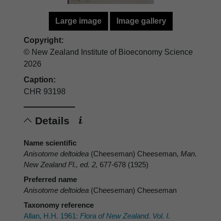
Large image
Image gallery
Copyright:
© New Zealand Institute of Bioeconomy Science
2026
Caption:
CHR 93198
Details
Name scientific
Anisotome deltoidea
(Cheeseman) Cheeseman,
Man.
New Zealand Fl., ed. 2,
677-678 (1925)
Preferred name
Anisotome deltoidea
(Cheeseman) Cheeseman
Taxonomy reference
Allan, H.H. 1961:
Flora of New Zealand. Vol. I.