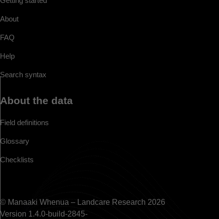
Getting started
About
FAQ
Help
Search syntax
About the data
Field definitions
Glossary
Checklists
© Manaaki Whenua – Landcare Research 2026
Version 1.4.0-build-2845-