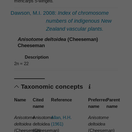
mericarps 5-winged.
Dawson, M.I. 2008:
Index of chromosome
numbers of indigenous New
Zealand vascular plants.
Anisotome deltoidea
(Cheeseman)
Cheeseman
Description
2n = 22
Taxonomic concepts
Name
Cited
Reference
Preferred
Parent
name
name
name
Anisotome
Anisotome
Allan, H.H.
Anisotome
deltoidea
deltoidea
(1961)
deltoidea
(Cheeseman)
(Cheeseman)
(Cheeseman)