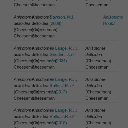
Cheeseman
Cheeseman
Cheeseman
Anisotome
Anisotome
Dawson, M.I.
Anisotome
deltoidea
deltoidea
(2008)
Hook.f.
(Cheeseman)
(Cheeseman)
Cheeseman
Cheeseman
Anisotome
Anisotome
de Lange, P.J.;
Anisotome
deltoidea
deltoidea
Gosden, J.
et
deltoidea
(Cheeseman)
(Cheeseman)
al.
(2024)
(Cheeseman)
Cheeseman
Cheeseman
Cheeseman
Anisotome
Anisotome
de Lange, P.J.;
Anisotome
deltoidea
deltoidea
Rolfe, J.R.
et
deltoidea
(Cheeseman)
(Cheeseman)
al.
(2013)
(Cheeseman)
Cheeseman
Cheeseman
Cheeseman
Anisotome
Anisotome
de Lange, P.J.;
Anisotome
deltoidea
deltoidea
Rolfe, J.R.
et
deltoidea
(Cheeseman)
(Cheeseman)
al.
(2018)
(Cheeseman)