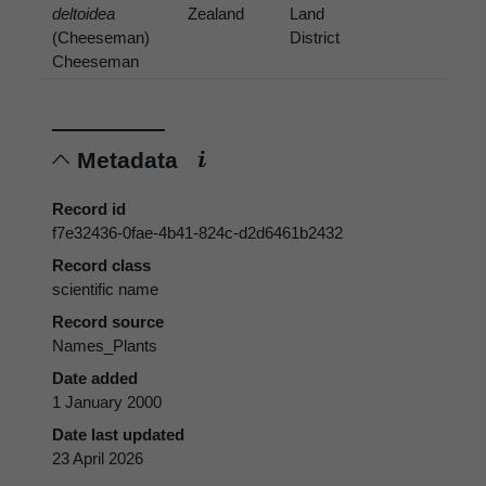
deltoidea
Zealand
Land
(Cheeseman)
District
Cheeseman
Metadata
Record id
f7e32436-0fae-4b41-824c-d2d6461b2432
Record class
scientific name
Record source
Names_Plants
Date added
1 January 2000
Date last updated
23 April 2026