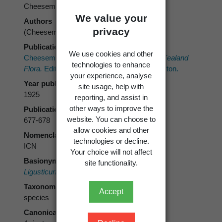
Cheeseman
We value your
Authors
privacy
(Cheeseman) Cheeseman
Publication place
We use cookies and other
Cheeseman, T.F. 1925:
Manual of the New Zealand
technologies to enhance
Flora.
Edition 2. Government Printer, Wellington.
your experience, analyse
Year published
site usage, help with
1925
reporting, and assist in
other ways to improve the
Publication page
website. You can choose to
677-678
allow cookies and other
Nomenclatural code
technologies or decline.
ICN
Your choice will not affect
Basionym
site functionality.
Ligusticum deltoideum
Cheeseman
Taxonomic rank
Accept
species
Canonical form