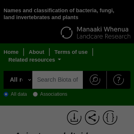
Names and classification of bacteria, fungi,
land invertebrates and plants
Home
About
Terms of use
Related resources
All data
Associations