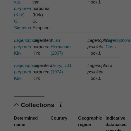
var.
var.
Hook.f.
purpurea
purpurea
(Kirk)
(Kirk)
G.
G.
Simpson
Simpson
Lagenophora
Lagenifera
Allan
Lagenophora
Lagenophora
purpurea
purpurea
Herbarium
petiolata
Cass.
Kirk
Kirk
(2007)
Hook.f.
Lagenophora
Lagenifera
Drury, D.G.
Lagenophora
purpurea
purpurea
(1974)
petiolata
Kirk
Kirk
Hook.f.
Collections
Determined
Country
Geographic
Indicative
name
region
databased
records