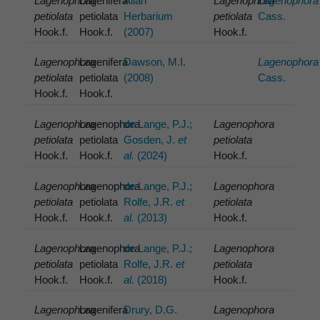
Lagenophora
Lagenifera
Allan
Lagenophora
Lagenophora
petiolata
petiolata
Herbarium
petiolata
Cass.
Hook.f.
Hook.f.
(2007)
Hook.f.
Lagenophora
Lagenifera
Dawson, M.I.
Lagenophora
petiolata
petiolata
(2008)
Cass.
Hook.f.
Hook.f.
Lagenophora
Lagenophora
de Lange, P.J.;
Lagenophora
petiolata
petiolata
Gosden, J.
et
petiolata
Hook.f.
Hook.f.
al.
(2024)
Hook.f.
Lagenophora
Lagenophora
de Lange, P.J.;
Lagenophora
petiolata
petiolata
Rolfe, J.R.
et
petiolata
Hook.f.
Hook.f.
al.
(2013)
Hook.f.
Lagenophora
Lagenophora
de Lange, P.J.;
Lagenophora
petiolata
petiolata
Rolfe, J.R.
et
petiolata
Hook.f.
Hook.f.
al.
(2018)
Hook.f.
Lagenophora
Lagenifera
Drury, D.G.
Lagenophora