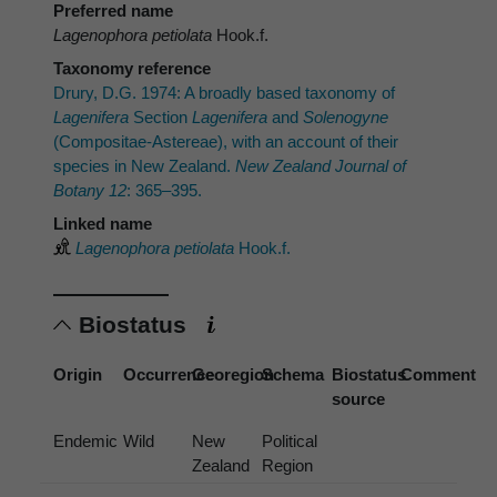
Preferred name
Lagenophora petiolata
Hook.f.
Taxonomy reference
Drury, D.G. 1974: A broadly based taxonomy of
Lagenifera
Section
Lagenifera
and
Solenogyne
(Compositae-Astereae), with an account of their
species in New Zealand.
New Zealand Journal of
Botany 12
: 365–395.
Linked name
Lagenophora petiolata
Hook.f.
Biostatus
Origin
Occurrence
Georegion
Schema
Biostatus
Comment
source
Endemic
Wild
New
Political
Zealand
Region