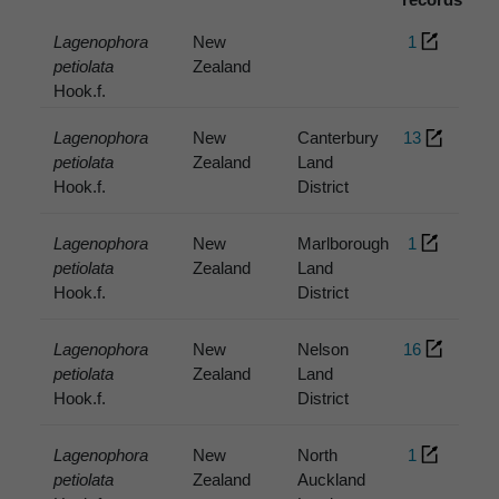
Lagenophora
New
1
petiolata
Zealand
Hook.f.
Lagenophora
New
Canterbury
13
petiolata
Zealand
Land
Hook.f.
District
Lagenophora
New
Marlborough
1
petiolata
Zealand
Land
Hook.f.
District
Lagenophora
New
Nelson
16
petiolata
Zealand
Land
Hook.f.
District
Lagenophora
New
North
1
petiolata
Zealand
Auckland