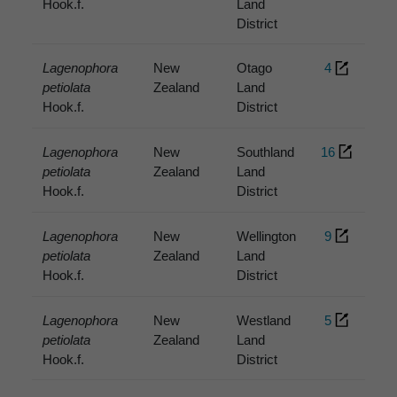
Hook.f.
Land
District
Lagenophora
New
Otago
4
petiolata
Zealand
Land
Hook.f.
District
Lagenophora
New
Southland
16
petiolata
Zealand
Land
Hook.f.
District
Lagenophora
New
Wellington
9
petiolata
Zealand
Land
Hook.f.
District
Lagenophora
New
Westland
5
petiolata
Zealand
Land
Hook.f.
District