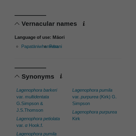
Vernacular names
Language of use: Māori
Papatāniwhaniwha
Parani
Synonyms
Lagenophora barkeri
Lagenophora pumila
var.
multidentata
var.
purpurea
(Kirk) G.
G.Simpson &
Simpson
J.S.Thomson
Lagenophora purpurea
Lagenophora petiolata
Kirk
var.
α
Hook.f.
Lagenophora pumila