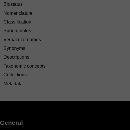
Biostatus
Nomenclature
Classification
Subordinates
Vernacular names
Synonyms
Descriptions
Taxonomic concepts
Collections
Metadata
General