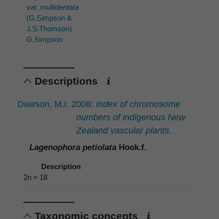
var.
multidentata
(G.Simpson &
J.S.Thomson)
G.Simpson
Descriptions
Dawson, M.I. 2008:
Index of chromosome
numbers of indigenous New
Zealand vascular plants.
Lagenophora petiolata
Hook.f.
Description
2n = 18
Taxonomic concepts