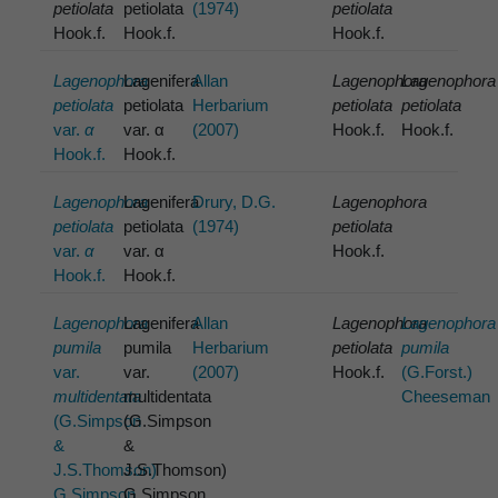
petiolata
petiolata
(1974)
petiolata
Hook.f.
Hook.f.
Hook.f.
Lagenophora
Lagenifera
Allan
Lagenophora
Lagenophora
petiolata
petiolata
Herbarium
petiolata
petiolata
var.
α
var. α
(2007)
Hook.f.
Hook.f.
Hook.f.
Hook.f.
Lagenophora
Lagenifera
Drury, D.G.
Lagenophora
petiolata
petiolata
(1974)
petiolata
var.
α
var. α
Hook.f.
Hook.f.
Hook.f.
Lagenophora
Lagenifera
Allan
Lagenophora
Lagenophora
pumila
pumila
Herbarium
petiolata
pumila
var.
var.
(2007)
Hook.f.
(G.Forst.)
multidentata
multidentata
Cheeseman
(G.Simpson
(G.Simpson
&
&
J.S.Thomson)
J.S.Thomson)
G.Simpson
G.Simpson