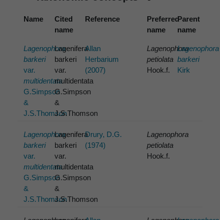
Name
Cited
Reference
Preferred
Parent
name
name
name
Lagenophora
Lagenifera
Allan
Lagenophora
Lagenophora
barkeri
barkeri
Herbarium
petiolata
barkeri
var.
var.
(2007)
Hook.f.
Kirk
multidentata
multidentata
G.Simpson
G.Simpson
&
&
J.S.Thomson
J.S.Thomson
Lagenophora
Lagenifera
Drury, D.G.
Lagenophora
barkeri
barkeri
(1974)
petiolata
var.
var.
Hook.f.
multidentata
multidentata
G.Simpson
G.Simpson
&
&
J.S.Thomson
J.S.Thomson