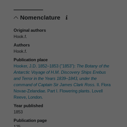
Nomenclature
Original authors
Hook.f.
Authors
Hook.f.
Publication place
Hooker, J.D. 1852–1853 ("1853"):
The Botany of the
Antarctic Voyage of H.M. Discovery Ships
Erebus
and
Terror
in the Years 1839–1843, under the
command of Captain Sir James Clark Ross.
II. Flora
Novae-Zelandiae. Part I. Flowering plants. Lovell
Reeve, London.
Year published
1853
Publication page
125