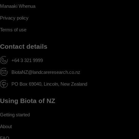
Manaaki Whenua
Privacy policy
Terms of use
Contact details
+64 3 321 9999
BiotaNZ@landcareresearch.co.nz
PO Box 69040, Lincoln, New Zealand
Using Biota of NZ
Getting started
About
FAQ