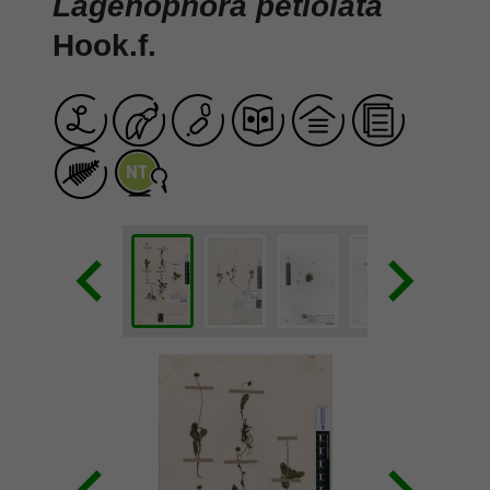
Lagenophora petiolata
Hook.f.