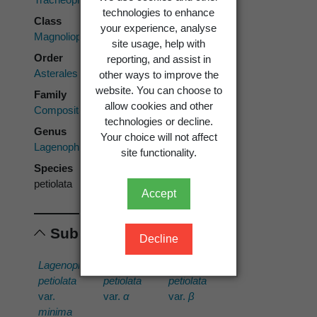
technologies to enhance
Class
your experience, analyse
Magnoliopsida
site usage, help with
Order
reporting, and assist in
Asterales
other ways to improve the
website. You can choose to
Family
allow cookies and other
Compositae
technologies or decline.
Genus
Your choice will not affect
Lagenophora
site functionality.
Species
petiolata
Accept
Subordinates
Decline
Lagenophora
Lagenophora
Lagenophora
petiolata
petiolata
petiolata
var.
var.
α
var.
β
minima