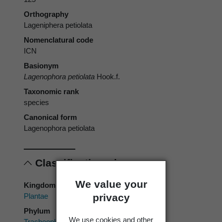
Orthography
Lageniphera petiolata
Nomenclatural code
ICN
Basionym
Lagenophora petiolata
Hook.f.
Taxonomic rank
species
Canonical form
Lagenophora petiolata
Classification
We value your
Kingdom
privacy
Plantae
Phylum
We use cookies and other
Tracheophyta