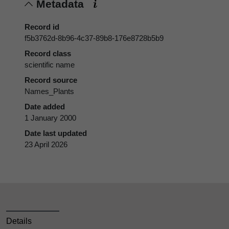
Metadata
Record id
f5b3762d-8b96-4c37-89b8-176e8728b5b9
Record class
scientific name
Record source
Names_Plants
Date added
1 January 2000
Date last updated
23 April 2026
Details