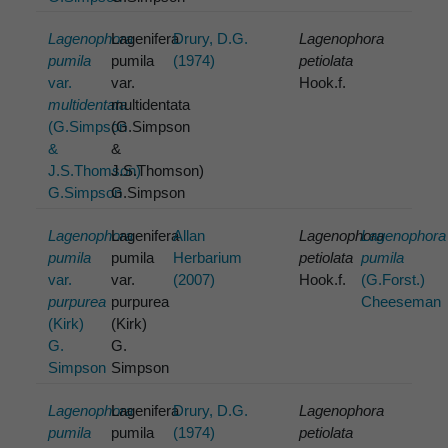
Lagenophora
Lagenifera
Drury, D.G.
Lagenophora
pumila
pumila
(1974)
petiolata
var.
var.
Hook.f.
multidentata
multidentata
(G.Simpson
(G.Simpson
&
&
J.S.Thomson)
J.S.Thomson)
G.Simpson
G.Simpson
Lagenophora
Lagenifera
Allan
Lagenophora
Lagenophora
pumila
pumila
Herbarium
petiolata
pumila
var.
var.
(2007)
Hook.f.
(G.Forst.)
purpurea
purpurea
Cheeseman
(Kirk)
(Kirk)
G.
G.
Simpson
Simpson
Lagenophora
Lagenifera
Drury, D.G.
Lagenophora
pumila
pumila
(1974)
petiolata