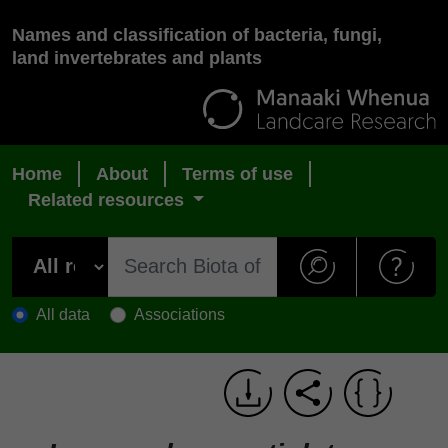
Names and classification of bacteria, fungi,
land invertebrates and plants
Home
About
Terms of use
Related resources
All data
Associations