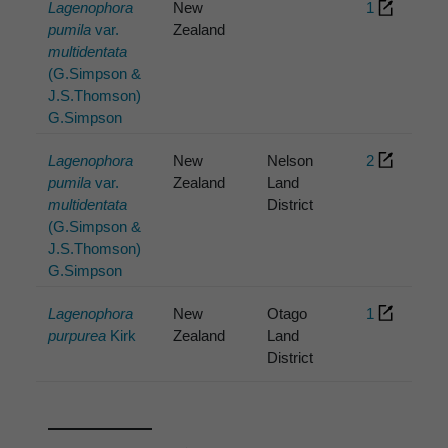
Lagenophora
New
1
pumila
var.
Zealand
multidentata
(G.Simpson &
J.S.Thomson)
G.Simpson
Lagenophora
New
Nelson
2
pumila
var.
Zealand
Land
multidentata
District
(G.Simpson &
J.S.Thomson)
G.Simpson
Lagenophora
New
Otago
1
purpurea
Kirk
Zealand
Land
District