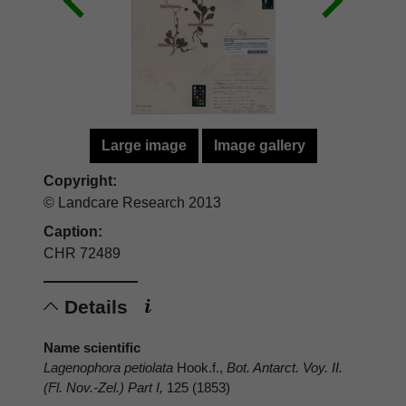
Large image
Image gallery
Copyright:
© Landcare Research 2013
Caption:
CHR 72489
Details
Name scientific
Lagenophora petiolata
Hook.f.,
Bot. Antarct. Voy. II.
(Fl. Nov.-Zel.) Part I,
125 (1853)