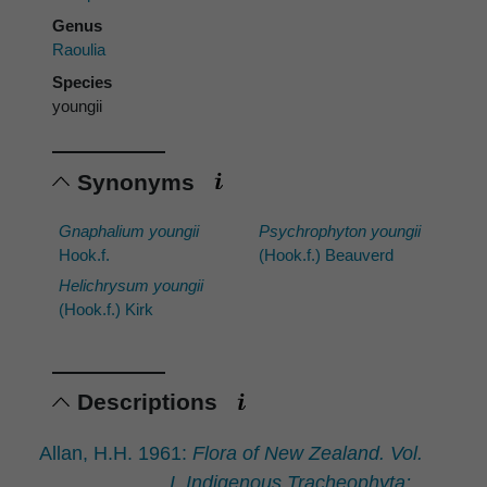
Genus
Raoulia
Species
youngii
Synonyms
Gnaphalium youngii
Psychrophyton youngii
Hook.f.
(Hook.f.) Beauverd
Helichrysum youngii
(Hook.f.) Kirk
Descriptions
Allan, H.H. 1961:
Flora of New Zealand. Vol.
I. Indigenous Tracheophyta: