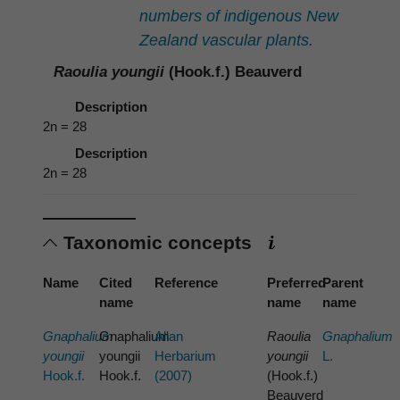
numbers of indigenous New
Zealand vascular plants.
Raoulia youngii
(Hook.f.) Beauverd
Description
2n = 28
Description
2n = 28
Taxonomic concepts
Name
Cited
Reference
Preferred
Parent
name
name
name
Gnaphalium
Gnaphalium
Allan
Raoulia
Gnaphalium
youngii
youngii
Herbarium
youngii
L.
Hook.f.
Hook.f.
(2007)
(Hook.f.)
Beauverd