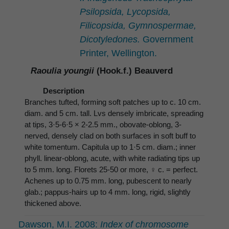
Psilopsida, Lycopsida,
Filicopsida, Gymnospermae,
Dicotyledones.
Government
Printer, Wellington.
Raoulia youngii
(Hook.f.) Beauverd
Description
Branches tufted, forming soft patches up to c. 10 cm.
diam. and 5 cm. tall. Lvs densely imbricate, spreading
at tips, 3·5-6·5 × 2-2.5 mm., obovate-oblong, 3-
nerved, densely clad on both surfaces in soft buff to
white tomentum. Capitula up to 1·5 cm. diam.; inner
phyll. linear-oblong, acute, with white radiating tips up
to 5 mm. long. Florets 25-50 or more, ♀ c. = perfect.
Achenes up to 0.75 mm. long, pubescent to nearly
glab.; pappus-hairs up to 4 mm. long, rigid, slightly
thickened above.
Dawson, M.I. 2008:
Index of chromosome