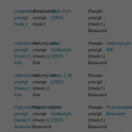
Gnaphalium
Gnaphalium
Allan, H.H.
Raoulia
youngii
youngii
(1961)
youngii
Hook.f.
Hook.f.
(Hook.f.)
Beauverd
Helichrysum
Helichrysum
Allan
Raoulia
Helichrysum
youngii
youngii
Herbarium
youngii
Mill.
(Hook.f.)
(Hook.f.)
(2007)
(Hook.f.)
Kirk
Kirk
Beauverd
Helichrysum
Helichrysum
Ward, J. M.
Raoulia
youngii
youngii
(1982)
youngii
(Hook.f.)
(Hook.f.)
(Hook.f.)
Kirk
Kirk
Beauverd
Psychrophyton
Psychrophyton
Allan
Raoulia
Psychrophyt
youngii
youngii
Herbarium
youngii
Beauverd
(Hook.f.)
(Hook.f.)
(2007)
(Hook.f.)
Beauverd
Beauverd
Beauverd