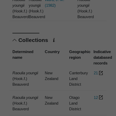
youngii
youngii
(1982)
youngii
(Hook.f.)
(Hook.f.)
(Hook.f.)
Beauverd
Beauverd
Beauverd
Collections
Determined
Country
Geographic
Indicative
name
region
databased
records
Raoulia youngii
New
Canterbury
21
(Hook.f.)
Zealand
Land
Beauverd
District
Raoulia youngii
New
Otago
12
(Hook.f.)
Zealand
Land
Beauverd
District