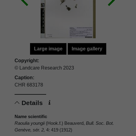
Large image
Image gallery
Copyright:
© Landcare Research 2023
Caption:
CHR 683178
Details
Name scientific
Raoulia youngii
(Hook.f.) Beauverd,
Bull. Soc. Bot.
Genève, sér. 2,
4: 419 (1912)