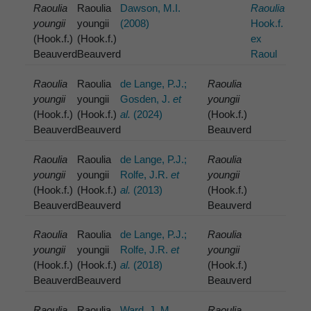
Raoulia
Raoulia
Dawson, M.I.
Raoulia
youngii
youngii
(2008)
Hook.f.
(Hook.f.)
(Hook.f.)
ex
Beauverd
Beauverd
Raoul
Raoulia
Raoulia
de Lange, P.J.;
Raoulia
youngii
youngii
Gosden, J.
et
youngii
(Hook.f.)
(Hook.f.)
al.
(2024)
(Hook.f.)
Beauverd
Beauverd
Beauverd
Raoulia
Raoulia
de Lange, P.J.;
Raoulia
youngii
youngii
Rolfe, J.R.
et
youngii
(Hook.f.)
(Hook.f.)
al.
(2013)
(Hook.f.)
Beauverd
Beauverd
Beauverd
Raoulia
Raoulia
de Lange, P.J.;
Raoulia
youngii
youngii
Rolfe, J.R.
et
youngii
(Hook.f.)
(Hook.f.)
al.
(2018)
(Hook.f.)
Beauverd
Beauverd
Beauverd
Raoulia
Raoulia
Ward, J. M.
Raoulia