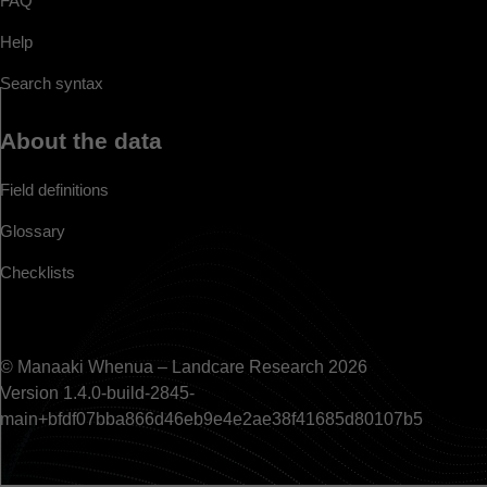
FAQ
Help
Search syntax
About the data
Field definitions
Glossary
Checklists
© Manaaki Whenua – Landcare Research 2026
Version 1.4.0-build-2845-
main+bfdf07bba866d46eb9e4e2ae38f41685d80107b5