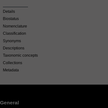
Details
Biostatus
Nomenclature
Classification
Synonyms
Descriptions
Taxonomic concepts
Collections
Metadata
General