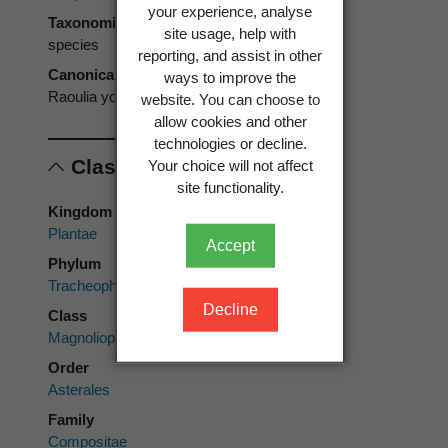
your experience, analyse
Taxonomic rank
site usage, help with
species
reporting, and assist in other
Canonical form
ways to improve the
Raoulia youngii
website. You can choose to
allow cookies and other
technologies or decline.
Classification
Your choice will not affect
site functionality.
Kingdom
Plantae
Accept
Phylum
Tracheophyta
Decline
Class
Magnoliopsida
Order
Asterales
Family
Compositae