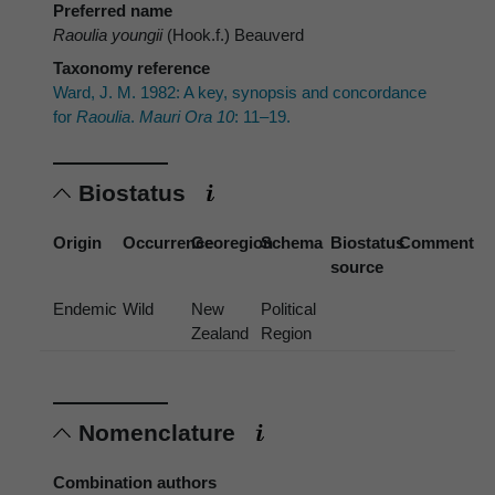
Preferred name
Raoulia youngii
(Hook.f.) Beauverd
Taxonomy reference
Ward, J. M. 1982: A key, synopsis and concordance
for
Raoulia
.
Mauri Ora 10
: 11–19.
Biostatus
Origin
Occurrence
Georegion
Schema
Biostatus
Comment
source
Endemic
Wild
New
Political
Zealand
Region
Nomenclature
Combination authors