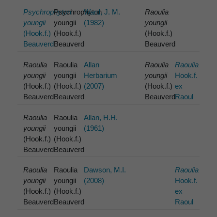
Psychrophyton
Psychrophyton
Ward, J. M.
Raoulia
youngii
youngii
(1982)
youngii
(Hook.f.)
(Hook.f.)
(Hook.f.)
Beauverd
Beauverd
Beauverd
Raoulia
Raoulia
Allan
Raoulia
Raoulia
youngii
youngii
Herbarium
youngii
Hook.f.
(Hook.f.)
(Hook.f.)
(2007)
(Hook.f.)
ex
Beauverd
Beauverd
Beauverd
Raoul
Raoulia
Raoulia
Allan, H.H.
youngii
youngii
(1961)
(Hook.f.)
(Hook.f.)
Beauverd
Beauverd
Raoulia
Raoulia
Dawson, M.I.
Raoulia
youngii
youngii
(2008)
Hook.f.
(Hook.f.)
(Hook.f.)
ex
Beauverd
Beauverd
Raoul