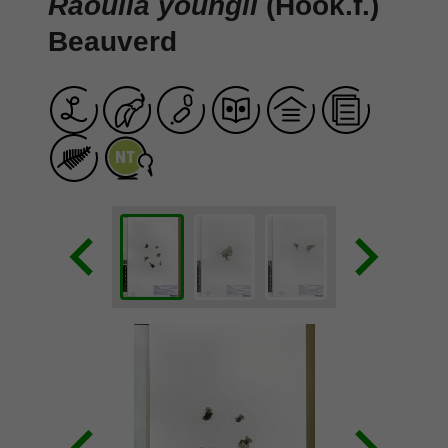
Raoulia youngii
(Hook.f.)
Beauverd