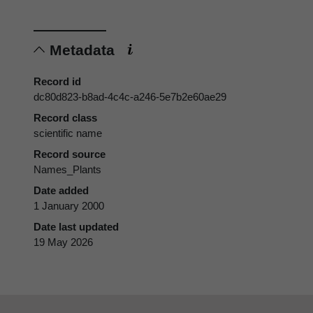
Metadata
Record id
dc80d823-b8ad-4c4c-a246-5e7b2e60ae29
Record class
scientific name
Record source
Names_Plants
Date added
1 January 2000
Date last updated
19 May 2026