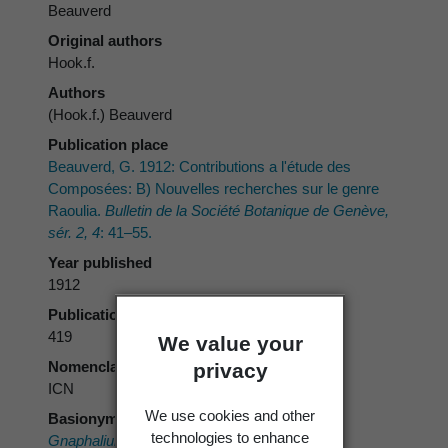
Beauverd
Original authors
Hook.f.
Authors
(Hook.f.) Beauverd
Publication place
Beauverd, G. 1912: Contributions a l'étude des
Composées: B) Nouvelles recherches sur le genre
Raoulia.
Bulletin de la Société Botanique de Genève,
sér. 2, 4
: 41–55.
Year published
1912
Publication page
419
We value your
Nomenclatural code
privacy
ICN
We use cookies and other
Basionym
technologies to enhance
Gnaphalium youngii
Hook.f.