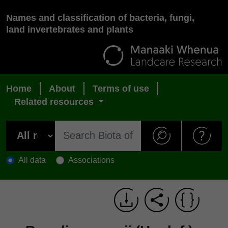
Names and classification of bacteria, fungi,
land invertebrates and plants
Home
About
Terms of use
Related resources
All data
Associations