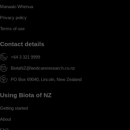
Manaaki Whenua
Privacy policy
Terms of use
Contact details
+64 3 321 9999
BiotaNZ@landcareresearch.co.nz
PO Box 69040, Lincoln, New Zealand
Using Biota of NZ
Getting started
About