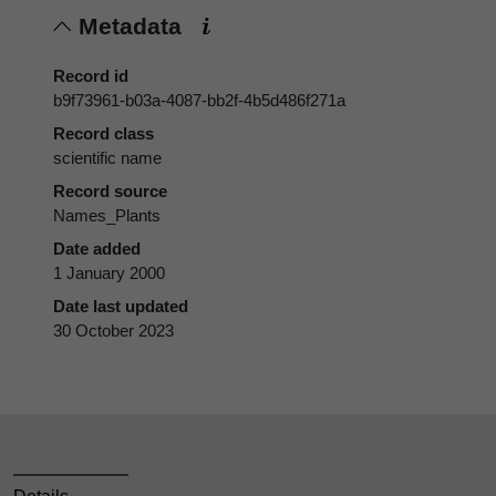
Metadata
Record id
b9f73961-b03a-4087-bb2f-4b5d486f271a
Record class
scientific name
Record source
Names_Plants
Date added
1 January 2000
Date last updated
30 October 2023