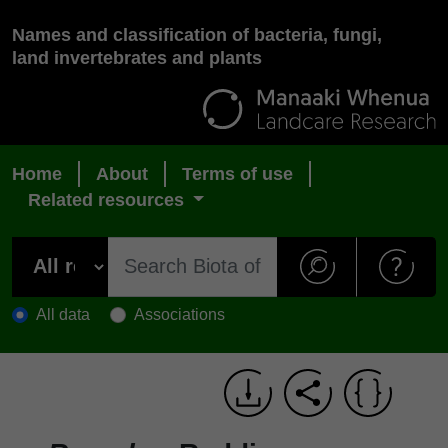
Names and classification of bacteria, fungi,
land invertebrates and plants
Home
About
Terms of use
Related resources
All data
Associations