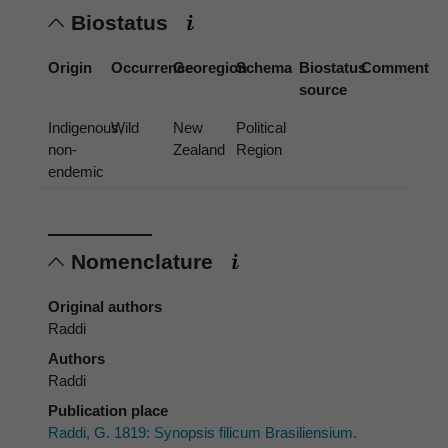
Biostatus
Origin
Occurrence
Georegion
Schema
Biostatus
Comment
source
Indigenous,
Wild
New
Political
non-
Zealand
Region
endemic
Nomenclature
Original authors
Raddi
Authors
Raddi
Publication place
Raddi, G. 1819: Synopsis filicum Brasiliensium.