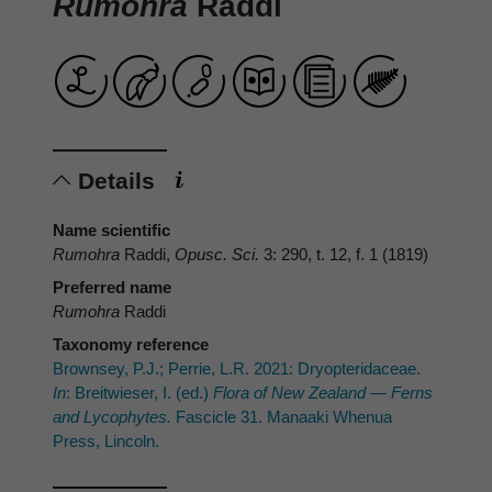
Rumohra
Raddi
Details
Name scientific
Rumohra
Raddi,
Opusc. Sci.
3: 290, t. 12, f. 1 (1819)
Preferred name
Rumohra
Raddi
Taxonomy reference
Brownsey, P.J.; Perrie, L.R. 2021: Dryopteridaceae.
In
: Breitwieser, I. (ed.)
Flora of New Zealand — Ferns
and Lycophytes.
Fascicle 31. Manaaki Whenua
Press, Lincoln.