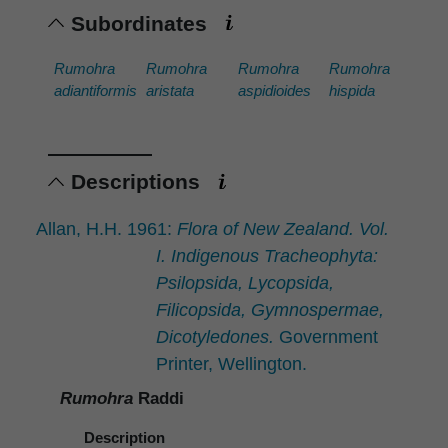
Subordinates
Rumohra
Rumohra
Rumohra
Rumohra
adiantiformis
aristata
aspidioides
hispida
Descriptions
Allan, H.H. 1961:
Flora of New Zealand. Vol.
I. Indigenous Tracheophyta:
Psilopsida, Lycopsida,
Filicopsida, Gymnospermae,
Dicotyledones.
Government
Printer, Wellington.
Rumohra
Raddi
Description