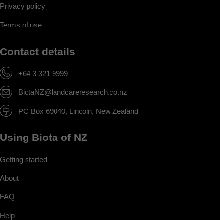
Privacy policy
Terms of use
Contact details
+64 3 321 9999
BiotaNZ@landcareresearch.co.nz
PO Box 69040, Lincoln, New Zealand
Using Biota of NZ
Getting started
About
FAQ
Help