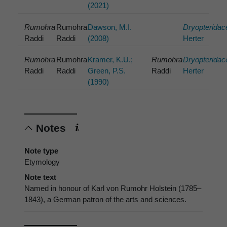
(2021)
Rumohra
Rumohra
Dawson, M.I.
Dryopteridac
Raddi
Raddi
(2008)
Herter
Rumohra
Rumohra
Kramer, K.U.;
Rumohra
Dryopteridac
Raddi
Raddi
Green, P.S.
Raddi
Herter
(1990)
Notes
Note type
Etymology
Note text
Named in honour of Karl von Rumohr Holstein (1785–
1843), a German patron of the arts and sciences.