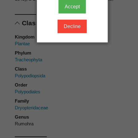
Accept
Classification
Decline
Kingdom
Plantae
Phylum
Tracheophyta
Class
Polypodiopsida
Order
Polypodiales
Family
Dryopteridaceae
Genus
Rumohra