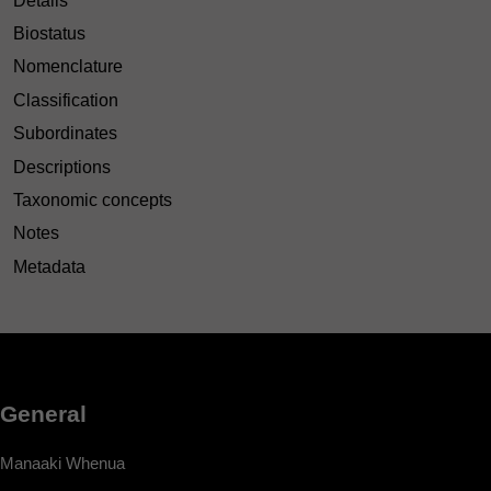
Details
Biostatus
Nomenclature
Classification
Subordinates
Descriptions
Taxonomic concepts
Notes
Metadata
General
Manaaki Whenua