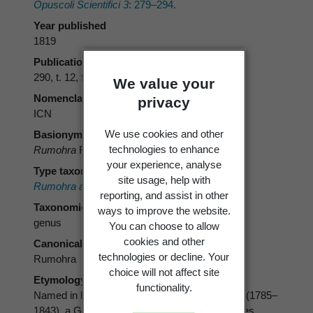
Opuscoli Scientifici 3
: 279–294.
Year published
1819
Publication page
290, t. 12, f. 1
We value your
Nomenclatural code
privacy
ICN
We use cookies and other
Basionym
technologies to enhance
Rumohra
Raddi
your experience, analyse
Type taxon
site usage, help with
Rumohra aspidioides
Raddi
reporting, and assist in other
Taxonomic rank
ways to improve the website.
genus
You can choose to allow
cookies and other
Canonical form
technologies or decline. Your
Rumohra
choice will not affect site
Etymology
functionality.
Named in honour of Karl von Rumohr Holstein (1785–
1843), a German patron of the arts and sciences.