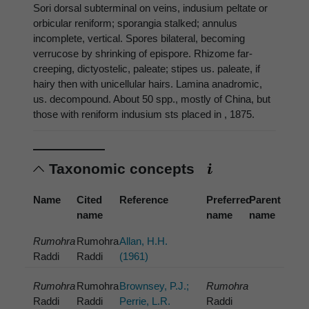
Sori dorsal subterminal on veins, indusium peltate or
orbicular reniform; sporangia stalked; annulus
incomplete, vertical. Spores bilateral, becoming
verrucose by shrinking of epispore. Rhizome far-
creeping, dictyostelic, paleate; stipes us. paleate, if
hairy then with unicellular hairs. Lamina anadromic,
us. decompound. About 50 spp., mostly of China, but
those with reniform indusium sts placed in , 1875.
Taxonomic concepts
Name
Cited
Reference
Preferred
Parent
name
name
name
Rumohra
Rumohra
Allan, H.H.
Raddi
Raddi
(1961)
Rumohra
Rumohra
Brownsey, P.J.;
Rumohra
Raddi
Raddi
Perrie, L.R.
Raddi