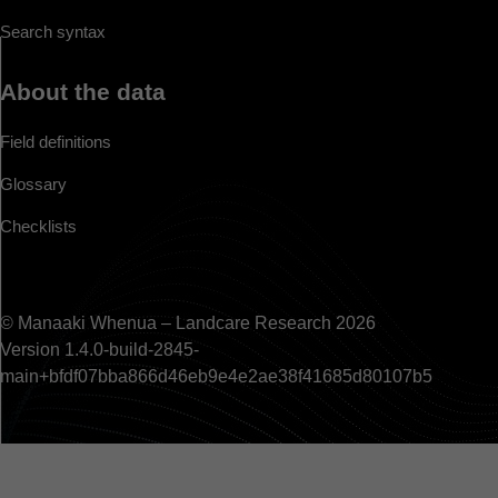
Search syntax
About the data
Field definitions
Glossary
Checklists
© Manaaki Whenua – Landcare Research 2026
Version 1.4.0-build-2845-
main+bfdf07bba866d46eb9e4e2ae38f41685d80107b5