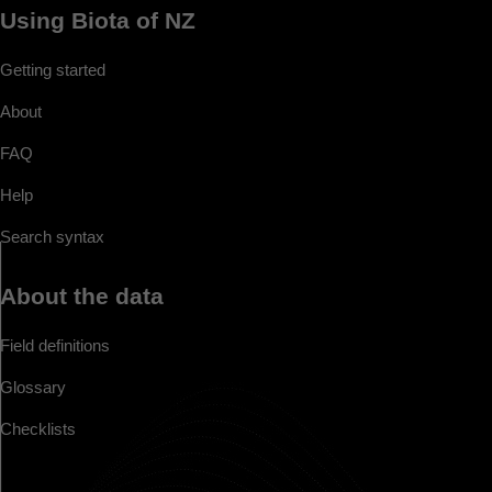
Using Biota of NZ
Getting started
About
FAQ
Help
Search syntax
About the data
Field definitions
Glossary
Checklists