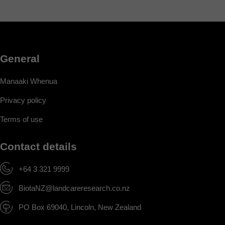
General
Manaaki Whenua
Privacy policy
Terms of use
Contact details
+64 3 321 9999
BiotaNZ@landcareresearch.co.nz
PO Box 69040, Lincoln, New Zealand