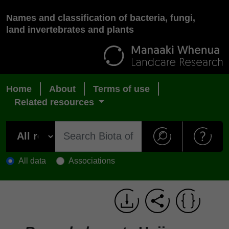
Names and classification of bacteria, fungi,
land invertebrates and plants
Home
About
Terms of use
Related resources
All data
Associations