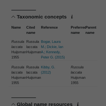
Taxonomic concepts
Name
Cited
Reference
Preferred
Parent
name
name
name
Russula
Russula
Bogar, Laura
laccata
laccata
M.; Dickie, Ian
Huijsman
Huijsman
A.; Kennedy,
1955
Peter G. (2015)
Russula
Russula
Kibby, G.
Russula
laccata
laccata
(2012)
laccata
Huijsman
Huijsman
Huijsman
1955
1955
Global name resources