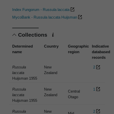
Index Fungorum - Russula laccata
MycoBank - Russula laccata Huijsman
Collections
Determined
Country
Geographic
Indicative
name
region
databased
records
Russula
New
2
laccata
Zealand
Huijsman 1955
Russula
New
1
Central
laccata
Zealand
Otago
Huijsman 1955
Russula
New
2
Mid