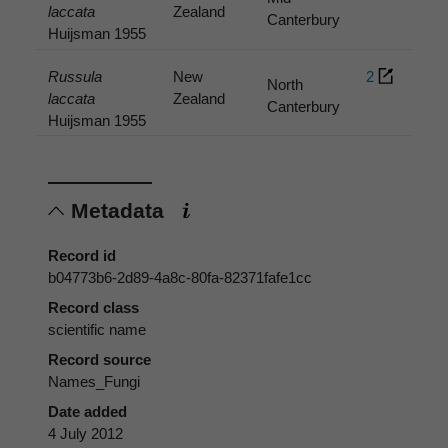
laccata
Zealand
Canterbury
Huijsman 1955
Russula
New
2
North
laccata
Zealand
Canterbury
Huijsman 1955
Metadata
Record id
b04773b6-2d89-4a8c-80fa-82371fafe1cc
Record class
scientific name
Record source
Names_Fungi
Date added
4 July 2012