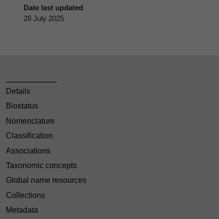
Date last updated
28 July 2025
Details
Biostatus
Nomenclature
Classification
Associations
Taxonomic concepts
Global name resources
Collections
Metadata