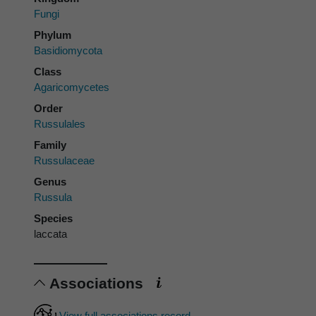
Fungi
Phylum
Basidiomycota
Class
Agaricomycetes
Order
Russulales
Family
Russulaceae
Genus
Russula
Species
laccata
Associations
View full associations record