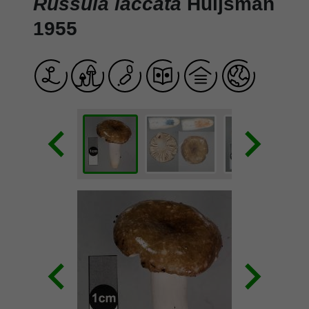
Russula laccata
Huijsman
1955