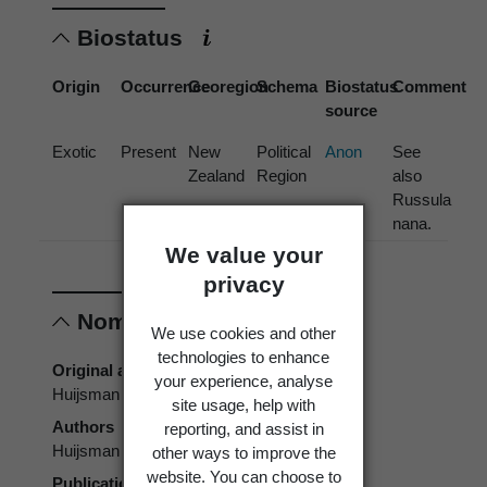
Biostatus
Origin
Occurrence
Georegion
Schema
Biostatus
Comment
source
Exotic
Present
New
Political
Anon
See
Zealand
Region
also
Russula
nana.
We value your
privacy
Nomenclature
We use cookies and other
technologies to enhance
Original authors
your experience, analyse
Huijsman
site usage, help with
Authors
reporting, and assist in
Huijsman
other ways to improve the
website. You can choose to
Publication place