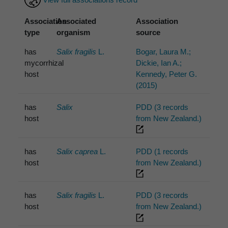
Association
Associated
Association
type
organism
source
has
Salix fragilis
L.
Bogar, Laura M.;
mycorrhizal
Dickie, Ian A.;
host
Kennedy, Peter G.
(2015)
has
Salix
PDD (3 records
host
from New Zealand.)
has
Salix caprea
L.
PDD (1 records
host
from New Zealand.)
has
Salix fragilis
L.
PDD (3 records
host
from New Zealand.)