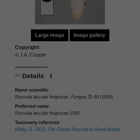
Large image
Image gallery
Copyright:
© J.A. Cooper
Details
Name scientific
Russula laccata
Huijsman,
Fungus
25 40 (1955)
Preferred name
Russula laccata
Huijsman 1955
Taxonomy reference
Kibby, G. 2012:
The Genus Russula in Great Britain.