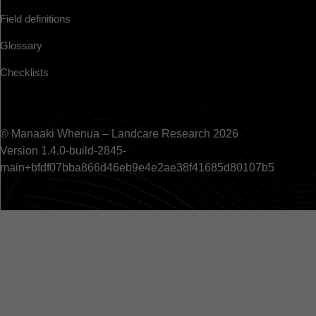
Field definitions
Glossary
Checklists
© Manaaki Whenua – Landcare Research 2026
Version 1.4.0-build-2845-
main+bfdf07bba866d46eb9e4e2ae38f41685d80107b5