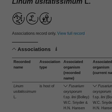
Linum usitatissimum
L.
Associations record only.
View full record
Associations
Recorded
Association
Associated
Associate
name
type
organism
organism
(recorded
(current n
name)
Linum
is host of
Fusarium
Fusariu
usitatissimum
oxysporum
oxysporum
L.
f.sp.
lini
(Bolley)
f.sp.
lini
(Bol
W.C. Snyder &
W.C. Snyde
H.N. Hansen
H.N. Hans