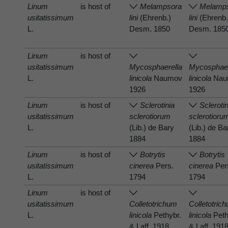
Linum
is host of
Melampsora
Melamp
usitatissimum
lini
(Ehrenb.)
lini
(Ehrenb.
L.
Desm. 1850
Desm. 185
Linum
is host of
usitatissimum
Mycosphaerella
Mycosphaer
L.
linicola
Naumov
linicola
Nau
1926
1926
Linum
is host of
Sclerotinia
Scleroti
usitatissimum
sclerotiorum
sclerotioru
L.
(Lib.) de Bary
(Lib.) de Ba
1884
1884
Linum
is host of
Botrytis
Botrytis
usitatissimum
cinerea
Pers.
cinerea
Per
L.
1794
1794
Linum
is host of
usitatissimum
Colletotrichum
Colletotric
L.
linicola
Pethybr.
linicola
Peth
& Laff. 1918
& Laff. 191