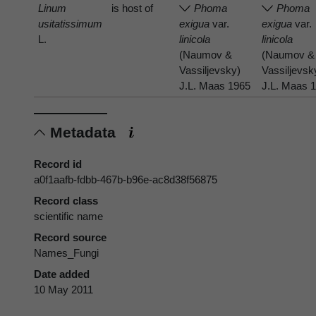
Linum
is host of
Phoma
Phoma
usitatissimum
exigua
var.
exigua
var.
L.
linicola
linicola
(Naumov &
(Naumov &
Vassiljevsky)
Vassiljevsk
J.L. Maas 1965
J.L. Maas 
Metadata
Record id
a0f1aafb-fdbb-467b-b96e-ac8d38f56875
Record class
scientific name
Record source
Names_Fungi
Date added
10 May 2011