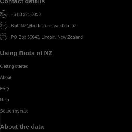
Contact details
+64 3 321 9999
BiotaNZ@landcareresearch.co.nz
PO Box 69040, Lincoln, New Zealand
Using Biota of NZ
Getting started
About
FAQ
Help
Search syntax
About the data