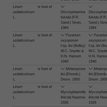
Linum
is host of
usitatissimum
Discosphaerina
Discosphae
L.
fulvida
(F.R.
fulvida
(F.R
Sand.) Sivan.
Sand.) Siva
1984
1984
Linum
is host of
Fusarium
Fusariu
usitatissimum
oxysporum
oxysporum
L.
f.sp.
lini
(Bolley)
f.sp.
lini
(Bol
W.C. Snyder &
W.C. Snyde
H.N. Hansen
H.N. Hans
1940
1940
Linum
is host of
Melampsora
Melamp
usitatissimum
lini
(Ehrenb.)
lini
(Ehrenb.
L.
Desm. 1850
Desm. 185
Linum
is host of
usitatissimum
Mycosphaerella
Mycosphaer
L.
linicola
Naumov
linicola
Nau
1926
1926