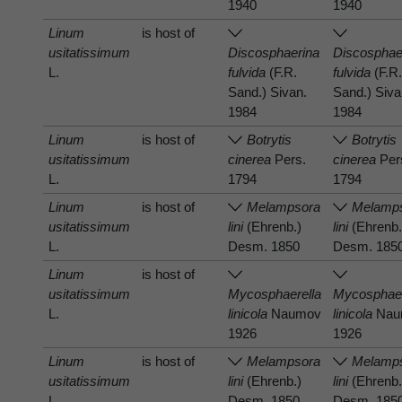
1940
1940
Linum
is host of
usitatissimum
Discosphaerina
Discosphae
L.
fulvida
(F.R.
fulvida
(F.R
Sand.) Sivan.
Sand.) Siva
1984
1984
Linum
is host of
Botrytis
Botrytis
usitatissimum
cinerea
Pers.
cinerea
Per
L.
1794
1794
Linum
is host of
Melampsora
Melamp
usitatissimum
lini
(Ehrenb.)
lini
(Ehrenb.
L.
Desm. 1850
Desm. 185
Linum
is host of
usitatissimum
Mycosphaerella
Mycosphaer
L.
linicola
Naumov
linicola
Nau
1926
1926
Linum
is host of
Melampsora
Melamp
usitatissimum
lini
(Ehrenb.)
lini
(Ehrenb.
L.
Desm. 1850
Desm. 185