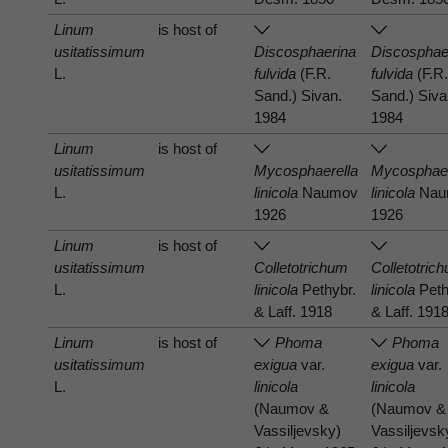
Linum
is host of
usitatissimum
Discosphaerina
Discosphae
L.
fulvida
(F.R.
fulvida
(F.R
Sand.) Sivan.
Sand.) Siva
1984
1984
Linum
is host of
usitatissimum
Mycosphaerella
Mycosphaer
L.
linicola
Naumov
linicola
Nau
1926
1926
Linum
is host of
usitatissimum
Colletotrichum
Colletotric
L.
linicola
Pethybr.
linicola
Peth
& Laff. 1918
& Laff. 191
Linum
is host of
Phoma
Phoma
usitatissimum
exigua
var.
exigua
var.
L.
linicola
linicola
(Naumov &
(Naumov &
Vassiljevsky)
Vassiljevsk