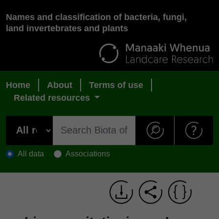
Names and classification of bacteria, fungi,
land invertebrates and plants
Home
About
Terms of use
Related resources
All data
Associations