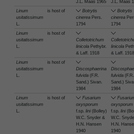
J.L. Maas 1965
J.L. Maas 
Linum
is host of
Botrytis
Botrytis
usitatissimum
cinerea
Pers.
cinerea
Per
L.
1794
1794
Linum
is host of
usitatissimum
Colletotrichum
Colletotric
L.
linicola
Pethybr.
linicola
Peth
& Laff. 1918
& Laff. 191
Linum
is host of
usitatissimum
Discosphaerina
Discosphae
L.
fulvida
(F.R.
fulvida
(F.R
Sand.) Sivan.
Sand.) Siva
1984
1984
Linum
is host of
Fusarium
Fusariu
usitatissimum
oxysporum
oxysporum
L.
f.sp.
lini
(Bolley)
f.sp.
lini
(Bol
W.C. Snyder &
W.C. Snyde
H.N. Hansen
H.N. Hans
1940
1940