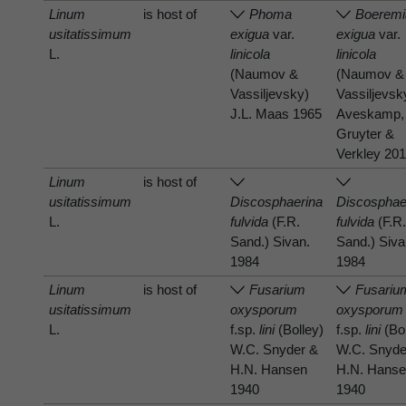
Linum
is host of
Phoma
Boeremi
usitatissimum
exigua
var.
exigua
var.
L.
linicola
linicola
(Naumov &
(Naumov &
Vassiljevsky)
Vassiljevsk
J.L. Maas 1965
Aveskamp,
Gruyter &
Verkley 20
Linum
is host of
usitatissimum
Discosphaerina
Discosphae
L.
fulvida
(F.R.
fulvida
(F.R
Sand.) Sivan.
Sand.) Siva
1984
1984
Linum
is host of
Fusarium
Fusariu
usitatissimum
oxysporum
oxysporum
L.
f.sp.
lini
(Bolley)
f.sp.
lini
(Bol
W.C. Snyder &
W.C. Snyde
H.N. Hansen
H.N. Hans
1940
1940