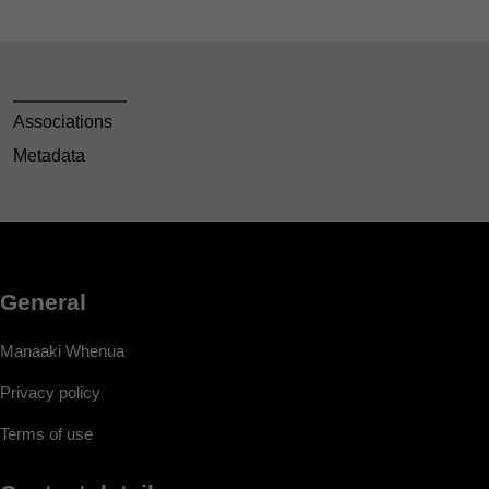
Associations
Metadata
General
Manaaki Whenua
Privacy policy
Terms of use