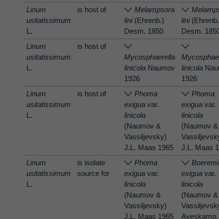
Linum
is host of
Melampsora
Melamp
usitatissimum
lini
(Ehrenb.)
lini
(Ehrenb.
L.
Desm. 1850
Desm. 185
Linum
is host of
usitatissimum
Mycosphaerella
Mycosphaer
L.
linicola
Naumov
linicola
Nau
1926
1926
Linum
is host of
Phoma
Phoma
usitatissimum
exigua
var.
exigua
var.
L.
linicola
linicola
(Naumov &
(Naumov &
Vassiljevsky)
Vassiljevsk
J.L. Maas 1965
J.L. Maas 
Linum
is isolate
Phoma
Boeremi
usitatissimum
source for
exigua
var.
exigua
var.
L.
linicola
linicola
(Naumov &
(Naumov &
Vassiljevsky)
Vassiljevsk
J.L. Maas 1965
Aveskamp,