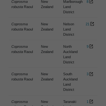
Coprosma
New
Marlborough
8
robusta
Raoul
Zealand
Land
District
Coprosma
New
Nelson
21
robusta
Raoul
Zealand
Land
District
Coprosma
New
North
9
robusta
Raoul
Zealand
Auckland
Land
District
Coprosma
New
South
3
robusta
Raoul
Zealand
Auckland
Land
District
Coprosma
New
Taranaki
1