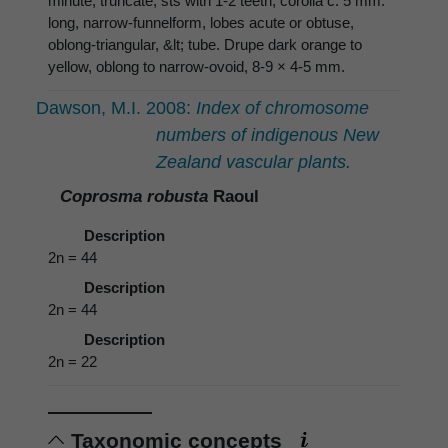
minute, truncate, sts with 1-2 teeth; corolla c. 5 mm.
long, narrow-funnelform, lobes acute or obtuse,
oblong-triangular, &lt; tube. Drupe dark orange to
yellow, oblong to narrow-ovoid, 8-9 × 4-5 mm.
Dawson, M.I. 2008:
Index of chromosome
numbers of indigenous New
Zealand vascular plants.
Coprosma robusta
Raoul
Description
2n = 44
Description
2n = 44
Description
2n = 22
Taxonomic concepts