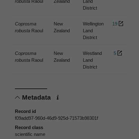
robusta
Raoul
Zealand
Land
District
Coprosma
New
Wellington
19
robusta
Raoul
Zealand
Land
District
Coprosma
New
Westland
5
robusta
Raoul
Zealand
Land
District
Metadata
Record id
f09add97-960d-46d9-925d-71573b98301f
Record class
scientific name