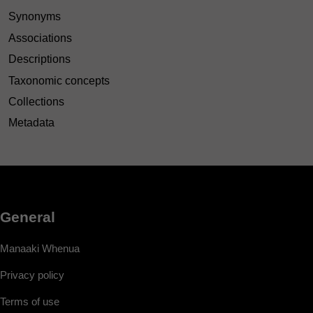
Synonyms
Associations
Descriptions
Taxonomic concepts
Collections
Metadata
General
Manaaki Whenua
Privacy policy
Terms of use