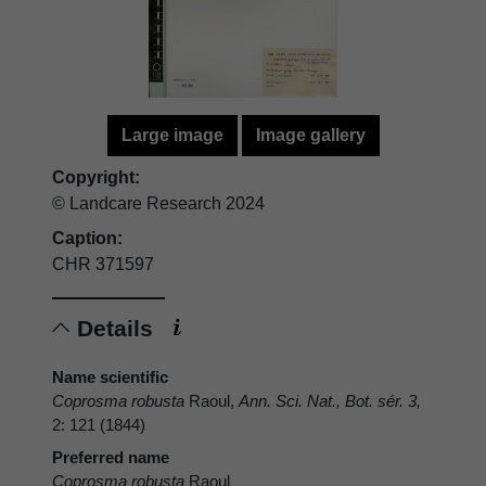
Large image
Image gallery
Copyright:
© Landcare Research 2024
Caption:
CHR 371597
Details
Name scientific
Coprosma robusta
Raoul,
Ann. Sci. Nat., Bot. sér. 3,
2: 121 (1844)
Preferred name
Coprosma robusta
Raoul