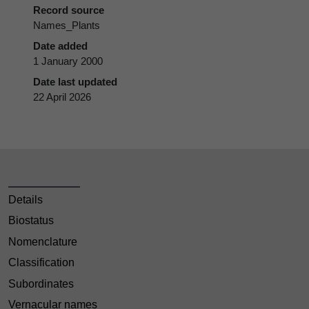
Record source
Names_Plants
Date added
1 January 2000
Date last updated
22 April 2026
Details
Biostatus
Nomenclature
Classification
Subordinates
Vernacular names