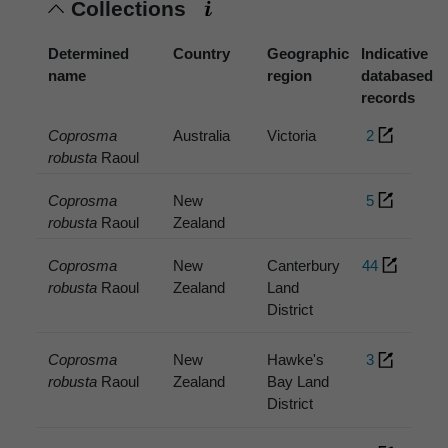
Collections
Determined
Country
Geographic
Indicative
name
region
databased
records
Coprosma
Australia
Victoria
2
robusta
Raoul
Coprosma
New
5
robusta
Raoul
Zealand
Coprosma
New
Canterbury
44
robusta
Raoul
Zealand
Land
District
Coprosma
New
Hawke's
3
robusta
Raoul
Zealand
Bay Land
District