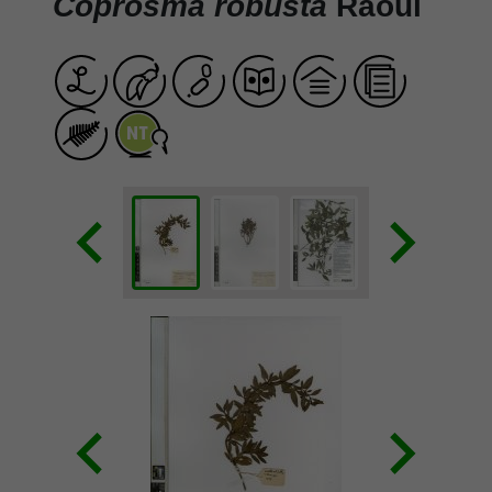
Coprosma robusta
Raoul