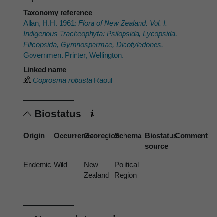
Taxonomy reference
Allan, H.H. 1961:
Flora of New Zealand. Vol. I.
Indigenous Tracheophyta: Psilopsida, Lycopsida,
Filicopsida, Gymnospermae, Dicotyledones.
Government Printer, Wellington.
Linked name
Coprosma robusta
Raoul
Biostatus
Origin
Occurrence
Georegion
Schema
Biostatus
Comment
source
Endemic
Wild
New
Political
Zealand
Region