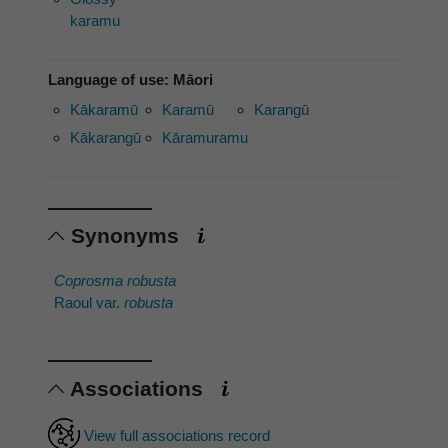
karamu
Language of use: Māori
Kākaramū
Karamū
Karangū
Kākarangū
Kāramuramu
Synonyms
Coprosma robusta
Raoul var.
robusta
Associations
View full associations record