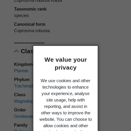
Coprosma robusta
Raoul
Taxonomic rank
species
Canonical form
Coprosma robusta
Classification
We value your
Kingdom
privacy
Plantae
Phylum
We use cookies and other
Tracheophyta
technologies to enhance
your experience, analyse
Class
site usage, help with
Magnoliopsida
reporting, and assist in
Order
other ways to improve the
Gentianales
website. You can choose to
Family
allow cookies and other