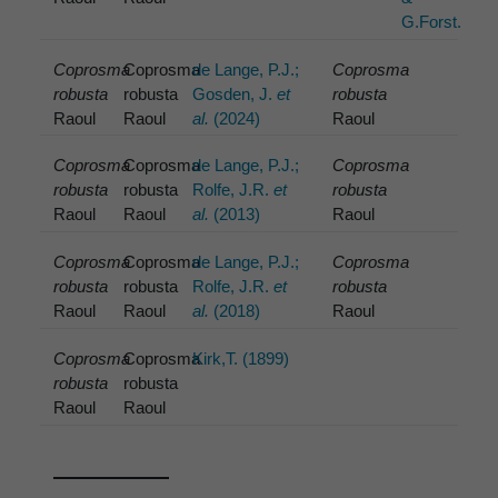
G.Forst.
Coprosma
Coprosma
de Lange, P.J.;
Coprosma
robusta
robusta
Gosden, J.
et
robusta
Raoul
Raoul
al.
(2024)
Raoul
Coprosma
Coprosma
de Lange, P.J.;
Coprosma
robusta
robusta
Rolfe, J.R.
et
robusta
Raoul
Raoul
al.
(2013)
Raoul
Coprosma
Coprosma
de Lange, P.J.;
Coprosma
robusta
robusta
Rolfe, J.R.
et
robusta
Raoul
Raoul
al.
(2018)
Raoul
Coprosma
Coprosma
Kirk,T. (1899)
robusta
robusta
Raoul
Raoul