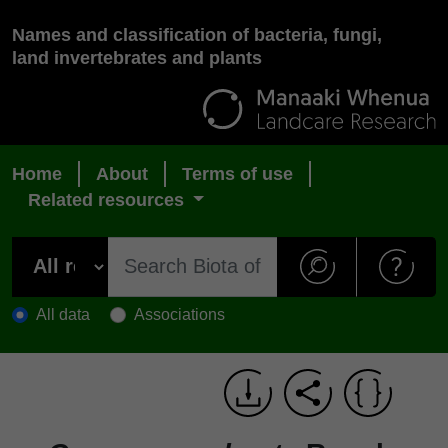
Names and classification of bacteria, fungi,
land invertebrates and plants
Home
About
Terms of use
Related resources
All data
Associations