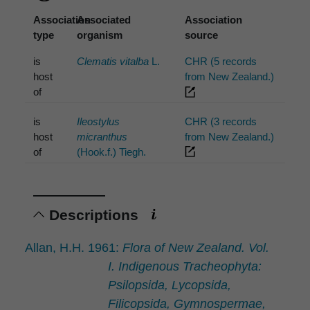
Association
Associated
Association
type
organism
source
is
Clematis vitalba
L.
CHR (5 records
host
from New Zealand.)
of
is
Ileostylus
CHR (3 records
host
micranthus
from New Zealand.)
of
(Hook.f.) Tiegh.
Descriptions
Allan, H.H. 1961:
Flora of New Zealand. Vol.
I. Indigenous Tracheophyta:
Psilopsida, Lycopsida,
Filicopsida, Gymnospermae,