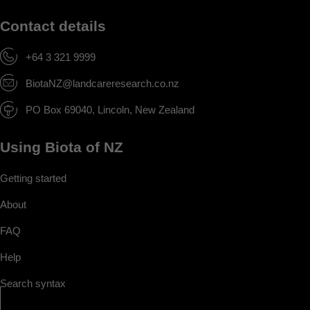
Contact details
+64 3 321 9999
BiotaNZ@landcareresearch.co.nz
PO Box 69040, Lincoln, New Zealand
Using Biota of NZ
Getting started
About
FAQ
Help
Search syntax