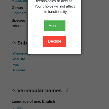
Rubiaceae
technologies or decline.
Your choice will not affect
Genus
site functionality.
Coprosma
Species
Accept
robusta
Decline
Subordinates
Coprosma
robusta
var.
robusta
Vernacular names
Language of use: English
Glossy