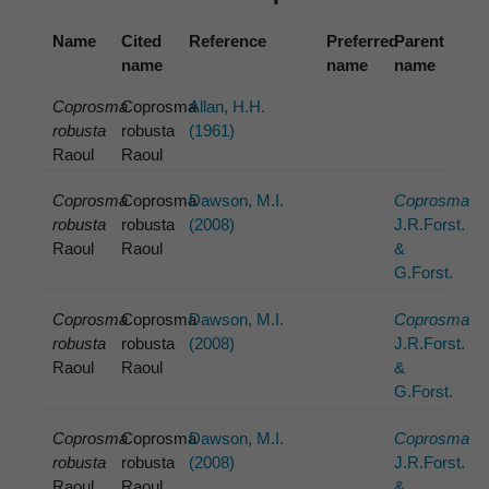
Name
Cited
Reference
Preferred
Parent
name
name
name
Coprosma
Coprosma
Allan, H.H.
robusta
robusta
(1961)
Raoul
Raoul
Coprosma
Coprosma
Dawson, M.I.
Coprosma
robusta
robusta
(2008)
J.R.Forst.
Raoul
Raoul
&
G.Forst.
Coprosma
Coprosma
Dawson, M.I.
Coprosma
robusta
robusta
(2008)
J.R.Forst.
Raoul
Raoul
&
G.Forst.
Coprosma
Coprosma
Dawson, M.I.
Coprosma
robusta
robusta
(2008)
J.R.Forst.
Raoul
Raoul
&