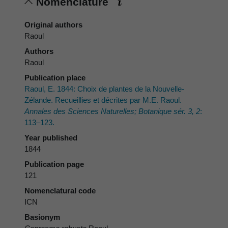
Nomenclature
Original authors
Raoul
Authors
Raoul
Publication place
Raoul, E. 1844: Choix de plantes de la Nouvelle-
Zélande. Recueillies et décrites par M.E. Raoul.
Annales des Sciences Naturelles; Botanique sér. 3, 2
:
113–123.
Year published
1844
Publication page
121
Nomenclatural code
ICN
Basionym