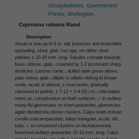
Dicotyledones.
Government
Printer, Wellington.
Coprosma robusta
Raoul
Description
Shrub or tree up to 6 m. tall; branches and branchlets
spreading, stout, glab. Lvs opp. on rather stout
petioles ± 10-20 mm. long. Stipules connate towards
base, obtuse, glab., crowned by 1-2 prominent sharp
denticles. Lamina coriac., dullish dark green above,
paler below, glab.; elliptic to elliptic-oblong to broad-
ovate, acute or obtuse, ± mucronate, gradually
narrowed to petiole, ± 7-12 × 3-4-(5) cm.; reticulated
veins us. conspicuous on both surfaces. ♂ in axillary
many-fld glomerules on short peduncles, glomerules
again divided into dense clusters. Calyx-teeth minute;
corolla subcampanulate, lobes triangular, acute, &lt;
tube. ♀ in compound clusters on trichotomously
branched axillary peduncles 10-15 mm. long. Calyx