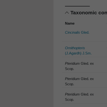
Taxonomic co
Name
Cincinalis
Gled.
Ornithopteris
(J.Agardh) J.Sm.
Pteridium
Gled. ex
Scop.
Pteridium
Gled. ex
Scop.
Pteridium
Gled. ex
Scop.