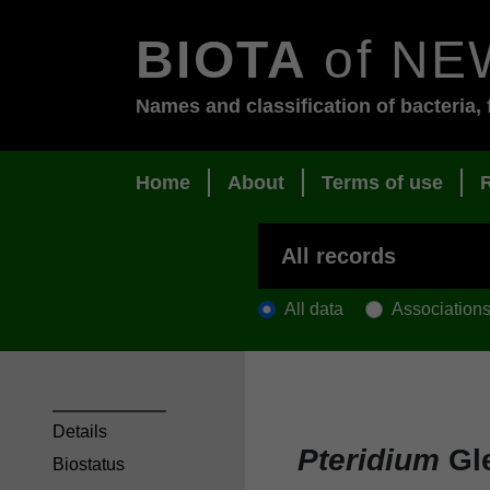
BIOTA
of NE
Names and classification of bacteria, 
Home
About
Terms of use
All data
Association
Details
Pteridium
Gle
Biostatus