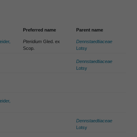
Preferred name
Parent name
eider,
Pteridium
Gled. ex
Dennstaedtiaceae
Scop.
Lotsy
Dennstaedtiaceae
Lotsy
eider,
Dennstaedtiaceae
Lotsy