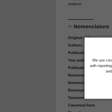
endemic
Nomenclature
Original authors
Authors
Publication place
Year published
We use cook
with reportin
Publication page
and 
Nomenclatural status
Nomenclatural code
Basionym
Taxonomic rank
Canonical form