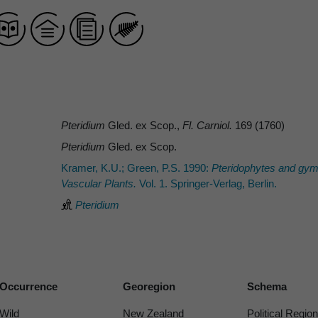
Pteridium
Gled. ex Scop.,
Fl. Carniol.
169 (1760)
Pteridium
Gled. ex Scop.
Kramer, K.U.; Green, P.S. 1990:
Pteridophytes and gy
Vascular Plants.
Vol. 1. Springer-Verlag, Berlin.
Pteridium
Occurrence
Georegion
Schema
Wild
New Zealand
Political Region