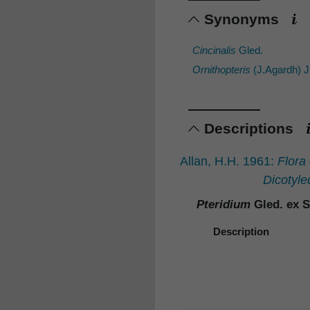
Synonyms
Cincinalis
Gled.
Ornithopteris
(J.Agardh) 
Descriptions
Allan, H.H. 1961:
Flora
Dicotyle
Pteridium
Gled. ex S
Description