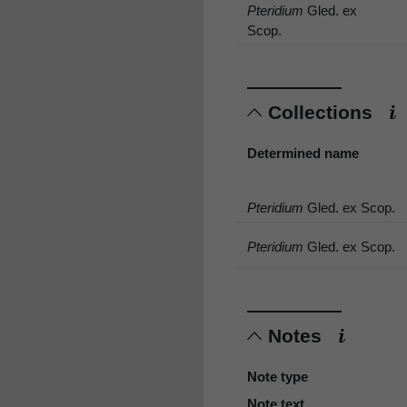
Pteridium
Gled. ex
Scop.
Collections
Determined name
Pteridium
Gled. ex Scop.
Pteridium
Gled. ex Scop.
Notes
Note type
Note text