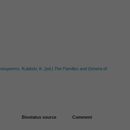
mnosperms.
Kubitzki, K. (ed.)
The Families and Genera of
Biostatus source
Comment