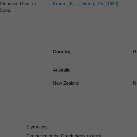
Pteridium Gled. ex
Kramer, K.U.; Green, P.S. (1990)
Scop.
Country
G
Australia
New Zealand
N
Etymology
Diminutive of the Greek
pteris
(a fern).