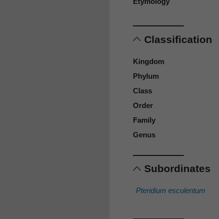
Etymology
Classification
Kingdom
Phylum
Class
Order
Family
Genus
Subordinates
Pteridium esculentum