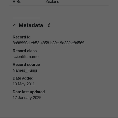
R.Br.
Zealand
Metadata
Record id
8a98990d-eb53-4858-b39c-9a33fae84569
Record class
scientific name
Record source
Names_Fungi
Date added
10 May 2011
Date last updated
17 January 2025