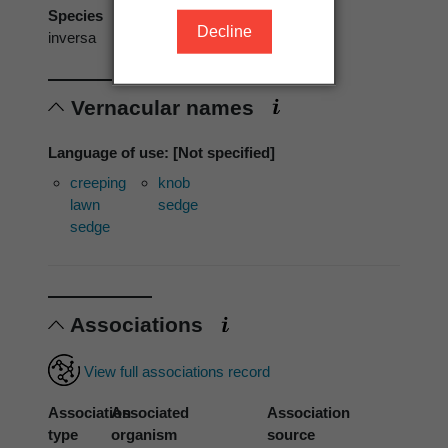
Species
Decline
inversa
Vernacular names
Language of use: [Not specified]
creeping
knob
lawn
sedge
sedge
Associations
View full associations record
Association
Associated
Association
type
organism
source