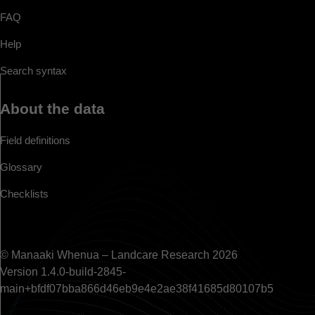
FAQ
Help
Search syntax
About the data
Field definitions
Glossary
Checklists
© Manaaki Whenua – Landcare Research 2026
Version 1.4.0-build-2845-
main+bfdf07bba866d46eb9e4e2ae38f41685d80107b5