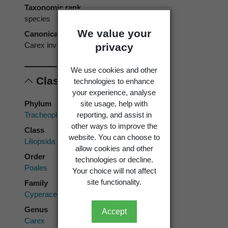
Taxonomic rank
species
We value your
Canonical form
Carex inversa
privacy
We use cookies and other
Classification
technologies to enhance
your experience, analyse
site usage, help with
Phylum
reporting, and assist in
Tracheophyta
other ways to improve the
Class
website. You can choose to
Liliopsida
allow cookies and other
Order
technologies or decline.
Poales
Your choice will not affect
site functionality.
Family
Cyperaceae
Genus
Accept
Carex