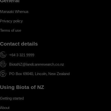
General
Manaaki Whenua
Privacy policy
Terms of use
Contact details
+64 3 321 9999
BiotaNZ@landcareresearch.co.nz
PO Box 69040, Lincoln, New Zealand
Using Biota of NZ
Getting started
About