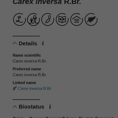
Carex inversa
R.Br.
Details
Name scientific
Carex inversa
R.Br.
Preferred name
Carex inversa
R.Br.
Linked name
Carex inversa
R.Br.
Biostatus