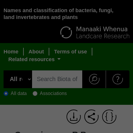
Names and classification of bacteria, fungi,
land invertebrates and plants
Home
About
Terms of use
Related resources
All data
Associations