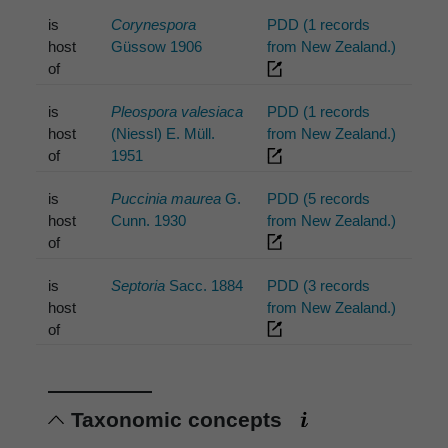
is
Corynespora
PDD (1 records
host
Güssow 1906
from New Zealand.)
of
is
Pleospora valesiaca
PDD (1 records
host
(Niessl) E. Müll.
from New Zealand.)
of
1951
is
Puccinia maurea
G.
PDD (5 records
host
Cunn. 1930
from New Zealand.)
of
is
Septoria
Sacc. 1884
PDD (3 records
host
from New Zealand.)
of
Taxonomic concepts