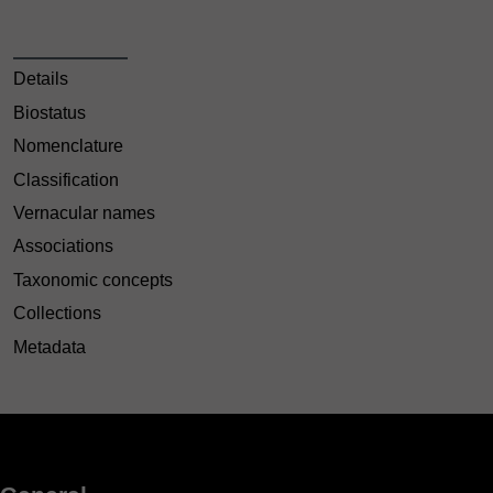
Details
Biostatus
Nomenclature
Classification
Vernacular names
Associations
Taxonomic concepts
Collections
Metadata