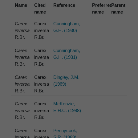
Name
Cited
Reference
Preferred
Parent
name
name
name
Carex
Carex
Cunningham,
inversa
inversa
G.H. (1930)
R.Br.
R.Br.
Carex
Carex
Cunningham,
inversa
inversa
G.H. (1931)
R.Br.
R.Br.
Carex
Carex
Dingley, J.M.
inversa
inversa
(1969)
R.Br.
R.Br.
Carex
Carex
McKenzie,
inversa
inversa
E.H.C. (1998)
R.Br.
R.Br.
Carex
Carex
Pennycook,
inversa
inversa
S.R. (1989)