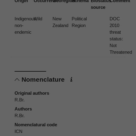
Origin
Occurrence
Georegion
Schema
Biostatus
Comment
source
Indigenous,
Wild
New
Political
DOC
non-
Zealand
Region
2010
endemic
threat
status:
Not
Threatened
Nomenclature
Original authors
R.Br.
Authors
R.Br.
Nomenclatural code
ICN