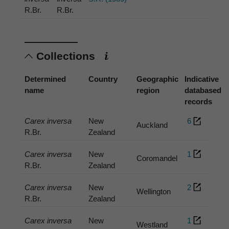
R.Br.
R.Br.
Collections
Determined
Country
Geographic
Indicative
name
region
databased
records
Carex inversa
New
6
Auckland
R.Br.
Zealand
Carex inversa
New
1
Coromandel
R.Br.
Zealand
Carex inversa
New
2
Wellington
R.Br.
Zealand
Carex inversa
New
1
Westland