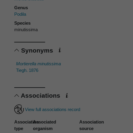
Genus
Podila
Species
minutissima
Synonyms
Mortierella minutissima
Tiegh. 1876
Associations
View full associations record
Association
Associated
Association
type
organism
source