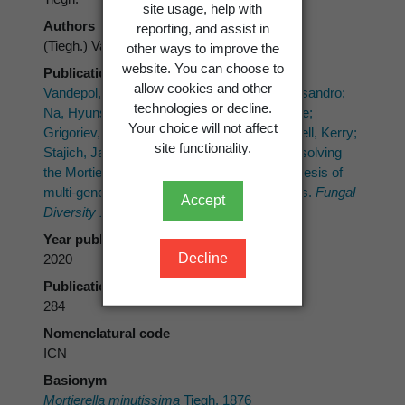
site usage, help with
Authors
reporting, and assist in
(Tiegh.) Vandepol & Bonito
other ways to improve the
website. You can choose to
Publication place
allow cookies and other
Vandepol, Natalie; Liber, Julian; Desirò, Alessandro;
technologies or decline.
Na, Hyunsoo; Kennedy, Megan; Barry, Kerrie;
Your choice will not affect
Grigoriev, Igor V.; Miller, Andrew N.; O’Donnell, Kerry;
site functionality.
Stajich, Jason E.; Bonito, Gregory 2020: Resolving
the Mortierellaceae phylogeny through synthesis of
multi-gene phylogenetics and phylogenomics.
Fungal
Accept
Diversity 104(1)
: 267-289.
Year published
Decline
2020
Publication page
284
Nomenclatural code
ICN
Basionym
Mortierella minutissima
Tiegh. 1876