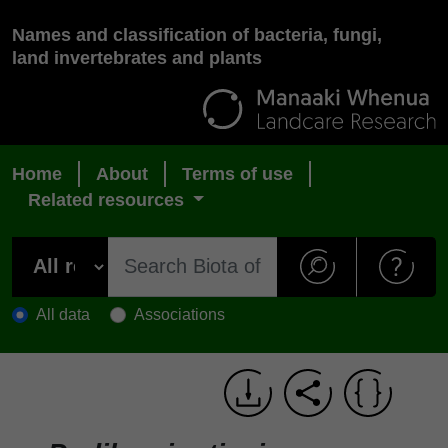
Names and classification of bacteria, fungi,
land invertebrates and plants
Home
About
Terms of use
Related resources
All data
Associations