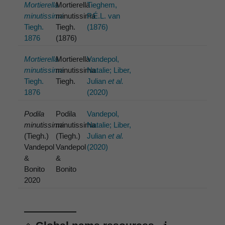
Mortierella
Mortierella
Tieghem,
minutissima
minutissima
P.É.L. van
Tiegh.
Tiegh.
(1876)
1876
(1876)
Mortierella
Mortierella
Vandepol,
minutissima
minutissima
Natalie; Liber,
Tiegh.
Tiegh.
Julian
et al.
1876
(2020)
Podila
Podila
Vandepol,
minutissima
minutissima
Natalie; Liber,
(Tiegh.)
(Tiegh.)
Julian
et al.
Vandepol
Vandepol
(2020)
&
&
Bonito
Bonito
2020