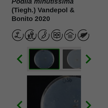
Podila minutissima
(Tiegh.) Vandepol &
Bonito 2020