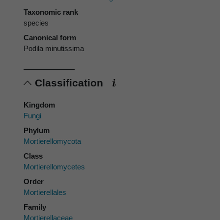
Taxonomic rank
species
Canonical form
Podila minutissima
Classification
Kingdom
Fungi
Phylum
Mortierellomycota
Class
Mortierellomycetes
Order
Mortierellales
Family
Mortierellaceae