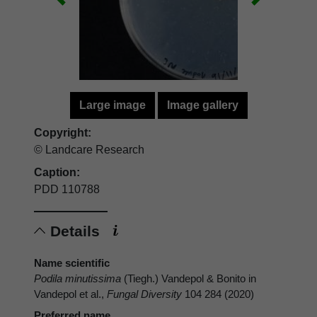
Large image
Image gallery
Copyright:
© Landcare Research
Caption:
PDD 110788
Details
Name scientific
Podila minutissima
(Tiegh.) Vandepol & Bonito in
Vandepol et al.,
Fungal Diversity
104 284 (2020)
Preferred name