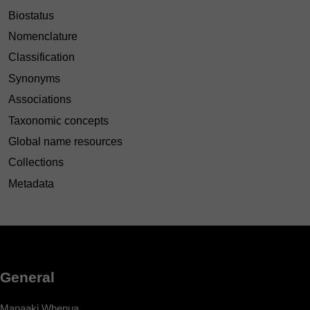
Biostatus
Nomenclature
Classification
Synonyms
Associations
Taxonomic concepts
Global name resources
Collections
Metadata
General
Manaaki Whenua