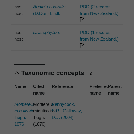
has
Agathis australis
PDD (2 records
host
(D.Don) Lindl.
from New Zealand.)
has
Dracophyllum
PDD (1 records
host
from New Zealand.)
Taxonomic concepts
Name
Cited
Reference
Preferred
Parent
name
name
name
Mortierella
Mortierella
Pennycook,
minutissima
minutissima
S.R.; Galloway,
Tiegh.
Tiegh.
D.J. (2004)
1876
(1876)