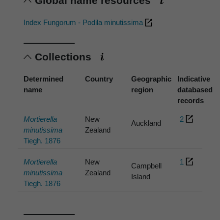
Global name resources
Index Fungorum - Podila minutissima
Collections
Determined
Country
Geographic
Indicative
name
region
databased
records
Mortierella
New
2
Auckland
minutissima
Zealand
Tiegh. 1876
Mortierella
New
1
Campbell
minutissima
Zealand
Island
Tiegh. 1876