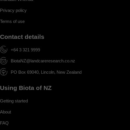
Privacy policy
Terms of use
Contact details
+64 3 321 9999
BiotaNZ@landcareresearch.co.nz
PO Box 69040, Lincoln, New Zealand
Using Biota of NZ
Getting started
About
FAQ