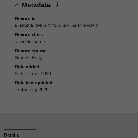
Metadata
Record id
6a68e8dd-98e6-4740-bb69-a9fd7289b912
Record class
scientific name
Record source
Names_Fungi
Date added
8 December 2020
Date last updated
17 January 2025
Details