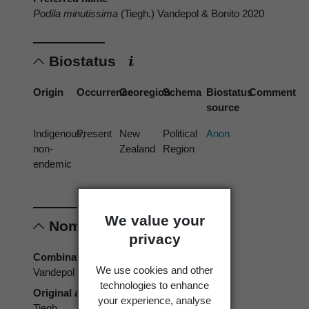
Podila minutissima
(Tiegh.) Vandepol & Bonito 2020
Biostatus
Origin
Occurrence
Georegion
Schema
Biostatus
Comment
source
Indigenous,
Present
New
Political
Anon
non-
Zealand
Region
endemic
We value your
Nomenclature
privacy
Combination authors
We use cookies and other
Vandepol & Bonito
technologies to enhance
Original authors
your experience, analyse
Tiegh.