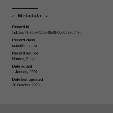
Metadata
Record id
1cb1cd71-36b9-11d5-9548-00d0592d548c
Record class
scientific name
Record source
Names_Fungi
Date added
1 January 2001
Date last updated
30 October 2023