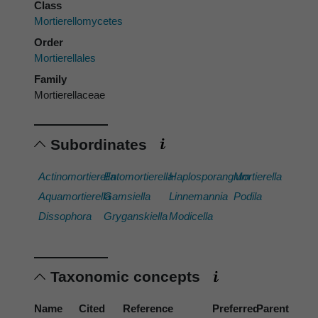
Class
Mortierellomycetes
Order
Mortierellales
Family
Mortierellaceae
Subordinates
Actinomortierella
Entomortierella
Haplosporangium
Mortierella
Aquamortierella
Gamsiella
Linnemannia
Podila
Dissophora
Gryganskiella
Modicella
Taxonomic concepts
Name
Cited
Reference
Preferred
Parent