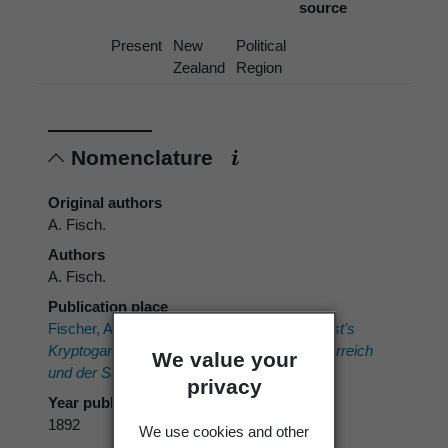
source
Present
New
Political
Zealand
Region
Nomenclature
Original authors
A. Fisch.
Authors
A. Fisch.
Publication place
Fischer, A. 1892:
Phycomycetes. Rabenhorst's
Kryptogamen-Flora von Deutschland, Oesterreich
We value your
und der Schweiz.
1. Eduard Kummer.
privacy
Year published
1892
We use cookies and other