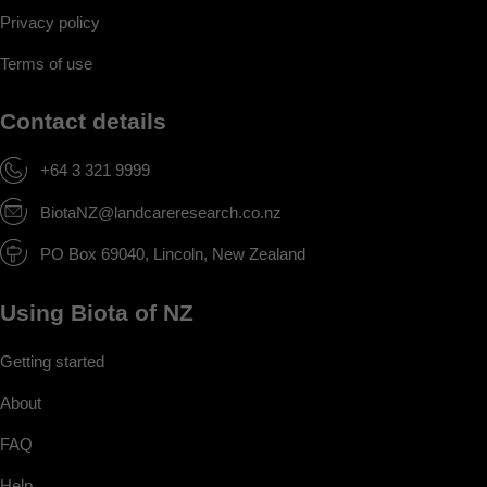
Privacy policy
Terms of use
Contact details
+64 3 321 9999
BiotaNZ@landcareresearch.co.nz
PO Box 69040, Lincoln, New Zealand
Using Biota of NZ
Getting started
About
FAQ
Help