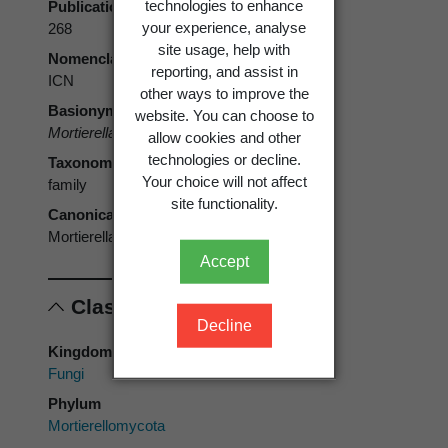
technologies to enhance
Publication page
your experience, analyse
268
site usage, help with
Nomenclatural code
reporting, and assist in
ICN
other ways to improve the
Basionym
website. You can choose to
Mortierellaceae
A. Fisch. 1892
allow cookies and other
technologies or decline.
Taxonomic rank
Your choice will not affect
family
site functionality.
Canonical form
Mortierellaceae
Accept
Classification
Decline
Kingdom
Fungi
Phylum
Mortierellomycota