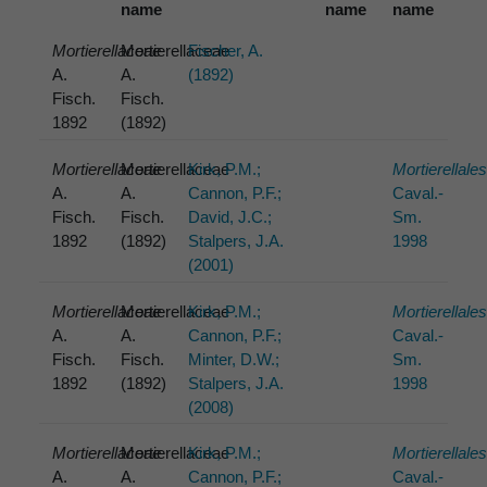
name
name
name
Mortierellaceae
Mortierellaceae
Fischer, A.
A.
A.
(1892)
Fisch.
Fisch.
1892
(1892)
Mortierellaceae
Mortierellaceae
Kirk, P.M.;
Mortierellale
A.
A.
Cannon, P.F.;
Caval.-
Fisch.
Fisch.
David, J.C.;
Sm.
1892
(1892)
Stalpers, J.A.
1998
(2001)
Mortierellaceae
Mortierellaceae
Kirk, P.M.;
Mortierellale
A.
A.
Cannon, P.F.;
Caval.-
Fisch.
Fisch.
Minter, D.W.;
Sm.
1892
(1892)
Stalpers, J.A.
1998
(2008)
Mortierellaceae
Mortierellaceae
Kirk, P.M.;
Mortierellale
A.
A.
Cannon, P.F.;
Caval.-