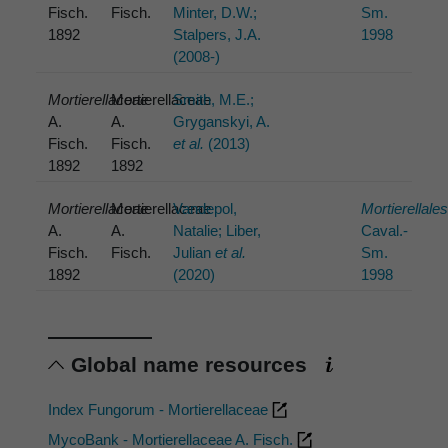
Fisch.
Fisch.
Minter, D.W.;
Sm.
1892
Stalpers, J.A.
1998
(2008-)
Mortierellaceae
Mortierellaceae
Smith, M.E.;
A.
A.
Gryganskyi, A.
Fisch.
Fisch.
et al.
(2013)
1892
1892
Mortierellaceae
Mortierellaceae
Vandepol,
Mortierellale
A.
A.
Natalie; Liber,
Caval.-
Fisch.
Fisch.
Julian
et al.
Sm.
1892
(2020)
1998
Global name resources
Index Fungorum - Mortierellaceae
MycoBank - Mortierellaceae A. Fisch.