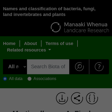
Names and classification of bacteria, fungi,
land invertebrates and plants
Home
About
Terms of use
Related resources
All data
Associations