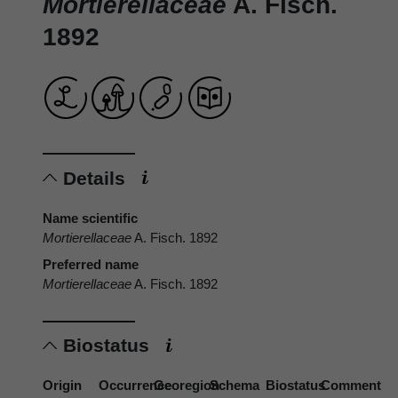
Mortierellaceae
A. Fisch.
1892
Details
Name scientific
Mortierellaceae
A. Fisch. 1892
Preferred name
Mortierellaceae
A. Fisch. 1892
Biostatus
Origin
Occurrence
Georegion
Schema
Biostatus
Comment