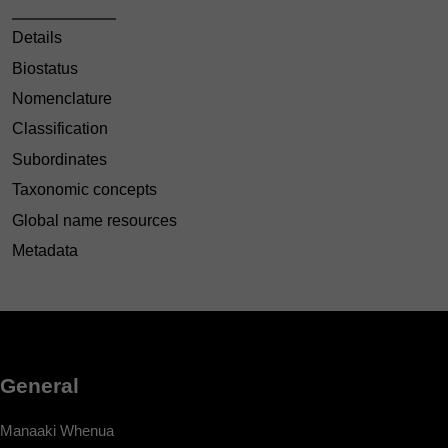
Details
Biostatus
Nomenclature
Classification
Subordinates
Taxonomic concepts
Global name resources
Metadata
General
Manaaki Whenua