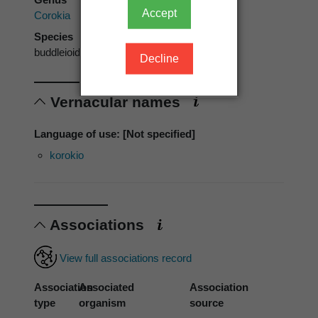
Accept
Corokia
Species
buddleioides
Decline
Vernacular names
Language of use: [Not specified]
korokio
Associations
View full associations record
Association
Associated
Association
type
organism
source