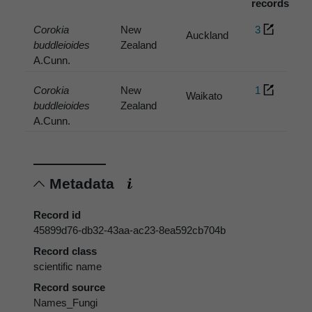
records
Corokia
New
3
Auckland
buddleioides
Zealand
A.Cunn.
Corokia
New
1
Waikato
buddleioides
Zealand
A.Cunn.
Metadata
Record id
45899d76-db32-43aa-ac23-8ea592cb704b
Record class
scientific name
Record source
Names_Fungi