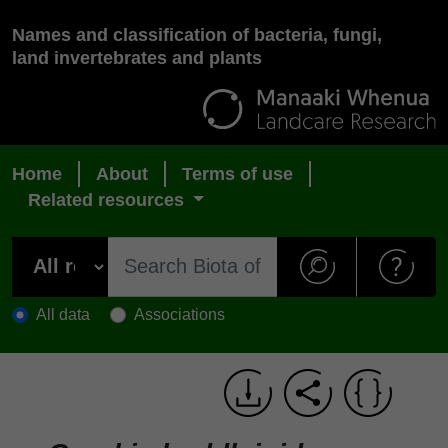
Names and classification of bacteria, fungi,
land invertebrates and plants
Home
About
Terms of use
Related resources
All data
Associations