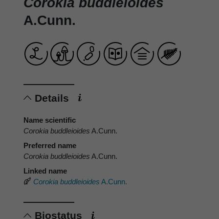
Corokia buddleioides
A.Cunn.
Details
Name scientific
Corokia buddleioides
A.Cunn.
Preferred name
Corokia buddleioides
A.Cunn.
Linked name
Corokia buddleioides
A.Cunn.
Biostatus