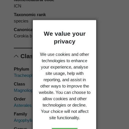
ICN
Taxonomic rank
species
Canonical form
We value your
Corokia buddleioides
privacy
We use cookies and other
Classification
technologies to enhance
your experience, analyse
Phylum
site usage, help with
Tracheophyta
reporting, and assist in
Class
other ways to improve the
Magnoliopsida
website. You can choose to
allow cookies and other
Order
technologies or decline.
Asterales
Your choice will not affect
Family
site functionality.
Argophyllaceae
Genus