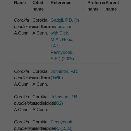
Name
Cited
Reference
Preferred
Parent
name
name
name
Corokia
Corokia
Gadgil, P.D. (in
buddleioides
buddleioides
association
A.Cunn.
A.Cunn.
with Dick,
M.A.; Hood,
I.A.;
Pennycook,
S.R.) (2005)
Corokia
Corokia
Johnston, P.R.
buddleioides
buddleioides
(1990)
A.Cunn.
A.Cunn.
Corokia
Corokia
Johnston, P.R.
buddleioides
buddleioides
(1992)
A.Cunn.
A.Cunn.
Corokia
Corokia
Pennycook,
buddleioides
buddleioides
S.R. (1989)