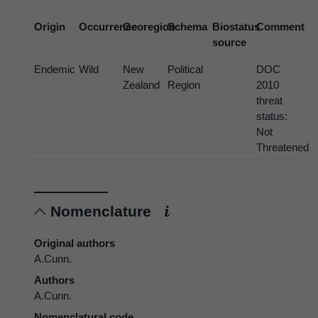
Origin
Occurrence
Georegion
Schema
Biostatus
Comment
source
Endemic
Wild
New
Political
DOC
Zealand
Region
2010
threat
status:
Not
Threatened
Nomenclature
Original authors
A.Cunn.
Authors
A.Cunn.
Nomenclatural code