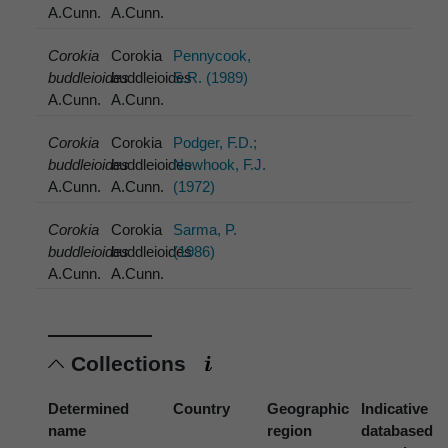
A.Cunn.
A.Cunn.
Corokia
Corokia
Pennycook,
buddleioides
buddleioides
S.R. (1989)
A.Cunn.
A.Cunn.
Corokia
Corokia
Podger, F.D.;
buddleioides
buddleioides
Newhook, F.J.
A.Cunn.
A.Cunn.
(1972)
Corokia
Corokia
Sarma, P.
buddleioides
buddleioides
(1986)
A.Cunn.
A.Cunn.
Collections
Determined
Country
Geographic
Indicative
name
region
databased