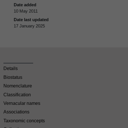
Date added
10 May 2011
Date last updated
17 January 2025
Details
Biostatus
Nomenclature
Classification
Vernacular names
Associations
Taxonomic concepts