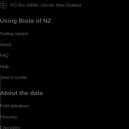
PO Box 69040, Lincoln, New Zealand
Using Biota of NZ
Getting started
About
FAQ
Help
Search syntax
About the data
Field definitions
Glossary
Checklists