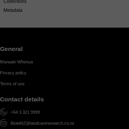
Collections
Metadata
General
Manaaki Whenua
Privacy policy
Terms of use
Contact details
+64 3 321 9999
BiotaNZ@landcareresearch.co.nz