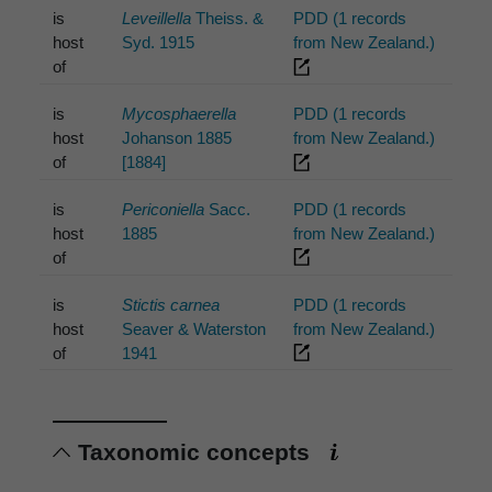
is
Leveillella
Theiss. &
PDD (1 records
host
Syd. 1915
from New Zealand.)
of
is
Mycosphaerella
PDD (1 records
host
Johanson 1885
from New Zealand.)
of
[1884]
is
Periconiella
Sacc.
PDD (1 records
host
1885
from New Zealand.)
of
is
Stictis carnea
PDD (1 records
host
Seaver & Waterston
from New Zealand.)
of
1941
Taxonomic concepts