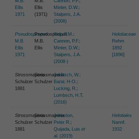
M.B.
M.B.
Cannon, P.F.;
Ellis
Ellis
Minter, D.W.;
1971
(1971)
Stalpers, J.A.
(2008)
Pseudospiropes
Pseudospiropes
Kirk, P.M.;
Helotiaceae
M.B.
M.B.
Cannon, P.F.;
Rehm
Ellis
Ellis
Minter, D.W.;
1892
1971
Stalpers, J.A.
[1896]
(2008-)
Strossmayeria
Strossmayeria
Jaklitsch, W.;
Schulzer
Schulzer
Baral, H-O.;
1881
Lucking, R.;
Lumbsch, H.T.
(2016)
Strossmayeria
Strossmayeria
Johnston,
Helotiales
Schulzer
Schulzer
Peter R.;
Nannf.
1881
Quijada, Luis
et
1932
al.
(2019)