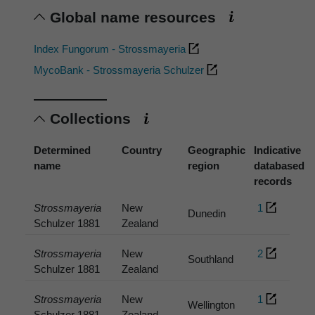
Global name resources
Index Fungorum - Strossmayeria
MycoBank - Strossmayeria Schulzer
Collections
Determined
Country
Geographic
Indicative
name
region
databased
records
Strossmayeria
New
1
Dunedin
Schulzer 1881
Zealand
Strossmayeria
New
2
Southland
Schulzer 1881
Zealand
Strossmayeria
New
1
Wellington
Schulzer 1881
Zealand