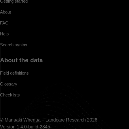
Getting started
About
FAQ
Help
Search syntax
About the data
Field definitions
Glossary
Checklists
© Manaaki Whenua – Landcare Research 2026
Version 1.4.0-build-2845-