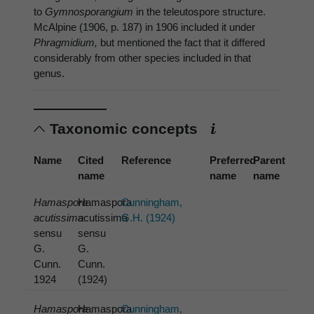
to
Gymnosporangium
in the teleutospore structure.
McAlpine (1906, p. 187) in 1906 included it under
Phragmidium,
but mentioned the fact that it differed
considerably from other species included in that
genus.
Taxonomic concepts
Name
Cited
Reference
Preferred
Parent
name
name
name
Hamaspora
Hamaspora
Cunningham,
acutissima
acutissima
G.H. (1924)
sensu
sensu
G.
G.
Cunn.
Cunn.
1924
(1924)
Hamaspora
Hamaspora
Cunningham,