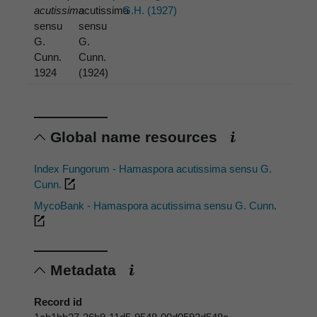
acutissima
acutissima
G.H. (1927)
sensu
sensu
G.
G.
Cunn.
Cunn.
1924
(1924)
Global name resources
Index Fungorum - Hamaspora acutissima sensu G.
Cunn.
MycoBank - Hamaspora acutissima sensu G. Cunn.
Metadata
Record id