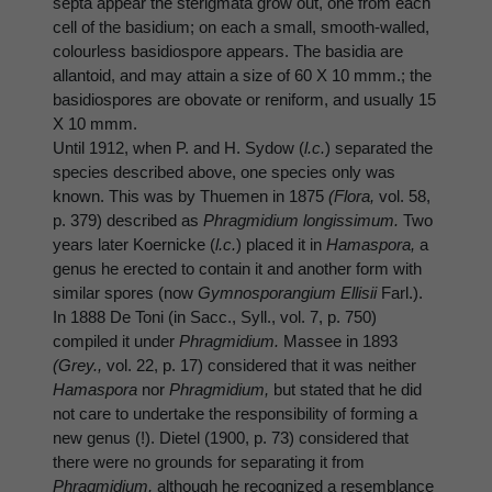
septa appear the sterigmata grow out, one from each
cell of the basidium; on each a small, smooth-walled,
colourless basidiospore appears. The basidia are
allantoid, and may attain a size of 60 X 10 mmm.; the
basidiospores are obovate or reniform, and usually 15
X 10 mmm.
Until 1912, when P. and H. Sydow (
l.c.
) separated the
species described above, one species only was
known. This was by Thuemen in 1875
(Flora,
vol. 58,
p. 379) described as
Phragmidium longissimum.
Two
years later Koernicke (
l.c.
) placed it in
Hamaspora,
a
genus he erected to contain it and another form with
similar spores (now
Gymnosporangium Ellisii
Farl.).
In 1888 De Toni (in Sacc., Syll., vol. 7, p. 750)
compiled it under
Phragmidium.
Massee in 1893
(Grey.,
vol. 22, p. 17) considered that it was neither
Hamaspora
nor
Phragmidium,
but stated that he did
not care to undertake the responsibility of forming a
new genus (!). Dietel (1900, p. 73) considered that
there were no grounds for separating it from
Phragmidium,
although he recognized a resemblance