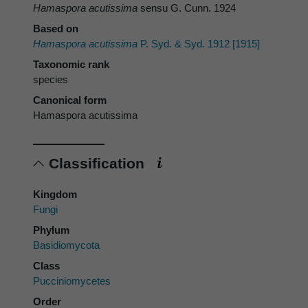
Hamaspora acutissima
sensu G. Cunn. 1924
Based on
Hamaspora acutissima
P. Syd. & Syd. 1912 [1915]
Taxonomic rank
species
Canonical form
Hamaspora acutissima
Classification
Kingdom
Fungi
Phylum
Basidiomycota
Class
Pucciniomycetes
Order