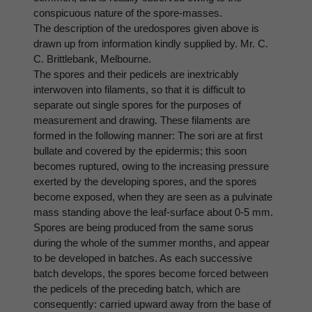
conspicuous nature of the spore-masses.
The description of the uredospores given above is
drawn up from information kindly supplied by. Mr. C.
C. Brittlebank, Melbourne.
The spores and their pedicels are inextricably
interwoven into filaments, so that it is difficult to
separate out single spores for the purposes of
measurement and drawing. These filaments are
formed in the following manner: The sori are at first
bullate and covered by the epidermis; this soon
becomes ruptured, owing to the increasing pressure
exerted by the developing spores, and the spores
become exposed, when they are seen as a pulvinate
mass standing above the leaf-surface about 0-5 mm.
Spores are being produced from the same sorus
during the whole of the summer months, and appear
to be developed in batches. As each successive
batch develops, the spores become forced between
the pedicels of the preceding batch, which are
consequently: carried upward away from the base of