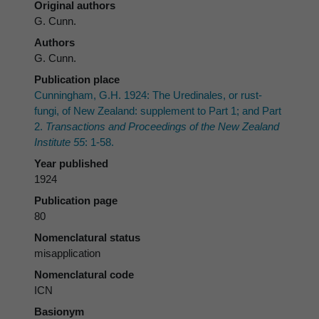
Original authors
G. Cunn.
Authors
G. Cunn.
Publication place
Cunningham, G.H. 1924: The Uredinales, or rust-
fungi, of New Zealand: supplement to Part 1; and Part
2.
Transactions and Proceedings of the New Zealand
Institute 55
: 1-58.
Year published
1924
Publication page
80
Nomenclatural status
misapplication
Nomenclatural code
ICN
Basionym