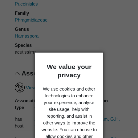
Pucciniales
Family
Phragmidiaceae
Genus
Hamaspora
Species
acutissima
We value your
Associations
privacy
View full associations record
We use cookies and other
technologies to enhance
Association
Associated
Association
your experience, analyse
type
organism
source
site usage, help with
reporting, and assist in
has
Rubus australis
Cunningham, G.H.
other ways to improve the
host
G.Forst.
(1924)
website. You can choose to
allow cookies and other