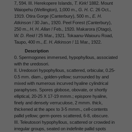
7, 594. III. Herekopere Islands,
T. Kirk!
1882. Mount
Waiopehu (Wellington), 1;000 m.,
G. H. C.
26 Oct.,
1919. Otira Gorge (Canterbury), 500 m.,
E. H.
Atkinson !
30 Jan., 1920. Peel Forest (Canterbury),
250 m.,
H. H. Allan !
Feb., 1920. Makarora (Otago),
W. D. Reid !
25 Mar., 1921. Tokaanu-Waiouru Road,
Taupo, 400 m.,
E. H. Atkinson !
11 Mar., 1922.
Description
0. Spermogones immersed, hypophyllous, associated
with the uredosori.
II. Uredosori hypophyllous, scattered, orbicular, 0.25-
0.5 mm. diam., golden-yellow; surrounded by and
mixed with numerous incurved hyaline cylindrical
paraphyses. Spores globose, obovate, or shortly
elliptical, 20-25 X 17-19 mmm.; epispore hyaline,
finely and densely verruculose, 2 mmm. thick,
thickened at the apex to 3-5 mmm., cell-contents
pallid yellow; germ-pores scattered, 6-8, obscure.
III. Teleutosori hypophyllous, scattered or crowded in
irregular groups, seated on indefinite pallid spots