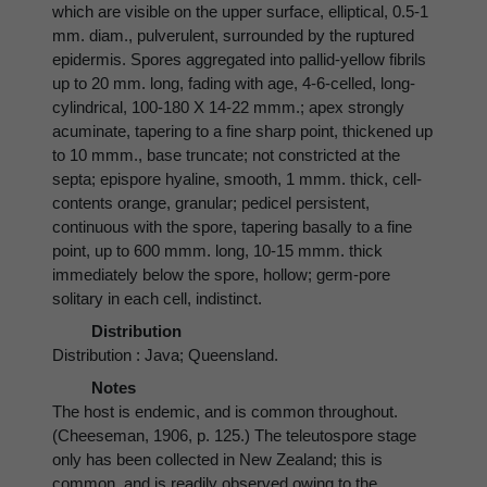
which are visible on the upper surface, elliptical, 0.5-1
mm. diam., pulverulent, surrounded by the ruptured
epidermis. Spores aggregated into pallid-yellow fibrils
up to 20 mm. long, fading with age, 4-6-celled, long-
cylindrical, 100-180 X 14-22 mmm.; apex strongly
acuminate, tapering to a fine sharp point, thickened up
to 10 mmm., base truncate; not constricted at the
septa; epispore hyaline, smooth, 1 mmm. thick, cell-
contents orange, granular; pedicel persistent,
continuous with the spore, tapering basally to a fine
point, up to 600 mmm. long, 10-15 mmm. thick
immediately below the spore, hollow; germ-pore
solitary in each cell, indistinct.
Distribution
Distribution : Java; Queensland.
Notes
The host is endemic, and is common throughout.
(Cheeseman, 1906, p. 125.) The teleutospore stage
only has been collected in New Zealand; this is
common, and is readily observed owing to the