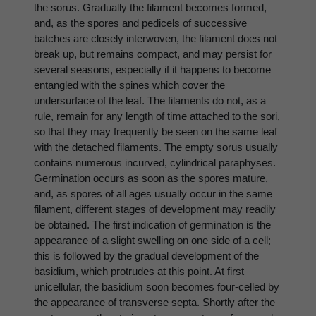
the sorus. Gradually the filament becomes formed,
and, as the spores and pedicels of successive
batches are closely interwoven, the filament does not
break up, but remains compact, and may persist for
several seasons, especially if it happens to become
entangled with the spines which cover the
undersurface of the leaf. The filaments do not, as a
rule, remain for any length of time attached to the sori,
so that they may frequently be seen on the same leaf
with the detached filaments. The empty sorus usually
contains numerous incurved, cylindrical paraphyses.
Germination occurs as soon as the spores mature,
and, as spores of all ages usually occur in the same
filament, different stages of development may readily
be obtained. The first indication of germination is the
appearance of a slight swelling on one side of a cell;
this is followed by the gradual development of the
basidium, which protrudes at this point. At first
unicellular, the basidium soon becomes four-celled by
the appearance of transverse septa. Shortly after the