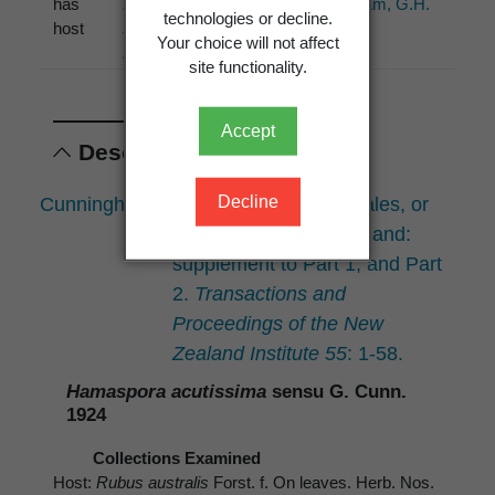
has
Rubus
Cunningham, G.H.
technologies or decline.
host
schmidelioides
(1927)
Your choice will not affect
A.Cunn.
site functionality.
Accept
Descriptions
Decline
Cunningham, G.H. 1924: The Uredinales, or
rust-fungi, of New Zealand:
supplement to Part 1; and Part
2.
Transactions and
Proceedings of the New
Zealand Institute 55
: 1-58.
Hamaspora acutissima
sensu G. Cunn.
1924
Collections Examined
Host:
Rubus australis
Forst. f. On leaves. Herb. Nos.