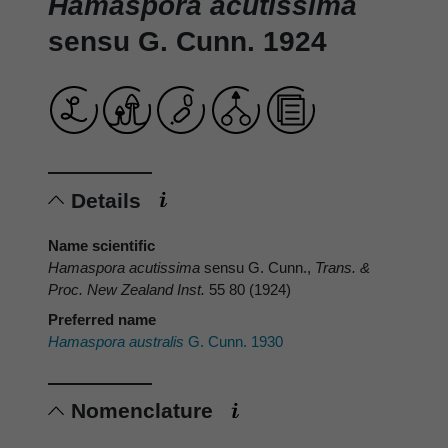
Hamaspora acutissima
sensu G. Cunn. 1924
Details
Name scientific
Hamaspora acutissima
sensu G. Cunn.,
Trans. &
Proc. New Zealand Inst.
55 80 (1924)
Preferred name
Hamaspora australis
G. Cunn. 1930
Nomenclature