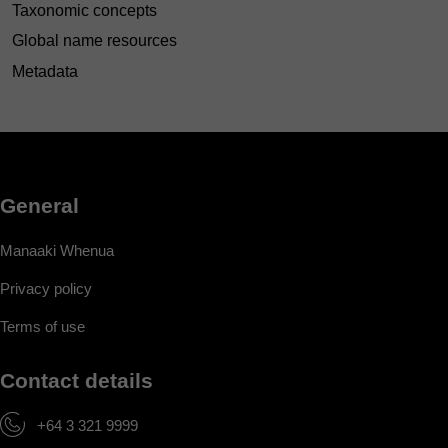
Taxonomic concepts
Global name resources
Metadata
General
Manaaki Whenua
Privacy policy
Terms of use
Contact details
+64 3 321 9999