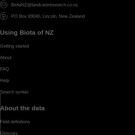
BiotaNZ@landcareresearch.co.nz
PO Box 69040, Lincoln, New Zealand
Using Biota of NZ
Getting started
About
FAQ
Help
Search syntax
About the data
Field definitions
Glossary