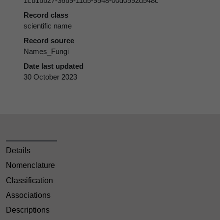
1cb1bb27-36b9-11d5-9548-00d0592d548c
Record class
scientific name
Record source
Names_Fungi
Date last updated
30 October 2023
Details
Nomenclature
Classification
Associations
Descriptions