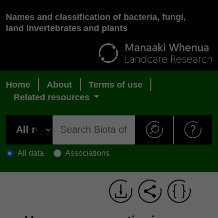
Names and classification of bacteria, fungi,
land invertebrates and plants
Home
About
Terms of use
Related resources
All data
Associations