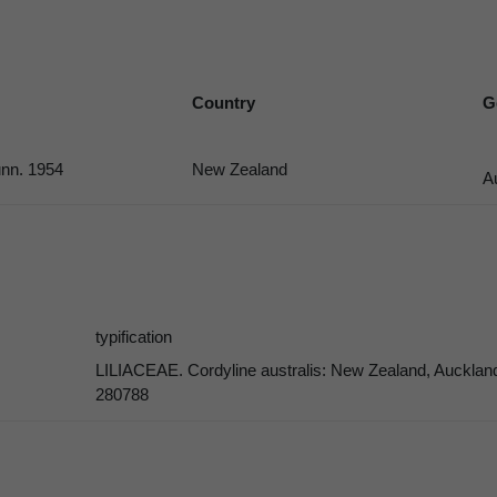
Country
G
nn. 1954
New Zealand
A
typification
LILIACEAE. Cordyline australis: New Zealand, Auckland
280788