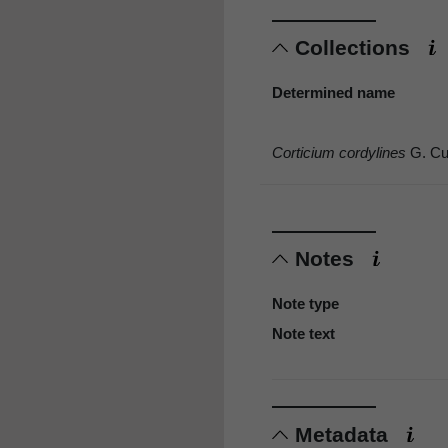
Collections
Determined name
Corticium cordylines
G. Cu
Notes
Note type
Note text
Metadata