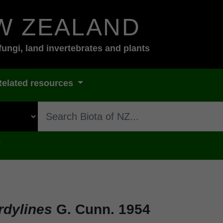
W ZEALAND
fungi, land invertebrates and plants
Related resources
s
rdylines
G. Cunn. 1954