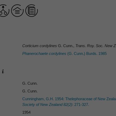
Corticium cordylines
G. Cunn.,
Trans. Roy. Soc. New Z
Phanerochaete cordylines
(G. Cunn.) Burds. 1985
G. Cunn.
G. Cunn.
Cunningham, G.H. 1954: Thelephoraceae of New Zealand
Society of New Zealand 82(2)
: 271-327.
1954