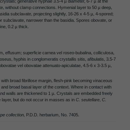
rystals; generative hyphae 3.5-4 µ diameter, 6-7 µ at the
ate, without clamp connections. Hymenial layer to 50 µ deep,
dia subclavate, projecting slightly, 16-26 x 4-5 µ, 4-spored;
or subclavate, narrower than the basidia. Spores obovate, or
ne, 0.2 µ thick.
ffusum; superficie carnea vel roseo-bubalina, colliculosa,
oseus, hyphis in conglomeratis crystallis sitis, afibulatis, 3.5-7
obovatae vel obovatae attenuato-apiculatae, 4.5-6 x 3-3.5 µ,
with broad fibrillose margin, flesh-pink becoming vinaceous
 and broad basal layer of the context. Where in contact with
nd walls are thickened to 1 µ. Crystals are embedded freely
e layer, but do not occur in masses as in
C. seutellare
,
C.
ype collection,
P.D.D. herbarium, No. 7405.