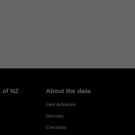
 of NZ
About the data
Field definitions
Glossary
Checklists