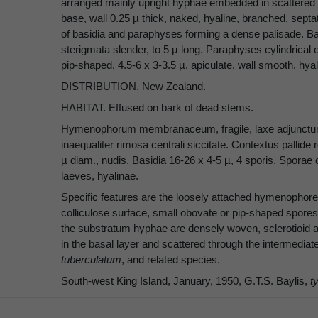
arranged mainly upright hyphae embedded in scattered c
base, wall 0.25 µ thick, naked, hyaline, branched, sept
of basidia and paraphyses forming a dense palisade. Basi
sterigmata slender, to 5 µ long. Paraphyses cylindrical 
pip-shaped, 4.5-6 x 3-3.5 µ, apiculate, wall smooth, hyali
DISTRIBUTION. New Zealand.
HABITAT. Effused on bark of dead stems.
Hymenophorum membranaceum, fragile, laxe adjunctum, e
inaequaliter rimosa centrali siccitate. Contextus pallide r
µ diam., nudis. Basidia 16-26 x 4-5 µ, 4 sporis. Sporae 
laeves, hyalinae.
Specific features are the loosely attached hymenophore 
colliculose surface, small obovate or pip-shaped spores
the substratum hyphae are densely woven, sclerotioid a
in the basal layer and scattered through the intermediat
tuberculatum
, and related species.
South-west King Island, January, 1950, G.T.S. Baylis,
t