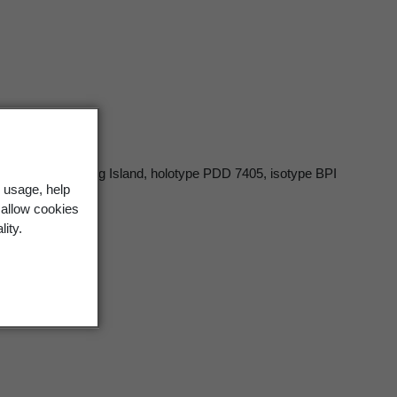
, South-west King Island, holotype PDD 7405, isotype BPI
 usage, help
 allow cookies
lity.