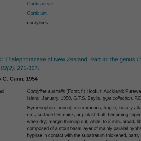
Corticiaceae
Corticium
cordylines
 Thelephoraceae of New Zealand. Part III: the genus
C
 82(2)
: 271-327.
s
G. Cunn. 1954
ed
Cordyline australis
(Forst. f.) Hook. f. Auckland: Pur
Island, January, 1950, G.T.S. Baylis,
type collection,
P.D
Hymenophore annual, membranous, fragile, loosely attach
cm.; surface flesh-pink, or pinkish-buff, becoming tinged
when dry; margin thinning out, white, to 3 mm. broad, fibr
composed of a stout basal layer of mainly parallel hy
hyphae in contact with the substratum thickened, partly 