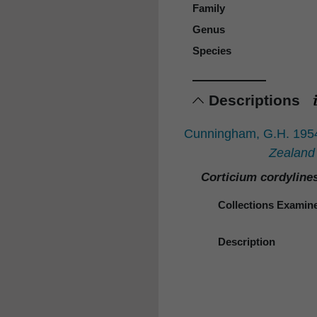
Family
Genus
Species
Descriptions
Cunningham, G.H. 1954:
Zealand
Corticium cordyline
Collections Examin
Description