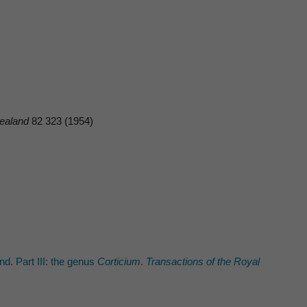
ealand
82 323 (1954)
. Part III: the genus
Corticium
.
Transactions of the Royal