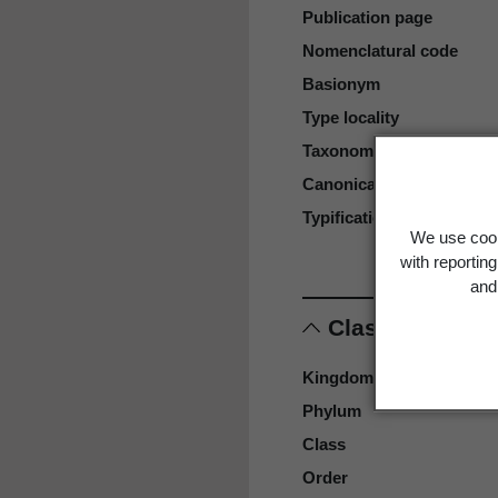
Publication page
Nomenclatural code
Basionym
Type locality
Taxonomic rank
Canonical form
Typification
We use cook
with reportin
and 
Classification
Kingdom
Phylum
Class
Order