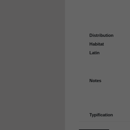
Distribution
Habitat
Latin
Notes
Typification