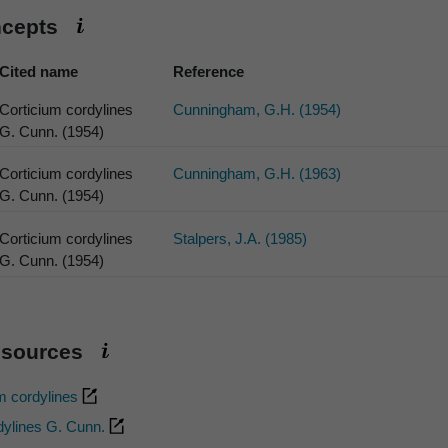
ncepts
Cited name
Reference
Corticium cordylines
Cunningham, G.H. (1954)
G. Cunn. (1954)
Corticium cordylines
Cunningham, G.H. (1963)
G. Cunn. (1954)
Corticium cordylines
Stalpers, J.A. (1985)
G. Cunn. (1954)
esources
m cordylines
dylines G. Cunn.