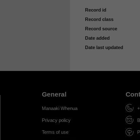
Record id
Record class
Record source
Date added
Date last updated
General
Cont
Manaaki Whenua
+
Privacy policy
B
Terms of use
P