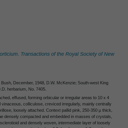
orticium
.
Transactions of the Royal Society of New
ewa Bush, December, 1948, D.W. McKenzie; South-west King
.D. herbarium, No. 7405.
ed, effused, forming orbicular or irregular areas to 10 x 4
 vinaceous, colliculose, creviced irregularly, mainly centrally
illose, loosely attached. Context pallid pink, 250-350 µ thick,
phae densely compacted and embedded in masses of crystals,
sclerotioid and densely woven, intermediate layer of loosely