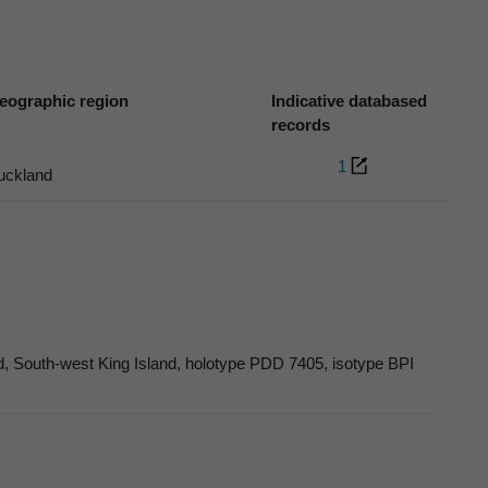
eographic region
Indicative databased
records
1
uckland
, South-west King Island, holotype PDD 7405, isotype BPI