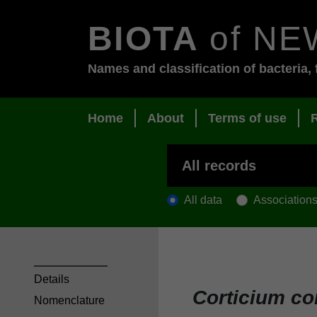
BIOTA
of NE
Names and classification of bacteria, 
Home
About
Terms of use
All data
Association
Details
Corticium co
Nomenclature