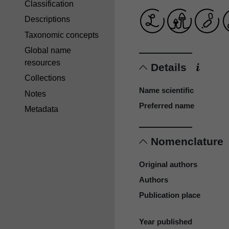
Classification
Descriptions
Taxonomic concepts
Global name
resources
Details
Collections
Name scientific
Notes
Preferred name
Metadata
Nomenclature
Original authors
Authors
Publication place
Year published