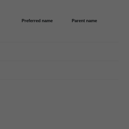
Preferred name
Parent name