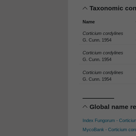
Taxonomic co
Name
Corticium cordylines
G. Cunn. 1954
Corticium cordylines
G. Cunn. 1954
Corticium cordylines
G. Cunn. 1954
Global name r
Index Fungorum - Corticiu
MycoBank - Corticium cor