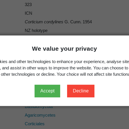
323
ICN
Corticium cordylines
G. Cunn. 1954
NZ holotype
species
Corticium cordylines
We value your privacy
LILIACEAE. Cordyline australis: New Zealand, Auckland
ies and other technologies to enhance your experience, analyse site
280788
g, and assist in other ways to improve the website. You can choose to
other technologies or decline. Your choice will not affect site functiona
Accept
Decline
Fungi
Basidiomycota
Agaricomycetes
Corticiales