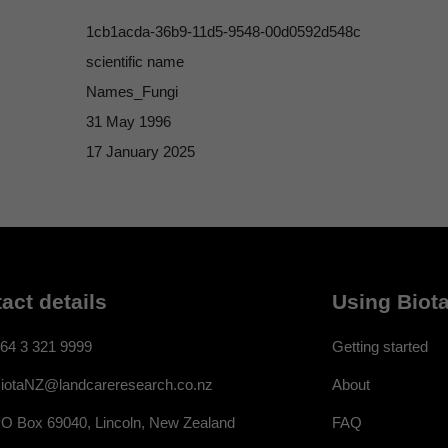
1cb1acda-36b9-11d5-9548-00d0592d548c
scientific name
Names_Fungi
31 May 1996
17 January 2025
act details
Using Biota
64 3 321 9999
Getting started
About
iotaNZ@landcareresearch.co.nz
FAQ
O Box 69040, Lincoln, New Zealand