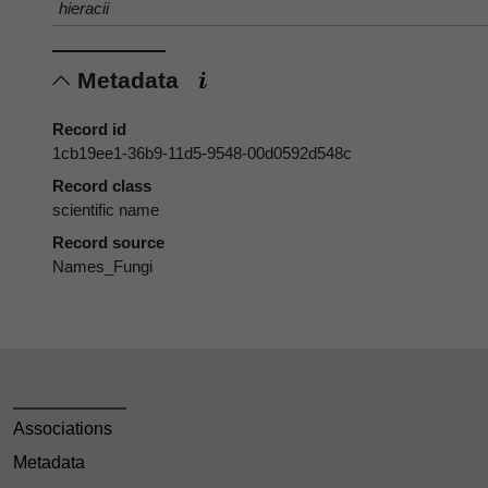
hieracii
Metadata
Record id
1cb19ee1-36b9-11d5-9548-00d0592d548c
Record class
scientific name
Record source
Names_Fungi
Associations
Metadata