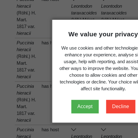
hieracii
Leontodon
Leontodon
(Röhl.) H.
taraxacoides
taraxacoides
Mart.
(Vill.) Mérat
(Vill.) Mérat
1817 var.
hieracii
We value your privacy
Puccinia
has host
We use cookies and other technologie
hieracii
Microseris
Microseris
enhance your experience, analyse si
(Röhl.) H.
scapigera
scapigera
usage, help with reporting, and assist
Mart.
(A.Cunn.)
(A.Cunn.)
other ways to improve the website. Yo
1817 var.
Sch.Bip.
Sch.Bip.
choose to allow cookies and other
hieracii
technologies or decline. Your choice wil
Puccinia
has host
affect site functionality.
hieracii
Taraxacum
Taraxacum
(Röhl.) H.
officinale
officinale
Mart.
G.Weber
G.Weber
Accept
Decline
1817 var.
hieracii
Puccinia
has host
hieracii
Leontodon
Leontodon