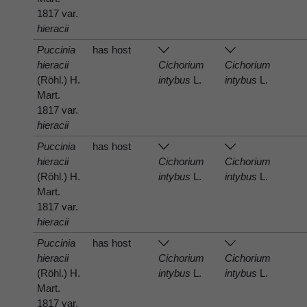
1817 var.
hieracii
Puccinia
has host
hieracii
Cichorium
Cichorium
(Röhl.) H.
intybus
L.
intybus
L.
Mart.
1817 var.
hieracii
Puccinia
has host
hieracii
Cichorium
Cichorium
(Röhl.) H.
intybus
L.
intybus
L.
Mart.
1817 var.
hieracii
Puccinia
has host
hieracii
Cichorium
Cichorium
(Röhl.) H.
intybus
L.
intybus
L.
Mart.
1817 var.