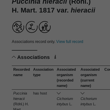
Puccinia hieracii
(Röhl.)
H. Mart. 1817 var.
hieracii
Associations record only.
View full record
Associations
Recorded
Association
Associated
Associated
Co
name
type
organism
organism
(recorded
(current
name)
name)
Puccinia
has host
hieracii
Cichorium
Cichorium
(Röhl.) H.
intybus
L.
intybus
L.
Mart.