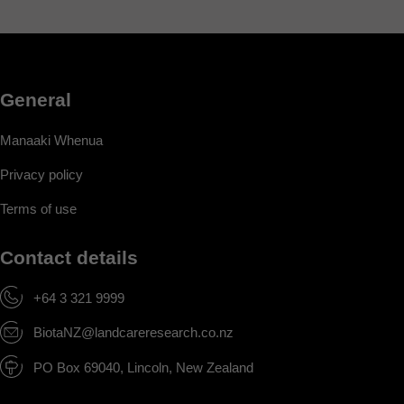
General
Manaaki Whenua
Privacy policy
Terms of use
Contact details
+64 3 321 9999
BiotaNZ@landcareresearch.co.nz
PO Box 69040, Lincoln, New Zealand