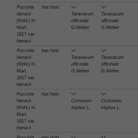
Puccinia
has host
hieracii
Taraxacum
Taraxacum
(Röhl.) H.
officinale
officinale
Mart.
G.Weber
G.Weber
1817 var.
hieracii
Puccinia
has host
hieracii
Taraxacum
Taraxacum
(Röhl.) H.
officinale
officinale
Mart.
G.Weber
G.Weber
1817 var.
hieracii
Puccinia
has host
hieracii
Cichorium
Cichorium
(Röhl.) H.
intybus
L.
intybus
L.
Mart.
1817 var.
hieracii
Puccinia
has host