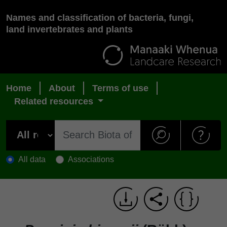
Names and classification of bacteria, fungi,
land invertebrates and plants
Home
About
Terms of use
Related resources
All data
Associations