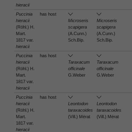
hieracii
Puccinia
has host
hieracii
Microseris
Microseris
(Röhl.) H.
scapigera
scapigera
Mart.
(A.Cunn.)
(A.Cunn.)
1817 var.
Sch.Bip.
Sch.Bip.
hieracii
Puccinia
has host
hieracii
Taraxacum
Taraxacum
(Röhl.) H.
officinale
officinale
Mart.
G.Weber
G.Weber
1817 var.
hieracii
Puccinia
has host
hieracii
Leontodon
Leontodon
(Röhl.) H.
taraxacoides
taraxacoides
Mart.
(Vill.) Mérat
(Vill.) Mérat
1817 var.
hieracii