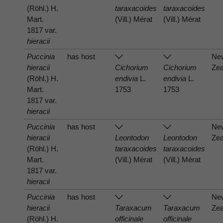
(Röhl.) H.
taraxacoides
taraxacoides
Mart.
(Vill.) Mérat
(Vill.) Mérat
1817 var.
hieracii
Puccinia
has host
Ne
hieracii
Cichorium
Cichorium
Zea
(Röhl.) H.
endivia
L.
endivia
L.
Mart.
1753
1753
1817 var.
hieracii
Puccinia
has host
Ne
hieracii
Leontodon
Leontodon
Zea
(Röhl.) H.
taraxacoides
taraxacoides
Mart.
(Vill.) Mérat
(Vill.) Mérat
1817 var.
hieracii
Puccinia
has host
Ne
hieracii
Taraxacum
Taraxacum
Zea
(Röhl.) H.
officinale
officinale