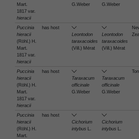
Mart.
G.Weber
G.Weber
1817 var.
hieracii
Puccinia
has host
Ne
hieracii
Leontodon
Leontodon
Zea
(Röhl.) H.
taraxacoides
taraxacoides
Mart.
(Vill.) Mérat
(Vill.) Mérat
1817 var.
hieracii
Puccinia
has host
To
hieracii
Taraxacum
Taraxacum
(Röhl.) H.
officinale
officinale
Mart.
G.Weber
G.Weber
1817 var.
hieracii
Puccinia
has host
hieracii
Cichorium
Cichorium
(Röhl.) H.
intybus
L.
intybus
L.
Mart.