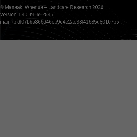
© Manaaki Whenua – Landcare Research 2026
Version 1.4.0-build-2845-
main+bfdf07bba866d46eb9e4e2ae38f41685d80107b5