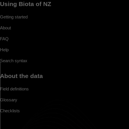
Using Biota of NZ
Getting started
About
FAQ
Help
Search syntax
About the data
Field definitions
Glossary
Checklists