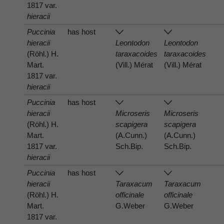
1817 var.
hieracii
Puccinia
has host
hieracii
Leontodon
Leontodon
(Röhl.) H.
taraxacoides
taraxacoides
Mart.
(Vill.) Mérat
(Vill.) Mérat
1817 var.
hieracii
Puccinia
has host
hieracii
Microseris
Microseris
(Röhl.) H.
scapigera
scapigera
Mart.
(A.Cunn.)
(A.Cunn.)
1817 var.
Sch.Bip.
Sch.Bip.
hieracii
Puccinia
has host
hieracii
Taraxacum
Taraxacum
(Röhl.) H.
officinale
officinale
Mart.
G.Weber
G.Weber
1817 var.