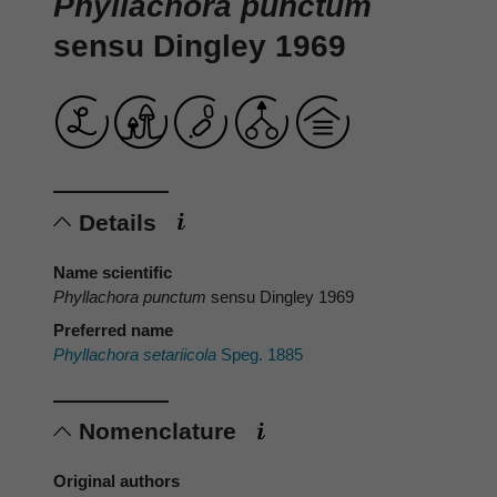
Phyllachora punctum
sensu Dingley 1969
Details
Name scientific
Phyllachora punctum
sensu Dingley 1969
Preferred name
Phyllachora setariicola
Speg. 1885
Nomenclature
Original authors