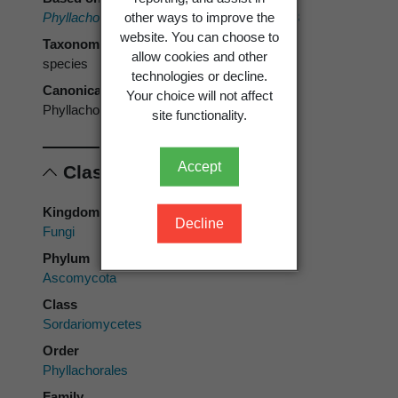
other ways to improve the
Phyllachora punctum
(Schwein.) Orton 1918
website. You can choose to
Taxonomic rank
allow cookies and other
species
technologies or decline.
Canonical form
Your choice will not affect
Phyllachora punctum
site functionality.
Accept
Classification
Kingdom
Decline
Fungi
Phylum
Ascomycota
Class
Sordariomycetes
Order
Phyllachorales
Family