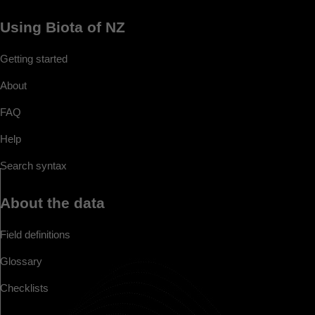
Using Biota of NZ
Getting started
About
FAQ
Help
Search syntax
About the data
Field definitions
Glossary
Checklists