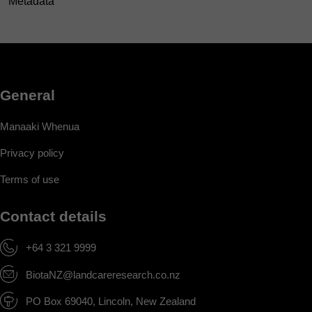
Metadata
General
Manaaki Whenua
Privacy policy
Terms of use
Contact details
+64 3 321 9999
BiotaNZ@landcareresearch.co.nz
PO Box 69040, Lincoln, New Zealand