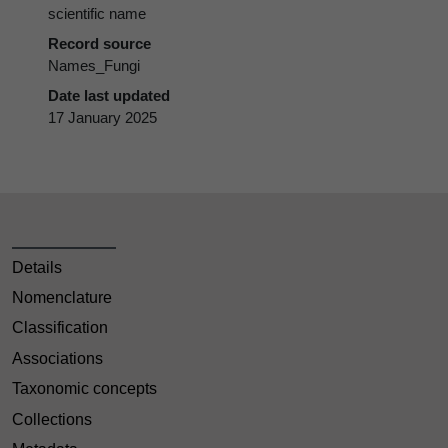
scientific name
Record source
Names_Fungi
Date last updated
17 January 2025
Details
Nomenclature
Classification
Associations
Taxonomic concepts
Collections