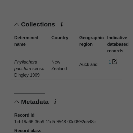
Collections
Determined
Country
Geographic
Indicative
name
region
databased
records
Phyllachora
New
1
Auckland
punctum
sensu
Zealand
Dingley 1969
Metadata
Record id
1cb19a66-36b9-11d5-9548-00d0592d548c
Record class