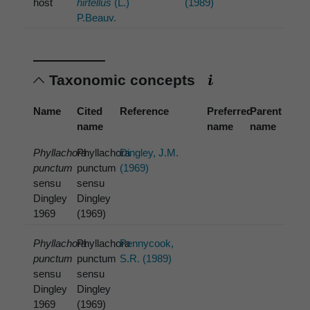
host
hirtellus
(L.)
(1989)
P.Beauv.
Taxonomic concepts
Name
Cited
Reference
Preferred
Parent
name
name
name
Phyllachora
Phyllachora
Dingley, J.M.
punctum
punctum
(1969)
sensu
sensu
Dingley
Dingley
1969
(1969)
Phyllachora
Phyllachora
Pennycook,
punctum
punctum
S.R. (1989)
sensu
sensu
Dingley
Dingley
1969
(1969)