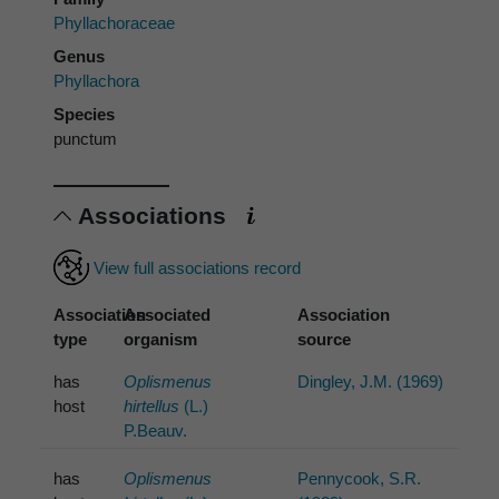
Phyllachoraceae
Genus
Phyllachora
Species
punctum
Associations
View full associations record
Association
Associated
Association
type
organism
source
has
Oplismenus
Dingley, J.M. (1969)
host
hirtellus
(L.)
P.Beauv.
has
Oplismenus
Pennycook, S.R.