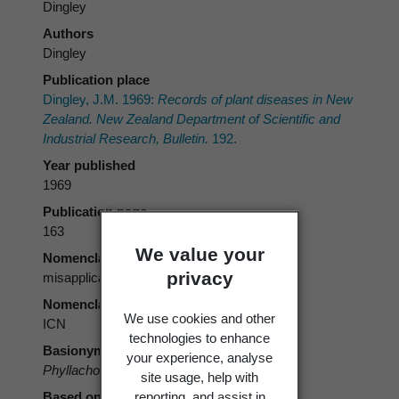
Dingley
Authors
Dingley
Publication place
Dingley, J.M. 1969:
Records of plant diseases in New
Zealand. New Zealand Department of Scientific and
Industrial Research, Bulletin.
192.
Year published
1969
Publication page
163
We value your
Nomenclatural status
privacy
misapplication
Nomenclatural code
We use cookies and other
ICN
technologies to enhance
Basionym
your experience, analyse
Phyllachora punctum
sensu Dingley 1969
site usage, help with
reporting, and assist in
Based on