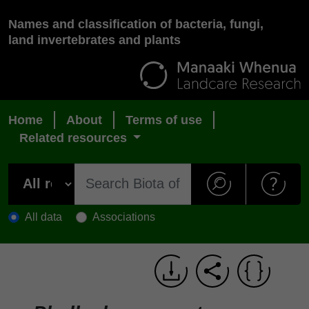
Names and classification of bacteria, fungi,
land invertebrates and plants
Home
About
Terms of use
Related resources
All data
Associations