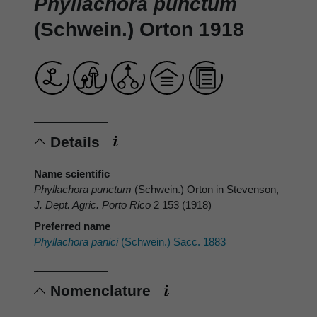
Phyllachora punctum
(Schwein.) Orton 1918
Details
Name scientific
Phyllachora punctum
(Schwein.) Orton in Stevenson,
J. Dept. Agric. Porto Rico
2 153 (1918)
Preferred name
Phyllachora panici
(Schwein.) Sacc. 1883
Nomenclature