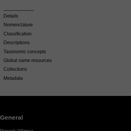
Details
Nomenclature
Classification
Descriptions
Taxonomic concepts
Global name resources
Collections
Metadata
General
Manaaki Whenua