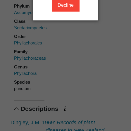
Decline
Phylum
Ascomycota
Class
Sordariomycetes
Order
Phyllachorales
Family
Phyllachoraceae
Genus
Phyllachora
Species
punctum
Descriptions
Dingley, J.M. 1969:
Records of plant
diseases in New Zealand.