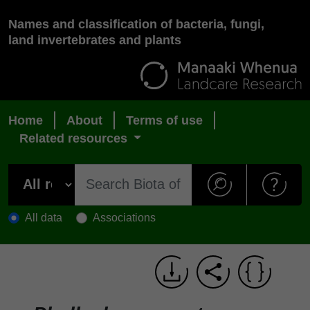
Names and classification of bacteria, fungi,
land invertebrates and plants
Home
About
Terms of use
Related resources
All data
Associations