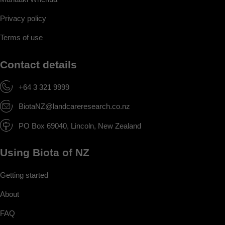
Privacy policy
Terms of use
Contact details
+64 3 321 9999
BiotaNZ@landcareresearch.co.nz
PO Box 69040, Lincoln, New Zealand
Using Biota of NZ
Getting started
About
FAQ