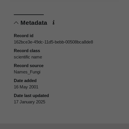
Metadata
Record id
162bce3e-49dc-11d5-bebb-00508bca8de8
Record class
scientific name
Record source
Names_Fungi
Date added
16 May 2001
Date last updated
17 January 2025