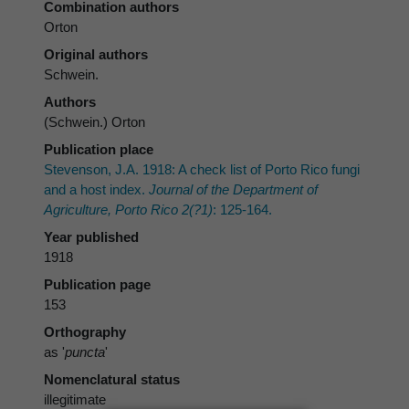
Combination authors
Orton
Original authors
Schwein.
Authors
(Schwein.) Orton
Publication place
Stevenson, J.A. 1918: A check list of Porto Rico fungi
and a host index.
Journal of the Department of
Agriculture, Porto Rico 2(?1)
: 125-164.
Year published
1918
Publication page
153
Orthography
as '
puncta
'
Nomenclatural status
illegitimate