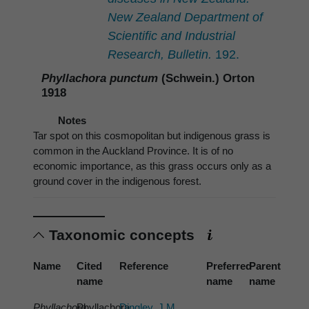
New Zealand Department of
Scientific and Industrial
Research, Bulletin.
192.
Phyllachora punctum
(Schwein.) Orton
1918
Notes
Tar spot on this cosmopolitan but indigenous grass is
common in the Auckland Province. It is of no
economic importance, as this grass occurs only as a
ground cover in the indigenous forest.
Taxonomic concepts
Name
Cited
Reference
Preferred
Parent
name
name
name
Phyllachora
Phyllachora
Dingley, J.M.