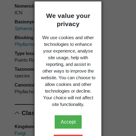
Nomenclatural code
ICN
We value your
Basionym
privacy
Sphaeria punctum
Schwein. 1832 [1834]
We use cookies and other
Blocking name
technologies to enhance
Phyllachora punctum
(Cooke) Cooke 1885
your experience, analyse
Type locality
site usage, help with
Puerto Rico
reporting, and assist in
Taxonomic rank
other ways to improve the
species
website. You can choose to
allow cookies and other
Canonical form
technologies or decline.
Phyllachora punctum
Your choice will not affect
site functionality.
Classification
Accept
Kingdom
Fungi