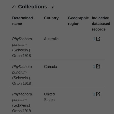
Collections
Determined
Country
Geographic
Indicative
name
region
databased
records
Phyllachora
Australia
1
punctum
(Schwein.)
Orton 1918
Phyllachora
Canada
1
punctum
(Schwein.)
Orton 1918
Phyllachora
United
1
punctum
States
(Schwein.)
Orton 1918