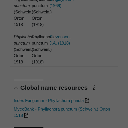
punctum
punctum
(1969)
(Schwein.)
(Schwein.)
Orton
Orton
1918
(1918)
Phyllachora
Phyllachora
Stevenson,
punctum
punctum
J.A. (1918)
(Schwein.)
(Schwein.)
Orton
Orton
1918
(1918)
Global name resources
Index Fungorum - Phyllachora puncta
MycoBank - Phyllachora punctum (Schwein.) Orton
1918