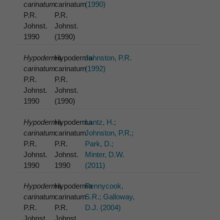
carinatum
carinatum
(1990)
P.R.
P.R.
Johnst.
Johnst.
1990
(1990)
Hypoderma
Hypoderma
Johnston, P.R.
carinatum
carinatum
(1992)
P.R.
P.R.
Johnst.
Johnst.
1990
(1990)
Hypoderma
Hypoderma
Lantz, H.;
carinatum
carinatum
Johnston, P.R.;
P.R.
P.R.
Park, D.;
Johnst.
Johnst.
Minter, D.W.
1990
1990
(2011)
Hypoderma
Hypoderma
Pennycook,
carinatum
carinatum
S.R.; Galloway,
P.R.
P.R.
D.J. (2004)
Johnst.
Johnst.