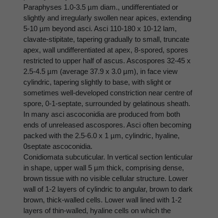
Paraphyses 1.0-3.5 µm diam., undifferentiated or
slightly and irregularly swollen near apices, extending
5-10 µm beyond asci. Asci 110-180 x 10-12 lam,
clavate-stipitate, tapering gradually to small, truncate
apex, wall undifferentiated at apex, 8-spored, spores
restricted to upper half of ascus. Ascospores 32-45 x
2.5-4.5 µm (average 37.9 x 3.0 µm), in face view
cylindric, tapering slightly to base, with slight or
sometimes well-developed constriction near centre of
spore, 0-1-septate, surrounded by gelatinous sheath.
In many asci ascoconidia are produced from both
ends of unreleased ascospores. Asci often becoming
packed with the 2.5-6.0 x 1 µm, cylindric, hyaline,
0septate ascoconidia.
Conidiomata subcuticular. In vertical section lenticular
in shape, upper wall 5 µm thick, comprising dense,
brown tissue with no visible cellular structure. Lower
wall of 1-2 layers of cylindric to angular, brown to dark
brown, thick-walled cells. Lower wall lined with 1-2
layers of thin-walled, hyaline cells on which the