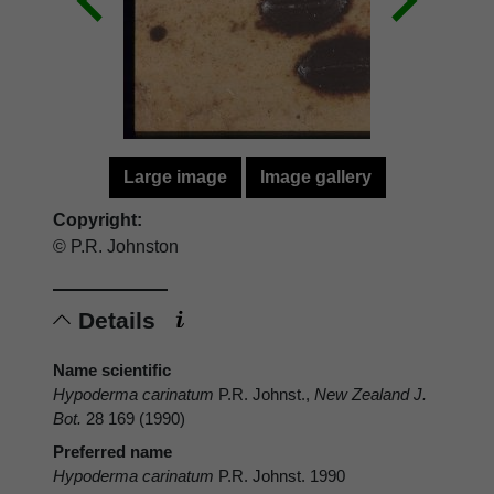
Large image
Image gallery
Copyright:
© P.R. Johnston
Details
Name scientific
Hypoderma carinatum
P.R. Johnst.,
New Zealand J.
Bot.
28 169 (1990)
Preferred name
Hypoderma carinatum
P.R. Johnst. 1990