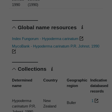
1990
(1990)
Global name resources
Index Fungorum - Hypoderma carinatum
MycoBank - Hypoderma carinatum P.R. Johnst. 1990
Collections
Determined
Country
Geographic
Indicative
name
region
databased
records
Hypoderma
New
1
Buller
carinatum
P.R.
Zealand
Johnst. 1990