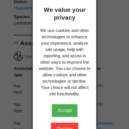
Genus
Hypoderma
We value your
privacy
Species
carinatum
We use cookies and other
technologies to enhance
Associations
your experience, analyse
site usage, help with
reporting, and assist in
View full associations record
other ways to improve the
website. You can choose to
Association
Associated
Association
allow cookies and other
type
organism
source
technologies or decline.
has
Dracophyllum
Johnston, P.R.
Your choice will not affect
host
traversii
Hook.f.
(1990)
site functionality.
has
Dracophyllum
Johnston, P.R.
Accept
host
traversii
Hook.f.
(1992)
has
Dracophyllum
Lantz, H.; Johnston,
Decline