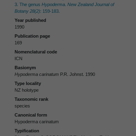
3. The genus
Hypoderma
.
New Zealand Journal of
Botany 28(2)
: 159-183.
Year published
1990
Publication page
169
Nomenclatural code
ICN
Basionym
Hypoderma carinatum
P.R. Johnst. 1990
Type locality
NZ holotype
Taxonomic rank
species
Canonical form
Hypoderma carinatum
Typification