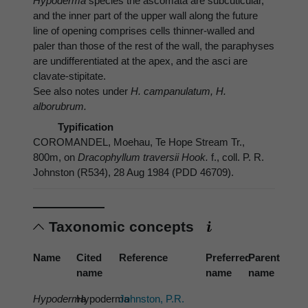
Hypoderma
species the ascomata are subcuticular,
and the inner part of the upper wall along the future
line of opening comprises cells thinner-walled and
paler than those of the rest of the wall, the paraphyses
are undifferentiated at the apex, and the asci are
clavate-stipitate.
See also notes under
H. campanulatum, H.
alborubrum.
Typification
COROMANDEL, Moehau, Te Hope Stream Tr.,
800m, on
Dracophyllum traversii Hook.
f., coll. P. R.
Johnston (R534), 28 Aug 1984 (PDD 46709).
Taxonomic concepts
Name
Cited
Reference
Preferred
Parent
name
name
name
Hypoderma
Hypoderma
Johnston, P.R.