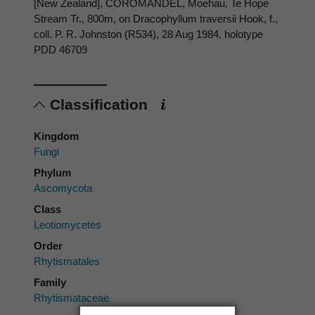
[New Zealand], COROMANDEL, Moehau, Te Hope
Stream Tr., 800m, on Dracophyllum traversii Hook, f.,
coll. P. R. Johnston (R534), 28 Aug 1984, holotype
PDD 46709
Classification
Kingdom
Fungi
Phylum
Ascomycota
Class
Leotiomycetes
Order
Rhytismatales
Family
Rhytismataceae