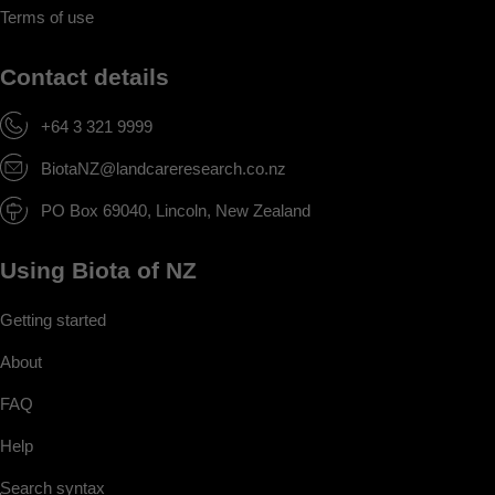
Terms of use
Contact details
+64 3 321 9999
BiotaNZ@landcareresearch.co.nz
PO Box 69040, Lincoln, New Zealand
Using Biota of NZ
Getting started
About
FAQ
Help
Search syntax