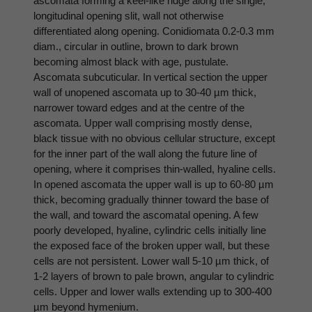
ascomata forming a keel-like ridge along the single,
longitudinal opening slit, wall not otherwise
differentiated along opening. Conidiomata 0.2-0.3 mm
diam., circular in outline, brown to dark brown
becoming almost black with age, pustulate.
Ascomata subcuticular. In vertical section the upper
wall of unopened ascomata up to 30-40 µm thick,
narrower toward edges and at the centre of the
ascomata. Upper wall comprising mostly dense,
black tissue with no obvious cellular structure, except
for the inner part of the wall along the future line of
opening, where it comprises thin-walled, hyaline cells.
In opened ascomata the upper wall is up to 60-80 µm
thick, becoming gradually thinner toward the base of
the wall, and toward the ascomatal opening. A few
poorly developed, hyaline, cylindric cells initially line
the exposed face of the broken upper wall, but these
cells are not persistent. Lower wall 5-10 µm thick, of
1-2 layers of brown to pale brown, angular to cylindric
cells. Upper and lower walls extending up to 300-400
µm beyond hymenium.