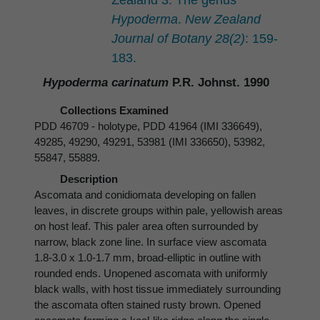
Zealand 3. The genus
Hypoderma
.
New Zealand
Journal of Botany 28(2)
: 159-
183.
Hypoderma carinatum
P.R. Johnst. 1990
Collections Examined
PDD 46709 - holotype, PDD 41964 (IMI 336649),
49285, 49290, 49291, 53981 (IMI 336650), 53982,
55847, 55889.
Description
Ascomata and conidiomata developing on fallen
leaves, in discrete groups within pale, yellowish areas
on host leaf. This paler area often surrounded by
narrow, black zone line. In surface view ascomata
1.8-3.0 x 1.0-1.7 mm, broad-elliptic in outline with
rounded ends. Unopened ascomata with uniformly
black walls, with host tissue immediately surrounding
the ascomata often stained rusty brown. Opened