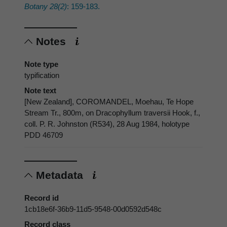
Botany 28(2)
: 159-183.
Notes
Note type
typification
Note text
[New Zealand], COROMANDEL, Moehau, Te Hope
Stream Tr., 800m, on Dracophyllum traversii Hook, f.,
coll. P. R. Johnston (R534), 28 Aug 1984, holotype
PDD 46709
Metadata
Record id
1cb18e6f-36b9-11d5-9548-00d0592d548c
Record class