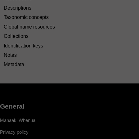
Descriptions
Taxonomic concepts
Global name resources
Collections
Identification keys
Notes
Metadata
General
Manaaki Whenua
Privacy policy