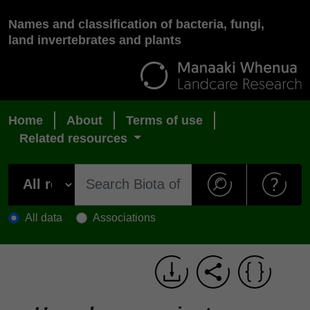
Names and classification of bacteria, fungi,
land invertebrates and plants
Home
About
Terms of use
Related resources
All data
Associations