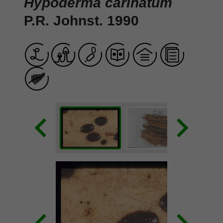
Hypoderma carinatum
P.R. Johnst. 1990