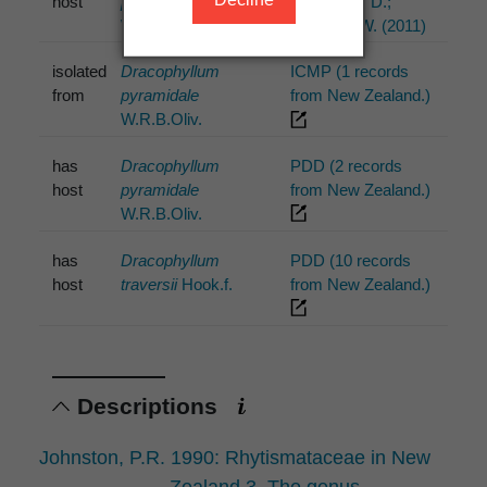
host
pyramidale
P.R.; Park, D.;
W.R.B.Oliv.
Minter, D.W. (2011)
isolated
Dracophyllum
ICMP (1 records
from
pyramidale
from New Zealand.)
W.R.B.Oliv.
has
Dracophyllum
PDD (2 records
host
pyramidale
from New Zealand.)
W.R.B.Oliv.
has
Dracophyllum
PDD (10 records
host
traversii
Hook.f.
from New Zealand.)
Descriptions
Johnston, P.R. 1990: Rhytismataceae in New