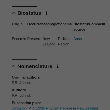
Biostatus
Origin
Occurrence
Georegion
Schema
Biostatus
Comment
source
Endemic
Present
New
Political
Anon
Zealand
Region
Nomenclature
Original authors
P.R. Johnst.
Authors
P.R. Johnst.
Publication place
Johnston, P.R. 1990: Rhytismataceae in New Zealand