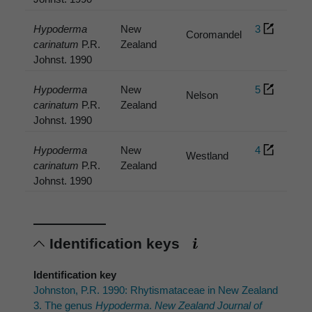
Hypoderma
New
3
Coromandel
carinatum
P.R.
Zealand
Johnst. 1990
Hypoderma
New
5
Nelson
carinatum
P.R.
Zealand
Johnst. 1990
Hypoderma
New
4
Westland
carinatum
P.R.
Zealand
Johnst. 1990
Identification keys
Identification key
Johnston, P.R. 1990: Rhytismataceae in New Zealand
3. The genus
Hypoderma
.
New Zealand Journal of