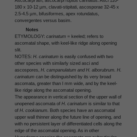
Ascocarpi atri; ascocarpi ruptus carinatus. Asci 110-
180 x 10-12 µm, clavati-stipitati, ascosporae 32-45 x
2.5-4.5 µm, bifusiformes, apex rotundatus,
convergentes versus basim.
Notes
ETYMOLOGY:
carinatum
= keeled; refers to
ascomatal shape, with keel-like ridge along opening
slit.
NOTES:
H. carinatum
is easily confused with two
other species with similarly sized asci and
ascospores,
H. campanulatum and H. alborubrum. H.
carinatum
can be distinguished by its very broad
ascomata, greater than I mm wide, and by the keel-
like ridge along the ascomatal opening.
The appearance in vertical section of the upper wall of
unopened ascomata of
H. carinatum
is similar to that
of
H. cookianum.
Both species have an ascomatal
upper wall thinner along the future line of opening, and
with no persistent layer of differentiated cells along the
edge of the ascomatal opening. As in other