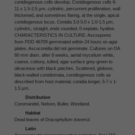
conidiogenous cells develop. Conidiogenous cells 6-
11 x 1.5-2.5 µm, cylindric, percurrent proliferation, wall
thickened, and sometimes flaring, at the single, apical
conidiogenous locus. Conidia 3.0-5.0 x 1.0-1.5 µm,
cylindric, straight, ends rounded, 0-septate, hyaline.
CHARACTERISTICS IN CULTURE: Ascospores
from PDD 46709 germinated within 24 hours on agar
plates. Ascoconidia did not germinate. Cultures on OA
60 mm diam. after 8 weeks, aerial mycelium white,
coarse, cottony, tufted, agar surface grey-green to
olivaceous with black patches. Scattered, globose,
black-walled conidiomata, conidiogenous cells as
described from host material, conidia longer, 5-7 x 1-
1.5 µm.
Distribution
Coromandel, Nelson, Buller, Westland.
Habitat
Dead leaves of
Dracophyllum traversii
.
Latin