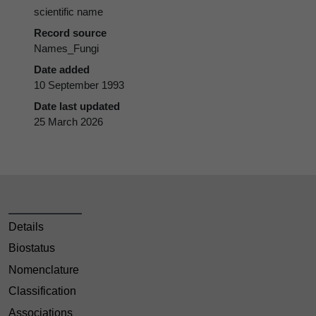
scientific name
Record source
Names_Fungi
Date added
10 September 1993
Date last updated
25 March 2026
Details
Biostatus
Nomenclature
Classification
Associations