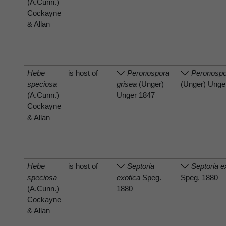
(A.Cunn.)
Cockayne
& Allan
Hebe
is host of
Peronospora
Peronospo
speciosa
grisea
(Unger)
(Unger) Unge
(A.Cunn.)
Unger 1847
Cockayne
& Allan
Hebe
is host of
Septoria
Septoria e
speciosa
exotica
Speg.
Speg. 1880
(A.Cunn.)
1880
Cockayne
& Allan