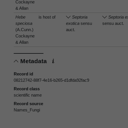
Cockayne
& Allan
Hebe
is host of
Septoria
Septoria e
speciosa
exotica
sensu
sensu auct.
(A.Cunn.)
auct.
Cockayne
& Allan
Metadata
Record id
08212742-88f7-4e16-b265-d1dfda92fac9
Record class
scientific name
Record source
Names_Fungi