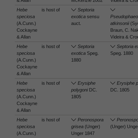
& Allan
McKenzie 2002
Videira & Cr
Hebe
is host of
Septoria
speciosa
exotica
sensu
Pseudophaeo
(A.Cunn.)
auct.
atkinsonii
(Syd
Cockayne
Braun, C. Na
& Allan
Videira & Cr
Hebe
is host of
Septoria
Septoria e
speciosa
exotica
Speg.
Speg. 1880
(A.Cunn.)
1880
Cockayne
& Allan
Hebe
is host of
Erysiphe
Erysiphe p
speciosa
polygoni
DC.
DC. 1805
(A.Cunn.)
1805
Cockayne
& Allan
Hebe
is host of
Peronospora
Peronospo
speciosa
grisea
(Unger)
(Unger) Unge
(A.Cunn.)
Unger 1847