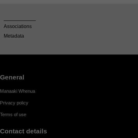
Associations
Metadata
General
Manaaki Whenua
Privacy policy
Terms of use
Contact details