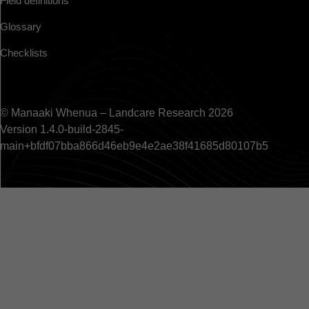
Field definitions
Glossary
Checklists
© Manaaki Whenua – Landcare Research 2026
Version 1.4.0-build-2845-
main+bfdf07bba866d46eb9e4e2ae38f41685d80107b5