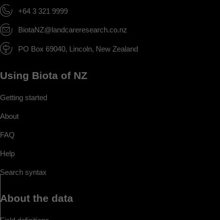
+64 3 321 9999
BiotaNZ@landcareresearch.co.nz
PO Box 69040, Lincoln, New Zealand
Using Biota of NZ
Getting started
About
FAQ
Help
Search syntax
About the data