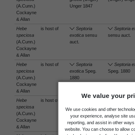
(A.Cunn.)
Unger 1847
Cockayne
& Allan
Hebe
is host of
Septoria
Septoria e
speciosa
exotica
sensu
sensu auct.
(A.Cunn.)
auct.
Cockayne
& Allan
Hebe
is host of
Septoria
Septoria e
speciosa
exotica
Speg.
Speg. 1880
(A.Cunn.)
1880
Cockayne
& Allan
We value your pr
Hebe
is host of
Erysiphaceae
Erysiphac
speciosa
Tul. & C. Tul.
C. Tul. 1861
We use cookies and other technolo
(A.Cunn.)
1861
your experience, analyse site us
Cockayne
reporting, and assist in other ways
& Allan
website. You can choose to allow c