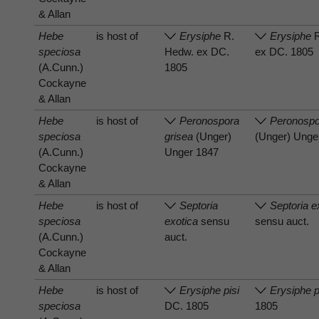
& Allan
Hebe
is host of
Erysiphe
R.
Erysiphe
R
speciosa
Hedw. ex DC.
ex DC. 1805
(A.Cunn.)
1805
Cockayne
& Allan
Hebe
is host of
Peronospora
Peronospo
speciosa
grisea
(Unger)
(Unger) Unge
(A.Cunn.)
Unger 1847
Cockayne
& Allan
Hebe
is host of
Septoria
Septoria e
speciosa
exotica
sensu
sensu auct.
(A.Cunn.)
auct.
Cockayne
& Allan
Hebe
is host of
Erysiphe pisi
Erysiphe p
speciosa
DC. 1805
1805