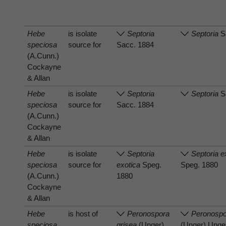
Hebe
is isolate
Septoria
Septoria
S
speciosa
source for
Sacc. 1884
(A.Cunn.)
Cockayne
& Allan
Hebe
is isolate
Septoria
Septoria
S
speciosa
source for
Sacc. 1884
(A.Cunn.)
Cockayne
& Allan
Hebe
is isolate
Septoria
Septoria e
speciosa
source for
exotica
Speg.
Speg. 1880
(A.Cunn.)
1880
Cockayne
& Allan
Hebe
is host of
Peronospora
Peronospo
speciosa
grisea
(Unger)
(Unger) Unge