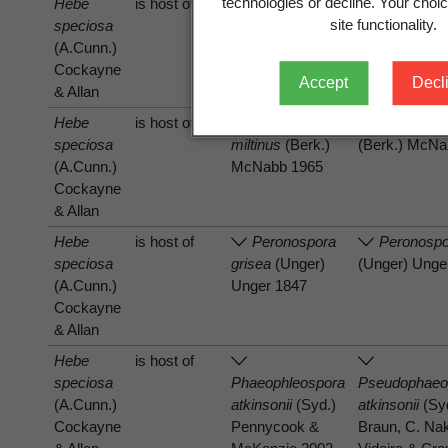
technologies or decline. Your choice
Hebe
is host of
Erysiphe
R.
Erysiphe
R
site functionality.
speciosa
Hedw. ex DC.
ex DC. 1805
(A.Cunn.)
1805
Cockayne
Accept
Decl
& Allan
Hebe
is host of
Heterotextus
Heterotext
speciosa
miltinus
(Berk.)
(Berk.) McNa
(A.Cunn.)
McNabb 1965
Cockayne
& Allan
Hebe
is host of
Peronospora
Peronospo
speciosa
grisea
(Unger)
(Unger) Unge
(A.Cunn.)
Unger 1847
Cockayne
& Allan
Hebe
is host of
speciosa
Phaeophleospora
Pseudophaeo
(A.Cunn.)
atkinsonii
(Syd.)
atkinsonii
(Syd
Cockayne
Pennycook &
Braun, C. Na