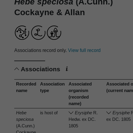
Hebe speciosa
(A.Cunn.)
Cockayne & Allan
Associations record only.
View full record
Associations
Recorded
Association
Associated
Associated 
name
type
organism
(current nam
(recorded
name)
Hebe
is host of
Erysiphe
R.
Erysiphe
R
speciosa
Hedw. ex DC.
ex DC. 1805
(A.Cunn.)
1805
Cockayne