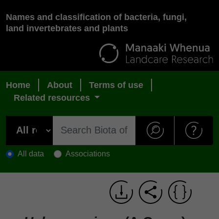
Names and classification of bacteria, fungi,
land invertebrates and plants
Home
About
Terms of use
Related resources
All data
Associations