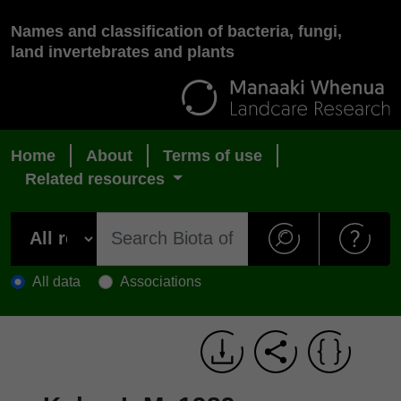
Names and classification of bacteria, fungi,
land invertebrates and plants
Home
About
Terms of use
Related resources
All data
Associations