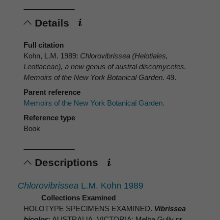
Details
Full citation
Kohn, L.M. 1989:
Chlorovibrissea
(Helotiales,
Leotiaceae), a new genus of austral discomycetes.
Memoirs of the New York Botanical Garden.
49.
Parent reference
Memoirs of the New York Botanical Garden.
Reference type
Book
Descriptions
Chlorovibrissea
L.M. Kohn 1989
Collections Examined
HOLOTYPE SPECIMENS EXAMINED.
Vibrissea
bicolor:
AUSTRALIA. VICTORIA: Melba Gully nr.