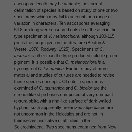
ascospore length may be variable; the current
delimitation of species is based on study of one or two
specimens which may fail to account for a range of
variation in characters. Ten ascospores averaging
54.8 µm long were observed outside of the asci in the
type specimen of
V. melanochlora,
although 100-115
µm is the range given in the literature (Beaton &
Weste, 1976; Rodway, 1925). Specimens of
C.
tasmanica
other than the type produced soluble green
pigment. It is possible that
C. melanochlora is
a
synonym of
C. tasmanica.
Further study of more
material and studies of cultures are needed to revise
these species concepts. Of note in specimens
examined of
C. tasmanica
and C.
bicolor
are the
stroma-like stipe bases composed of very compact
textura oblita with a rind-like surface of dark-walled
hyphae; such apparently melanized stipe bases are
not uncommon in the Helotiales and are not, in
themselves, indicative of affinities in the
Sclerotiniaceae. Two specimens examined from New