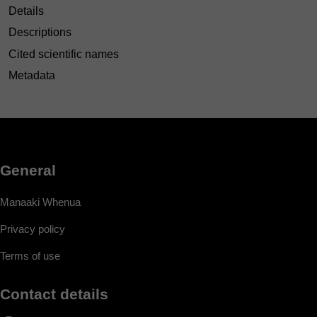
Details
Descriptions
Cited scientific names
Metadata
General
Manaaki Whenua
Privacy policy
Terms of use
Contact details