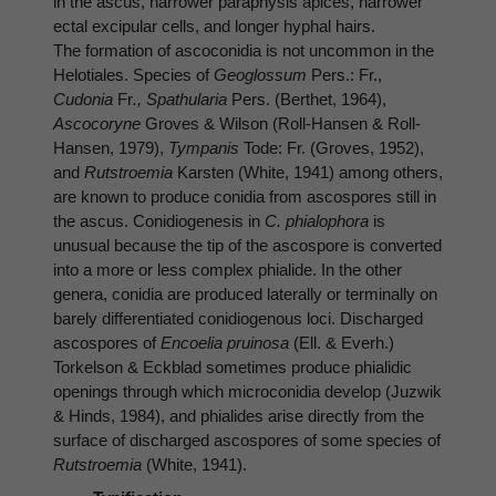
in the ascus, narrower paraphysis apices, narrower
ectal excipular cells, and longer hyphal hairs.
The formation of ascoconidia is not uncommon in the
Helotiales. Species of
Geoglossum
Pers.: Fr.,
Cudonia
Fr
., Spathularia
Pers. (Berthet, 1964),
Ascocoryne
Groves & Wilson (Roll-Hansen & Roll-
Hansen, 1979),
Tympanis
Tode: Fr. (Groves, 1952),
and
Rutstroemia
Karsten (White, 1941) among others,
are known to produce conidia from ascospores still in
the ascus. Conidiogenesis in
C. phialophora
is
unusual because the tip of the ascospore is converted
into a more or less complex phialide. In the other
genera, conidia are produced laterally or terminally on
barely differentiated conidiogenous loci. Discharged
ascospores of
Encoelia pruinosa
(Ell. & Everh.)
Torkelson & Eckblad sometimes produce phialidic
openings through which microconidia develop (Juzwik
& Hinds, 1984), and phialides arise directly from the
surface of discharged ascospores of some species of
Rutstroemia
(White, 1941).