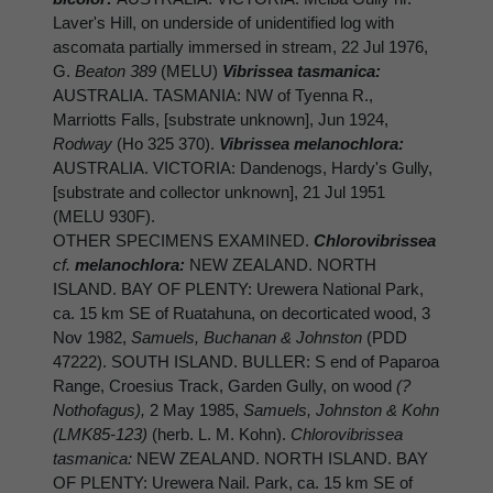
Laver's Hill, on underside of unidentified log with
ascomata partially immersed in stream, 22 Jul 1976,
G.
Beaton 389
(MELU)
Vibrissea tasmanica:
AUSTRALIA. TASMANIA: NW of Tyenna R.,
Marriotts Falls, [substrate unknown], Jun 1924,
Rodway
(Ho 325 370).
Vibrissea melanochlora:
AUSTRALIA. VICTORIA: Dandenogs, Hardy's Gully,
[substrate and collector unknown], 21 Jul 1951
(MELU 930F).
OTHER SPECIMENS EXAMINED.
Chlorovibrissea
cf.
melanochlora:
NEW ZEALAND. NORTH
ISLAND. BAY OF PLENTY: Urewera National Park,
ca. 15 km SE of Ruatahuna, on decorticated wood, 3
Nov 1982,
Samuels, Buchanan & Johnston
(PDD
47222). SOUTH ISLAND. BULLER: S end of Paparoa
Range, Croesius Track, Garden Gully, on wood
(?
Nothofagus),
2 May 1985,
Samuels, Johnston & Kohn
(LMK85-123)
(herb. L. M. Kohn).
Chlorovibrissea
tasmanica:
NEW ZEALAND. NORTH ISLAND. BAY
OF PLENTY: Urewera Nail. Park, ca. 15 km SE of