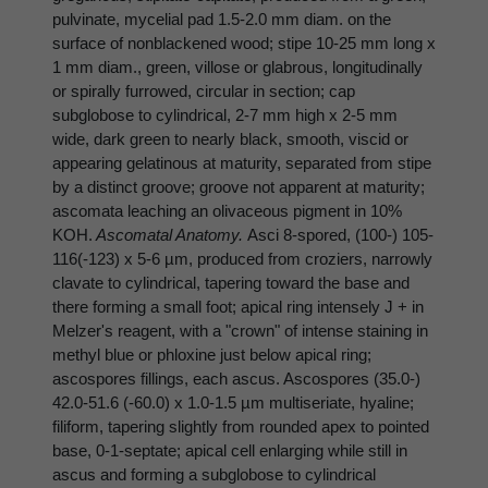
pulvinate, mycelial pad 1.5-2.0 mm diam. on the
surface of nonblackened wood; stipe 10-25 mm long x
1 mm diam., green, villose or glabrous, longitudinally
or spirally furrowed, circular in section; cap
subglobose to cylindrical, 2-7 mm high x 2-5 mm
wide, dark green to nearly black, smooth, viscid or
appearing gelatinous at maturity, separated from stipe
by a distinct groove; groove not apparent at maturity;
ascomata leaching an olivaceous pigment in 10%
KOH.
Ascomatal Anatomy.
Asci 8-spored, (100-) 105-
116(-123) x 5-6 µm, produced from croziers, narrowly
clavate to cylindrical, tapering toward the base and
there forming a small foot; apical ring intensely J + in
Melzer's reagent, with a "crown" of intense staining in
methyl blue or phloxine just below apical ring;
ascospores fillings, each ascus. Ascospores (35.0-)
42.0-51.6 (-60.0) x 1.0-1.5 µm multiseriate, hyaline;
filiform, tapering slightly from rounded apex to pointed
base, 0-1-septate; apical cell enlarging while still in
ascus and forming a subglobose to cylindrical