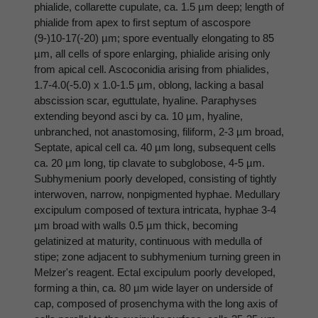
phialide, collarette cupulate, ca. 1.5 µm deep; length of
phialide from apex to first septum of ascospore
(9-)10-17(-20) µm; spore eventually elongating to 85
µm, all cells of spore enlarging, phialide arising only
from apical cell. Ascoconidia arising from phialides,
1.7-4.0(-5.0) x 1.0-1.5 µm, oblong, lacking a basal
abscission scar, eguttulate, hyaline. Paraphyses
extending beyond asci by ca. 10 µm, hyaline,
unbranched, not anastomosing, filiform, 2-3 µm broad,
Septate, apical cell ca. 40 µm long, subsequent cells
ca. 20 µm long, tip clavate to subglobose, 4-5 µm.
Subhymenium poorly developed, consisting of tightly
interwoven, narrow, nonpigmented hyphae. Medullary
excipulum composed of textura intricata, hyphae 3-4
µm broad with walls 0.5 µm thick, becoming
gelatinized at maturity, continuous with medulla of
stipe; zone adjacent to subhymenium turning green in
Melzer's reagent. Ectal excipulum poorly developed,
forming a thin, ca. 80 µm wide layer on underside of
cap, composed of prosenchyma with the long axis of