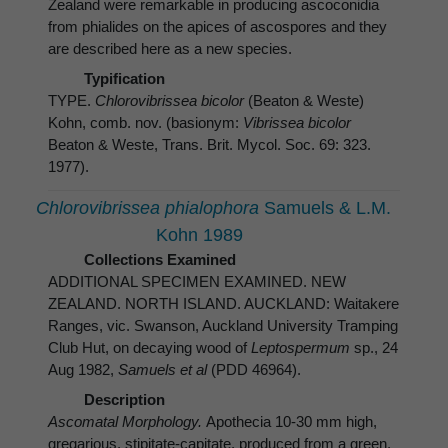
Zealand were remarkable in producing ascoconidia
from phialides on the apices of ascospores and they
are described here as a new species.
Typification
TYPE.
Chlorovibrissea bicolor
(Beaton & Weste)
Kohn, comb. nov. (basionym:
Vibrissea bicolor
Beaton & Weste, Trans. Brit. Mycol. Soc. 69: 323.
1977).
Chlorovibrissea phialophora
Samuels & L.M.
Kohn 1989
Collections Examined
ADDITIONAL SPECIMEN EXAMINED. NEW
ZEALAND. NORTH ISLAND. AUCKLAND: Waitakere
Ranges, vic. Swanson, Auckland University Tramping
Club Hut, on decaying wood of
Leptospermum
sp., 24
Aug 1982,
Samuels et al
(PDD 46964).
Description
Ascomatal Morphology.
Apothecia 10-30 mm high,
gregarious, stipitate-capitate, produced from a green,