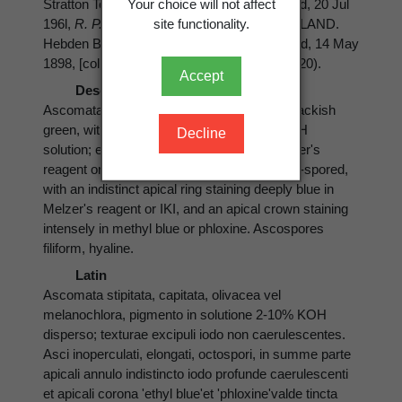
Your choice will not affect
Stratton Township, Black Brook, on wet wood, 20 Jul
site functionality.
196l,
R. P. Korf
(herb. R. P. Korf 3113). ENGLAND.
Hebden Bridge, Needham, on decaying wood, 14 May
1898, [collector unknown] (CUP-Durand 4-320).
Accept
Description
Ascomata stipitate-capitate, olivaceous to backish
green, with pigment leaching in a 2-10% KOH
Decline
solution; excipular tissues not bluing in Melzer's
reagent or IKI. Asci inoperculate, elongate, 8-spored,
with an indistinct apical ring staining deeply blue in
Melzer's reagent or IKI, and an apical crown staining
intensely in methyl blue or phloxine. Ascospores
filiform, hyaline.
Latin
Ascomata stipitata, capitata, olivacea vel
melanochlora, pigmento in solutione 2-10% KOH
disperso; texturae excipuli iodo non caerulescentes.
Asci inoperculati, elongati, octospori, in summe parte
apicali annulo indistincto iodo profunde caerulescenti
et apicali corona 'ethyl blue'et 'phloxine'valde tincta