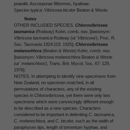
praediti. Ascosporae filiformes, hyalinae.
Species typica:
Vibrissea bicolor
Beaton & Weste.
Notes
OTHER INCLUDED SPECIES.
Chlorovibrissea
tasmanica
(Rodway) Kohn, comb. nov. [basionym:
Vibrissea tasmanica
Rodway (ut '
Vibrissea
'), Proc. R.
Soc. Tasmania 1924:119. 1925];
Chlorovibrissea
melanochlora
(Beaton & Weste) Kohn, comb. nov.
[basionym:
Vibrissea melanochlora
Beaton & Weste
(ut `melanchlora'),
Trans. Brit. Mycol. Soc. 67: 129.
1976].
NOTES. In attempting to identify nine specimens from
New Zealand, no specimen matched, in all
permutations of characters, any of the existing
species in
Chlorovibrissea,
yet there were only two
specimens which were convincingly different enough
to be described as a new species. Characters
considered to be important in delimiting
C. tasmanica,
C. melanochlora,
and
C. bicolor,
such as the width of
paraphyses tips, length of tomentum hyphae, and