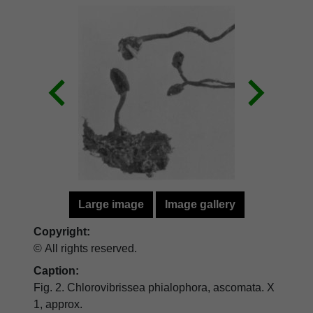
Large image
Image gallery
Copyright:
© All rights reserved.
Caption:
Fig. 2. Chlorovibrissea phialophora, ascomata. X
1, approx.