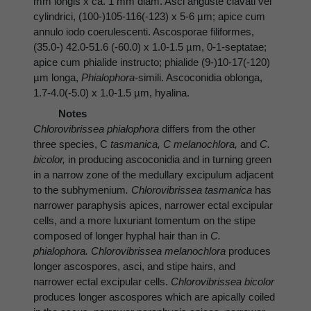
mm longis x ca. 1 mm diam. Asci anguste clavati vel
cylindrici, (100-)105-116(-123) x 5-6 µm; apice cum
annulo iodo coerulescenti. Ascosporae filiformes,
(35.0-) 42.0-51.6 (-60.0) x 1.0-1.5 µm, 0-1-septatae;
apice cum phialide instructo; phialide (9-)10-17(-120)
µm longa,
Phialophora-
simili. Ascoconidia oblonga,
1.7-4.0(-5.0) x 1.0-1.5 µm, hyalina.
Notes
Chlorovibrissea phialophora
differs from the other
three species, C
tasmanica, C melanochlora,
and
C.
bicolor,
in producing ascoconidia and in turning green
in a narrow zone of the medullary excipulum adjacent
to the subhymenium
. Chlorovibrissea tasmanica
has
narrower paraphysis apices, narrower ectal excipular
cells, and a more luxuriant tomentum on the stipe
composed of longer hyphal hair than in
C.
phialophora. Chlorovibrissea melanochlora
produces
longer ascospores, asci, and stipe hairs, and
narrower ectal excipular cells.
Chlorovibrissea bicolor
produces longer ascospores which are apically coiled