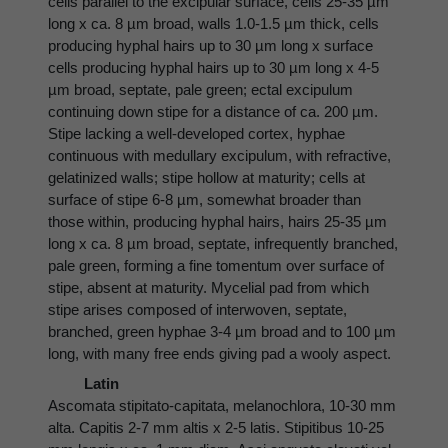
cells parallel to the excipular surface, cells 25-35 µm
long x ca. 8 µm broad, walls 1.0-1.5 µm thick, cells
producing hyphal hairs up to 30 µm long x surface
cells producing hyphal hairs up to 30 µm long x 4-5
µm broad, septate, pale green; ectal excipulum
continuing down stipe for a distance of ca. 200 µm.
Stipe lacking a well-developed cortex, hyphae
continuous with medullary excipulum, with refractive,
gelatinized walls; stipe hollow at maturity; cells at
surface of stipe 6-8 µm, somewhat broader than
those within, producing hyphal hairs, hairs 25-35 µm
long x ca. 8 µm broad, septate, infrequently branched,
pale green, forming a fine tomentum over surface of
stipe, absent at maturity. Mycelial pad from which
stipe arises composed of interwoven, septate,
branched, green hyphae 3-4 µm broad and to 100 µm
long, with many free ends giving pad a wooly aspect.
Latin
Ascomata stipitato-capitata, melanochlora, 10-30 mm
alta. Capitis 2-7 mm altis x 2-5 latis. Stipitibus 10-25