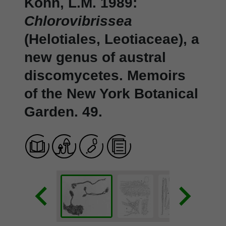
Kohn, L.M. 1989:
Chlorovibrissea
(Helotiales, Leotiaceae), a
new genus of austral
discomycetes. Memoirs
of the New York Botanical
Garden. 49.