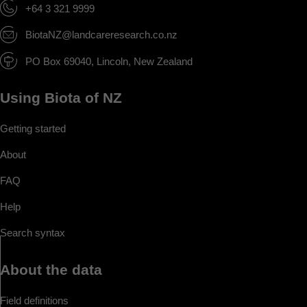
+64 3 321 9999
BiotaNZ@landcareresearch.co.nz
PO Box 69040, Lincoln, New Zealand
Using Biota of NZ
Getting started
About
FAQ
Help
Search syntax
About the data
Field definitions