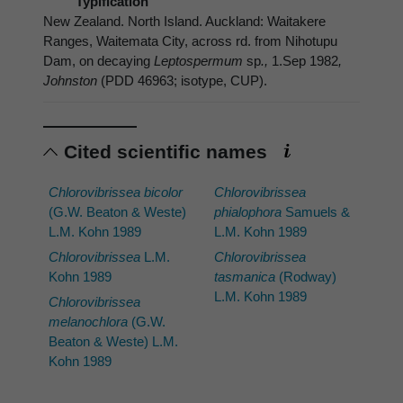
Typification
New Zealand. North Island. Auckland: Waitakere
Ranges, Waitemata City, across rd. from Nihotupu
Dam, on decaying
Leptospermum
sp
.,
1.Sep 1982
,
Johnston
(PDD 46963; isotype, CUP).
Cited scientific names
Chlorovibrissea bicolor
Chlorovibrissea
(G.W. Beaton & Weste)
phialophora
Samuels &
L.M. Kohn 1989
L.M. Kohn 1989
Chlorovibrissea
L.M.
Chlorovibrissea
Kohn 1989
tasmanica
(Rodway)
L.M. Kohn 1989
Chlorovibrissea
melanochlora
(G.W.
Beaton & Weste) L.M.
Kohn 1989