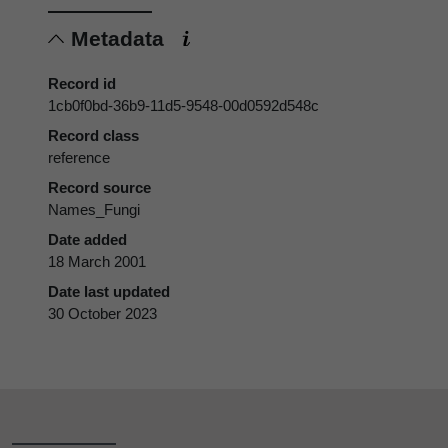
Metadata
Record id
1cb0f0bd-36b9-11d5-9548-00d0592d548c
Record class
reference
Record source
Names_Fungi
Date added
18 March 2001
Date last updated
30 October 2023