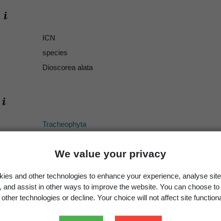
ICN
species
Dioscorea alata
Tracheophyta
Liliopsida
We value your privacy
Dioscoreales
Dioscoreaceae
ies and other technologies to enhance your experience, analyse site
Dioscorea
g, and assist in other ways to improve the website. You can choose to
other technologies or decline. Your choice will not affect site functiona
alata