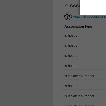
Associations
View full association
Association type
is host of
is host of
is host of
is host of
is isolate source for
is host of
is isolate source for