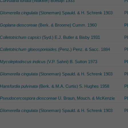
Curvularia lunata
(Wakker) Boedijn 1933
P
Glomerella cingulata
(Stoneman) Spauld. & H. Schrenk 1903
P
Goplana dioscoreae
(Berk. & Broome) Cumm. 1960
P
Colletotrichum capsici
(Syd.) E.J. Butler & Bisby 1931
P
Colletotrichum gloeosporioides
(Penz.) Penz. & Sacc. 1884
P
Mycoleptodiscus indicus
(V.P. Sahni) B. Sutton 1973
P
Glomerella cingulata
(Stoneman) Spauld. & H. Schrenk 1903
P
Hansfordia pulvinata
(Berk. & M.A. Curtis) S. Hughes 1958
P
Pseudocercospora dioscoreae
U. Braun, Mouch. & McKenzie
P
Glomerella cingulata
(Stoneman) Spauld. & H. Schrenk 1903
P