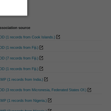
ssociation source
DD (1 records from Cook Islands.)
DD (1 records from Fiji.)
DD (7 records from Fiji.)
DD (1 records from Fiji.)
CMP (1 records from India.)
DD (3 records from Micronesia, Federated States Of.)
CMP (1 records from Nigeria.)