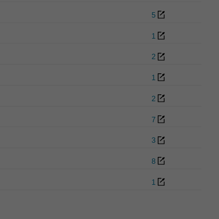
5
1
2
1
2
7
3
8
1