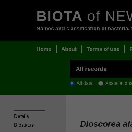
BIOTA
of NE
Names and classification of bacteria, 
Home
About
Terms of use
All data
Association
Details
Dioscorea al
Biostatus