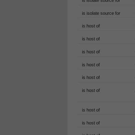
is isolate source for
is isolate source for
is host of
is host of
is host of
is host of
is host of
is host of
is host of
is host of