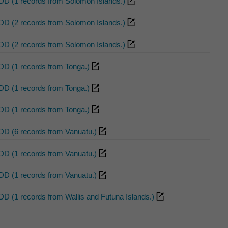
DD (1 records from Solomon Islands.)
DD (2 records from Solomon Islands.)
DD (2 records from Solomon Islands.)
DD (1 records from Tonga.)
DD (1 records from Tonga.)
DD (1 records from Tonga.)
DD (6 records from Vanuatu.)
DD (1 records from Vanuatu.)
DD (1 records from Vanuatu.)
DD (1 records from Wallis and Futuna Islands.)