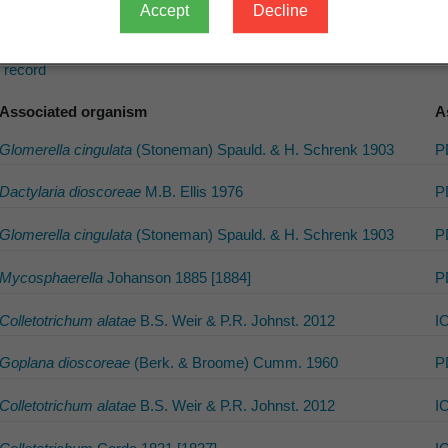
Accept
Decline
s record
Associated organism
A
Glomerella cingulata
(Stoneman) Spauld. & H. Schrenk 1903
P
Dactylaria dioscoreae
M.B. Ellis 1976
P
Glomerella cingulata
(Stoneman) Spauld. & H. Schrenk 1903
P
Mycosphaerella
Johanson 1885 [1884]
P
Colletotrichum alatae
B.S. Weir & P.R. Johnst. 2012
I
Goplana dioscoreae
(Berk. & Broome) Cumm. 1960
P
Colletotrichum alatae
B.S. Weir & P.R. Johnst. 2012
I