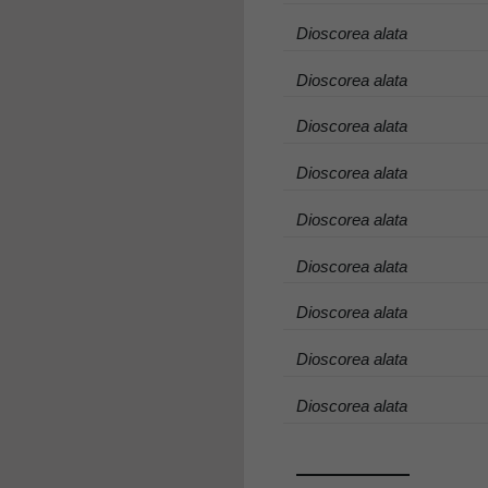
Dioscorea alata
Dioscorea alata
Dioscorea alata
Dioscorea alata
Dioscorea alata
Dioscorea alata
Dioscorea alata
Dioscorea alata
Dioscorea alata