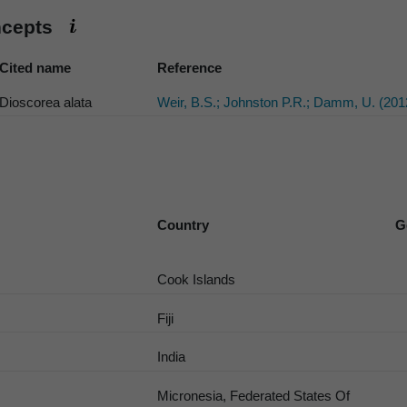
ncepts
Cited name
Reference
Dioscorea alata
Weir, B.S.; Johnston P.R.; Damm, U. (201
Country
G
Cook Islands
Fiji
India
Micronesia, Federated States Of