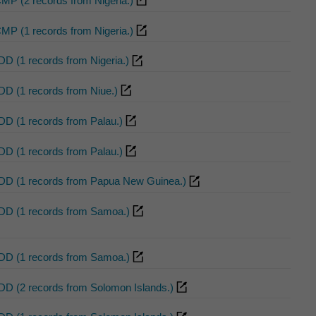
CMP (2 records from Nigeria.)
CMP (1 records from Nigeria.)
DD (1 records from Nigeria.)
DD (1 records from Niue.)
DD (1 records from Palau.)
DD (1 records from Palau.)
DD (1 records from Papua New Guinea.)
DD (1 records from Samoa.)
DD (1 records from Samoa.)
DD (2 records from Solomon Islands.)