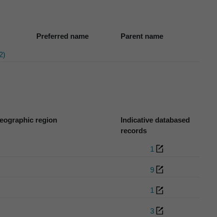
Preferred name
Parent name
2)
eographic region
Indicative databased
records
1
9
1
3