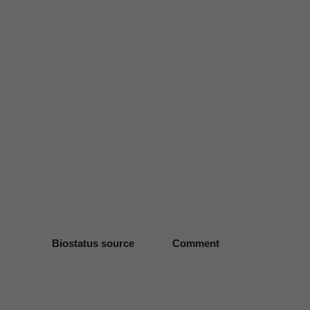
Biostatus source
Comment