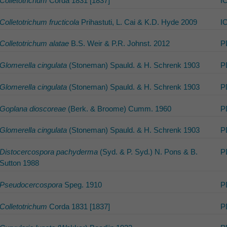
Colletotrichum
Corda 1831 [1837]
I
Colletotrichum fructicola
Prihastuti, L. Cai & K.D. Hyde 2009
I
Colletotrichum alatae
B.S. Weir & P.R. Johnst. 2012
P
Glomerella cingulata
(Stoneman) Spauld. & H. Schrenk 1903
P
Glomerella cingulata
(Stoneman) Spauld. & H. Schrenk 1903
P
Goplana dioscoreae
(Berk. & Broome) Cumm. 1960
P
Glomerella cingulata
(Stoneman) Spauld. & H. Schrenk 1903
P
Distocercospora pachyderma
(Syd. & P. Syd.) N. Pons & B.
P
Sutton 1988
Pseudocercospora
Speg. 1910
P
Colletotrichum
Corda 1831 [1837]
P