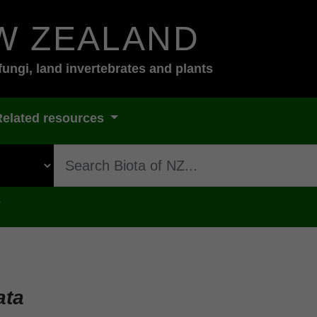
W ZEALAND
fungi, land invertebrates and plants
Related resources
s
ata