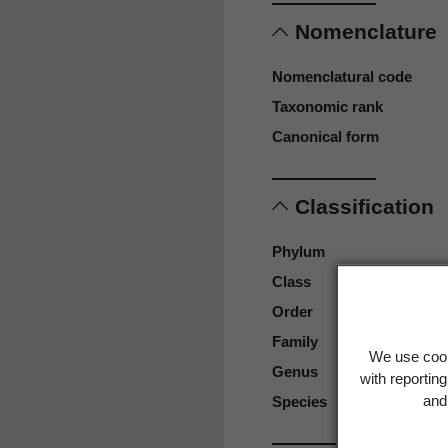
Nomenclature
Nomenclatural code
Taxonomic rank
Canonical form
Classification
Phylum
Class
Order
Family
We use cook
Genus
with reportin
and 
Species