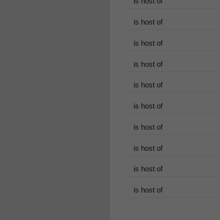
is host of
is host of
is host of
is host of
is host of
is host of
is host of
is host of
is host of
is host of