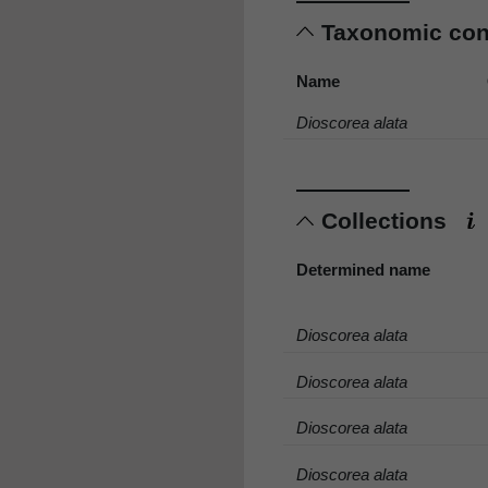
Taxonomic co
Name
Dioscorea alata
Collections
Determined name
Dioscorea alata
Dioscorea alata
Dioscorea alata
Dioscorea alata