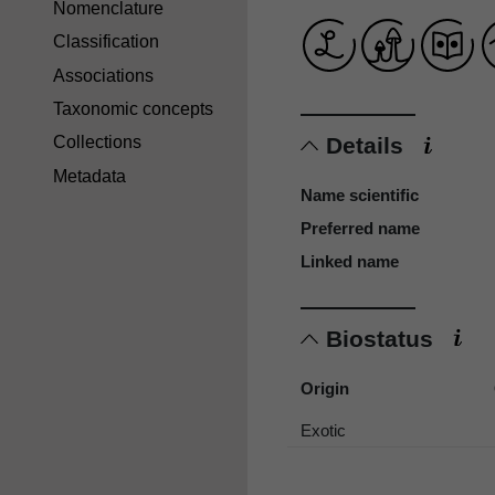
Nomenclature
Classification
Associations
Taxonomic concepts
Details
Collections
Metadata
Name scientific
Preferred name
Linked name
Biostatus
Origin
Exotic