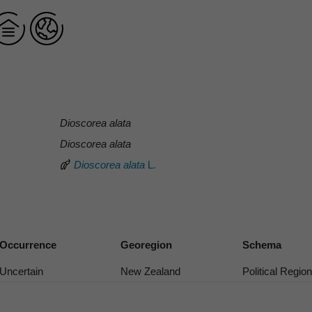
Dioscorea alata
Dioscorea alata
Dioscorea alata
L.
Occurrence
Georegion
Schema
Uncertain
New Zealand
Political Region