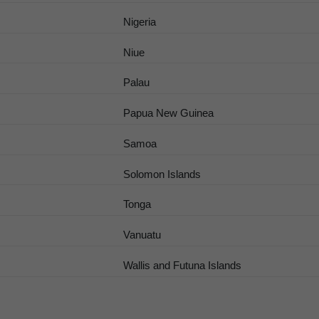
Nigeria
Niue
Palau
Papua New Guinea
Samoa
Solomon Islands
Tonga
Vanuatu
Wallis and Futuna Islands