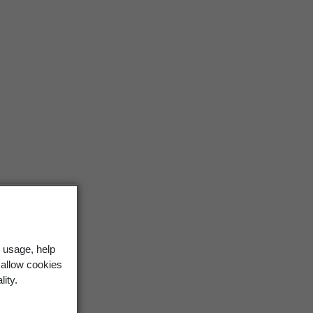
 usage, help
 allow cookies
lity.