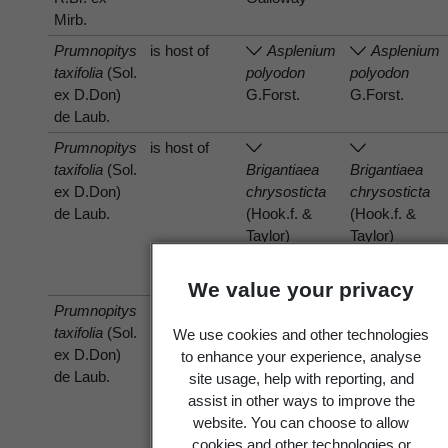
Mirb.
Prumnopitys
is host of
Asplenium
Asplenium
taxifolia
(Sol.
polyodon
polyodon
ex D.Don)
G.Forst.
G.Forst.
de Laub.
Prumnopitys
is host of
taxifolia
(Sol.
Brigantiaea
Brigantiaea
ex D.Don)
chrysosticta
chrysosticta
de Laub.
(Hook.f. &
(Hook.f. &
Taylor)
Taylor)
Hafellner &
Hafellner &
Bellem.
Bellem.
We value your privacy
Prumnopitys
is host of
Frullania
Frullania
taxifolia
(Sol.
monocera
monocera
We use cookies and other technologies
ex D.Don)
(Hook.f. &
(Hook.f. &
to enhance your experience, analyse
de Laub.
Taylor)
Taylor)
site usage, help with reporting, and
Gottsche,
Gottsche,
assist in other ways to improve the
Lindenb. &
Lindenb. &
website. You can choose to allow
Nees
Nees
cookies and other technologies or