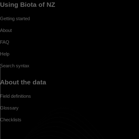
Using Biota of NZ
Getting started
About
FAQ
Help
Search syntax
About the data
Field definitions
Glossary
Checklists