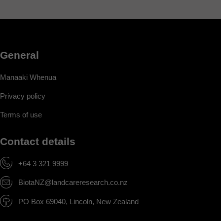
General
Manaaki Whenua
Privacy policy
Terms of use
Contact details
+64 3 321 9999
BiotaNZ@landcareresearch.co.nz
PO Box 69040, Lincoln, New Zealand