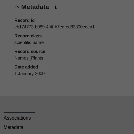
Metadata
Record id
eb174773-b089-4f4f-b7ec-cd83800ecca1
Record class
scientific name
Record source
Names_Plants
Date added
1 January 2000
Associations
Metadata