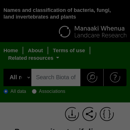
Names and classification of bacteria, fungi,
land invertebrates and plants
Home
About
Terms of use
Related resources
All data
Associations