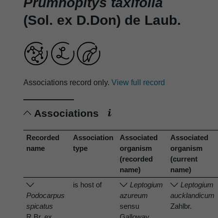
Prumnopitys taxifolia
(Sol. ex D.Don) de Laub.
Associations record only.
View full record
Associations
Recorded
Association
Associated
Associated
name
type
organism
organism
(recorded
(current
name)
name)
is host of
Leptogium
Leptogium
Podocarpus
azureum
aucklandicum
spicatus
sensu
Zahlbr.
R.Br. ex
Galloway