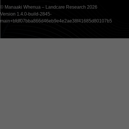
© Manaaki Whenua – Landcare Research 2026
Version 1.4.0-build-2845-
main+bfdf07bba866d46eb9e4e2ae38f41685d80107b5