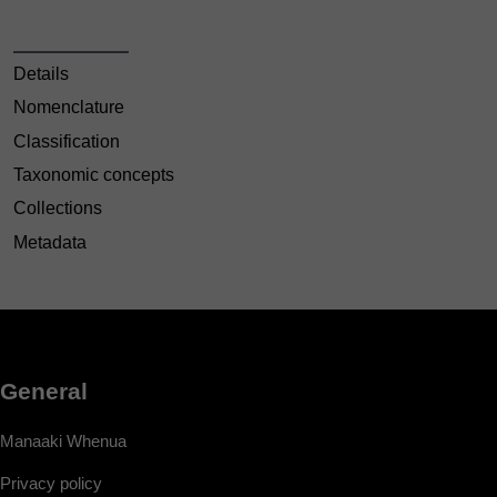
Details
Nomenclature
Classification
Taxonomic concepts
Collections
Metadata
General
Manaaki Whenua
Privacy policy