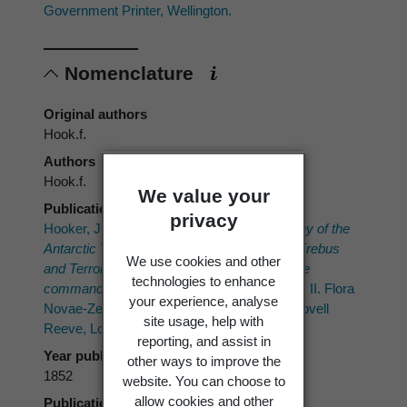
Government Printer, Wellington.
Nomenclature
Original authors
Hook.f.
Authors
Hook.f.
We value your
Publication place
privacy
Hooker, J.D. 1852–1853 ("1853"):
The Botany of the
Antarctic Voyage of H.M. Discovery Ships
Erebus
We use cookies and other
and
Terror
in the Years 1839–1843, under the
technologies to enhance
command of Captain Sir James Clark Ross.
II. Flora
your experience, analyse
Novae-Zelandiae. Part I. Flowering plants. Lovell
site usage, help with
Reeve, London.
reporting, and assist in
Year published
other ways to improve the
1852
website. You can choose to
allow cookies and other
Publication page