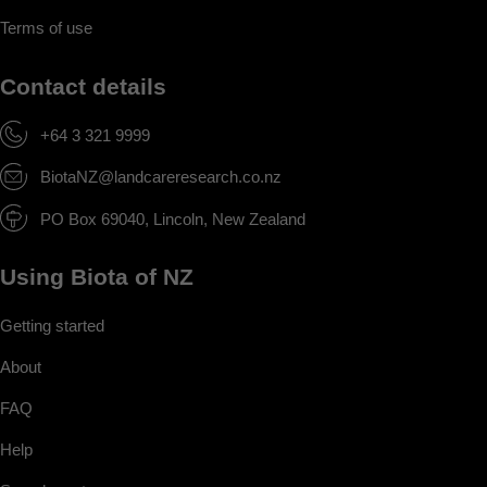
Terms of use
Contact details
+64 3 321 9999
BiotaNZ@landcareresearch.co.nz
PO Box 69040, Lincoln, New Zealand
Using Biota of NZ
Getting started
About
FAQ
Help