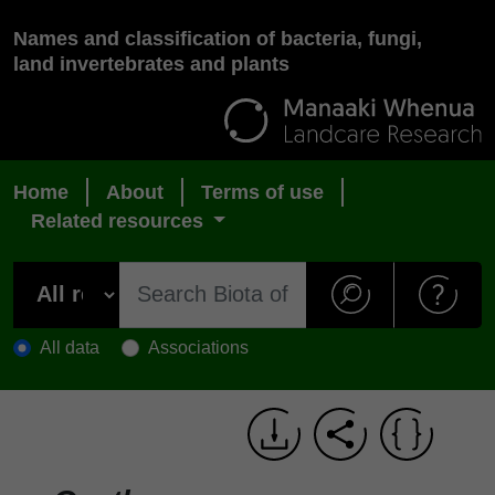
Names and classification of bacteria, fungi,
land invertebrates and plants
Home
About
Terms of use
Related resources
All data
Associations