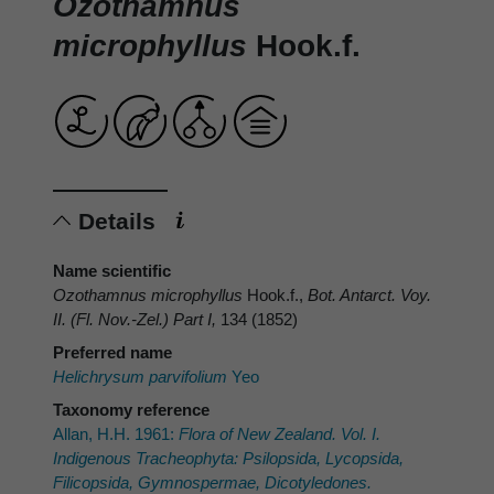
Ozothamnus
microphyllus
Hook.f.
Details
Name scientific
Ozothamnus microphyllus
Hook.f.,
Bot. Antarct. Voy.
II. (Fl. Nov.-Zel.) Part I,
134 (1852)
Preferred name
Helichrysum parvifolium
Yeo
Taxonomy reference
Allan, H.H. 1961:
Flora of New Zealand. Vol. I.
Indigenous Tracheophyta: Psilopsida, Lycopsida,
Filicopsida, Gymnospermae, Dicotyledones.