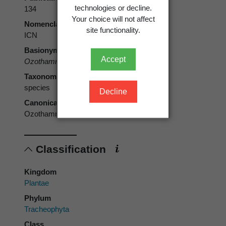
technologies or decline.
134
Your choice will not affect
Nomenclatural code
site functionality.
ICN
Basionym
Accept
Ozothamnus microphyllus
Hook.f.
Taxonomic rank
species
Decline
Canonical form
Ozothamnus microphyllus
Classification
Kingdom
Plantae
Phylum
Tracheophyta
Class