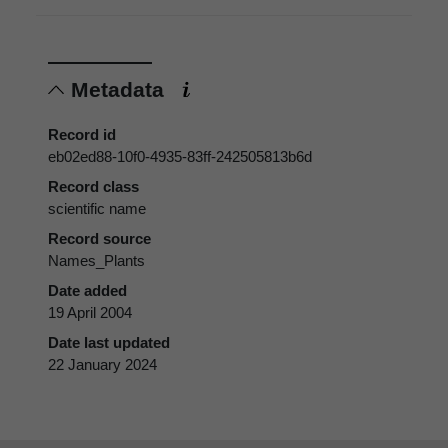
Metadata
Record id
eb02ed88-10f0-4935-83ff-242505813b6d
Record class
scientific name
Record source
Names_Plants
Date added
19 April 2004
Date last updated
22 January 2024