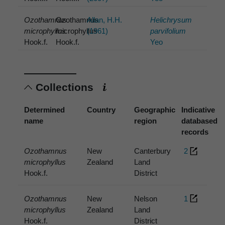
Ozothamnus
Ozothamnus
Allan, H.H.
Helichrysum
microphyllus
microphyllus
(1961)
parvifolium
Hook.f.
Hook.f.
Yeo
Collections
Determined
Country
Geographic
Indicative
name
region
databased
records
Ozothamnus
New
Canterbury
2
microphyllus
Zealand
Land
Hook.f.
District
Ozothamnus
New
Nelson
1
microphyllus
Zealand
Land
Hook.f.
District