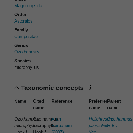
Magnoliopsida
Order
Asterales
Family
Compositae
Genus
Ozothamnus
Species
microphyllus
Taxonomic concepts
Name
Cited
Reference
Preferred
Parent
name
name
name
Ozothamnus
Ozothamnus
Allan
Helichrysum
Ozothamnus
microphyllus
microphyllus
Herbarium
parvifolium
R.Br.
Hook.f.
Hook.f.
(2007)
Yeo