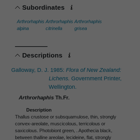
Subordinates
Arthrorhaphis
Arthrorhaphis
Arthrorhaphis
alpina
citrinella
grisea
Descriptions
Galloway, D. J. 1985:
Flora of New Zealand:
Lichens.
Government Printer,
Wellington.
Arthrorhaphis
Th.Fr.
Description
Thallus crustose or subsquamulose, thin, strongly
convex-areolate, muscicolous, terricolous or
saxicolous. Photobiont green, . Apothecia black,
between thalline areolae, lecideine, flat, strongly