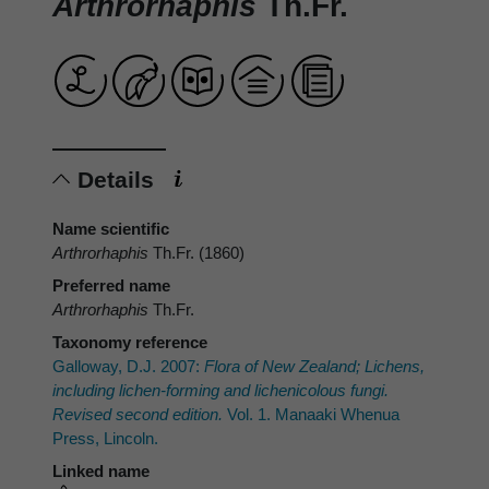
Arthrorhaphis
Th.Fr.
Details
Name scientific
Arthrorhaphis
Th.Fr. (1860)
Preferred name
Arthrorhaphis
Th.Fr.
Taxonomy reference
Galloway, D.J. 2007:
Flora of New Zealand; Lichens,
including lichen-forming and lichenicolous fungi.
Revised second edition.
Vol. 1. Manaaki Whenua
Press, Lincoln.
Linked name