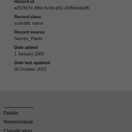
Record id
e257607e-8f6e-4c0d-af11-d1ffb4eda2fb
Record class
scientific name
Record source
Names_Plants
Date added
1 January 2000
Date last updated
30 October 2023
Details
Nomenclature
Classification