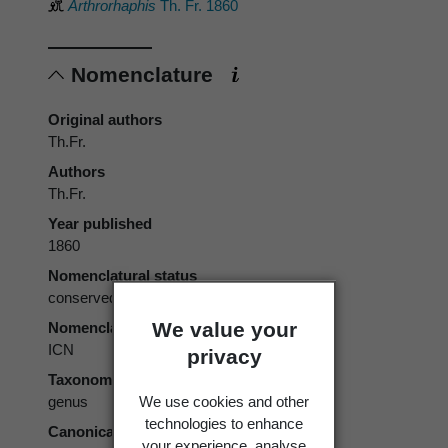
Arthrorhaphis
Th. Fr. 1860
Nomenclature
Original authors
Th.Fr.
Authors
Th.Fr.
Year published
1860
Nomenclatural status
conserved
We value your
Nomenclatural code
ICN
privacy
Taxonomic rank
We use cookies and other
genus
technologies to enhance
Canonical form
your experience, analyse