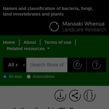
Names and classification of bacteria, fungi,
land invertebrates and plants
Home
About
Terms of use
Related resources
All data
Associations