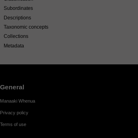
Subordinates
Descriptions
Taxonomic concepts
Collections
Metadata
General
Manaaki Whenua
Privacy policy
Terms of use