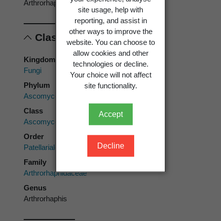
Arthrorhaphis
site usage, help with
reporting, and assist in
other ways to improve the
Classification
website. You can choose to
allow cookies and other
Kingdom
technologies or decline.
Fungi
Your choice will not affect
Phylum
site functionality.
Ascomycota
Class
Accept
Ascomycetes
Order
Decline
Patellariales
Family
Arthrorhaphidaceae
Genus
Arthrorhaphis