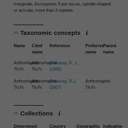
marginate. Ascospores 8 per ascus, spindle-shaped
or acicular, more than 2-septate.
Taxonomic concepts
Name
Cited
Reference
Preferred
Parent
name
name
name
Arthrorhaphis
Arthrorhaphis
Galloway, D. J.
Th.Fr.
Th.Fr.
(1985)
Arthrorhaphis
Arthrorhaphis
Galloway, D.J.
Arthrorhaphis
Th.Fr.
Th.Fr.
(2007)
Th.Fr.
Collections
Determined
Country
Geographic
Indicative