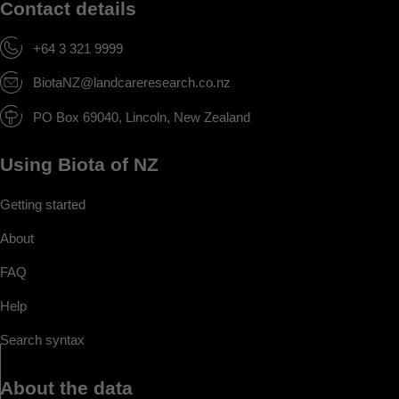
Contact details
+64 3 321 9999
BiotaNZ@landcareresearch.co.nz
PO Box 69040, Lincoln, New Zealand
Using Biota of NZ
Getting started
About
FAQ
Help
Search syntax
About the data