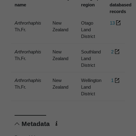
name
region
databased
records
Arthrorhaphis
New
Otago
13
Th.Fr.
Zealand
Land
District
Arthrorhaphis
New
Southland
2
Th.Fr.
Zealand
Land
District
Arthrorhaphis
New
Wellington
1
Th.Fr.
Zealand
Land
District
Metadata